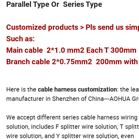
Parallel Type Or Series Type
Customized products > Pls send us simp
Such as:
Main cable 2*1.0 mm2 Each T 300mm
Branch cable 2*0.75mm2 200mm with 
Here is the
: the le
cable harness customization
manufacturer in Shenzhen of China---AOHUA G
We accept different series cable harness wiring
solution, includes F splitter wire solution, T split
wire solution, and Y splitter wire solution, even