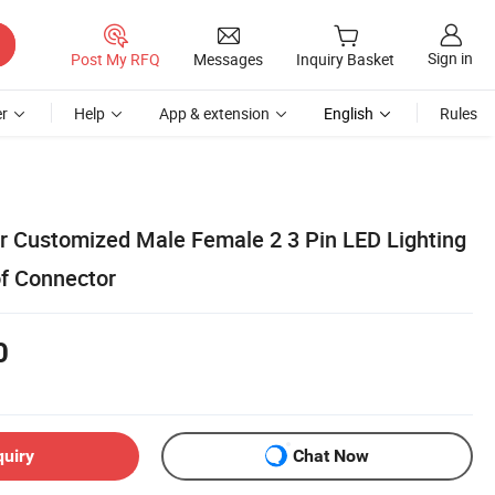
Sign in
Post My RFQ
Messages
Inquiry Basket
r
Help
App & extension
English
Rules
 Customized Male Female 2 3 Pin LED Lighting
f Connector
0
quiry
Chat Now