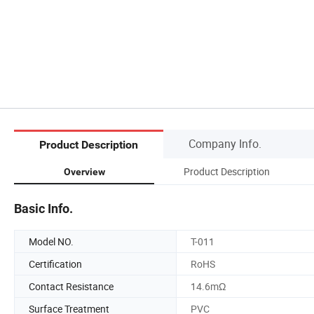
Company Info.
Product Description
Product Description
Overview
Basic Info.
Model NO.
T-011
Certification
RoHS
Contact Resistance
14.6mΩ
Surface Treatment
PVC