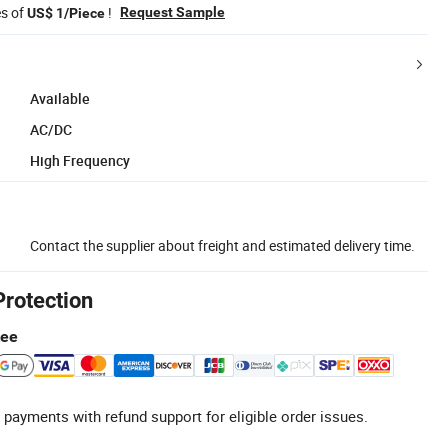
es of
!
Request Sample
US$ 1/Piece
Available
AC/DC
High Frequency
Contact the supplier about freight and estimated delivery time.
Protection
tee
 payments with refund support for eligible order issues.