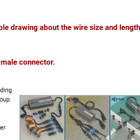
le drawing about the wire size and length
male connector.
ading
roup.
ter