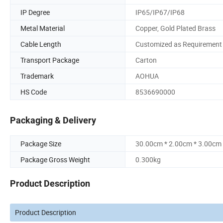
IP Degree
IP65/IP67/IP68
Metal Material
Copper, Gold Plated Brass
Cable Length
Customized as Requirement
Transport Package
Carton
Trademark
AOHUA
HS Code
8536690000
Packaging & Delivery
Package Size
30.00cm * 2.00cm * 3.00cm
Package Gross Weight
0.300kg
Product Description
Product Description