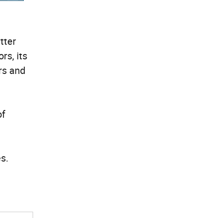
tter
rs, its
rs and
of
es.