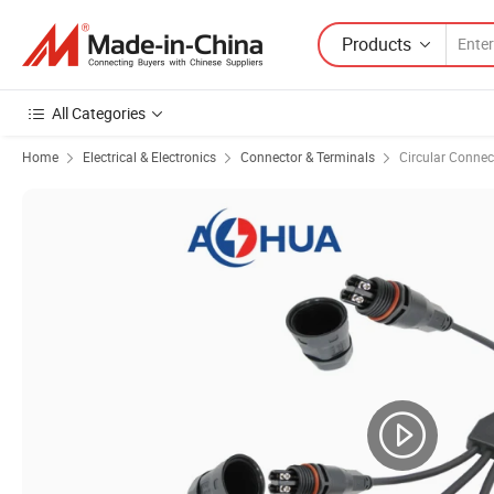
Products
All Categories
Home
Electrical & Electronics
Connector & Terminals
Circular Connec