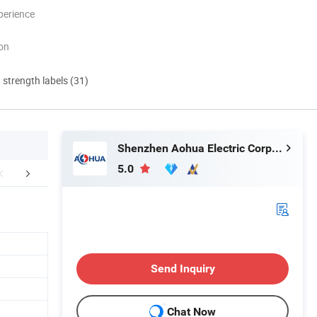
perience
ion
d strength labels (31)
Shenzhen Aohua Electric Corporation Limited
5.0
mpany Profile
Send Inquiry
Chat Now