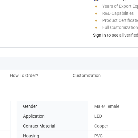
Years of Export Ex
R&D Capabilities
Product Certificat
Full Customization
Sign In
to see all verifie
How To Order?
Customization
Co
Gender
Male/Female
Application
LED
Contact Material
Copper
Housing
PVC