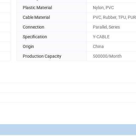
Plastic Material
Nylon, PVC
Cable Material
PVC, Rubber, TPU, PUR
Connection
Parallel, Series
Specification
Y-CABLE
Origin
China
Production Capacity
500000/Month