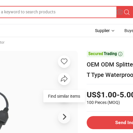
Supplier
Buye
tor

OEM ODM Splitter
T Type Waterproo
US$1.00-5.0
100 Pieces
(MOQ)
Send In