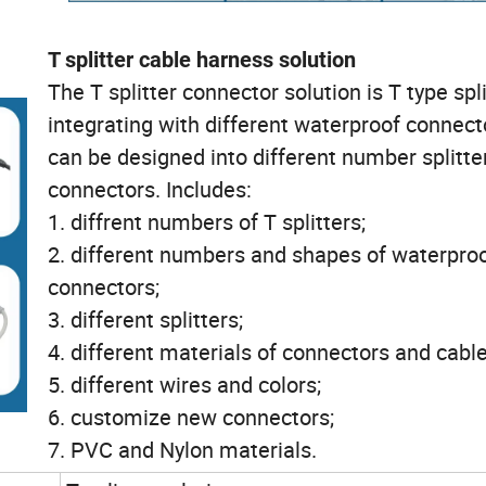
T splitter cable harness solution
The T splitter connector solution is T type spli
integrating with different waterproof connecto
can be designed into different number splitte
connectors. Includes:
1. diffrent numbers of T splitters;
2. different numbers and shapes of waterpro
connectors;
3. different splitters;
4. different materials of connectors and cabl
5. different wires and colors;
6. customize new connectors;
7. PVC and Nylon materials.