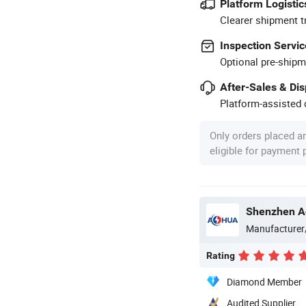
Platform Logistic
Clearer shipment t
Inspection Servic
Optional pre-shipm
After-Sales & Di
Platform-assisted d
Only orders placed a
eligible for payment
Shenzhen Ao
Manufacturer
Rating
Diamond Member
Audited Supplier