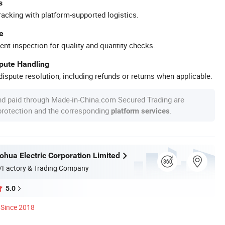
s
racking with platform-supported logistics.
e
ent inspection for quality and quantity checks.
spute Handling
ispute resolution, including refunds or returns when applicable.
nd paid through Made-in-China.com Secured Trading are
 protection and the corresponding
.
platform services
hua Electric Corporation Limited
/Factory & Trading Company
5.0
Since 2018