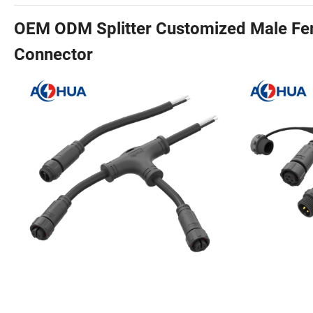
OEM ODM Splitter Customized Male Fem
Connector