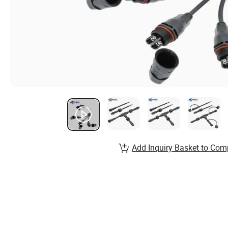
Add Inquiry Basket to Com