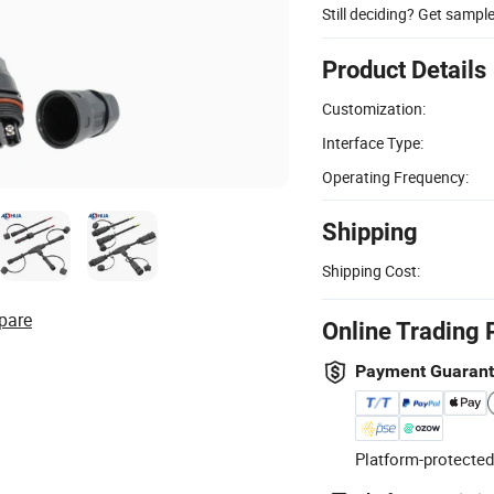
Still deciding? Get sampl
Product Details
Customization:
Interface Type:
Operating Frequency:
Shipping
Shipping Cost:
pare
Online Trading 
Payment Guaran
Platform-protected