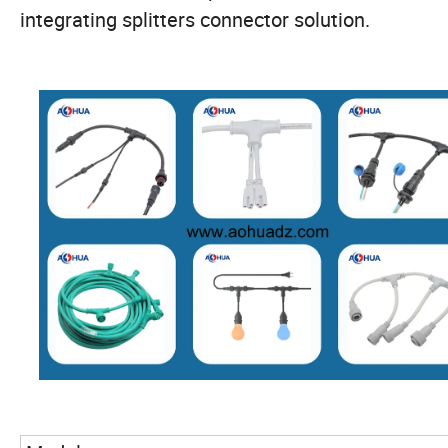
integrating splitters connector solution.