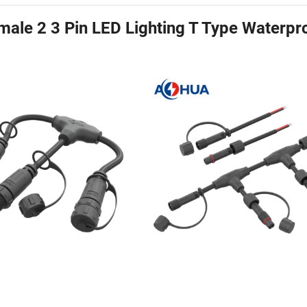
ale 2 3 Pin LED Lighting T Type Waterpr