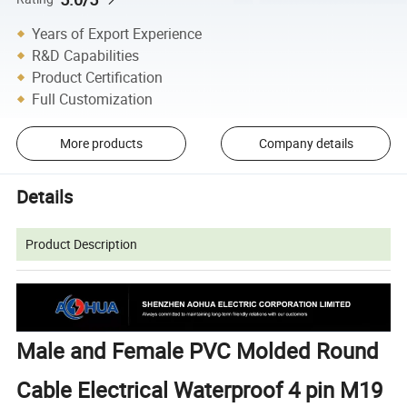
Years of Export Experience
R&D Capabilities
Product Certification
Full Customization
More products
Company details
Details
Product Description
Male and Female PVC Molded Round
Cable Electrical Waterproof 4 pin M19