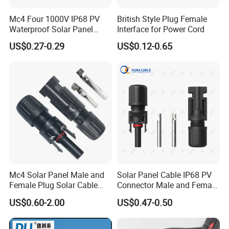
Mc4 Four 1000V IP68 PV
British Style Plug Female
Waterproof Solar Panel
Interface for Power Cord
Production Process
Cable Connector 30A 45A
US$0.27-0.29
US$0.12-0.65
Mc Wire Solar Connector
Mc4 Solar Panel Male and
Solar Panel Cable IP68 PV
Female Plug Solar Cable
Connector Male and Female
Factory Display
IP68 PV Connector
Plug
US$0.60-2.00
US$0.47-0.50