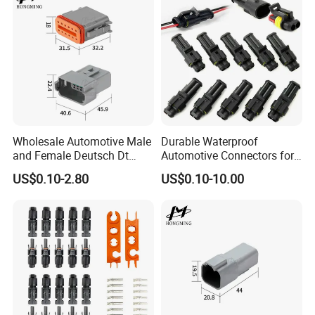
Wholesale Automotive Male
Durable Waterproof
and Female Deutsch Dt
Automotive Connectors for
Series Waterproof
Secure Plugging Solutions
US$0.10-2.80
US$0.10-10.00
Connector Dt06-12s/Dt04-
12p