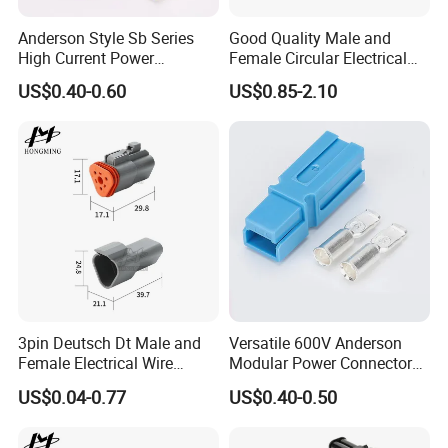
ships,LED billboards,LED tunnel lights,LED
Anderson Style Sb Series
Good Quality Male and
street lights,external wiring,ect.
High Current Power
Female Circular Electrical
Connector
Waterproof 6 Pin Connector
US$0.40-0.60
US$0.85-2.10
30A/45A/50A/120A/175A/
IP67
Assembly Connector
Wire to wire /Wire to panel waterproof connector,L/T screw type connector
200A/350A 600V Forklift
Over-mold Connector
Nylon/PVC /Metal /Aviation waterproof connector,DC connector
Battery Plug Connector for
EV Solar UPS
T Connector
Over-mold T waterproof connector
Y Connector
Over-mold Y waterproof connector
Distributor Connector
M15/M18 Series(1to2/3/4/5/6) LED waterproof connector
3pin Deutsch Dt Male and
Versatile 600V Anderson
Female Electrical Wire
Modular Power Connectors
Connector Dt04-03p Dt06-
for Battery Use3.
US$0.04-0.77
US$0.40-0.50
03s