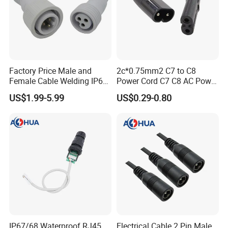
Packaging & Shipping
Quantity (sets)
1 - 2000
> 2000
Lead time (days)
8
To be negotiated
Express(DHL,Fedex,TNT,Ups);Ocean freight
Factory Price Male and
2c*0.75mm2 C7 to C8
Shipment
Land freight;Air freight
Female Cable Welding IP65
Power Cord C7 C8 AC Power
Waterproof Connector 2 Pin
Cord
US$1.99-5.99
US$0.29-0.80
IP67/68 Waterproof RJ45
Electrical Cable 2 Pin Male