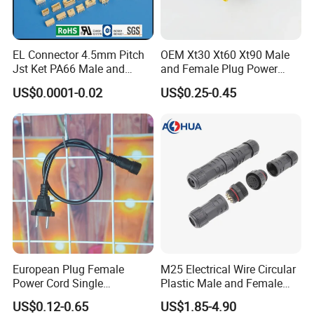
(1)
Type
:PVC material, molded with cable
EL Connector 4.5mm Pitch
OEM Xt30 Xt60 Xt90 Male
type;
Jst Ket PA66 Male and
and Female Plug Power
Female Wire Electrical Pin
Electrical Cable
(2)
The voltage rating
:such as 110V...
US$0.0001-0.02
US$0.25-0.45
Plug Wire to Wire
(3)
The current rating
:such as 5A...
Connectors
(4)
Wire
gauge
:≤0.5mm²;≤0.75mm²;≤1.0mm²...
(5)
Cable OD
(over diameter)
: 6mm;7.5mm...
(6)
Wire size
:2*18AWG;3*20AWG...
European Plug Female
M25 Electrical Wire Circular
Then AHUA team will answer you and choose
Power Cord Single
Plastic Male and Female
the correct waterproof connector for you
Accessory
Waterproof Connector
US$0.12-0.65
US$1.85-4.90
IP67/68