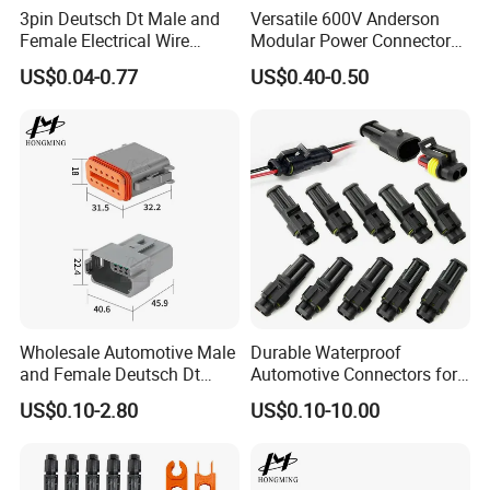
3pin Deutsch Dt Male and
Versatile 600V Anderson
global positioning system peripheral and
Female Electrical Wire
Modular Power Connectors
Connector Dt04-03p Dt06-
for Battery Use3.
US$0.04-0.77
US$0.40-0.50
automobile electric applications market etc.
03s
We located in the south of China Shenzhen,
own more than 150 people' team, including
research and development, sales and
manufacture, 3000 square meters factory, we
have varies of test equipments of enviroment.
AoHua does not only provide waterproof and
Wholesale Automotive Male
Durable Waterproof
high-current connectors, but also offer the
and Female Deutsch Dt
Automotive Connectors for
Series Waterproof
Secure Plugging Solutions
US$0.10-2.80
US$0.10-10.00
serviece of customized connectors and cable
Connector Dt06-12s/Dt04-
12p
assembly.