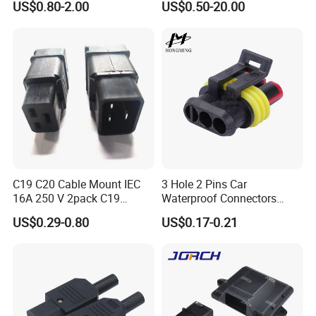
US$0.80-2.00
US$0.50-20.00
Connector
C19 C20 Cable Mount IEC
3 Hole 2 Pins Car
16A 250 V 2pack C19
Waterproof Connectors
Female Plug Connectors
AMP Male and Female Plug
US$0.29-0.80
US$0.17-0.21
and C20 Sockets