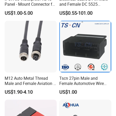
Panel - Mount Connector for
and Female DC 5525
Computer LAN Cables with
Connector
US$1.00-5.00
US$0.55-101.00
Exceptional Signal
Transmission
M12 Auto Metal Thread
Tscn 27pin Male and
Male and Female Aviation 4
Female Automotive Wire
Pin Connector for Power
Harness Connector
US$1.90-4.10
US$1.00
Supply