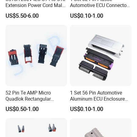
Extension Power Cord Male
Automotive ECU Connector
and Female Industrial Plug
PCB Enclosure Case with
US$5.50-6.00
US$0.10-1.00
Connector
Mating Male and Female
Molex Connector Terminals
Automotive ECU Connector
52 Pin Te AMP Micro
1 Set 56 Pin Automotive
Quadlok Rectangular
Aluminum ECU Enclosure
Connector Black Housing
Box with Matching Fci Male
US$0.50-1.00
US$0.10-1.00
Automotive Lever Lock
and Female Connector and
Female Socket 284972-1
Terminals Chinese Quality
Automotive ECU Connector