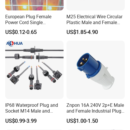
European Plug Female
M25 Electrical Wire Circular
Power Cord Single
Plastic Male and Female
Accessory
Waterproof Connector
US$0.12-0.65
US$1.85-4.90
Exhibition
IP67/68
IP68 Waterproof Plug and
Znpon 16A 240V 2p+E Male
Socket M14 Male and
and Female Industrial Plug
Female Panel Mount Cable
and Socket P1234
US$0.99-3.99
US$1.00-1.50
Connectors 250V/6A