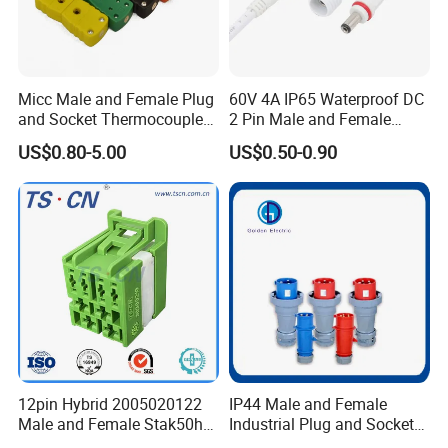
Micc Male and Female Plug
60V 4A IP65 Waterproof DC
and Socket Thermocouple
2 Pin Male and Female
Connector
5521 Connector
US$0.80-5.00
US$0.50-0.90
12pin Hybrid 2005020122
IP44 Male and Female
Male and Female Stak50h
Industrial Plug and Socket
Unsealed Wire to Wire
16A 32A Panel Mounted