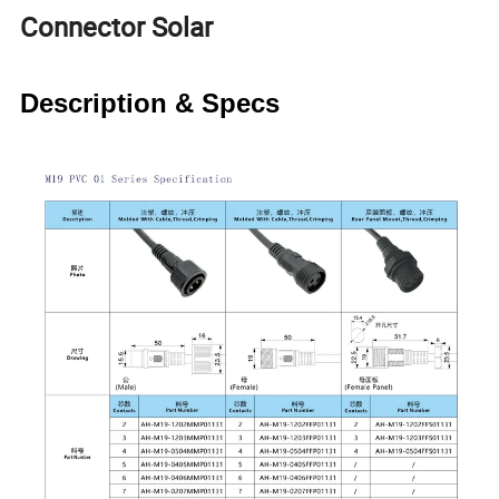
Connector Solar
Description & Specs