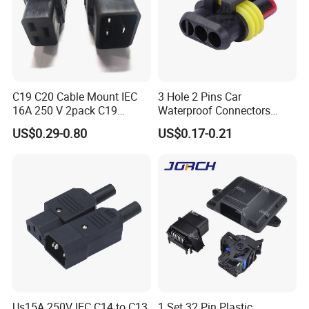
C19 C20 Cable Mount IEC
3 Hole 2 Pins Car
16A 250 V 2pack C19
Waterproof Connectors
Female Plug Connectors
AMP Male and Female Plug
US$0.29-0.80
US$0.17-0.21
and C20 Sockets
Us15A 250V IEC C14 to C13
1 Set 32 Pin Plastic