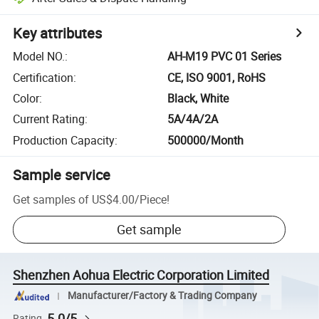
Key attributes
Model NO.
:
AH-M19 PVC 01 Series
Certification
:
CE, ISO 9001, RoHS
Color
:
Black, White
Current Rating
:
5A/4A/2A
Production Capacity
:
500000/Month
Sample service
Get samples of
US$4.00
/
Piece
!
Get sample
Shenzhen Aohua Electric Corporation Limited
Manufacturer/Factory & Trading Company
5.0/5
Rating