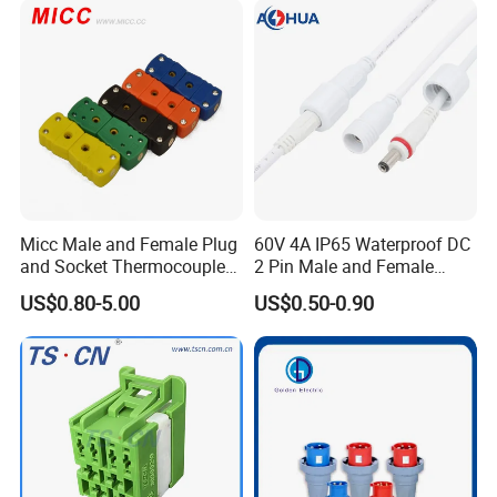
Certifications
Micc Male and Female Plug
60V 4A IP65 Waterproof DC
and Socket Thermocouple
2 Pin Male and Female
Connector
5521 Connector
US$0.80-5.00
US$0.50-0.90