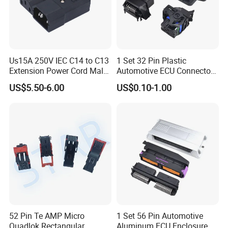
Us15A 250V IEC C14 to C13
1 Set 32 Pin Plastic
Extension Power Cord Male
Automotive ECU Connector
and Female Industrial Plug
PCB Enclosure Case with
US$5.50-6.00
US$0.10-1.00
Connector
Mating Male and Female
Molex Connector Terminals
Automotive ECU Connector
52 Pin Te AMP Micro
1 Set 56 Pin Automotive
Quadlok Rectangular
Aluminum ECU Enclosure