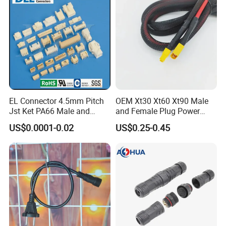
EL Connector 4.5mm Pitch
OEM Xt30 Xt60 Xt90 Male
Jst Ket PA66 Male and
and Female Plug Power
Female Wire Electrical Pin
Electrical Cable
US$0.0001-0.02
US$0.25-0.45
Plug Wire to Wire
Connectors