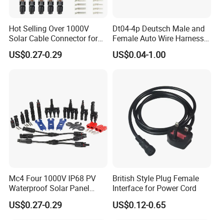
Hot Selling Over 1000V
Dt04-4p Deutsch Male and
Solar Cable Connector for
Female Auto Wire Harness
Mc4 IP67 Waterproof Solar
Waterproof Connector with
US$0.27-0.29
US$0.04-1.00
Power DC Connector
4pins/Terminals
45A/50A/65A Wire
Assembly
Tail Terminal:
Mc4 Four 1000V IP68 PV
British Style Plug Female
Waterproof Solar Panel
Interface for Power Cord
Tail processing as shown on the left is
Cable Connector 30A 45A
US$0.27-0.29
US$0.12-0.65
Mc Wire Solar Connector
optional,others not listed can also be