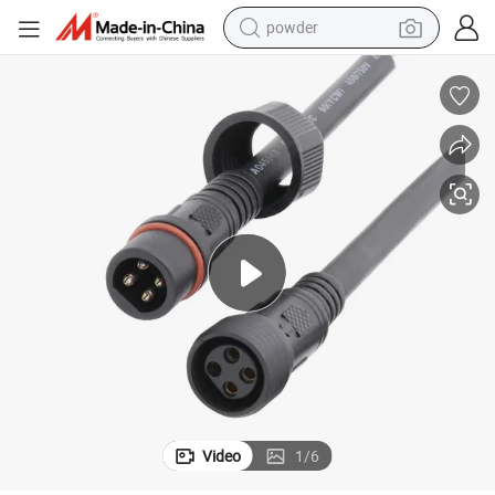
powder
pullover hoody
dirt bike
farm tractor
tote bag
tshirt
reagent
container house
Video
1
/
6