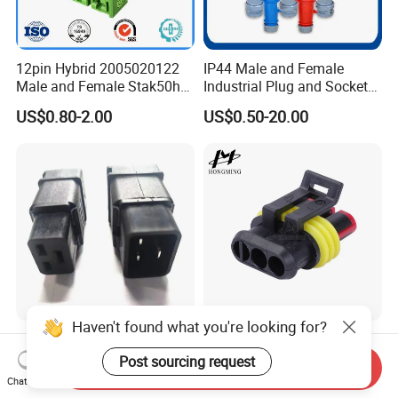
12pin Hybrid 2005020122
IP44 Male and Female
Male and Female Stak50h
Industrial Plug and Socket
Unsealed Wire to Wire
16A 32A Panel Mounted
US$0.80-2.00
US$0.50-20.00
Connector
Haven't found what you're looking for?
C19 C20 Cable Mount IEC
3 Hole 2 Pins Car
16A 250 V 2pack C19
Waterproof Connectors
Post sourcing request
FAQ
Send Inquiry
Female Plug Connectors
AMP Male and Female Plug
Chat Now
US$0.29-0.80
US$0.17-0.21
and C20 Sockets