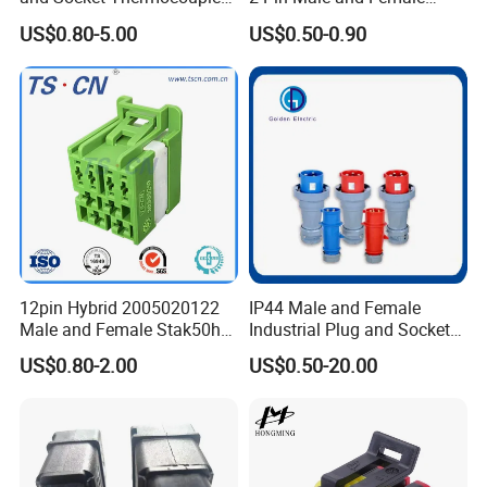
Connector
5521 Connector
US$0.80-5.00
US$0.50-0.90
Application
12pin Hybrid 2005020122
IP44 Male and Female
Male and Female Stak50h
Industrial Plug and Socket
Unsealed Wire to Wire
16A 32A Panel Mounted
US$0.80-2.00
US$0.50-20.00
Connector