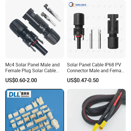
processed.
Mc4 Solar Panel Male and
Solar Panel Cable IP68 PV
Female Plug Solar Cable
Connector Male and Female
IP68 PV Connector
Plug
US$0.60-2.00
US$0.47-0.50
Before get the quotation, please tell us the
connection of waterproof connector.