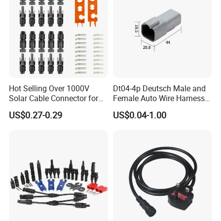
Hot Selling Over 1000V
Dt04-4p Deutsch Male and
Solar Cable Connector for
Female Auto Wire Harness
Mc4 IP67 Waterproof Solar
Waterproof Connector with
US$0.27-0.29
US$0.04-1.00
Power DC Connector
4pins/Terminals
45A/50A/65A Wire
Assembly