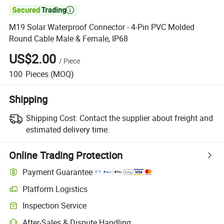

M19 Solar Waterproof Connector - 4-Pin PVC Molded
Round Cable Male & Female, IP68
US$2.00
/
Piece
100
Pieces
(MOQ)
Shipping
Shipping Cost:
Contact the supplier about freight and
estimated delivery time.
Online Trading Protection
Payment Guarantee
Platform Logistics
Inspection Service
After-Sales & Dispute Handling