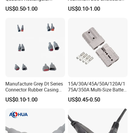
Connector Black Housing
Box with Matching Fci Male
US$0.50-1.00
US$0.10-1.00
Automotive Lever Lock
and Female Connector and
Female Socket 284972-1
Terminals Chinese Quality
Automotive ECU Connector
Manufacture Grey Dt Series
15A/30A/45A/50A/120A/1
Connector Rubber Casing
75A/350A Multi-Size Battery
Boots Dt-Bt-Bk Deutsch PVC
Connector, Anderson-
US$0.10-1.00
US$0.45-0.50
Boot 2 3 4 6 8 12pin
Compatible Plug with
Copper Terminals for Lead-
Acid/Li-ion Batteries