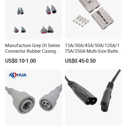
Manufacture Grey Dt Series
15A/30A/45A/50A/120A/1
Connector Rubber Casing
75A/350A Multi-Size Battery
Boots Dt-Bt-Bk Deutsch PVC
Connector, Anderson-
US$0.10-1.00
US$0.45-0.50
Boot 2 3 4 6 8 12pin
Compatible Plug with
Copper Terminals for Lead-
Acid/Li-ion Batteries