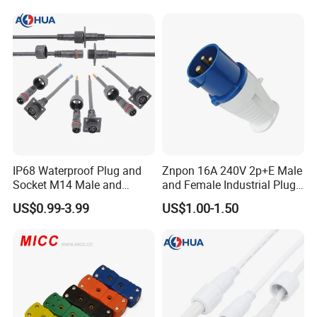
within 24h.
Detail Pictures
IP68 Waterproof Plug and
Znpon 16A 240V 2p+E Male
Socket M14 Male and
and Female Industrial Plug
Female Panel Mount Cable
and Socket P1234
US$0.99-3.99
US$1.00-1.50
Connectors 250V/6A