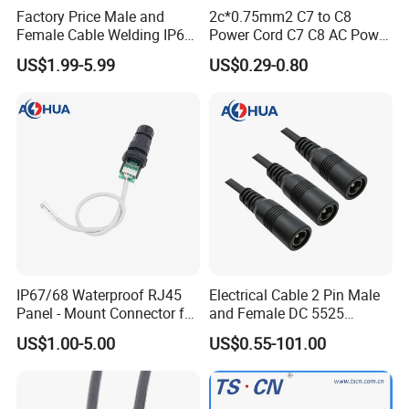
Factory Price Male and
2c*0.75mm2 C7 to C8
Female Cable Welding IP65
Power Cord C7 C8 AC Power
Waterproof Connector 2 Pin
Cord
US$1.99-5.99
US$0.29-0.80
Advantages:
1. Connector:
PVC material, molded with
cable crimping type.
IP67/68 Waterproof RJ45
Electrical Cable 2 Pin Male
2.Color:
Black, white for choices.
Panel - Mount Connector for
and Female DC 5525
Computer LAN Cables with
Connector
US$1.00-5.00
US$0.55-101.00
Exceptional Signal
3. Price&Quality:
High quality and best price.
Transmission