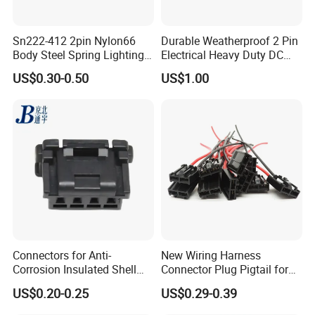
AOHUA Connector Certificates
Sn222-412 2pin Nylon66
Durable Weatherproof 2 Pin
Body Steel Spring Lighting
Electrical Heavy Duty DC
Wire Cable Connector
Power Waterproof
US$0.30-0.50
US$1.00
Connector
Connectors for Anti-
New Wiring Harness
Corrosion Insulated Shell
Connector Plug Pigtail for
Housing, Custom Size,
Universal Fuel Pump Cc-706
US$0.20-0.25
US$0.29-0.39
Power Connectors
(18-14) AWG