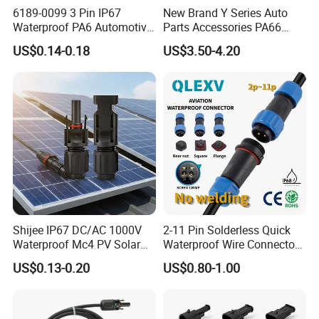
6189-0099 3 Pin IP67
New Brand Y Series Auto
Waterproof PA6 Automotive
Parts Accessories PA66
Connector 1.8mm Terminal
Straight Waterproof
US$0.14-0.18
US$3.50-4.20
for Sealed Wiring Harness
Connector
Shijee IP67 DC/AC 1000V
2-11 Pin Solderless Quick
Waterproof Mc4 PV Solar
Waterproof Wire Connector
Power Cable Connector
Cable Connector IP68
US$0.13-0.20
US$0.80-1.00
Outdoor Wire to Wire
Electrical Aviation Plug
Male Female Socket
Reliable Circular Wiri