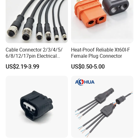
Cable Connector 2/3/4/5/
Heat-Proof Reliable Xt60I-F
6/8/12/17pin Electrical
Female Plug Connector
Circular Lp67 Waterproof
US$2.19-3.99
US$0.50-5.00
Solder Molding Male
Female Plug M5/M8/M12
Connector