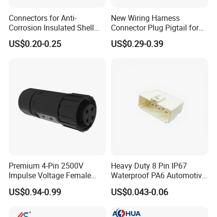
Connectors for Anti-
New Wiring Harness
Corrosion Insulated Shell
Connector Plug Pigtail for
Housing, Custom Size,
Universal Fuel Pump Cc-706
US$0.20-0.25
US$0.29-0.39
Power Connectors
(18-14) AWG
Premium 4-Pin 2500V
Heavy Duty 8 Pin IP67
Impulse Voltage Female
Waterproof PA6 Automotive
Connector Cable
Connector with 6.3mm
US$0.94-0.99
US$0.043-0.06
Terminals 7081-6.3-11