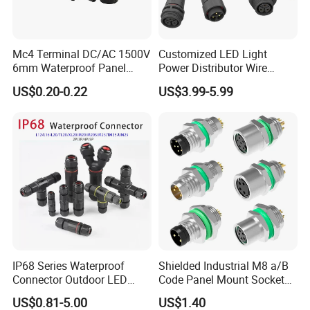
Mc4 Terminal DC/AC 1500V
Customized LED Light
6mm Waterproof Panel
Power Distributor Wire
Solar Connector
Solution Waterproof Splitter
US$0.20-0.22
US$3.99-5.99
Connectors
IP68 Series Waterproof
Shielded Industrial M8 a/B
Connector Outdoor LED
Code Panel Mount Socket
Sealed Assembly Wire Quick
Male Female 2/3/4/5/6/8
US$0.81-5.00
US$1.40
Terminal Connector
Pin Front Mount