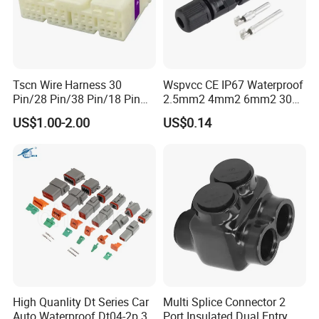
Tscn Wire Harness 30
Wspvcc CE IP67 Waterproof
Pin/28 Pin/38 Pin/18 Pin
2.5mm2 4mm2 6mm2 30A
Bypass Connector Header
1000V PV DC Solar Panel
US$1.00-2.00
US$0.14
Type
Cable Connector for Solar
Photovoltaic System
High Quanlity Dt Series Car
Multi Splice Connector 2
Auto Waterproof Dt04-2p 3p
Port Insulated Dual Entry