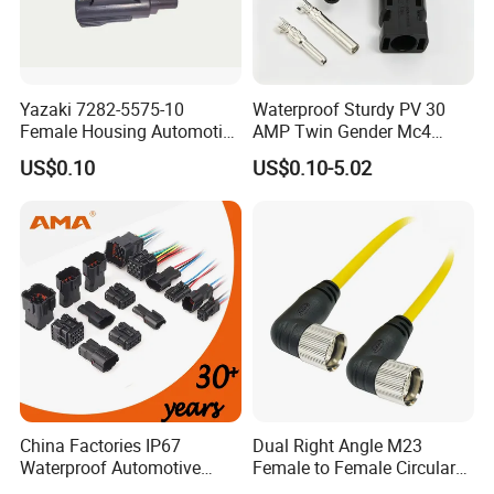
Yazaki 7282-5575-10
Waterproof Sturdy PV 30
Female Housing Automotive
AMP Twin Gender Mc4
Connnector ECU Wiring
Cable Joint Connector
US$0.10
US$0.10-5.02
Harness Replacement
Connector Housing
China Factories IP67
Dual Right Angle M23
Waterproof Automotive
Female to Female Circular
Connector Terminals for Car
Cable Bright Yellow PUR