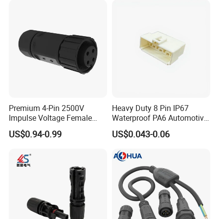
Premium 4-Pin 2500V
Heavy Duty 8 Pin IP67
Impulse Voltage Female
Waterproof PA6 Automotive
Connector Cable
Connector with 6.3mm
US$0.94-0.99
US$0.043-0.06
Terminals 7081-6.3-11