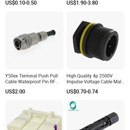
US$0.10-0.50
US$1.90-3.80
Jacket Industrial Sensor
Connection Wire Harness
Y50ex Terminal Push Pull
High-Quality 4p 2500V
Cable Waterproof Pin RF
Impulse Voltage Cable Male
Power Electrical Female
Connector
US$2.00
US$0.70-0.74
Wire Harness Plug Socket
Electric Circular Connector