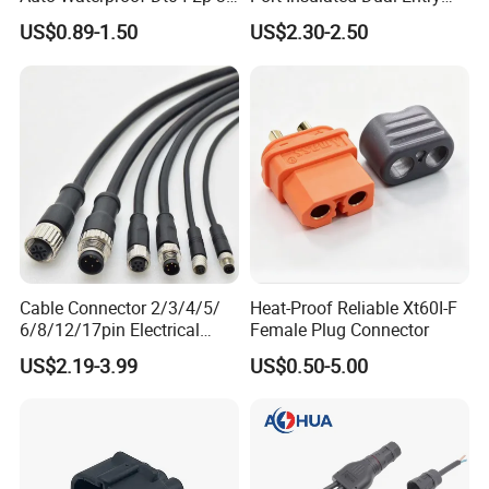
4p 6p 8p 12p Dt06-2s 3s 4s
Power Wire Range 2/0-6
US$0.89-1.50
US$2.30-2.50
6s 8s 12s Deutsch
AWG
Automotive Connector
Cable Connector 2/3/4/5/
Heat-Proof Reliable Xt60I-F
6/8/12/17pin Electrical
Female Plug Connector
Circular Lp67 Waterproof
US$2.19-3.99
US$0.50-5.00
Solder Molding Male
Female Plug M5/M8/M12
Connector