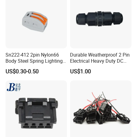
Sn222-412 2pin Nylon66
Durable Weatherproof 2 Pin
Body Steel Spring Lighting
Electrical Heavy Duty DC
Wire Cable Connector
Power Waterproof
US$0.30-0.50
US$1.00
Connector