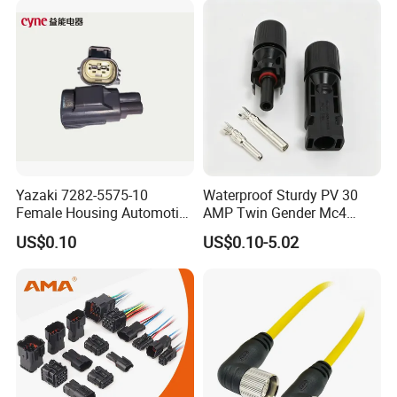
12052854 174259-1
174264-1 1-74257-1
Yazaki 7282-5575-10
Waterproof Sturdy PV 30
Female Housing Automotive
AMP Twin Gender Mc4
Connnector ECU Wiring
Cable Joint Connector
US$0.10
US$0.10-5.02
Harness Replacement
Connector Housing