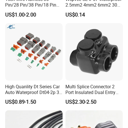
Pin/28 Pin/38 Pin/18 Pin
2.5mm2 4mm2 6mm2 30A
Bypass Connector Header
1000V PV DC Solar Panel
US$1.00-2.00
US$0.14
Type
Cable Connector for Solar
Photovoltaic System
High Quanlity Dt Series Car
Multi Splice Connector 2
Auto Waterproof Dt04-2p 3p
Port Insulated Dual Entry
4p 6p 8p 12p Dt06-2s 3s 4s
Power Wire Range 2/0-6
US$0.89-1.50
US$2.30-2.50
6s 8s 12s Deutsch
AWG
Automotive Connector