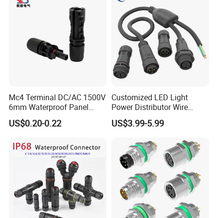
Mc4 Terminal DC/AC 1500V
Customized LED Light
6mm Waterproof Panel
Power Distributor Wire
Solar Connector
Solution Waterproof Splitter
US$0.20-0.22
US$3.99-5.99
Connectors