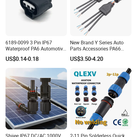
6189-0099 3 Pin IP67
New Brand Y Series Auto
Waterproof PA6 Automotive
Parts Accessories PA66
Connector 1.8mm Terminal
Straight Waterproof
US$0.14-0.18
US$3.50-4.20
for Sealed Wiring Harness
Connector
Shijee IP67 DC/AC 1000V
2-11 Pin Solderless Quick