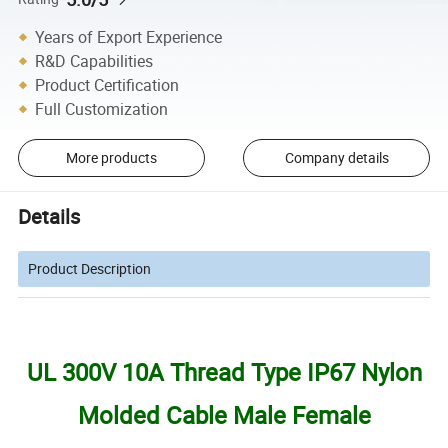
Years of Export Experience
R&D Capabilities
Product Certification
Full Customization
More products
Company details
Details
Product Description
UL 300V 10A Thread Type IP67 Nylon
Molded Cable Male Female