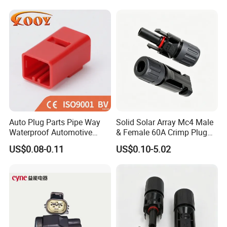
Weldingreceptacle
IP67waterproof
Auto Plug Parts Pipe Way
Solid Solar Array Mc4 Male
Waterproof Automotive
& Female 60A Crimp Plug
Electrical Male Female
Connector
US$0.08-0.11
US$0.10-5.02
Connector Splice 282104-1
15449028 142680-1
12052854 174259-1
174264-1 1-74257-1