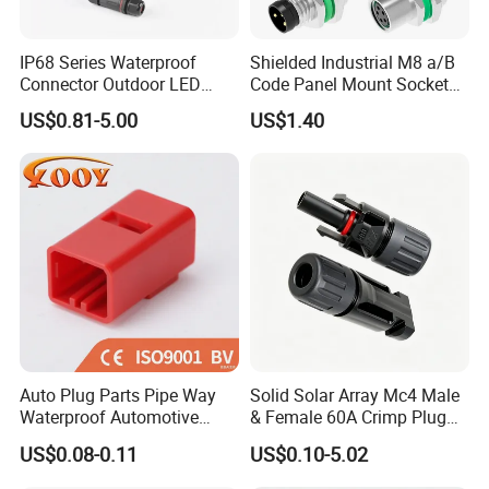
IP68 Series Waterproof
Shielded Industrial M8 a/B
Connector Outdoor LED
Code Panel Mount Socket
Sealed Assembly Wire Quick
Male Female 2/3/4/5/6/8
US$0.81-5.00
US$1.40
Terminal Connector
Pin Front Mount
Weldingreceptacle
IP67waterproof
Auto Plug Parts Pipe Way
Solid Solar Array Mc4 Male
Waterproof Automotive
& Female 60A Crimp Plug
Electrical Male Female
Connector
US$0.08-0.11
US$0.10-5.02
Connector Splice 282104-1
15449028 142680-1