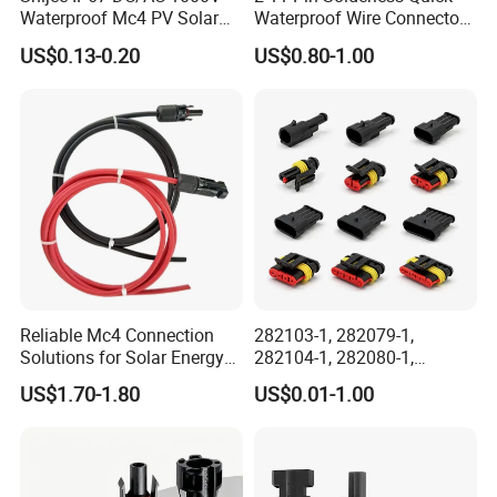
Waterproof Mc4 PV Solar
Waterproof Wire Connector
Power Cable Connector
Cable Connector IP68
US$0.13-0.20
US$0.80-1.00
Outdoor Wire to Wire
Electrical Aviation Plug
Male Female Socket
Reliable Circular Wiri
Reliable Mc4 Connection
282103-1, 282079-1,
Solutions for Solar Energy
282104-1, 282080-1,
Systems
282105-1, 282087-1, 1-6 Pin
US$1.70-1.80
US$0.01-1.00
Fale, Female Auto
Connector Automotive PA66
Waterproof Receptacle
Housing Wholesale Factory