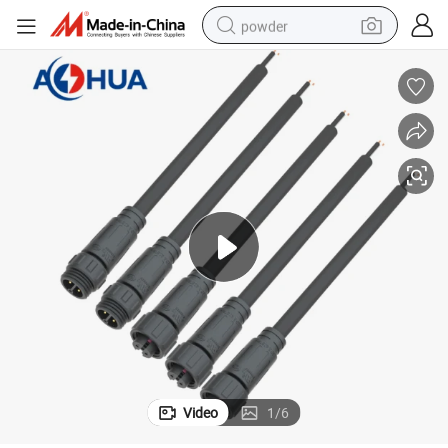
powder
electric bike
pullover hoody
basketball shoe
electric car
dirt bike
shoulder bag
weight loss capsule
Video
1
/
6