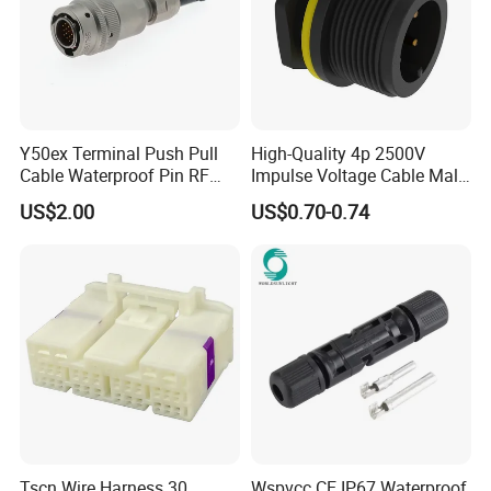
Y50ex Terminal Push Pull
High-Quality 4p 2500V
Cable Waterproof Pin RF
Impulse Voltage Cable Male
Power Electrical Female
Connector
US$2.00
US$0.70-0.74
Wire Harness Plug Socket
Electric Circular Connector
Tscn Wire Harness 30
Wspvcc CE IP67 Waterproof