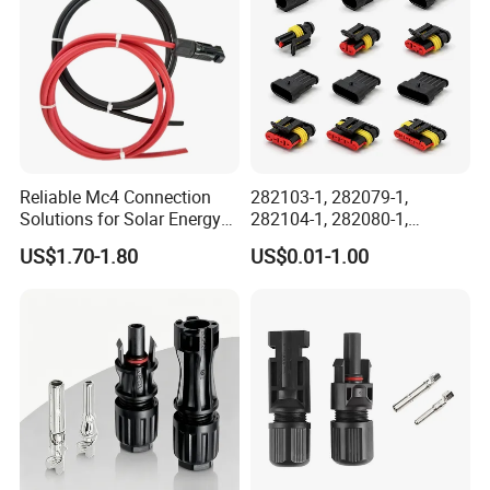
Reliable Mc4 Connection
282103-1, 282079-1,
Solutions for Solar Energy
282104-1, 282080-1,
Systems
282105-1, 282087-1, 1-6 Pin
US$1.70-1.80
US$0.01-1.00
Fale, Female Auto
Connector Automotive PA66
Waterproof Receptacle
Housing Wholesale Factory
AOHUA hot sale connector