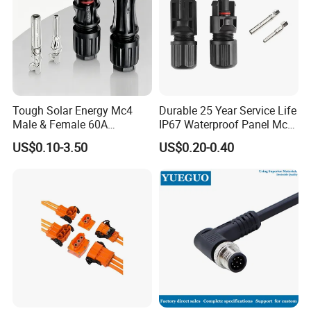
Tough Solar Energy Mc4
Durable 25 Year Service Life
Male & Female 60A
IP67 Waterproof Panel Mc4
Terminal Connector
Connector
US$0.10-3.50
US$0.20-0.40