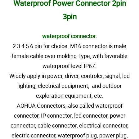
Waterproof Power Connector 2pin
3pin
waterproof connector:
2 3 4 5 6 pin for choice. M16 connector is male
female cable over molding type, with favorable
waterproof level IP67.
Widely apply in power, driver, controler, signal, led
lighting, electrical equipment, and outdoor
exploration equipment, etc.
AOHUA Connectors, also called waterproof
connector, IP connector, led connector, power
connector, cable connector, electrical connector,
electric connector, waterproof plug, power plug,