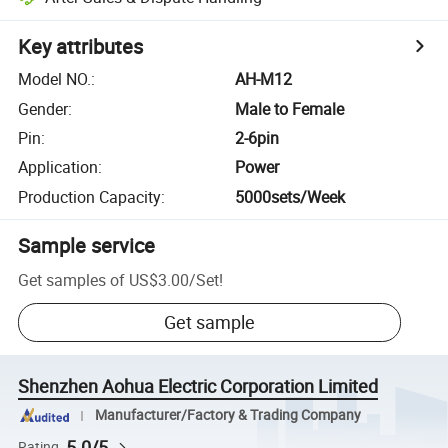
Key attributes
Model NO.
:
AH-M12
Gender
:
Male to Female
Pin
:
2-6pin
Application
:
Power
Production Capacity
:
5000sets/Week
Sample service
Get samples of
US$3.00
/
Set
!
Get sample
Shenzhen Aohua Electric Corporation Limited
Manufacturer/Factory & Trading Company
5.0/5
Rating