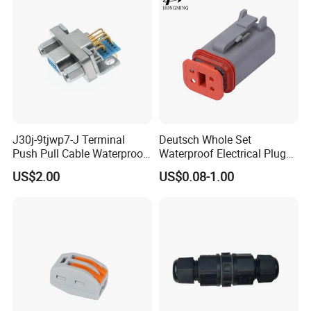
Assembly
J30j-9tjwp7-J Terminal
Deutsch Whole Set
Push Pull Cable Waterproof
Waterproof Electrical Plug
Pin RF Power Electrical
Kit Wire Harness Connector
US$2.00
US$0.08-1.00
Female Wire Harness Plug
Socket Electric Rectangular
Connector