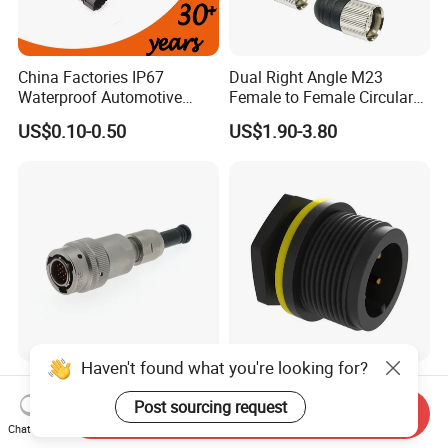
China Factories IP67
Dual Right Angle M23
Waterproof Automotive
Female to Female Circular
Connector Terminals for Car
Cable Bright Yellow PUR
US$0.10-0.50
US$1.90-3.80
Jacket Industrial Sensor
Connection Wire Harness
Haven't found what you're looking for?
Y50ex Terminal Push Pull
High-Quality 4p 2500V
Cable Waterproof Pin RF
Impulse Voltage Cable Male
Post sourcing request
Send Inquiry
Power Electrical Female
Connector
Chat Now
US$2.00
US$0.70-0.74
Wire Harness Plug Socket