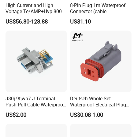
High Current and High
8-Pin Plug 1m Waterproof
Voltage Te/AMP+Hvp 800
Connector (cable
Hv Connector, Suitable for
customized support length)
US$56.80-128.88
US$1.10
Hybrid and Pure Electric
Vehicles, Supporting
Multiple Wiring Harness
Assembly
J30j-9tjwp7-J Terminal
Deutsch Whole Set
Push Pull Cable Waterproof
Waterproof Electrical Plug
Pin RF Power Electrical
Kit Wire Harness Connector
US$2.00
US$0.08-1.00
Female Wire Harness Plug
Socket Electric Rectangular
Connector