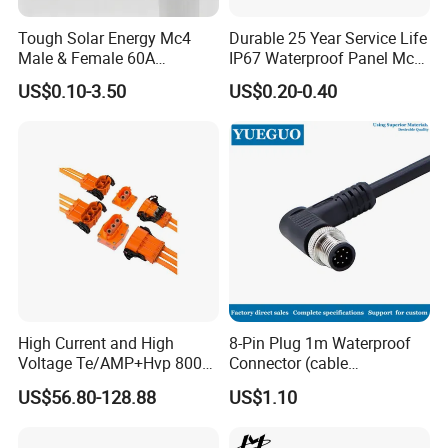
Tough Solar Energy Mc4
Durable 25 Year Service Life
Male & Female 60A
IP67 Waterproof Panel Mc4
Terminal Connector
Connector
US$0.10-3.50
US$0.20-0.40
High Current and High
8-Pin Plug 1m Waterproof
Voltage Te/AMP+Hvp 800
Connector (cable
Hv Connector, Suitable for
customized support length)
US$56.80-128.88
US$1.10
Hybrid and Pure Electric
Vehicles, Supporting
Multiple Wiring Harness