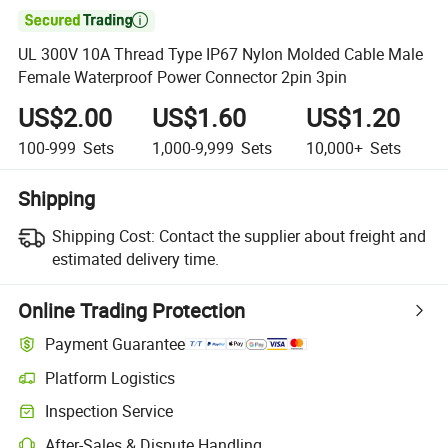

UL 300V 10A Thread Type IP67 Nylon Molded Cable Male
Female Waterproof Power Connector 2pin 3pin
US$2.00
US$1.60
US$1.20
100-999
Sets
1,000-9,999
Sets
10,000+
Sets
Shipping
Shipping Cost:
Contact the supplier about freight and
estimated delivery time.
Online Trading Protection
Payment Guarantee
Platform Logistics
Inspection Service
After-Sales & Dispute Handling