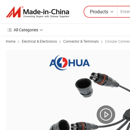
Products
All Categories
Home
Electrical & Electronics
Connector & Terminals
Circular Connec