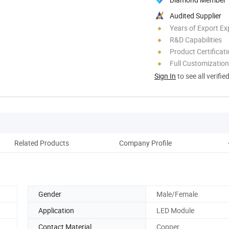
Audited Supplier
Years of Export Ex
R&D Capabilities
Product Certificat
Full Customization
Sign In
to see all verifie
Related Products
Company Profile
Gender
Male/Female
Application
LED Module
Contact Material
Copper