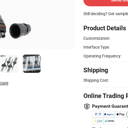
Still deciding? Get sampl
Product Details
Customization:
Interface Type:
Operating Frequency:
Shipping
Shipping Cost:
pare
Online Trading 
Payment Guaran