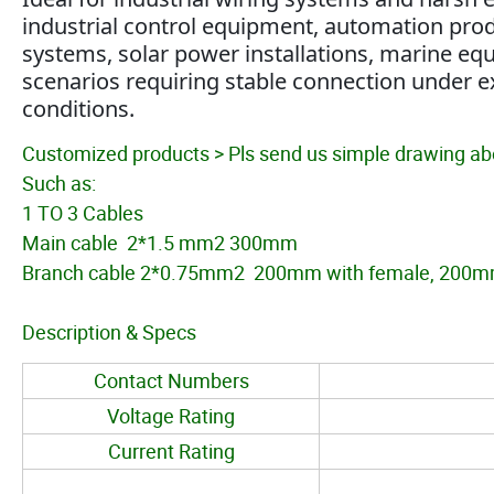
industrial control equipment, automation prod
systems, solar power installations, marine equ
scenarios requiring stable connection under e
conditions.
Customized products > Pls send us simple drawing abo
Such as:
1 TO 3 Cables
Main cable 2*1.5 mm2 300mm
Branch cable 2*0.75mm2 200mm with female, 200mm
Description & Specs
Contact Numbers
Voltage Rating
Current Rating