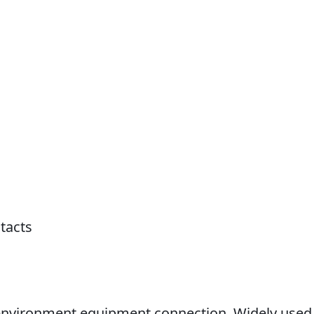
tacts
h environment equipment connection. Widely used 