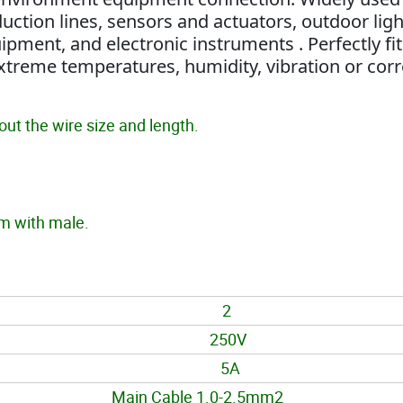
uction lines, sensors and actuators, outdoor ligh
ipment, and electronic instruments . Perfectly fit
xtreme temperatures, humidity, vibration or cor
ut the wire size and length.
 with male.
2
250V
5A
Main Cable 1.0-2.5mm2