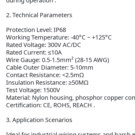
during operation .
2. Technical Parameters
Protection Level: IP68
Working Temperature: -40°C ~ +125°C
Rated Voltage: 300V AC/DC
Rated Current: ≤10A
Wire Gauge: 0.5-1.5mm² (28-15 AWG)
Cable Outer Diameter: 5-10mm
Contact Resistance: <2.5mΩ
Insulation Resistance: ≥50MΩ
Test Voltage: 1500V
Material: Nylon housing, phosphor copper con
Certification: CE, ROHS, REACH .
3. Application Scenarios
Ideal for industrial wiring systems and hars