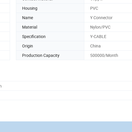
Housing
PVC
Name
Y Connector
Material
Nylon/PVC
Specification
Y-CABLE
Origin
China
Production Capacity
500000/Month
m