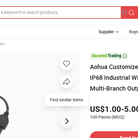
Supplier
Buye
tor

Aohua Customize
IP68 Industrial W
Multi-Branch Out
US$1.00-5.0
100 Pieces
(MOQ)
Send In