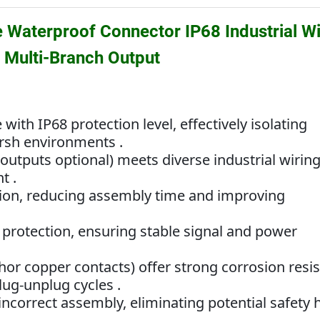
Waterproof Connector IP68 Industrial Wi
& Multi-Branch Output
th IP68 protection level, effectively isolating
arsh environments .
outputs optional) meets diverse industrial wirin
t .
ation, reducing assembly time and improving
 protection, ensuring stable signal and power
hor copper contacts) offer strong corrosion resi
lug-unplug cycles .
incorrect assembly, eliminating potential safety 