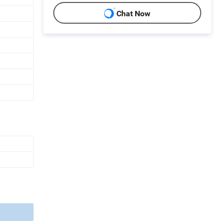
Chat Now