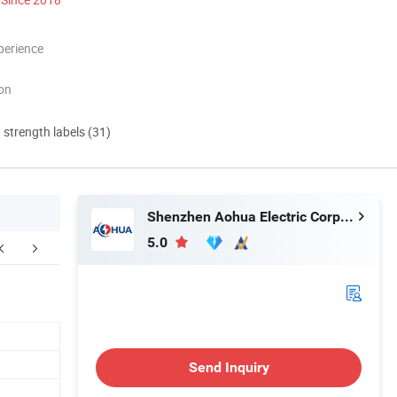
perience
ion
d strength labels (31)
Shenzhen Aohua Electric Corporation Limited
5.0
Send Inquiry