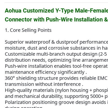
Aohua Customized Y-Type Male-Female 
Connector with Push-Wire Installation 
1. Core Selling Points
Superior waterproof & dustproof performance wi
moisture, dust and corrosive substances in h
Customizable multi-branch output design (2-5 
distribution needs, optimizing line arrangemen
Push-wire installation enables tool-free oper
maintenance efficiency significantly .
360° shielding structure provides reliable EMC
transmission without interference .
High-quality materials (nylon housing + phosp
and mechanical durability, supporting 5000+ p
Polarization positioning groove design avoids 