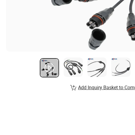
Add Inquiry Basket to Com