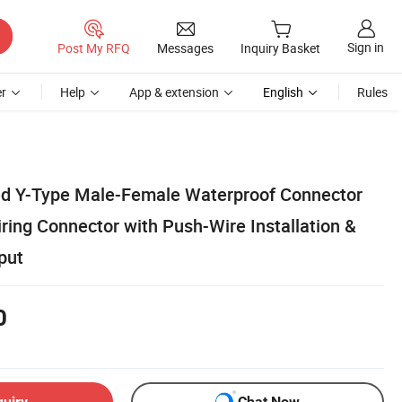
Sign in
Post My RFQ
Messages
Inquiry Basket
r
Help
App & extension
English
Rules
d Y-Type Male-Female Waterproof Connector
iring Connector with Push-Wire Installation &
put
0
quiry
Chat Now