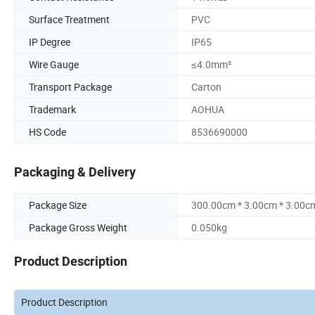
Surface Treatment
PVC
IP Degree
IP65
Wire Gauge
≤4.0mm²
Transport Package
Carton
Trademark
AOHUA
HS Code
8536690000
Packaging & Delivery
Package Size
300.00cm * 3.00cm * 3.00c
Package Gross Weight
0.050kg
Product Description
Product Description