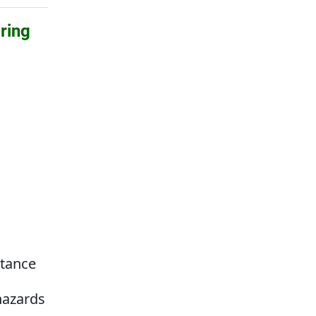
ring
g
stance
hazards