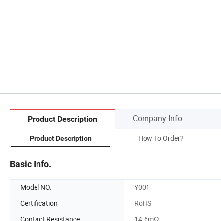
Company Info.
Product Description
How To Order?
Product Description
Basic Info.
Model NO.
Y001
Certification
RoHS
Contact Resistance
14.6mΩ