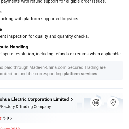
 payments with refund support for eligible order issues.
s
racking with platform-supported logistics.
e
ent inspection for quality and quantity checks.
spute Handling
ispute resolution, including refunds or returns when applicable.
nd paid through Made-in-China.com Secured Trading are
 protection and the corresponding
.
platform services
hua Electric Corporation Limited
/Factory & Trading Company
5.0
Since 2018