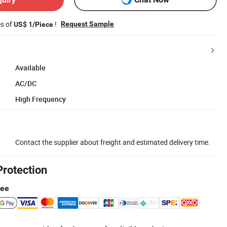
es of
!
Request Sample
US$ 1/Piece
Available
AC/DC
High Frequency
Contact the supplier about freight and estimated delivery time.
Protection
tee