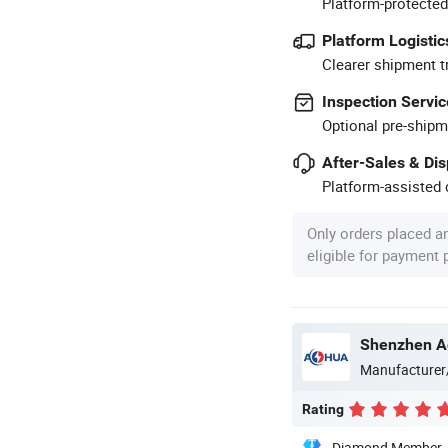
Platform-protected
Platform Logistic
Clearer shipment t
Inspection Servic
Optional pre-shipm
After-Sales & Di
Platform-assisted d
Only orders placed a
eligible for payment
Shenzhen Ao
Manufacturer
Rating
Diamond Member