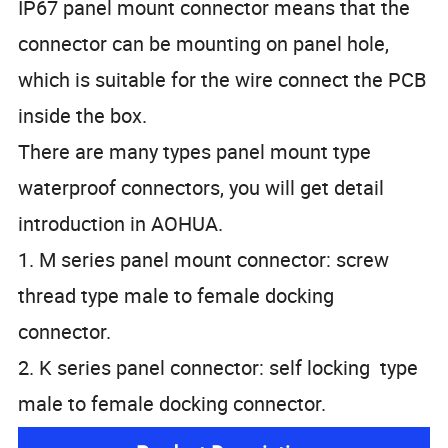
IP67 panel mount connector means that the
connector can be mounting on panel hole,
which is suitable for the wire connect the PCB
inside the box.
There are many types panel mount type
waterproof connectors, you will get detail
introduction in AOHUA.
1. M series panel mount connector: screw
thread type male to female docking
connector.
2. K series panel connector: self locking type
male to female docking connector.