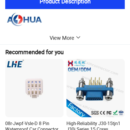
Product Description
View More
Recommended for you
08r-Jwpf-Vsle-D 8 Pin
High-Reliability J30-15tjn1
Waterproof Car Connectors
J30j Series 15 Cores