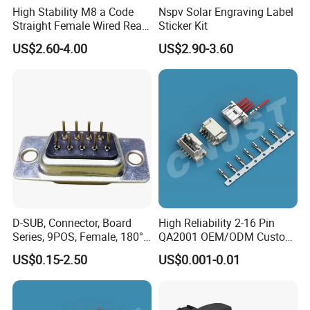
High Stability M8 a Code
Nspv Solar Engraving Label
Straight Female Wired Rear
Sticker Kit
Panel Mount Connector for
US$2.60-4.00
US$2.90-3.60
Automation
Company Profile
D-SUB, Connector, Board
High Reliability 2-16 Pin
Series, 9POS, Female, 180°
QA2001 OEM/ODM Custom
Rivet Harpoon Black
Automotive Headlight
US$0.15-2.50
US$0.001-0.01
Connector