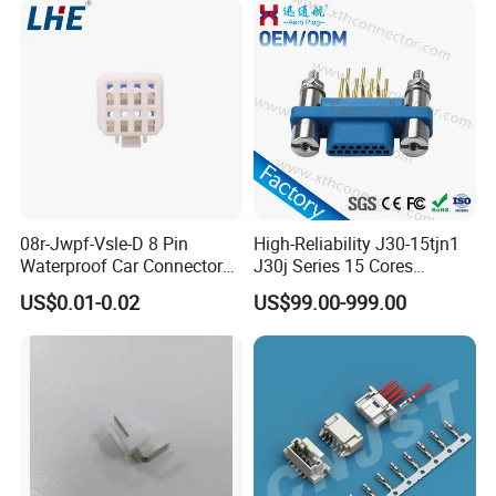
08r-Jwpf-Vsle-D 8 Pin
High-Reliability J30-15tjn1
Waterproof Car Connectors
J30j Series 15 Cores
Auto Electrical Housing
Straight Insertion Mounted
US$0.01-0.02
US$99.00-999.00
Connector