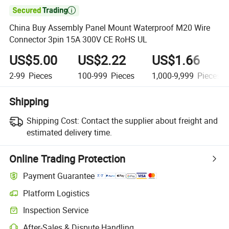

China Buy Assembly Panel Mount Waterproof M20 Wire
Connector 3pin 15A 300V CE RoHS UL
US$5.00
US$2.22
US$1.66
2-99
Pieces
100-999
Pieces
1,000-9,999
Pieces
Shipping
Shipping Cost:
Contact the supplier about freight and
estimated delivery time.
Online Trading Protection
Payment Guarantee
Platform Logistics
Inspection Service
After-Sales & Dispute Handling