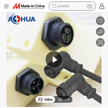
powder
tote bag
crawler excavator
farm tractor
shoulder bag
electric car
man watch
electric bike
Video
1
/
6