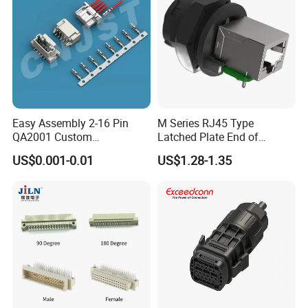
Easy Assembly 2-16 Pin
M Series RJ45 Type
QA2001 Custom
Latched Plate End of
Automotive Wiring Harness
Waterproof Connector
US$0.001-0.01
US$1.28-1.35
Connector