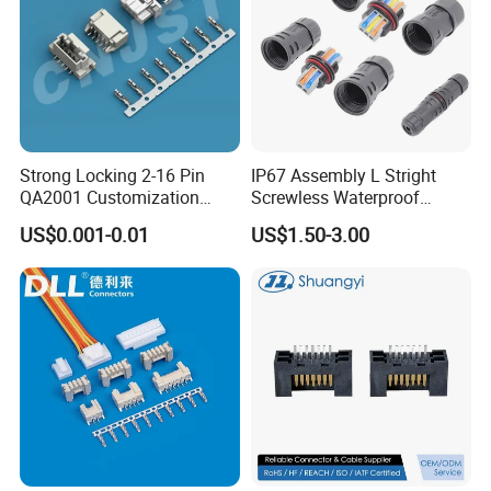
side connector and it is only dust proof, not
water proof.
Strong Locking 2-16 Pin
IP67 Assembly L Stright
QA2001 Customization
Screwless Waterproof
Auto Waterproof Connector
Connector M21 M25 Lever
US$0.001-0.01
US$1.50-3.00
for Vehicle Lighting
Nut Wire Quick Terminal
Block 2pin 3pin Wire Quick
Lock Connector IP67
Panel mount type connector: different types