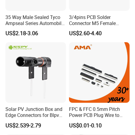
35 Way Male Sealed Tyco
3/4pins PCB Solder
Ampseal Series Automobile
Connector M5 Female
Electrica
Straight Front Panel Mount
US$2.18-3.06
US$2.60-4.40
Connector
Solar PV Junction Box and
FPC & FFC 0.5mm Pitch
Edge Connectors for Blpv
Power PCB Plug Wire to
Modules
Board Connector
US$2.539-2.79
US$0.01-0.10