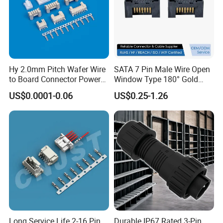
Hy 2.0mm Pitch Wafer Wire
SATA 7 Pin Male Wire Open
to Board Connector Power
Window Type 180° Gold
Cable Assembly Adapter
Plated 15u" 24GB/S Sas 4.0
US$0.0001-0.06
US$0.25-1.26
Automotive Connector 8981
PCB Terminal Board to
794956 794955 5569-6A
Board Terminals Connector
for Server and High-Speed
Signal
Customization: cable solutions of waterproof
connector
Customization is AOHUA core business. We
Long Service Life 2-16 Pin
Durable IP67 Rated 3-Pin