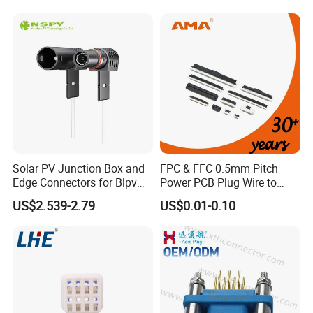
-40℃~+105℃
Temperature
Waterproof Grade
IP67 / IP68
Solar PV Junction Box and
FPC & FFC 0.5mm Pitch
Edge Connectors for Blpv
Power PCB Plug Wire to
Modules
Board Connector
US$2.539-2.79
US$0.01-0.10
How to order?
Before order, we must specify the cable details and
connector type. Includes:
1. connector type: male or female panel, front or