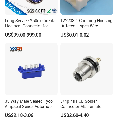
Model
M29/ K15, K20, K25
2pin, 3pin, 4pin, 5pin,
Long Service Y50ex Circular
172233-1 Crimping Housing
6pin, 7pin, 8pin,
Electrical Connector for
Different Types Wire
Contacts
Complex Circuit Links
Connectors Electrical Male
2+2pin, 2+3pin,
US$99.00-999.00
US$0.01-0.02
Plugs
2+4pin, 3+7pin.
Plastic Material
PA66
Conductor Material
gold plated copper
Voltage Rated
300V
Current Rated
35A
Wire Size
0.2-5.0mm²
35 Way Male Sealed Tyco
3/4pins PCB Solder
Cable OD
3-15mm
Ampseal Series Automobile
Connector M5 Female
Electrica
Straight Front Panel Mount
Operating
US$2.18-3.06
US$2.60-4.40
Connector