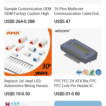
Sample Customization OEM
16 Pins Multicore
ODM Factory Custom High
Communication Cable End
Temperature Resistant
Push Pull Wire Female
US$0.264-0.288
US$5.47
Socket Connector
Connector
Replace Jst Jwpf LED
FPC FFC Zif ATX Btx FPC
Automotive Wiring Harness
FFC Lvds Pin Header IC
Terminal Waterproof
Socket RJ45 USB 1394 DIN
US$0.10-0.50
US$0.01-0.80
Terminal Connector for Car
HDMI Pcie SATA Wtb Btb
Wtw RF D-SUB DVI Ngff M2
SIM Battery Pogo Pin