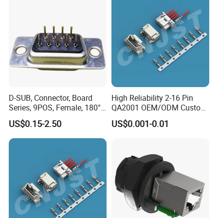
D-SUB, Connector, Board
High Reliability 2-16 Pin
Series, 9POS, Female, 180°
QA2001 OEM/ODM Custom
Rivet Harpoon Black
Automotive Headlight
Oval Panel Connector
US$0.15-2.50
US$0.001-0.01
Connector