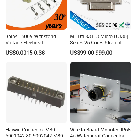
3pins 1500V Withstand
Mil-Dtl-83113 Micro-D J30j
Voltage Electrical
Series 25-Cores Straight
Compressor Wire Terminal
Insertion PCB J30j-25zkn-J
US$0.0015-0.38
US$99.00-999.00
Cable Connector
Socket Connectors
Used to LED street light controller
Harwin Connector M80-
Wire to Board Mounted IP68
5001042 80-5002042 M80-
4p Waterproof Connector