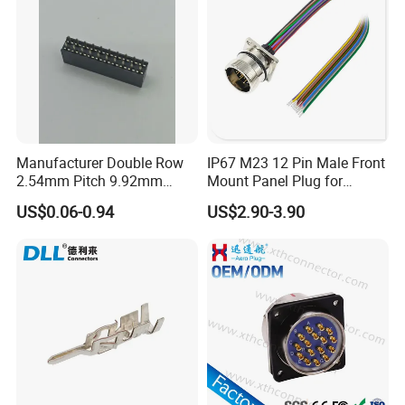
Manufacturer Double Row
IP67 M23 12 Pin Male Front
2.54mm Pitch 9.92mm
Mount Panel Plug for
Height DIP Female Header
Transportation System
US$0.06-0.94
US$2.90-3.90
How to differentiate the front and rear panel
mount?
Front panel mount: the hex nut will be in front