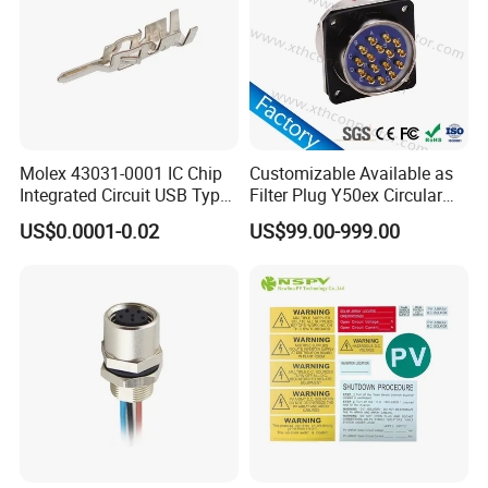
will get back to you with CAD or 3D files. What
we want to know:
1. connector solution or types;
2. working ampere;
3. wire gauge, cable length, cable OD;
Molex 43031-0001 IC Chip
Customizable Available as
Integrated Circuit USB Type-
Filter Plug Y50ex Circular
4. material of connector and cables;
C Connectors SMD
Electrical Connector
US$0.0001-0.02
US$99.00-999.00
430310001
5. connection or special customization
request.
Certifications