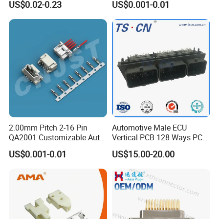
US$0.02-0.23
US$0.001-0.01
Used to sensor power controller
2.00mm Pitch 2-16 Pin
Automotive Male ECU
QA2001 Customizable Auto
Vertical PCB 128 Ways PCB
Wire Harness Connector
Header Connector
US$0.001-0.01
US$15.00-20.00
23430101/643340100/500
7620481/0643201311