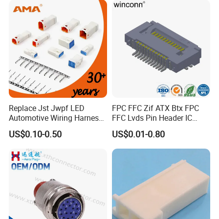
Replace Jst Jwpf LED
FPC FFC Zif ATX Btx FPC
Automotive Wiring Harness
FFC Lvds Pin Header IC
Terminal Waterproof
Socket RJ45 USB 1394 DIN
US$0.10-0.50
US$0.01-0.80
Terminal Connector for Car
HDMI Pcie SATA Wtb Btb
Round Panel Connector
Wtw RF D-SUB DVI Ngff M2
SIM Battery Pogo Pin
Connector
Specification
M12, M16, M20, M25,