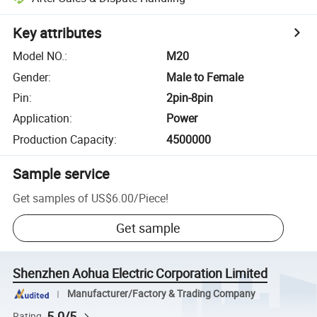
Key attributes
Model NO.
:
M20
Gender
:
Male to Female
Pin
:
2pin-8pin
Application
:
Power
Production Capacity
:
4500000
Sample service
Get samples of
US$6.00
/
Piece
!
Get sample
Shenzhen Aohua Electric Corporation Limited
Manufacturer/Factory & Trading Company
5.0/5
Rating