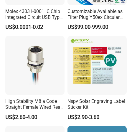
of the panel. That means the hex nut will be
Molex 43031-0001 IC Chip
Customizable Available as
Integrated Circuit USB Type-
Filter Plug Y50ex Circular
outside the box.
C Connectors SMD
Electrical Connector
US$0.0001-0.02
US$99.00-999.00
430310001
Rear panel mount: the hext nut will be behind
of the panel. That means the hex nut will be in
side the box.
High Stability M8 a Code
Nspv Solar Engraving Label
Straight Female Wired Rear
Sticker Kit
Panel Mount Connector for
US$2.60-4.00
US$2.90-3.60
Automation