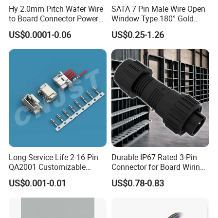
of mounting.
Hy 2.0mm Pitch Wafer Wire
SATA 7 Pin Male Wire Open
to Board Connector Power
Window Type 180° Gold
The connector in panel type can be different:
Cable Assembly Adapter
Plated 15u" 24GB/S Sas 4.0
US$0.0001-0.06
US$0.25-1.26
Automotive Connector 8981
PCB Terminal Board to
1. male panel: front panel mount or rear panel
794956 794955 5569-6A
Board Terminals Connector
mount;
for Server and High-Speed
Signal
2. female panel: front panel mount or rear
panel mount.
Connection type: solder type or screw type.
The mating connector can be inline assembly,
molding inline or molding angle type.
Long Service Life 2-16 Pin
Durable IP67 Rated 3-Pin
QA2001 Customizable
Connector for Board Wiring
Automotive Waterproof
Solutions
US$0.001-0.01
US$0.78-0.83
Connector