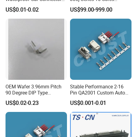
Auto Electrical Housing
Straight Insertion Mounted
M series panel mount connector
US$0.01-0.02
US$99.00-999.00
Connector
M sereis are the screaw thread male to
female plug and socket.
Includes: M12, M16, M20, M25, M29
Certificate: CE, ROHS, UL
Contacts: 2-8pin, 2+2pin, 2+3pin, 2+4pin
Connection Type: solder type or screw fixing
OEM Wafer 3.96mm Pitch
Stable Performance 2-16
90 Degree DIP Type
Pin QA2001 Custom Auto
type
Connector
Electrical Wire Connector
US$0.02-0.23
US$0.001-0.01
Dust cap: male and female all have dust caps
for choosing from.