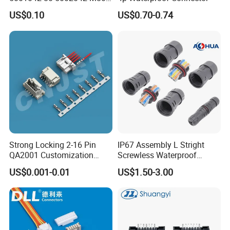
5402042 M80-5301042
US$0.10
US$0.70-0.74
M80-4811042 M80-
5300842
Strong Locking 2-16 Pin
IP67 Assembly L Stright
QA2001 Customization
Screwless Waterproof
Auto Waterproof Connector
Connector M21 M25 Lever
Used to signal controller
US$0.001-0.01
US$1.50-3.00
for Vehicle Lighting
Nut Wire Quick Terminal
Block 2pin 3pin Wire Quick
Lock Connector IP67