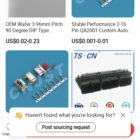
OEM Wafer 3.96mm Pitch
Stable Performance 2-16
90 Degree DIP Type
Pin QA2001 Custom Auto
Connector
Electrical Wire Connector
US$0.02-0.23
US$0.001-0.01
Haven't found what you're looking for?
2.00mm Pitch 2-16 Pin
Automotive Male ECU
QA2001 Customizable Auto
Vertical PCB 128 Ways PCB
Post sourcing request
Send Inquiry
Wire Harness Connector
Header Connector
Chat Now
US$0.001-0.01
US$15.00-20.00
23430101/643340100/500