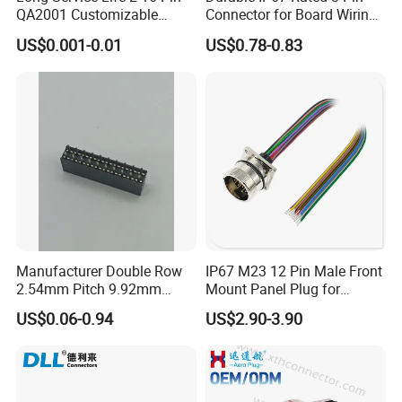
QA2001 Customizable
Connector for Board Wiring
not only want to solve your wire joint
Automotive Waterproof
Solutions
US$0.001-0.01
US$0.78-0.83
Connector
connection, but also want to solve all your
cable layout solution.
We can customize:
~~~customize LOGO and package;
~~~customize new mold/connector/printing;
~~~customize special cable wires;
~~~customize color /terminals;
Manufacturer Double Row
IP67 M23 12 Pin Male Front
~~~processing of incoming materials;
2.54mm Pitch 9.92mm
Mount Panel Plug for
Height DIP Female Header
Transportation System
How to customize:
US$0.06-0.94
US$2.90-3.90
It would be much appreciated if you can
provide a sketch or drawing, then our team