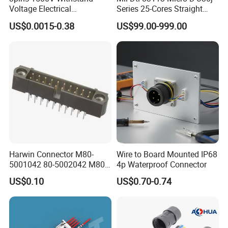
Voltage Electrical
Series 25-Cores Straight
K series panel mount connector means the
Compressor Wire Terminal
Insertion PCB J30j-25zkn-J
US$0.0015-0.38
US$99.00-999.00
Cable Connector
Socket Connectors
connector docking type is self locking type,
which is easy to plug and unplug than screw
thread type connector.
Includes: K15, K20, K25
Certificate: CE, ROHS
Contacts: 2-8pin, 2+3pin, 3+7pin
Harwin Connector M80-
Wire to Board Mounted IP68
5001042 80-5002042 M80-
4p Waterproof Connector
Connection Type: solder type or screw fixing
5402042 M80-5301042
US$0.10
US$0.70-0.74
M80-4811042 M80-
type
5300842
Dust cap: Only have the dust cap for panel