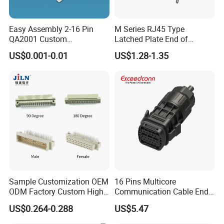
Easy Assembly 2-16 Pin
M Series RJ45 Type
QA2001 Custom
Latched Plate End of
Automotive Wiring Harness
Waterproof Connector
US$0.001-0.01
US$1.28-1.35
Connector
Quadrate Panel Connector
Sample Customization OEM
16 Pins Multicore
ODM Factory Custom High
Communication Cable End
Temperature Resistant
Push Pull Wire Female
US$0.264-0.288
US$5.47
Socket Connector
Connector