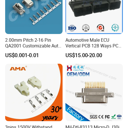
2.00mm Pitch 2-16 Pin
Automotive Male ECU
QA2001 Customizable Auto
Vertical PCB 128 Ways PCB
Wire Harness Connector
Header Connector
US$0.001-0.01
US$15.00-20.00
23430101/643340100/500
7620481/0643201311
K series panel mount connector
3pins 1500V Withstand
Mil-Dtl-83113 Micro-D J30j