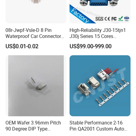
rear panel mount;
2. how many pin, working ampere, wire size and
cable OD or cable length;
08r-Jwpf-Vsle-D 8 Pin
High-Reliability J30-15tjn1
3. solder or screw type, screw thread or self locking
Waterproof Car Connectors
J30j Series 15 Cores
Auto Electrical Housing
Straight Insertion Mounted
type.
US$0.01-0.02
US$99.00-999.00
Connector
Please send all these information to sales, we will
get back to you with right model and accurate
price.
OEM Wafer 3.96mm Pitch
Stable Performance 2-16
90 Degree DIP Type
Pin QA2001 Custom Auto
Connector
Electrical Wire Connector