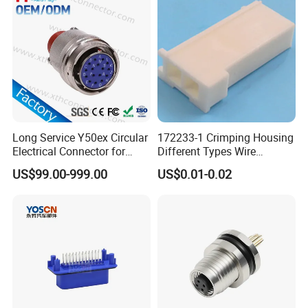
Connector
Long Service Y50ex Circular
172233-1 Crimping Housing
Electrical Connector for
Different Types Wire
Complex Circuit Links
Connectors Electrical Male
US$99.00-999.00
US$0.01-0.02
Plugs