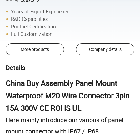
Years of Export Experience
R&D Capabilities
Product Certification
Full Customization
More products
Company details
Details
China Buy Assembly Panel Mount
Waterproof M20 Wire Connector 3pin
15A 300V CE ROHS UL
Here mainly introduce our various of panel
mount connector with IP67 / IP68.