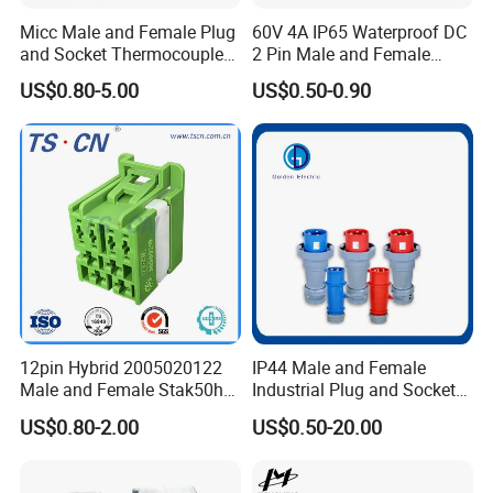
Micc Male and Female Plug
60V 4A IP65 Waterproof DC
and Socket Thermocouple
2 Pin Male and Female
Connector
5521 Connector
US$0.80-5.00
US$0.50-0.90
12pin Hybrid 2005020122
IP44 Male and Female
Male and Female Stak50h
Industrial Plug and Socket
Unsealed Wire to Wire
16A 32A Panel Mounted
US$0.80-2.00
US$0.50-20.00
Connector