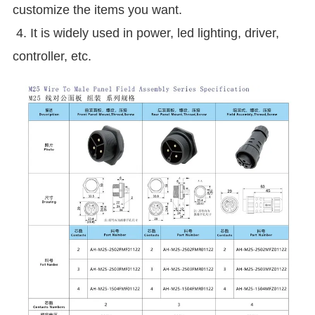
customize the items you want.
4. It is widely used in power, led lighting, driver,
controller, etc.