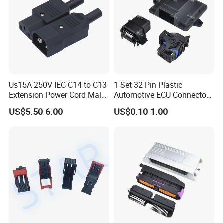
Us15A 250V IEC C14 to C13
1 Set 32 Pin Plastic
Extension Power Cord Male
Automotive ECU Connector
and Female Industrial Plug
PCB Enclosure Case with
US$5.50-6.00
US$0.10-1.00
Connector
Mating Male and Female
Molex Connector Terminals
Automotive ECU Connector
Customization