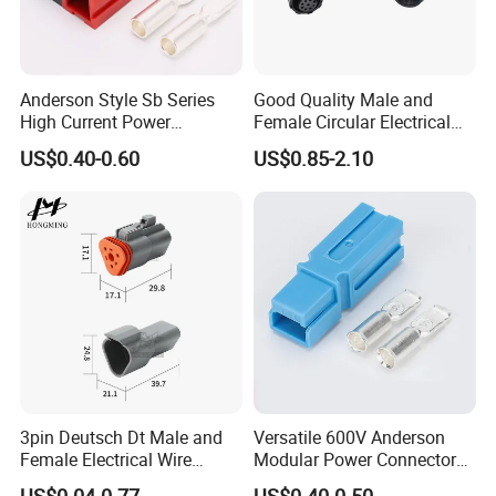
5. This connector is suitable for the 
cable carrying up to 25A/300V, cable 
Anderson Style Sb Series
Good Quality Male and
OD 6-12mm. 
High Current Power
Female Circular Electrical
Connector
Waterproof 6 Pin Connector
US$0.40-0.60
US$0.85-2.10
30A/45A/50A/120A/175A/
IP67
200A/350A 600V Forklift
Battery Plug Connector for
6. Mechanical Life: 3000 mating 
EV Solar UPS
cycles.
3pin Deutsch Dt Male and
Versatile 600V Anderson
Female Electrical Wire
Modular Power Connectors
Connector Dt04-03p Dt06-
for Battery Use3.