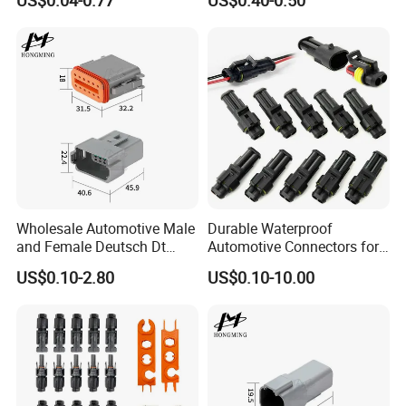
US$0.04-0.77
US$0.40-0.50
03s
Wholesale Automotive Male
Durable Waterproof
and Female Deutsch Dt
Automotive Connectors for
Series Waterproof
Secure Plugging Solutions
US$0.10-2.80
US$0.10-10.00
Connector Dt06-12s/Dt04-
12p