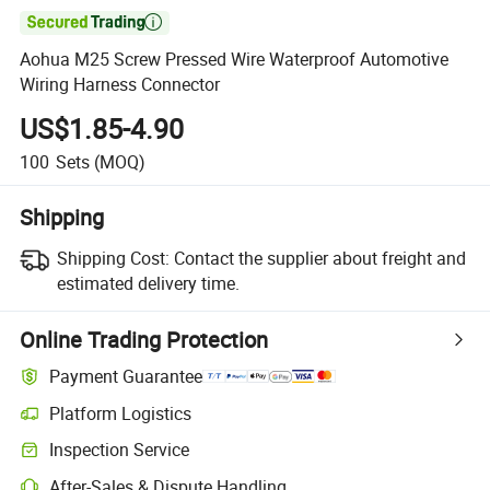

Aohua M25 Screw Pressed Wire Waterproof Automotive
Wiring Harness Connector
US$1.85-4.90
100
Sets
(MOQ)
Shipping
Shipping Cost:
Contact the supplier about freight and
estimated delivery time.
Online Trading Protection
Payment Guarantee
Platform Logistics
Clearer shipment tracking with platform-supported logistics.
Inspection Service
Optional pre-shipment inspection for quality and quantity checks.
After-Sales & Dispute Handling