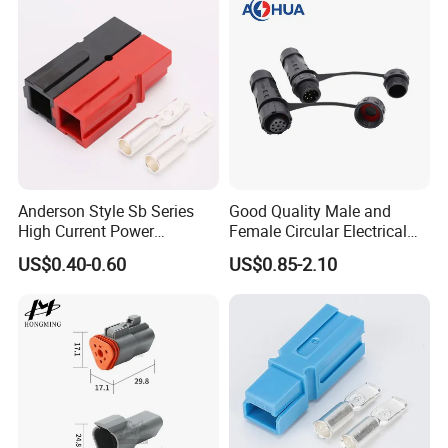
Anderson Style Sb Series
Good Quality Male and
High Current Power
Female Circular Electrical
Connector
Waterproof 6 Pin Connector
US$0.40-0.60
US$0.85-2.10
30A/45A/50A/120A/175A/
IP67
200A/350A 600V Forklift
Battery Plug Connector for
EV Solar UPS
Production Process