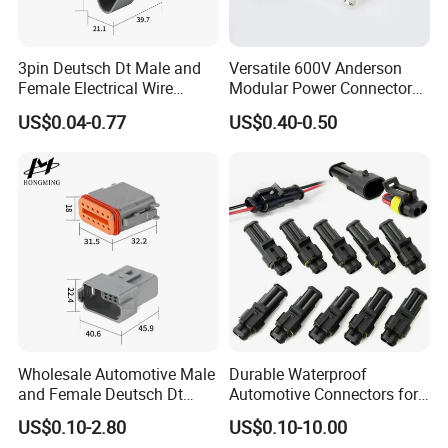
3pin Deutsch Dt Male and
Versatile 600V Anderson
Female Electrical Wire
Modular Power Connectors
Connector Dt04-03p Dt06-
for Battery Use3.
US$0.04-0.77
US$0.40-0.50
03s
Wholesale Automotive Male
Durable Waterproof
and Female Deutsch Dt
Automotive Connectors for
Series Waterproof
Secure Plugging Solutions
US$0.10-2.80
US$0.10-10.00
Connector Dt06-12s/Dt04-