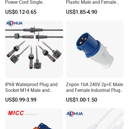
Power Cord Single
Plastic Male and Female
Accessory
Waterproof Connector
US$0.12-0.65
US$1.85-4.90
IP67/68
IP68 Waterproof Plug and
Znpon 16A 240V 2p+E Male
Socket M14 Male and
and Female Industrial Plug
Female Panel Mount Cable
and Socket P1234
US$0.99-3.99
US$1.00-1.50
Connectors 250V/6A