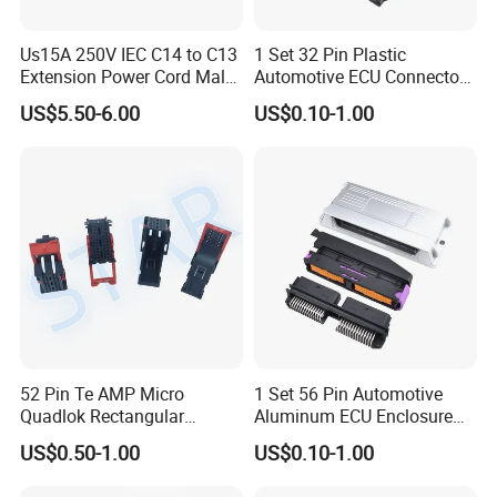
Us15A 250V IEC C14 to C13
1 Set 32 Pin Plastic
Extension Power Cord Male
Automotive ECU Connector
and Female Industrial Plug
PCB Enclosure Case with
US$5.50-6.00
US$0.10-1.00
Connector
Mating Male and Female
Molex Connector Terminals
Automotive ECU Connector
52 Pin Te AMP Micro
1 Set 56 Pin Automotive
Quadlok Rectangular
Aluminum ECU Enclosure
Connector Black Housing
Box with Matching Fci Male
US$0.50-1.00
US$0.10-1.00
Automotive Lever Lock
and Female Connector and
Female Socket 284972-1
Terminals Chinese Quality