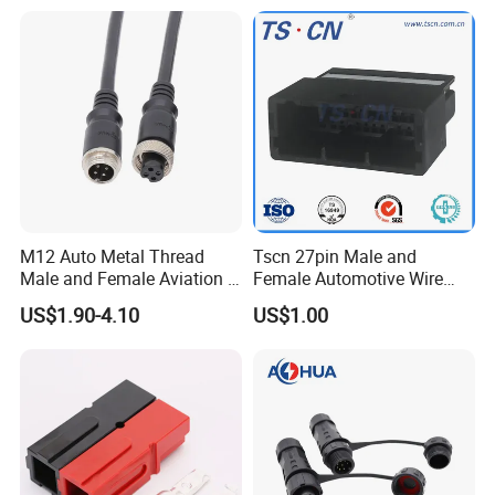
Transmission
RoHS. 
3. General version: 2pin, 3pin, and 
4pin have passed certificate CE and 
RoHS. 
M12 Auto Metal Thread
Tscn 27pin Male and
Male and Female Aviation 4
Female Automotive Wire
Pin Connector for Power
Harness Connector
US$1.90-4.10
US$1.00
Supply
4. Components: waterproof nut, cable 
gland, enclosure, coupling nut, O-ring, 
connector cores. 