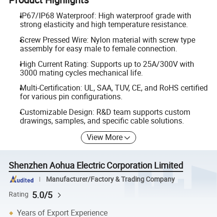
IP67/IP68 Waterproof: High waterproof grade with
strong elasticity and high temperature resistance.
Screw Pressed Wire: Nylon material with screw type
assembly for easy male to female connection.
High Current Rating: Supports up to 25A/300V with
3000 mating cycles mechanical life.
Multi-Certification: UL, SAA, TUV, CE, and RoHS certified
for various pin configurations.
Customizable Design: R&D team supports custom
drawings, samples, and specific cable solutions.
View More
Shenzhen Aohua Electric Corporation Limited
Manufacturer/Factory & Trading Company
5.0/5
Rating
Years of Export Experience