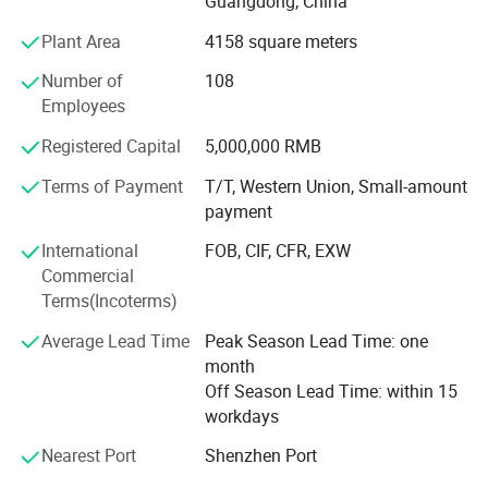
Guangdong, China
Ceremony of the Beijing Olympic Games, the largest
Plant Area
4158 square meters
display screen for the Shanghai Expo Opening Ceremony,
lightings on both sides for the pearl river of Guangzhou
Number of
108
Detail Pictures
Asain Games, Shenzhen Universiade major projects etc.
Employees
Registered Capital
5,000,000 RMB
Terms of Payment
T/T, Western Union, Small-amount
payment
International
FOB, CIF, CFR, EXW
Commercial
Terms(Incoterms)
Average Lead Time
Peak Season Lead Time: one
month
Off Season Lead Time: within 15
workdays
Nearest Port
Shenzhen Port