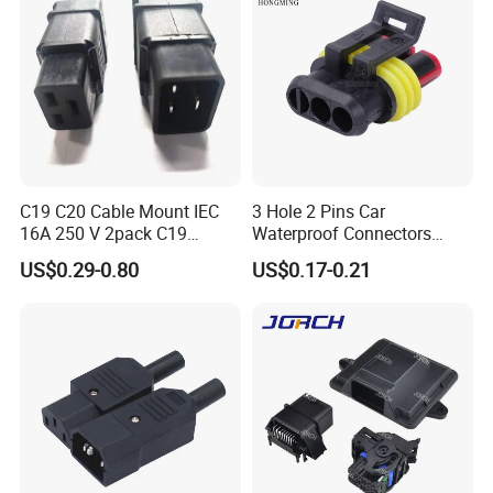
C19 C20 Cable Mount IEC
3 Hole 2 Pins Car
16A 250 V 2pack C19
Waterproof Connectors
Female Plug Connectors
AMP Male and Female Plug
US$0.29-0.80
US$0.17-0.21
and C20 Sockets