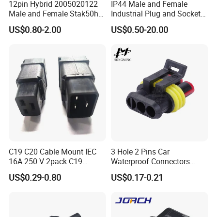
connectors. These connectors would be
12pin Hybrid 2005020122
IP44 Male and Female
Male and Female Stak50h
Industrial Plug and Socket
divided into different series according the
Unsealed Wire to Wire
16A 32A Panel Mounted
US$0.80-2.00
US$0.50-20.00
Connector
connector type or docking type.
~ ~~ ~M series is screw threads type
connectors, includes: inline type wire to wire
assembly, panel type wire to panel assembly,
inline type over molding wire to wire, panel
type wire to panel molding and so on.
~ ~~ ~K series is fast locking type
C19 C20 Cable Mount IEC
3 Hole 2 Pins Car
connectors, includes: nline type wire to wire
16A 250 V 2pack C19
Waterproof Connectors
Female Plug Connectors
AMP Male and Female Plug
assembly, panel type wire to panel assembly,
US$0.29-0.80
US$0.17-0.21
and C20 Sockets
inline type over molding wire to wire, panel
type wire to panel molding and so on.