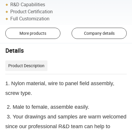
R&D Capabilities
Product Certification
Full Customization
More products
Company details
Details
Product Description
1. Nylon material, wire to panel field assembly,
screw type.
2. Male to female, assemble easily.
3. Your drawings and samples are warm welcomed
since our professional R&D team can help to