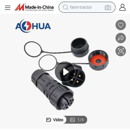
farm tractor
Connector
Aohua M25 Screw Pressed Wire Waterproof Automotive Wiring Harness 
man watch
powder
electric scooter
living room sofa
earbud
dirt bike
smart phone
Video
1
/
6