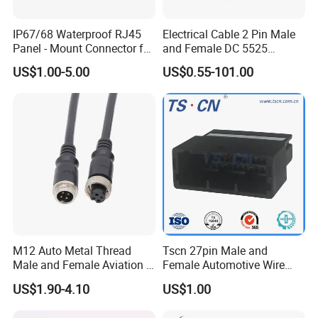
and automobile electric applications market etc.
IP67/68 Waterproof RJ45
Electrical Cable 2 Pin Male
With a high-qualified and professional R&D team and
Panel - Mount Connector for
and Female DC 5525
Management team, we have built divisions including
Computer LAN Cables with
Connector
US$1.00-5.00
US$0.55-101.00
Exceptional Signal
Connector Dept, Cable Dept, Molding Dept, Hardware Dept
Transmission
and etc. There are 2 factories, one in Shenzhen and other
one in Zhangzhou Fujian Province, covering an area of
over 5000 square meters and more than 200 employees.
M12 Auto Metal Thread
Tscn 27pin Male and
Male and Female Aviation 4
Female Automotive Wire
Pin Connector for Power
Harness Connector
US$1.90-4.10
US$1.00
Supply