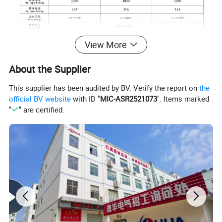
View More
About the Supplier
This supplier has been audited by BV. Verify the report on
the
Notes
official BV website
with ID "
MIC-ASR2521073
". Items marked
"
" are certified.
Before get the quotation, please tell
us the connection of waterproof
connector.
such as: