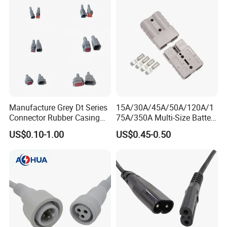
Automotive ECU Connector
Manufacture Grey Dt Series
15A/30A/45A/50A/120A/1
Connector Rubber Casing
75A/350A Multi-Size Battery
Boots Dt-Bt-Bk Deutsch PVC
Connector, Anderson-
US$0.10-1.00
US$0.45-0.50
Boot 2 3 4 6 8 12pin
Compatible Plug with
Copper Terminals for Lead-
Acid/Li-ion Batteries