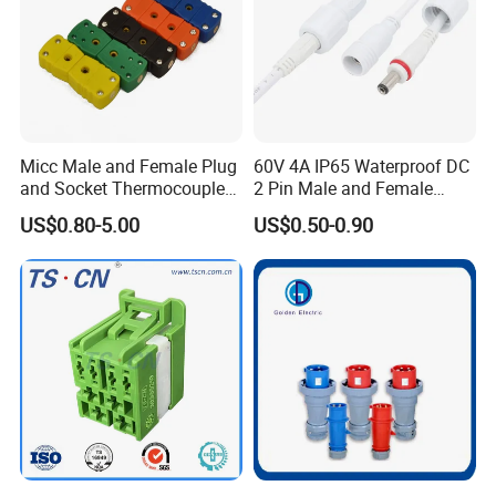
This is a waterproof connector with a
screw-pressed wire assembly similar
to the above product
Micc Male and Female Plug
60V 4A IP65 Waterproof DC
Type:
M12.M15.M16.M20.M25.M29
and Socket Thermocouple
2 Pin Male and Female
Connector
5521 Connector
US$0.80-5.00
US$0.50-0.90
Wiring mode:
screw wire.
Certificate:
CE, ROHS
AOHUA waterproof connectors includes
assembly and molding total two types