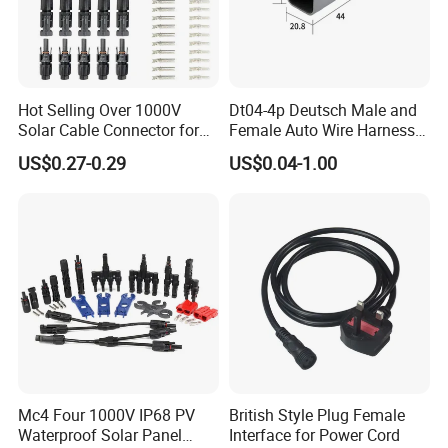
Hot Selling Over 1000V
Dt04-4p Deutsch Male and
Solar Cable Connector for
Female Auto Wire Harness
Mc4 IP67 Waterproof Solar
Waterproof Connector with
US$0.27-0.29
US$0.04-1.00
Power DC Connector
4pins/Terminals
45A/50A/65A Wire
Waterproof grade IP67/IP68
Assembly
The waterproof ring has strong 
relasticity and high temperature 
resistance.
Mc4 Four 1000V IP68 PV
British Style Plug Female
Waterproof Solar Panel
Interface for Power Cord