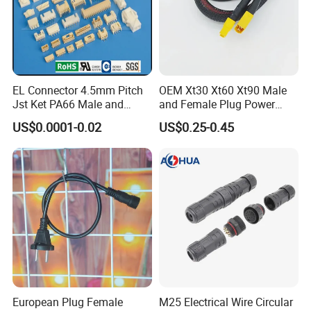
4. OD 8.0-9.5mm, φ9.5mm;
5. OD 9.0-10mm, φ10mm;
EL Connector 4.5mm Pitch
OEM Xt30 Xt60 Xt90 Male
Jst Ket PA66 Male and
and Female Plug Power
Female Wire Electrical Pin
Electrical Cable
US$0.0001-0.02
US$0.25-0.45
Plug Wire to Wire
Connectors
Related Products
Related Products
European Plug Female
M25 Electrical Wire Circular