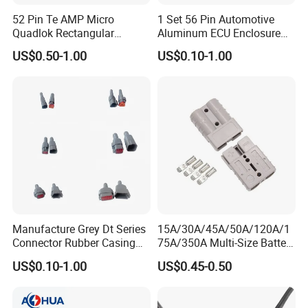
52 Pin Te AMP Micro
1 Set 56 Pin Automotive
Quadlok Rectangular
Aluminum ECU Enclosure
Customized Series Cable Harness
Connector Black Housing
Box with Matching Fci Male
US$0.50-1.00
US$0.10-1.00
Automotive Lever Lock
and Female Connector and
Waterproof Connector
Female Socket 284972-1
Terminals Chinese Quality
Automotive ECU Connector
Customization is AOHUA's Core Business!
We customize:
~ ~LOGO and new connector;
~ ~design and produce cable solution;
~ ~printing and package
Manufacture Grey Dt Series
15A/30A/45A/50A/120A/1
Connector Rubber Casing
75A/350A Multi-Size Battery
Boots Dt-Bt-Bk Deutsch PVC
Connector, Anderson-
US$0.10-1.00
US$0.45-0.50
Boot 2 3 4 6 8 12pin
Compatible Plug with
Copper Terminals for Lead-
Acid/Li-ion Batteries