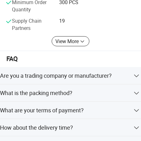
Minimum Order
300 PCS
Quantity
Supply Chain
19
Partners
View More
FAQ
Are you a trading company or manufacturer?
We are a factory.
What is the packing method?
We pack it in neutral brown cartons. Also your packing
What are your terms of payment?
requirement is considered.
T/T 50% as deposit, and 50% before delivery. We'll show
How about the delivery time?
you the photos of the products and packages before you
pay the balance.
Sample order need 3-5 days, mass order need 7-20 days.