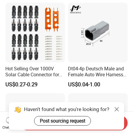
12p
Hot Selling Over 1000V
Dt04-4p Deutsch Male and
Solar Cable Connector for
Female Auto Wire Harness
Mc4 IP67 Waterproof Solar
Waterproof Connector with
US$0.27-0.29
US$0.04-1.00
Power DC Connector
4pins/Terminals
45A/50A/65A Wire
Certificates
Assembly
Haven't found what you're looking for?
Post sourcing request
Send Inquiry
Chat Now