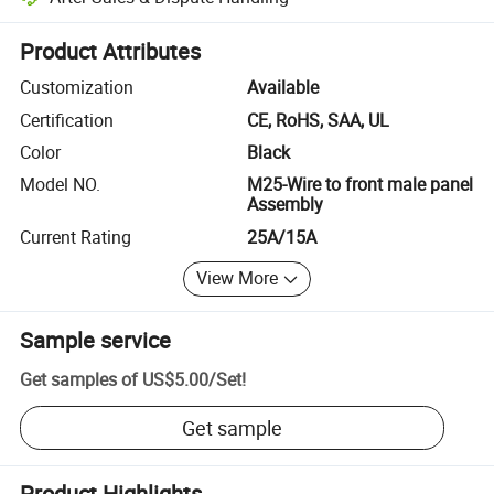
Platform-assisted dispute resolution, including refunds or returns whe
Product Attributes
Customization
Available
Certification
CE, RoHS, SAA, UL
Color
Black
Model NO.
M25-Wire to front male panel
Assembly
Current Rating
25A/15A
View More
Sample service
Get samples of
US$5.00
/
Set
!
Get sample
Product Highlights