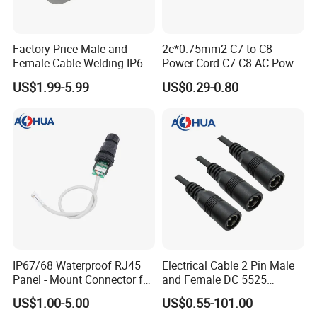
Factory Price Male and
2c*0.75mm2 C7 to C8
Female Cable Welding IP65
Power Cord C7 C8 AC Power
Waterproof Connector 2 Pin
Cord
US$1.99-5.99
US$0.29-0.80
1. This is round conductor and the 
connector core should be filled with 
glue. 
IP67/68 Waterproof RJ45
Electrical Cable 2 Pin Male
Panel - Mount Connector for
and Female DC 5525
2. UL version: 2pin and 3pin have 
Computer LAN Cables with
Connector
US$1.00-5.00
US$0.55-101.00
Exceptional Signal
passed certificate UL, SAA, TUV, CE, 