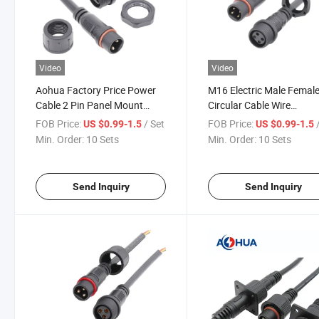
Video
Video
Aohua Factory Price Power
M16 Electric Male Femal
Cable 2 Pin Panel Mount
Circular Cable Wire
Male Female Waterproof Wire
Waterproof 4 Pin Panel 
FOB Price:
/ Set
FOB Price:
US $0.99-1.5
US $0.99-1.5
Connector
Connector
Min. Order:
10 Sets
Min. Order:
10 Sets
Send Inquiry
Send Inquiry