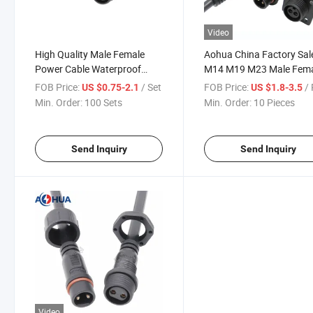
Video
High Quality Male Female
Aohua China Factory Sal
Power Cable Waterproof
M14 M19 M23 Male Fem
Circular Connector LED 3 Pin
Connector PVC Front Fe
FOB Price:
/ Set
FOB Price:
/ 
US $0.75-2.1
US $1.8-3.5
Panel Waterproof Conne
Min. Order:
100 Sets
Min. Order:
10 Pieces
IP65 67 for Outdoor LED
Lighting
Send Inquiry
Send Inquiry
Video