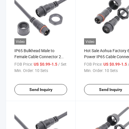
Video
Video
IP65 Bulkhead Male to
Hot Sale Aohua Factory 6
Female Cable Connector 2
Power IP65 Cable Conne
Pin for Power
FOB Price:
/ Set
FOB Price:
US $0.99-1.5
US $0.99-1.5
Min. Order:
10 Sets
Min. Order:
10 Sets
Send Inquiry
Send Inquiry