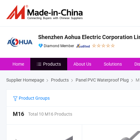
Shenzhen Aohua Electric Corporation Li
Diamond Member
Home
Products
About Us
Solutions
Di
Supplier Homepage
Products
Panel PVC Waterproof Plug
M
Product Groups
M16
Total 10 M16 Products