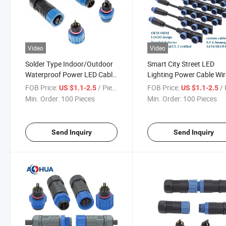
Video
Video
Solder Type Indoor/Outdoor
Smart City Street LED
Waterproof Power LED Cable
Lighting Power Cable Wir
Connector
Connector M15 Waterpr
FOB Price:
/ Piece
FOB Price:
/ 
US $1.1-2.5
US $1.1-2.5
Plug
Min. Order:
100 Pieces
Min. Order:
100 Pieces
Send Inquiry
Send Inquiry