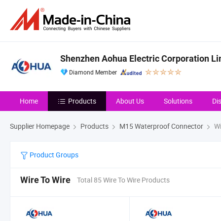
Shenzhen Aohua Electric Corporation Li
Diamond Member
Home
Products
About Us
Solutions
Di
Supplier Homepage
Products
M15 Waterproof Connector
Wi
Product Groups
Wire To Wire
Total 85 Wire To Wire Products