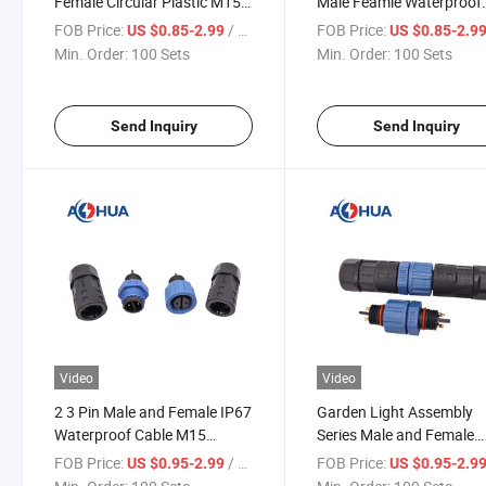
Female Circular Plastic M15
Male Feamle Waterproof
Power Waterproof Plug for
Electric M15 Power
FOB Price:
/ Set
FOB Price:
US $0.85-2.99
US $0.85-2.9
Outdoor Lighting
Connector
Min. Order:
100 Sets
Min. Order:
100 Sets
Send Inquiry
Send Inquiry
Video
Video
2 3 Pin Male and Female IP67
Garden Light Assembly
Waterproof Cable M15
Series Male and Female
Assembly Power Connector
Waterproof M15 Electric
FOB Price:
/ Set
FOB Price:
US $0.95-2.99
US $0.95-2.9
Power Connector