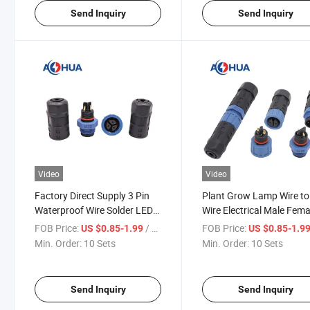
Send Inquiry
Send Inquiry
Video
Video
Factory Direct Supply 3 Pin
Plant Grow Lamp Wire to
Waterproof Wire Solder LED
Wire Electrical Male Fema
Connector
Circular M15 Cable
FOB Price:
/ Set
FOB Price:
US $0.85-1.99
US $0.85-1.9
Connector
Min. Order:
10 Sets
Min. Order:
10 Sets
Send Inquiry
Send Inquiry