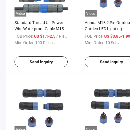
Video
Video
Standard Thread UL Power
Aohua M15 2 Pin Outdoo
Wire Waterproof Cable M15
Garden LED Lighting
3pin IP67 Male Female Plug
Waterproof Connectors 
FOB Price:
/ Piece
FOB Price:
US $1.1-2.5
US $0.85-1.9
Connector
Voltage M15 Power Cabl
Min. Order:
100 Pieces
Min. Order:
10 Sets
Connector
Send Inquiry
Send Inquiry
Video
Video