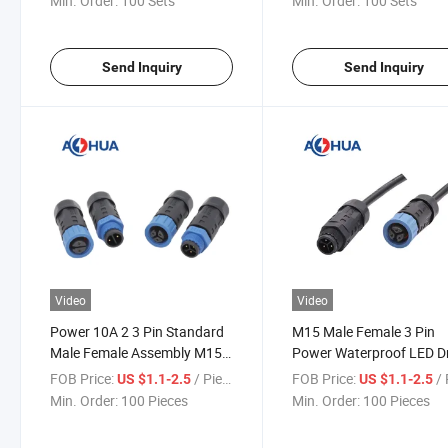
Min. Order:
100 Sets
Min. Order:
100 Sets
Send Inquiry
Send Inquiry
Video
Video
Power 10A 2 3 Pin Standard
M15 Male Female 3 Pin
Male Female Assembly M15
Power Waterproof LED Dr
Waterproof Plug
Connector
FOB Price:
/ Piece
FOB Price:
/ 
US $1.1-2.5
US $1.1-2.5
Min. Order:
100 Pieces
Min. Order:
100 Pieces