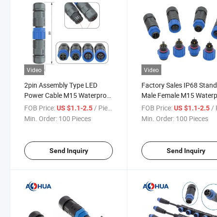
Video
Video
2pin Assembly Type LED
Factory Sales IP68 Stan
Power Cable M15 Waterproof
Male Female M15 Waterp
Connector
Connector
FOB Price:
/ Piece
FOB Price:
/ 
US $1.1-2.5
US $1.1-2.5
Min. Order:
100 Pieces
Min. Order:
100 Pieces
Send Inquiry
Send Inquiry