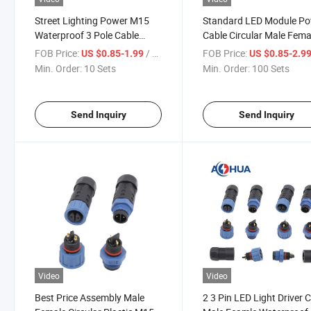
Street Lighting Power M15
Standard LED Module P
Waterproof 3 Pole Cable
Cable Circular Male Fema
Connector
M15 Assembled Waterpr
FOB Price:
/ Set
FOB Price:
US $0.85-1.99
US $0.85-2.9
Connector
Min. Order:
10 Sets
Min. Order:
100 Sets
Send Inquiry
Send Inquiry
Video
Video
Best Price Assembly Male
2 3 Pin LED Light Driver 