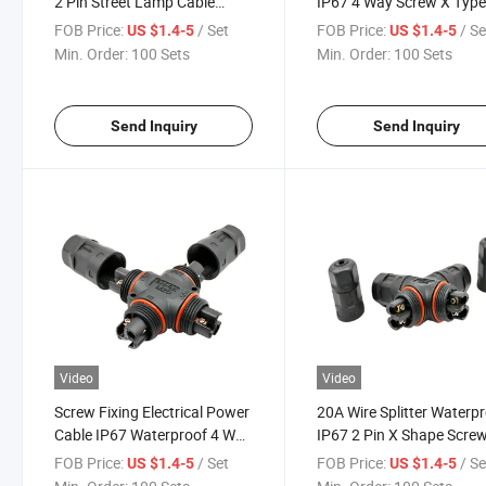
2 Pin Street Lamp Cable
IP67 4 Way Screw X Typ
Screw Connector
Wire Splitter
FOB Price:
/ Set
FOB Price:
/ Se
US $1.4-5
US $1.4-5
Min. Order:
100 Sets
Min. Order:
100 Sets
Send Inquiry
Send Inquiry
Video
Video
Screw Fixing Electrical Power
20A Wire Splitter Waterp
Cable IP67 Waterproof 4 Way
IP67 2 Pin X Shape Scre
X Connector
LED Power Connector
FOB Price:
/ Set
FOB Price:
/ Se
US $1.4-5
US $1.4-5