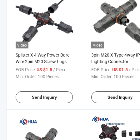
Video
Video
Splitter X 4 Way Power Bare
3pin M20 X Type 4way I
Wire 2pin M20 Screw Lugs
Lighting Connector
Waterproof Cable Connector
Waterproof
FOB Price:
/ Piece
FOB Price:
/ Pie
US $1-5
US $1-5
IP68
Min. Order:
100 Pieces
Min. Order:
100 Pieces
Send Inquiry
Send Inquiry