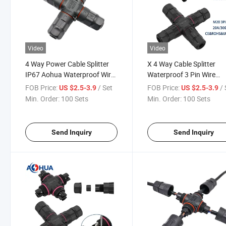
Video
Video
4 Way Power Cable Splitter
X 4 Way Cable Splitter
IP67 Aohua Waterproof Wire
Waterproof 3 Pin Wire
Connector
Connector
FOB Price:
/ Set
FOB Price:
/ 
US $2.5-3.9
US $2.5-3.9
Min. Order:
100 Sets
Min. Order:
100 Sets
Send Inquiry
Send Inquiry