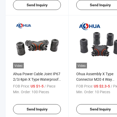
Send Inquiry
Send Inquiry
Video
Video
Ahua Power Cable Joint IP67
Ohua Assembly X Type
2/3/4pin X Type Waterproof
Connector M20 4 Way
Connector
Splitter Multi-Pin 2pin 3p
FOB Price:
/ Piece
FOB Price:
/ P
US $1-5
US $2.3-5
4pin Waterproof Connect
Min. Order:
100 Pieces
Min. Order:
10 Pieces
IP67 for LED Luminaire
Send Inquiry
Send Inquiry