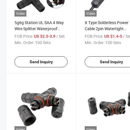
Video
Video
5g6g Station UL SAA 4 Way
X Type Solderless Power
Wire Splitter Waterproof
Cable 2pin Watertight
Cable Connector 2 3pin
Connector
FOB Price:
/ Set
FOB Price:
/ Se
US $2.5-3.9
US $1.4-5
Min. Order:
100 Sets
Min. Order:
100 Sets
Send Inquiry
Send Inquiry
Video
Video