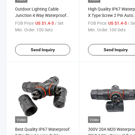
Outdoor Lighting Cable
High Quality IP67 Water
Junction 4 Way Waterproof
X Type Screw 2 Pin Auto
Screw Type Splitter
Cable Connector
FOB Price:
/ Set
FOB Price:
/ Se
US $1.4-5
US $1.4-5
Min. Order:
100 Sets
Min. Order:
100 Sets
Send Inquiry
Send Inquiry
Video
Video
Best Quality IP67 Waterproof
300V 20A M20 Waterpro