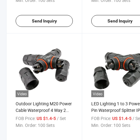
Min. Order:
100 Sets
Min. Order:
100 Sets
Send Inquiry
Send Inquiry
Video
Video
Outdoor Lighting M20 Power
LED Lighting 1 to 3 Powe
Cable Waterproof 4 Way 2
Pin Waterproof Splitter I
Pin Low Voltage Connector
Connector
FOB Price:
/ Set
FOB Price:
/ Se
US $1.4-5
US $1.4-5
Min. Order:
100 Sets
Min. Order:
100 Sets