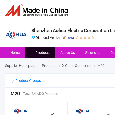
Shenzhen Aohua Electric Corporation Li
Diamond Member
Home
Products
About Us
Solutions
Di
Supplier Homepage
Products
X Cable Connector
M20
Product Groups
M20
Total 34 M20 Products