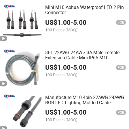
Mini M10 Aohua Waterproof LED 2 Pin
Connector
US$
1.00
-
5.00
FOB
100 Pieces
(MOQ)
3FT 22AWG 24AWG 3A Male Female
Extension Cable Mini IP65 M10
Waterproof 3 Pin LED Strip Light
US$
1.00
-
5.00
Connector
FOB
100 Pieces
(MOQ)
Manufacture M10 4pin 22AWG 24AWG
RGB LED Lighting Molded Cable
Connector
US$
1.00
-
5.00
FOB
100 Pieces
(MOQ)