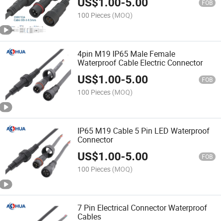
US$
1.00
-
5.00
FOB
100 Pieces
(MOQ)
4pin M19 IP65 Male Female
Waterproof Cable Electric Connector
US$
1.00
-
5.00
FOB
100 Pieces
(MOQ)
IP65 M19 Cable 5 Pin LED Waterproof
Connector
US$
1.00
-
5.00
FOB
100 Pieces
(MOQ)
7 Pin Electrical Connector Waterproof
Cables