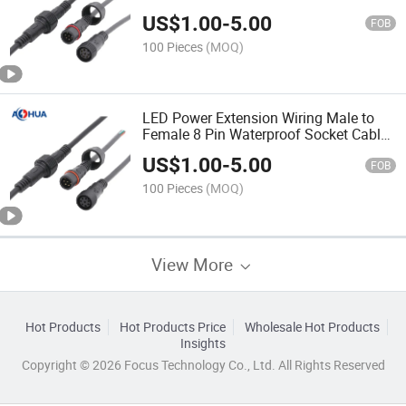
US$
1.00
-
5.00
FOB
100 Pieces
(MOQ)
LED Power Extension Wiring Male to
Female 8 Pin Waterproof Socket Cable
Connector
US$
1.00
-
5.00
FOB
100 Pieces
(MOQ)
View More
Hot Products
Hot Products Price
Wholesale Hot Products
Insights
Copyright © 2026 Focus Technology Co., Ltd. All Rights Reserved