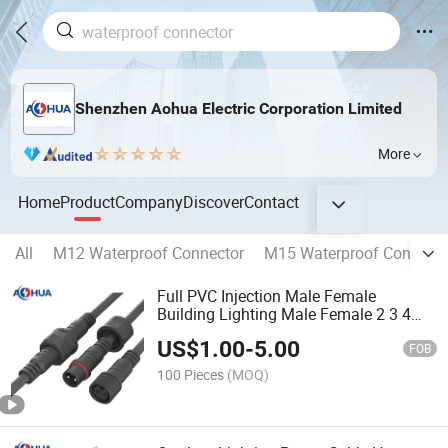
Shenzhen Aohua Electric Corporation Limited
More
Home
Product
Company
Discover
Contact
All
M12 Waterproof Connector
M15 Waterproof Connecto
Full PVC Injection Male Female
Building Lighting Male Female 2 3 4
Pin M19 IP65 Outdoor Waterproof
US$
1.00
-
5.00
Connector
FOB
100 Pieces
(MOQ)