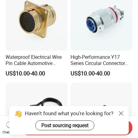
Waterproof Electrical Wire
High-Performance Y17
Pin Cable Automotive
Series Circular Connector
Harness Female Terminal
for Versatile Use Durable
US$10.00-40.00
US$10.00-40.00
Plug Connector
Circular Connector for
Industrial Applications
Haven't found what you're looking for?
Post sourcing request
Send Inquiry
Chat Now