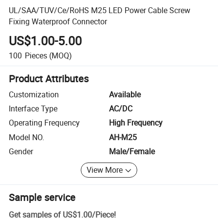
UL/SAA/TUV/Ce/RoHS M25 LED Power Cable Screw
Fixing Waterproof Connector
US$1.00-5.00
100
Pieces
(MOQ)
Product Attributes
Customization
Available
Interface Type
AC/DC
Operating Frequency
High Frequency
Model NO.
AH-M25
Gender
Male/Female
View More
Sample service
Get samples of
US$1.00
/
Piece
!