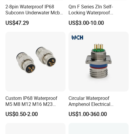
2-8pin Waterproof IP68
Qm F Series Zln Self-
Subconn Underwater Mcbh
Locking Waterproof
Mcil Connector for Rov Auv
Connector Fischer with
US$47.29
US$3.00-10.00
Subsea Marine Engineering
Push-Pull Design
Custom IP68 Waterproof
Circular Waterproof
M5 M8 M12 M16 M23
Amphenol Electrical
Push-Pull Power Threaded
Connectors Electric Pin
US$0.50-2.00
US$1.00-360.00
Electrical Circular Connector
Cable Connector Plug
Socket J599hf20kc12apcav