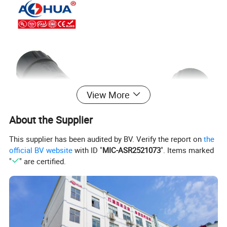
View More
About the Supplier
This supplier has been audited by BV. Verify the report on
the
official BV website
with ID "
MIC-ASR2521073
". Items marked
"
" are certified.