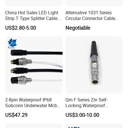
Most of our products have been
certified by
China Hot Sales LED Light
Alternative 1031 Series
Strip T Type Splitter Cable
Circular Connector Cable
UL/TUV/SAA/CE/ROHS/IP67
.
Connector IP 67 2pin 3 Pin 4
Mouted Plug Ss S 1031
US$2.80-5.00
Negotiable
Pin 3ways Multiple
A010 A012 A019 130+
Branches Cables Connector
for Plant Growth Light
2-8pin Waterproof IP68
Qm F Series Zln Self-
Subconn Underwater Mcbh
Locking Waterproof
Mcil Connector for Rov Auv
Connector Fischer with
US$47.29
US$3.00-10.00
Subsea Marine Engineering
Push-Pull Design