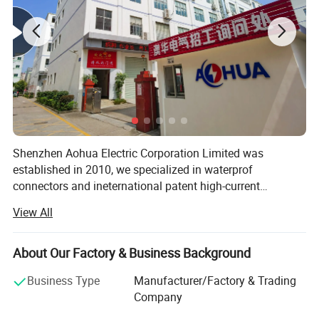
Shenzhen Aohua Electric Corporation Limited was
established in 2010, we specialized in waterprof
connectors and ineternational patent high-current
connectors' research and development, manufacture and
View All
sales, products up to 17 series more than 3000 varieties,
widely applied in outdoor LED lighting, LED display,
communication, ilitary affairs, spaceflight, new energy,
About Our Factory & Business Background
marine electronics, global positioning system peripheral
Business Type
Manufacturer/Factory & Trading
and automobile electric applications market etc. Our
Company
company have passed the authentication of ISO9001-
2008 quality management system and IS014001-2004