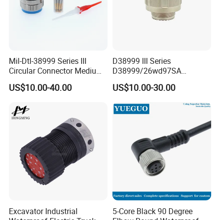
Mil-Dtl-38999 Series III
D38999 III Series
Circular Connector Medium
D38999/26wd97SA
Shell Aerospace Plug and
Amphenol Receptacle 8d5-
US$10.00-40.00
US$10.00-30.00
Socke Pin Waterproof Wire
15W97SA Female Power
Circular Electrical Wire
Electrical Circular Connector
Connectors Amphenol
Standard
Excavator Industrial
5-Core Black 90 Degree