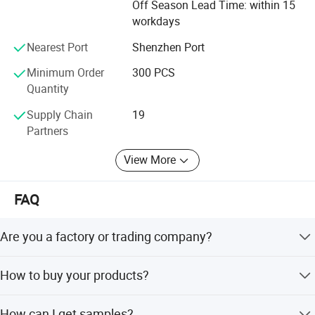
Off Season Lead Time: within 15
workdays
Nearest Port
Shenzhen Port
Minimum Order
300 PCS
Quantity
Supply Chain
19
Partners
View More
FAQ
Are you a factory or trading company?
We are a factory located in Aohua Industrial Park,
How to buy your products?
Longhua District, Shenzhen, China.
Confirm current rating, number of contacts, assembly
How can I get samples?