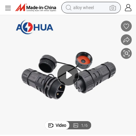
alloy wheel
Connector
UL/SAA/TUV/Ce/RoHS M25 LED Power Cable Screw Fixing Waterproof 
farm tractor
earbud
perfume
reagent
human hair wig
electric scooter
smart phone
Video
1
/
6