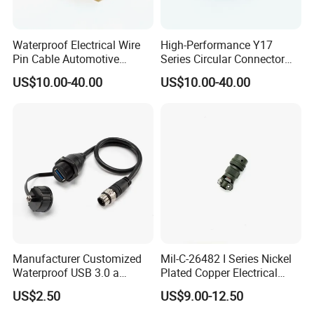
Waterproof Electrical Wire
High-Performance Y17
Pin Cable Automotive
Series Circular Connector
Harness Female Terminal
for Versatile Use Durable
US$10.00-40.00
US$10.00-40.00
Plug Connector
Circular Connector for
Industrial Applications
Manufacturer Customized
Mil-C-26482 I Series Nickel
Waterproof USB 3.0 a
Plated Copper Electrical
Female to M12 Circular 5pin
Aerospace Power Connector
US$2.50
US$9.00-12.50
Male Cable