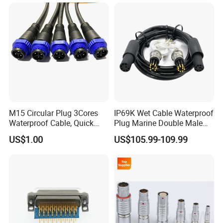
M15 Circular Plug 3Cores
IP69K Wet Cable Waterproof
Waterproof Cable, Quick
Plug Marine Double Male
Lock Design for LED Light
Female Subsea Underwater
US$1.00
US$105.99-109.99
Outdoor
Connector