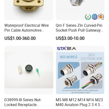
Waterproof Electrical Wire
Qm F Series Zln Curved-Pin
Pin Cable Automotive
Socket Push Pull Gateway
Harness Female Male Plug
Scope Metal M12 Circular
US$1.00-360.00
US$3.00-10.00
Connector
Robot AC/DC Waterproof
Female Connector
D38999-III Series Nut-
M5 M8 M12 M14 M16 M23
Locked Receptacle
M40 Aviation Plug 2 3 4 5 6