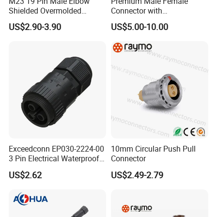
M23 19 Pin Male Elbow
Premium Male Female
Shielded Overmolded
Connector with
Connector
Thermosetting Plastics for
US$2.90-3.90
US$5.00-10.00
Long-Term Reliability
Exceedconn EP030-2224-00
10mm Circular Push Pull
3 Pin Electrical Waterproof
Connector
Female Connector
US$2.62
US$2.49-2.79