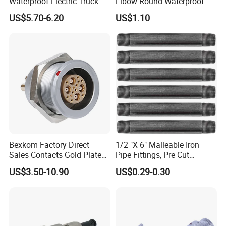
Waterproof Electric Truck
Elbow Round Waterproof
Cable Connector Adapter
M12 Connector
US$5.70-6.20
US$1.10
Marine Aviation Female
Plug
Bexkom Factory Direct
1/2 "X 6" Malleable Iron
Sales Contacts Gold Plated
Pipe Fittings, Pre Cut
Low Cost Quantum Imaging
Fittings, Black Threaded
US$3.50-10.90
US$0.29-0.30
Equipment Cable Wire
Pipe Fittings and
Circular Connector
Accessories