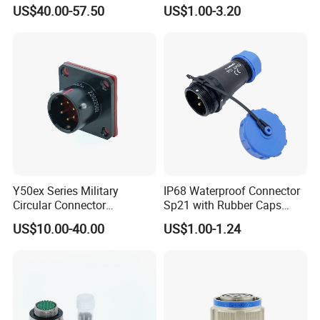
Aerospace Power Connector
7 8 12 13 14 15 16 17 18 19
US$40.00-57.50
US$1.00-3.20
Pin Cable Male Female
Socket PCB Straight Right
Angled IP67 Waterproof
Connector
Y50ex Series Military
IP68 Waterproof Connector
Circular Connector
Sp21 with Rubber Caps
Ms26482 Medium Shell
Weipu LED Plugs Wire
US$10.00-40.00
US$1.00-1.24
Bayonet Aerospace Plug
and Socket Comply with
Mil-Dtl-26482 Standard