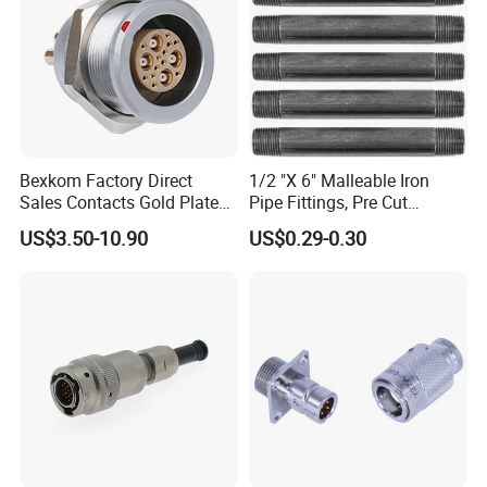
Bexkom Factory Direct
1/2 "X 6" Malleable Iron
Sales Contacts Gold Plated
Pipe Fittings, Pre Cut
Low Cost Quantum Imaging
Fittings, Black Threaded
US$3.50-10.90
US$0.29-0.30
Equipment Cable Wire
Pipe Fittings and
Circular Connector
Accessories
WHO WE ARE
Shenzhen Aohua Electric Corporation Limited was established in
2010,we specialized in waterprof connectors and ineternational
patent high-current connectors' research and
development,manufacture and sales,products up to 18 series