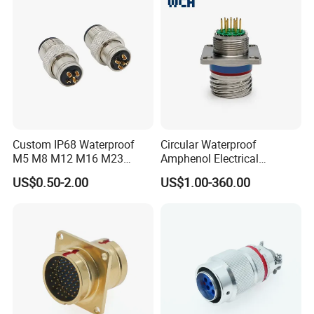
Custom IP68 Waterproof
Circular Waterproof
M5 M8 M12 M16 M23
Amphenol Electrical
Push-Pull Power Threaded
Connectors Electric Pin
US$0.50-2.00
US$1.00-360.00
Electrical Circular Connector
Cable Connector Plug
Contact Us
Socket J599hf20kc12apcav