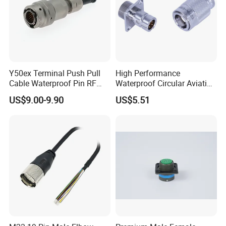
Y50ex Terminal Push Pull
High Performance
Cable Waterproof Pin RF
Waterproof Circular Aviation
Power Electrical Female
Connector for Industrial
US$9.00-9.90
US$5.51
Wire Harness Plug Socket
Aerospace Electrical
Electric Circular Connector
Systems