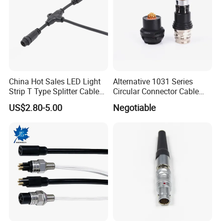
China Hot Sales LED Light
Alternative 1031 Series
Strip T Type Splitter Cable
Circular Connector Cable
Connector IP 67 2pin 3 Pin 4
Mouted Plug Ss S 1031
US$2.80-5.00
Negotiable
Pin 3ways Multiple
A010 A012 A019 130+
Branches Cables Connector
for Plant Growth Light