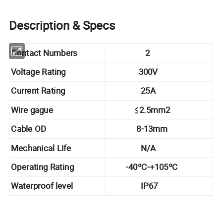
Description & Specs
Contact Numbers
2
Voltage Rating
300V
Current Rating
25A
Wire gague
≤2.5mm2
Cable OD
8-13mm
Mechanical Life
N/A
Operating Rating
-40ºC-+105ºC
Waterproof level
IP67