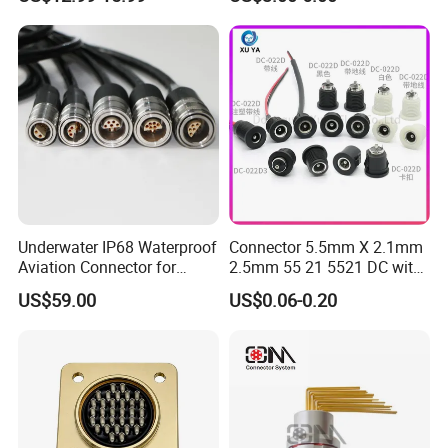
Compatible with Amphenol
Underwater IP68 Waterproof
Connector 5.5mm X 2.1mm
Aviation Connector for
2.5mm 55 21 5521 DC with
Subsea Offshore Marine
Switch /Wire Female Plug
US$59.00
US$0.06-0.20
Rov Auv Technology Ocean
Socket Jack Reliable DC
Exploration Engineering
Male and Female Plug
Energy Aquaculture
Power Socket Design DC
Jack Connector