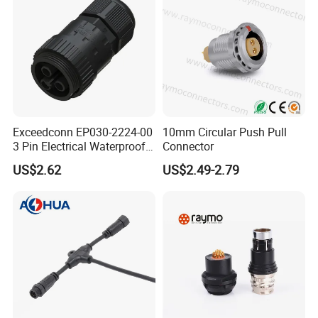
Exceedconn EP030-2224-00
10mm Circular Push Pull
3 Pin Electrical Waterproof
Connector
Female Connector
US$2.62
US$2.49-2.79