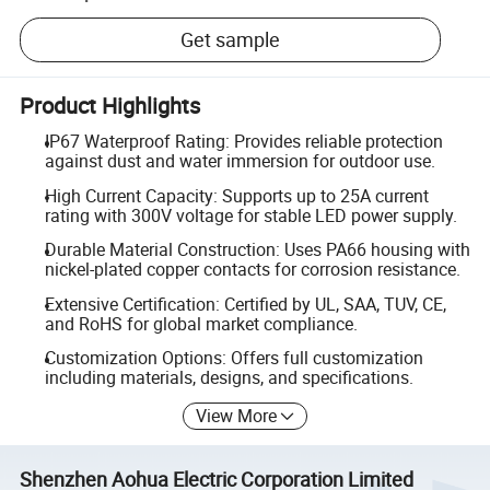
Get sample
Product Highlights
IP67 Waterproof Rating: Provides reliable protection
against dust and water immersion for outdoor use.
High Current Capacity: Supports up to 25A current
rating with 300V voltage for stable LED power supply.
Durable Material Construction: Uses PA66 housing with
nickel-plated copper contacts for corrosion resistance.
Extensive Certification: Certified by UL, SAA, TUV, CE,
and RoHS for global market compliance.
Customization Options: Offers full customization
including materials, designs, and specifications.
View More
Shenzhen Aohua Electric Corporation Limited