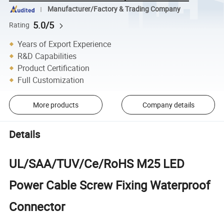
Manufacturer/Factory & Trading Company
5.0/5
Rating
Years of Export Experience
R&D Capabilities
Product Certification
Full Customization
More products
Company details
Details
UL/SAA/TUV/Ce/RoHS M25 LED
Power Cable Screw Fixing Waterproof
Connector