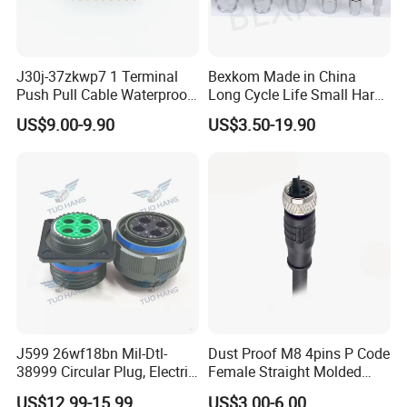
J30j-37zkwp7 1 Terminal
Bexkom Made in China
Push Pull Cable Waterproof
Long Cycle Life Small Harsh
Pin RF Power Electrical
Environment Used EMC
US$9.00-9.90
US$3.50-19.90
Female Wire Harness Plug
Shielding Circular Connector
Socket Electric Rectangular
Wire Cable Connector
Connector
J599 26wf18bn Mil-Dtl-
Dust Proof M8 4pins P Code
38999 Circular Plug, Electric
Female Straight Molded
Aviation Connectors
Cable PUR/PVC Jacket
US$12.99-15.99
US$3.00-6.00