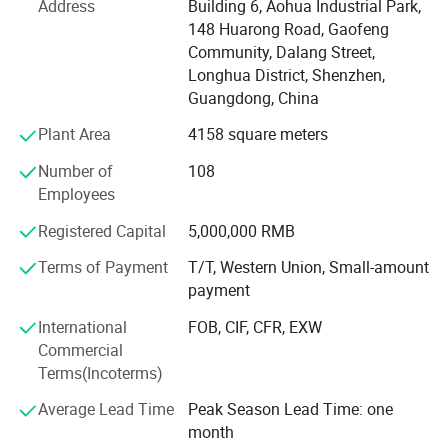
Address
Building 6, Aohua Industrial Park,
environmental management, and have got the certificate
148 Huarong Road, Gaofeng
of UL, TUV, SAA, CCC, CQC, CE, IP67, RoHS and etc. AoHua
Community, Dalang Street,
connectors are much honored to make our own
Longhua District, Shenzhen,
contribution for the main display screen for the Opening
Guangdong, China
Ceremony of the Beijing Olympic Games, the largest
Plant Area
4158 square meters
display screen for the Shanghai Expo Opening Ceremony,
lightings on both sides for the pearl river of Guangzhou
Number of
108
Asain Games, Shenzhen Universiade major projects etc.
Employees
Registered Capital
5,000,000 RMB
Terms of Payment
T/T, Western Union, Small-amount
payment
International
FOB, CIF, CFR, EXW
Commercial
Terms(Incoterms)
Average Lead Time
Peak Season Lead Time: one
month