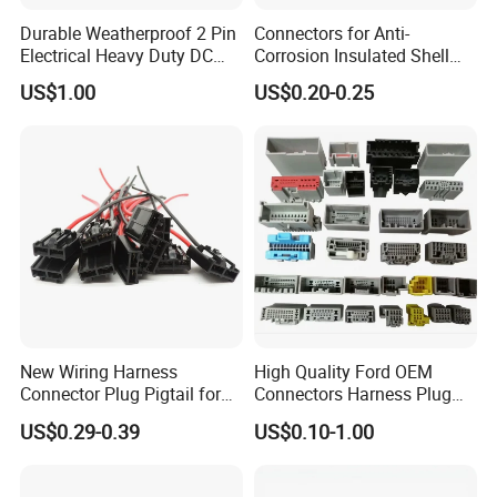
With a high-qualified and professional R&D team and
Durable Weatherproof 2 Pin
Connectors for Anti-
Management team, we have built divisions including
Electrical Heavy Duty DC
Corrosion Insulated Shell
Connector Dept, Cable Dept, Molding Dept, Hardware Dept
Power Waterproof
Housing, Custom Size,
US$1.00
US$0.20-0.25
Connector
Power Connectors
and etc. There are 2 factories, one in Shenzhen and other
one in Zhangzhou Fujian Province, covering an area of
over 5000 square meters and more than 200 employees.
New Wiring Harness
High Quality Ford OEM
Connector Plug Pigtail for
Connectors Harness Plug
Universal Fuel Pump Cc-706
Models Available for Car
US$0.29-0.39
US$0.10-1.00
(18-14) AWG
ISO Radio Connector for
Toyota