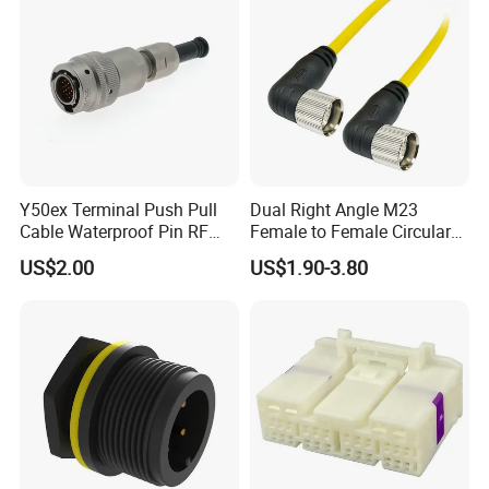
Y50ex Terminal Push Pull
Dual Right Angle M23
Cable Waterproof Pin RF
Female to Female Circular
Power Electrical Female
Cable Bright Yellow PUR
US$2.00
US$1.90-3.80
Wire Harness Plug Socket
Jacket Industrial Sensor
Electric Circular Connector
Connection Wire Harness