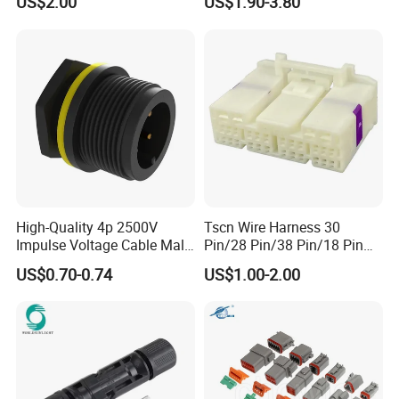
US$2.00
US$1.90-3.80
Wire Harness Plug Socket
Jacket Industrial Sensor
Electric Circular Connector
Connection Wire Harness
High-Quality 4p 2500V
Tscn Wire Harness 30
Impulse Voltage Cable Male
Pin/28 Pin/38 Pin/18 Pin
Connector
Bypass Connector Header
US$0.70-0.74
US$1.00-2.00
Type