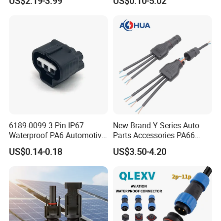
US$2.19-3.99
US$0.10-5.02
Solder Molding Male
Female Plug M5/M8/M12
Connector
6189-0099 3 Pin IP67
New Brand Y Series Auto
Waterproof PA6 Automotive
Parts Accessories PA66
Connector 1.8mm Terminal
Straight Waterproof
US$0.14-0.18
US$3.50-4.20
for Sealed Wiring Harness
Connector