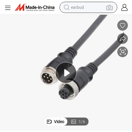
earbud
alloy wheel
wheel loader
reagent
crawler excavator
farm tractor
tshirt
container house
Video
1
/
6