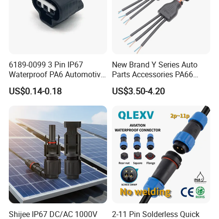
6189-0099 3 Pin IP67
New Brand Y Series Auto
Waterproof PA6 Automotive
Parts Accessories PA66
Connector 1.8mm Terminal
Straight Waterproof
US$0.14-0.18
US$3.50-4.20
for Sealed Wiring Harness
Connector
Shijee IP67 DC/AC 1000V
2-11 Pin Solderless Quick