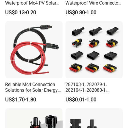
Waterproof Mc4 PV Solar
Waterproof Wire Connector
Power Cable Connector
Cable Connector IP68
US$0.13-0.20
US$0.80-1.00
Outdoor Wire to Wire
Electrical Aviation Plug
Male Female Socket
Reliable Circular Wiri
Reliable Mc4 Connection
282103-1, 282079-1,
Solutions for Solar Energy
282104-1, 282080-1,
Systems
282105-1, 282087-1, 1-6 Pin
US$1.70-1.80
US$0.01-1.00
Fale, Female Auto
Connector Automotive PA66
Waterproof Receptacle
Housing Wholesale Factory