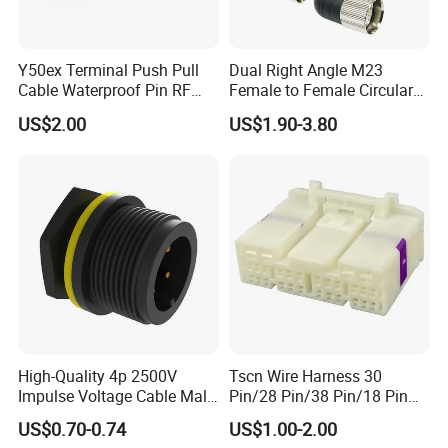
Sample order need 3-5 days, mass order need 7-20
days.
Y50ex Terminal Push Pull
Dual Right Angle M23
Cable Waterproof Pin RF
Female to Female Circular
Power Electrical Female
Cable Bright Yellow PUR
5. Can you do the design for us ?
US$2.00
US$1.90-3.80
Wire Harness Plug Socket
Jacket Industrial Sensor
Yes, we can do the goods as your design or you told
Electric Circular Connector
Connection Wire Harness
us your ideal, we will specially design the goods for
you .
6. Can I have a sample order?
Yes. Sample order and trial order are welcome to
check our quality.
High-Quality 4p 2500V
Tscn Wire Harness 30
Impulse Voltage Cable Male
Pin/28 Pin/38 Pin/18 Pin
7. Can I visit your factory?
Connector
Bypass Connector Header
US$0.70-0.74
US$1.00-2.00
Yes. It will be better for us face to face to talk about
Type