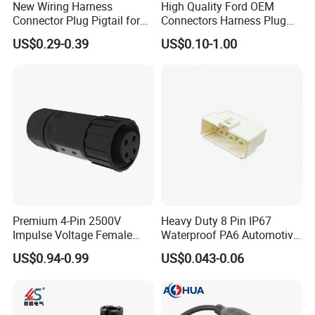
New Wiring Harness
High Quality Ford OEM
Connector Plug Pigtail for
Connectors Harness Plug
Universal Fuel Pump Cc-706
Models Available for Car
US$0.29-0.39
US$0.10-1.00
(18-14) AWG
ISO Radio Connector for
Toyota
Premium 4-Pin 2500V
Heavy Duty 8 Pin IP67
Impulse Voltage Female
Waterproof PA6 Automotive
Connector Cable
Connector with 6.3mm
US$0.94-0.99
US$0.043-0.06
Terminals 7081-6.3-11