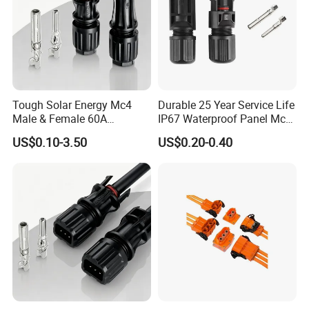
Tough Solar Energy Mc4
Durable 25 Year Service Life
Male & Female 60A
IP67 Waterproof Panel Mc4
Terminal Connector
Connector
US$0.10-3.50
US$0.20-0.40