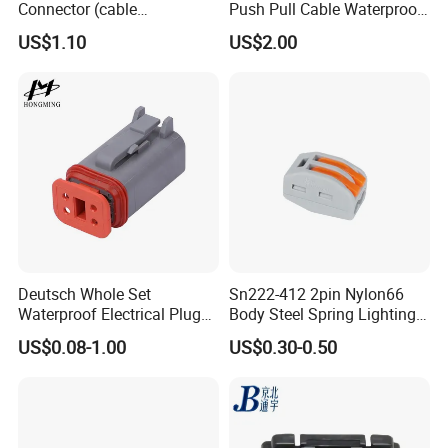
Connector (cable
Push Pull Cable Waterproof
customized support length)
Pin RF Power Electrical
US$1.10
US$2.00
Female Wire Harness Plug
Socket Electric Rectangular
Connector
Deutsch Whole Set
Sn222-412 2pin Nylon66
Waterproof Electrical Plug
Body Steel Spring Lighting
Kit Wire Harness Connector
Wire Cable Connector
US$0.08-1.00
US$0.30-0.50