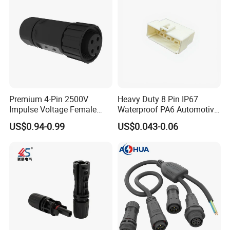
Premium 4-Pin 2500V
Heavy Duty 8 Pin IP67
Impulse Voltage Female
Waterproof PA6 Automotive
Connector Cable
Connector with 6.3mm
US$0.94-0.99
US$0.043-0.06
Terminals 7081-6.3-11
Certificates