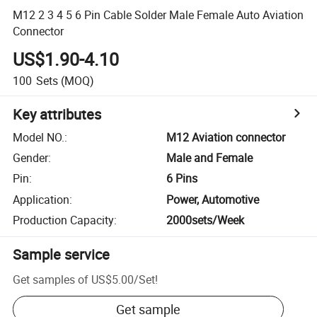
M12 2 3 4 5 6 Pin Cable Solder Male Female Auto Aviation
Connector
US$1.90-4.10
100
Sets
(MOQ)
Key attributes
Model NO.
:
M12 Aviation connector
Gender
:
Male and Female
Pin
:
6 Pins
Application
:
Power, Automotive
Production Capacity
:
2000sets/Week
Sample service
Get samples of
US$5.00
/
Set
!
Get sample