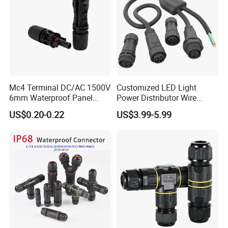
Mc4 Terminal DC/AC 1500V
Customized LED Light
6mm Waterproof Panel
Power Distributor Wire
Solar Connector
Solution Waterproof Splitter
US$0.20-0.22
US$3.99-5.99
Connectors