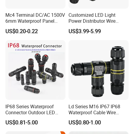
Mc4 Terminal DC/AC 1500V
Customized LED Light
6mm Waterproof Panel
Power Distributor Wire
Solar Connector
Solution Waterproof Splitter
US$0.20-0.22
US$3.99-5.99
Connectors
IP68 Series Waterproof
Ld Series M16 IP67 IP68
Connector Outdoor LED
Waterproof Cable Wire
Sealed Assembly Wire Quick
Connector 2-11 Pin Quick
US$0.81-5.00
US$0.80-1.00
Terminal Connector
Coupler Circular Aviation
Power Electrical Wire to Wire