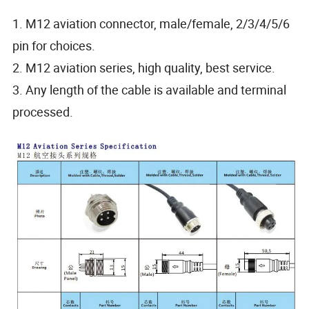
1. M12 aviation connector, male/female, 2/3/4/5/6
pin for choices.
2. M12 aviation series, high quality, best service.
3. Any length of the cable is available and terminal
processed.