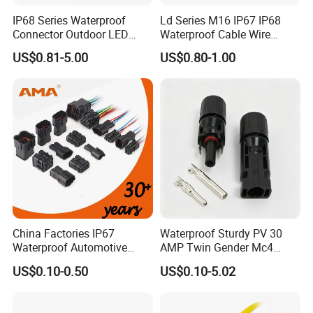
IP68 Series Waterproof
Ld Series M16 IP67 IP68
Connector Outdoor LED
Waterproof Cable Wire
Sealed Assembly Wire Quick
Connector 2-11 Pin Quick
US$0.81-5.00
US$0.80-1.00
Terminal Connector
Coupler Circular Aviation
Power Electrical Wire to Wire
Connector
China Factories IP67
Waterproof Sturdy PV 30
Waterproof Automotive
AMP Twin Gender Mc4
Connector Terminals for Car
Cable Joint Connector
US$0.10-0.50
US$0.10-5.02