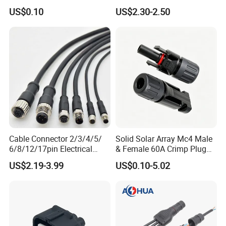
Connnector ECU Wiring
Power Wire Range 2/0-6
US$0.10
US$2.30-2.50
Harness Replacement
AWG
Connector Housing
Cable Connector 2/3/4/5/
Solid Solar Array Mc4 Male
6/8/12/17pin Electrical
& Female 60A Crimp Plug
Circular Lp67 Waterproof
Connector
US$2.19-3.99
US$0.10-5.02
Solder Molding Male
Female Plug M5/M8/M12
Connector