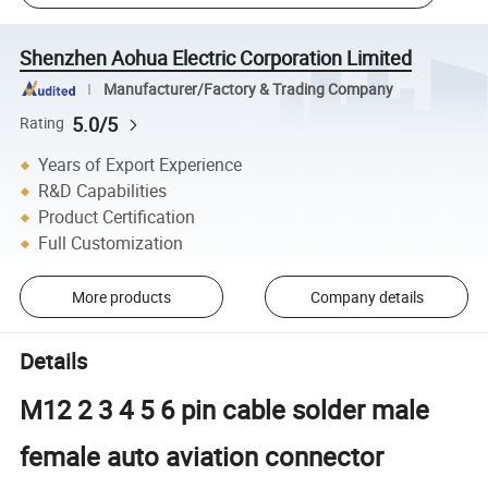
Shenzhen Aohua Electric Corporation Limited
Manufacturer/Factory & Trading Company
5.0/5
Rating
Years of Export Experience
R&D Capabilities
Product Certification
Full Customization
More products
Company details
Details
M12 2 3 4 5 6 pin cable solder male
female auto aviation connector