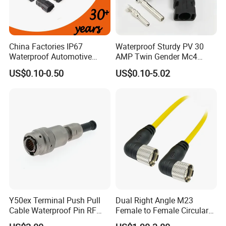
China Factories IP67
Waterproof Sturdy PV 30
Waterproof Automotive
AMP Twin Gender Mc4
Connector Terminals for Car
Cable Joint Connector
US$0.10-0.50
US$0.10-5.02
Detail Pictures
Y50ex Terminal Push Pull
Dual Right Angle M23
Cable Waterproof Pin RF
Female to Female Circular
Power Electrical Female
Cable Bright Yellow PUR