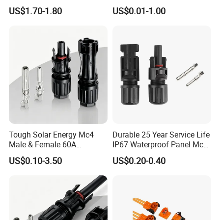
Systems
282105-1, 282087-1, 1-6 Pin
US$1.70-1.80
US$0.01-1.00
Fale, Female Auto
Connector Automotive PA66
Waterproof Receptacle
Housing Wholesale Factory
Tough Solar Energy Mc4
Durable 25 Year Service Life
Male & Female 60A
IP67 Waterproof Panel Mc4
Terminal Connector
Connector
US$0.10-3.50
US$0.20-0.40