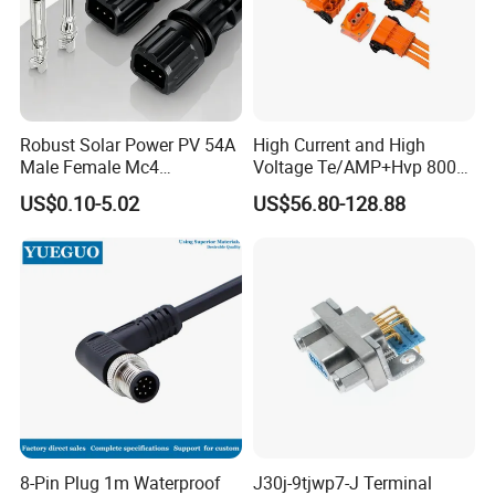
Robust Solar Power PV 54A
High Current and High
Male Female Mc4
Voltage Te/AMP+Hvp 800
Connector
Hv Connector, Suitable for
US$0.10-5.02
US$56.80-128.88
Hybrid and Pure Electric
Vehicles, Supporting
Multiple Wiring Harness
Assembly
8-Pin Plug 1m Waterproof
J30j-9tjwp7-J Terminal