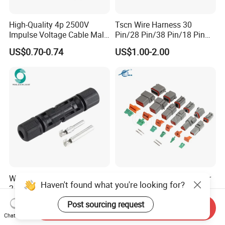
High-Quality 4p 2500V
Tscn Wire Harness 30
Impulse Voltage Cable Male
Pin/28 Pin/38 Pin/18 Pin
Connector
Bypass Connector Header
US$0.70-0.74
US$1.00-2.00
Type
Wspvcc CE IP67 Waterproof
High Quanlity Dt Series Car
Haven't found what you're looking for?
2.5mm2 4mm2 6mm2 30A
Auto Waterproof Dt04-2p 3p
1000V PV DC Solar Panel
4p 6p 8p 12p Dt06-2s 3s 4s
US$0.14
US$0.89-1.50
Post sourcing request
Send Inquiry
Cable Connector for Solar
6s 8s 12s Deutsch
Chat Now
Photovoltaic System
Automotive Connector