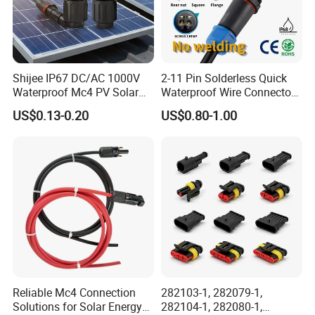
Shijee IP67 DC/AC 1000V
2-11 Pin Solderless Quick
Waterproof Mc4 PV Solar
Waterproof Wire Connector
Power Cable Connector
Cable Connector IP68
US$0.13-0.20
US$0.80-1.00
Outdoor Wire to Wire
Electrical Aviation Plug
Male Female Socket
Reliable Circular Wiri
Reliable Mc4 Connection
282103-1, 282079-1,
Solutions for Solar Energy
282104-1, 282080-1,