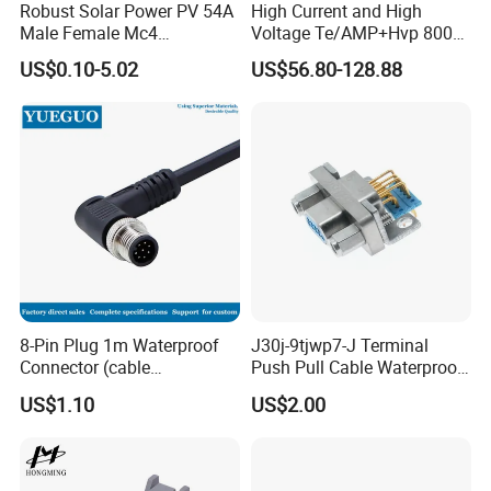
Robust Solar Power PV 54A
High Current and High
Male Female Mc4
Voltage Te/AMP+Hvp 800
Connector
Hv Connector, Suitable for
US$0.10-5.02
US$56.80-128.88
Hybrid and Pure Electric
Vehicles, Supporting
Multiple Wiring Harness
Assembly
8-Pin Plug 1m Waterproof
J30j-9tjwp7-J Terminal
Connector (cable
Push Pull Cable Waterproof
customized support length)
Pin RF Power Electrical
US$1.10
US$2.00
Female Wire Harness Plug
Socket Electric Rectangular
Connector