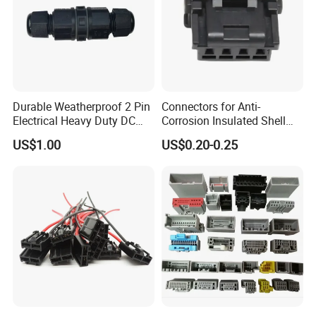
Durable Weatherproof 2 Pin
Connectors for Anti-
Electrical Heavy Duty DC
Corrosion Insulated Shell
Power Waterproof
Housing, Custom Size,
US$1.00
US$0.20-0.25
Connector
Power Connectors