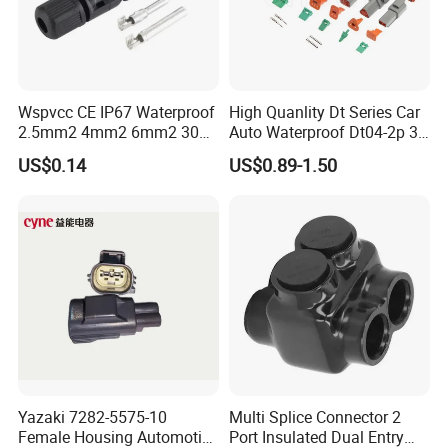
Wspvcc CE IP67 Waterproof
High Quanlity Dt Series Car
2.5mm2 4mm2 6mm2 30A
Auto Waterproof Dt04-2p 3p
1000V PV DC Solar Panel
4p 6p 8p 12p Dt06-2s 3s 4s
US$0.14
US$0.89-1.50
Cable Connector for Solar
6s 8s 12s Deutsch
Photovoltaic System
Automotive Connector
Yazaki 7282-5575-10
Multi Splice Connector 2
Female Housing Automotive
Port Insulated Dual Entry