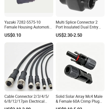
Yazaki 7282-5575-10
Multi Splice Connector 2
Female Housing Automotive
Port Insulated Dual Entry
Connnector ECU Wiring
Power Wire Range 2/0-6
US$0.10
US$2.30-2.50
Harness Replacement
AWG
Connector Housing
Cable Connector 2/3/4/5/
Solid Solar Array Mc4 Male
6/8/12/17pin Electrical
& Female 60A Crimp Plug
Circular Lp67 Waterproof
Connector