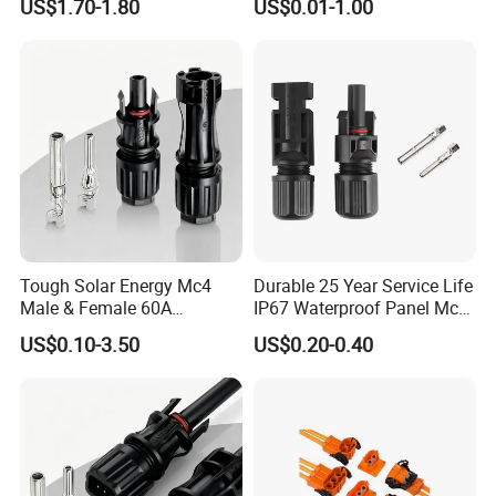
US$1.70-1.80
US$0.01-1.00
Fale, Female Auto
Connector Automotive PA66
Waterproof Receptacle
Housing Wholesale Factory
Tough Solar Energy Mc4
Durable 25 Year Service Life
Certificates
Male & Female 60A
IP67 Waterproof Panel Mc4
Terminal Connector
Connector
US$0.10-3.50
US$0.20-0.40