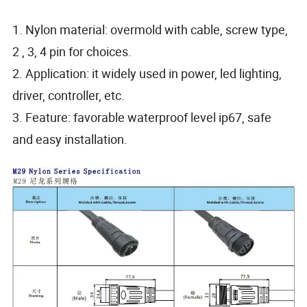
1. Nylon material: overmold with cable, screw type,
2 , 3, 4 pin for choices.
2. Application: it widely used in power, led lighting,
driver, controller, etc.
3. Feature: favorable waterproof level ip67, safe
and easy installation.