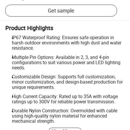
Get sample
Product Highlights
IP67 Waterproof Rating: Ensures safe operation in
harsh outdoor environments with high dust and water
resistance.
Multiple Pin Options: Available in 2, 3, and 4-pin
configurations to suit various power and LED lighting
needs.
Customizable Design: Supports full customization,
minor customization, and design-based production for
unique requirements.
High Current Capacity: Rated up to 35A with voltage
ratings up to 300V for reliable power transmission.
Durable Nylon Construction: Overmolded with cable
using high-quality nylon material for enhanced
mechanical strength.