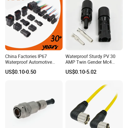
China Factories IP67
Waterproof Sturdy PV 30
Waterproof Automotive
AMP Twin Gender Mc4
Connector Terminals for Car
Cable Joint Connector
US$0.10-0.50
US$0.10-5.02