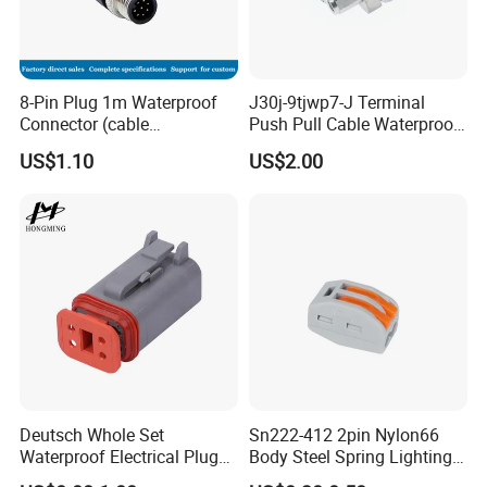
8-Pin Plug 1m Waterproof
J30j-9tjwp7-J Terminal
Connector (cable
Push Pull Cable Waterproof
customized support length)
Pin RF Power Electrical
US$1.10
US$2.00
Female Wire Harness Plug
Socket Electric Rectangular
Connector
Deutsch Whole Set
Sn222-412 2pin Nylon66
Waterproof Electrical Plug
Body Steel Spring Lighting
Kit Wire Harness Connector
Wire Cable Connector