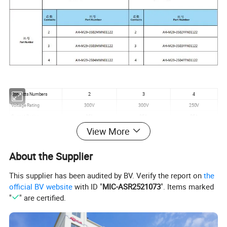
Contacts Numbers
2
3
4
Voltage Rating
300V
300V
250V
Current Rating
35A
35A
25A
Wire Size
≤6.0mm²
≤6.0mm²
≤4.0mm²
View More
Cable OD
11mm-15mm
Mechanical Life
3000mating cycles
About the Supplier
Operating Rating
-40ºC - +105ºC
Waterproof Level
IP67
This supplier has been audited by BV. Verify the report on
the
official BV website
with ID "
MIC-ASR2521073
". Items marked
"
" are certified.