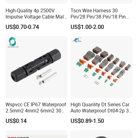
High-Quality 4p 2500V
Tscn Wire Harness 30
Impulse Voltage Cable Male
Pin/28 Pin/38 Pin/18 Pin
Connector
Bypass Connector Header
US$0.70-0.74
US$1.00-2.00
Type
Wspvcc CE IP67 Waterproof
High Quanlity Dt Series Car
2.5mm2 4mm2 6mm2 30A
Auto Waterproof Dt04-2p 3p
1000V PV DC Solar Panel
4p 6p 8p 12p Dt06-2s 3s 4s
US$0.14
US$0.89-1.50
Cable Connector for Solar
6s 8s 12s Deutsch
Photovoltaic System
Automotive Connector