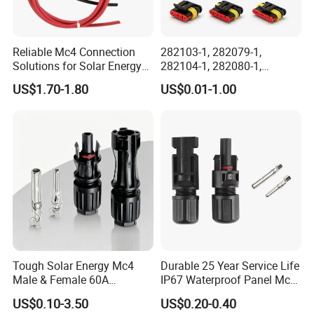
Reliable Mc4 Connection
282103-1, 282079-1,
Solutions for Solar Energy
282104-1, 282080-1,
Systems
282105-1, 282087-1, 1-6 Pin
US$1.70-1.80
US$0.01-1.00
Fale, Female Auto
Connector Automotive PA66
Waterproof Receptacle
Housing Wholesale Factory
Tough Solar Energy Mc4
Durable 25 Year Service Life
Male & Female 60A
IP67 Waterproof Panel Mc4
Terminal Connector
Connector
US$0.10-3.50
US$0.20-0.40