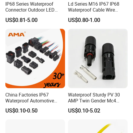
IP68 Series Waterproof
Ld Series M16 IP67 IP68
Connector Outdoor LED
Waterproof Cable Wire
Sealed Assembly Wire Quick
Connector 2-11 Pin Quick
US$0.81-5.00
US$0.80-1.00
Terminal Connector
Coupler Circular Aviation
Power Electrical Wire to Wire
Connector
China Factories IP67
Waterproof Sturdy PV 30
Waterproof Automotive
AMP Twin Gender Mc4
Connector Terminals for Car
Cable Joint Connector
US$0.10-0.50
US$0.10-5.02