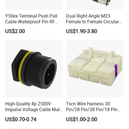
Y50ex Terminal Push Pull
Dual Right Angle M23
Cable Waterproof Pin RF
Female to Female Circular
Power Electrical Female
Cable Bright Yellow PUR
US$2.00
US$1.90-3.80
Wire Harness Plug Socket
Jacket Industrial Sensor
Electric Circular Connector
Connection Wire Harness
High-Quality 4p 2500V
Tscn Wire Harness 30
Impulse Voltage Cable Male
Pin/28 Pin/38 Pin/18 Pin
Connector
Bypass Connector Header
US$0.70-0.74
US$1.00-2.00
Type