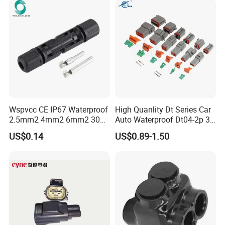
Wspvcc CE IP67 Waterproof
High Quanlity Dt Series Car
2.5mm2 4mm2 6mm2 30A
Auto Waterproof Dt04-2p 3p
1000V PV DC Solar Panel
4p 6p 8p 12p Dt06-2s 3s 4s
US$0.14
US$0.89-1.50
Cable Connector for Solar
6s 8s 12s Deutsch
Photovoltaic System
Automotive Connector