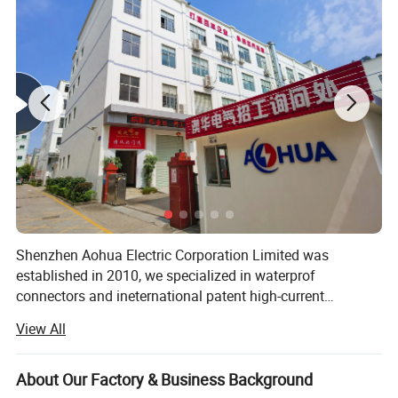
Detail Pictures
Shenzhen Aohua Electric Corporation Limited was
established in 2010, we specialized in waterprof
connectors and ineternational patent high-current
connectors' research and development, manufacture and
View All
sales, products up to 17 series more than 3000 varieties,
widely applied in outdoor LED lighting, LED display,
communication, ilitary affairs, spaceflight, new energy,
About Our Factory & Business Background