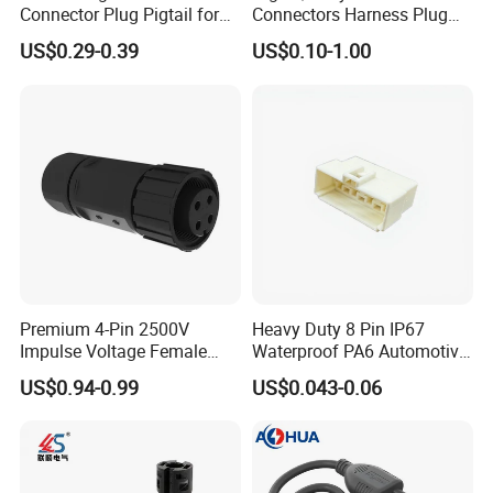
Connector Plug Pigtail for
Connectors Harness Plug
after you visit our factory.
Universal Fuel Pump Cc-706
Models Available for Car
US$0.29-0.39
US$0.10-1.00
(18-14) AWG
ISO Radio Connector for
Toyota
8. How to buy your products?
You need to do as followings:
Confirm Current Rating and Number of Contacts
Confirm Assembly style
Confirm Cable Wire gauge
Confirm Cable Length and Material.
More details, please send inquiry to
Premium 4-Pin 2500V
Heavy Duty 8 Pin IP67
Impulse Voltage Female
Waterproof PA6 Automotive
Connector Cable
Connector with 6.3mm
us, we will try our best to help you!!!
US$0.94-0.99
US$0.043-0.06
Terminals 7081-6.3-11