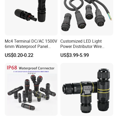
Mc4 Terminal DC/AC 1500V
Customized LED Light
6mm Waterproof Panel
Power Distributor Wire
Solar Connector
Solution Waterproof Splitter
US$0.20-0.22
US$3.99-5.99
Connectors