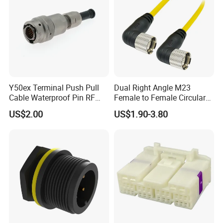
Y50ex Terminal Push Pull
Dual Right Angle M23
Cable Waterproof Pin RF
Female to Female Circular
Power Electrical Female
Cable Bright Yellow PUR
US$2.00
US$1.90-3.80
Wire Harness Plug Socket
Jacket Industrial Sensor
Electric Circular Connector
Connection Wire Harness