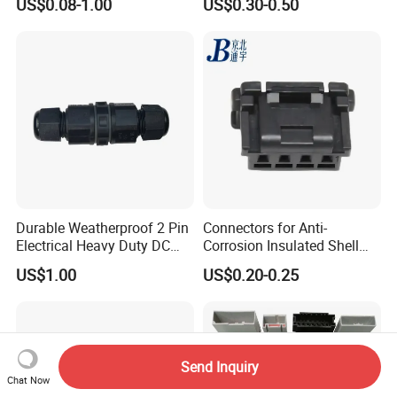
US$0.08-1.00
US$0.30-0.50
Durable Weatherproof 2 Pin
Connectors for Anti-
Electrical Heavy Duty DC
Corrosion Insulated Shell
Power Waterproof
Housing, Custom Size,
US$1.00
US$0.20-0.25
Connector
Power Connectors
Send Inquiry
Chat Now