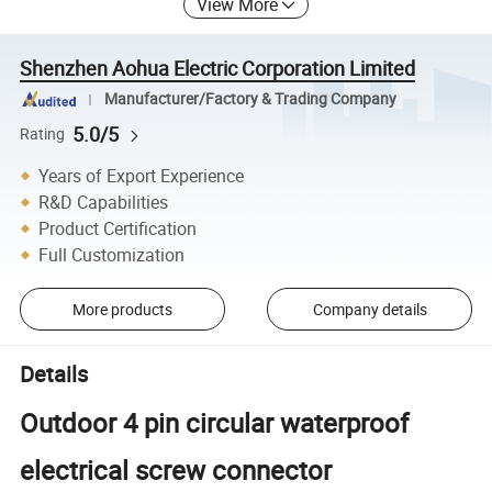
View More
Shenzhen Aohua Electric Corporation Limited
Manufacturer/Factory & Trading Company
5.0/5
Rating
Years of Export Experience
R&D Capabilities
Product Certification
Full Customization
More products
Company details
Details
Outdoor 4 pin circular waterproof
electrical screw connector