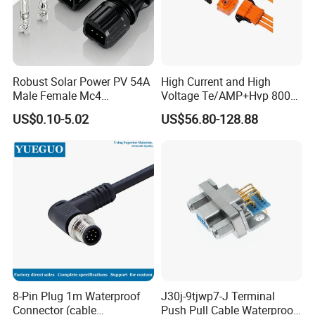
Robust Solar Power PV 54A
High Current and High
Male Female Mc4
Voltage Te/AMP+Hvp 800
Connector
Hv Connector, Suitable for
US$0.10-5.02
US$56.80-128.88
Hybrid and Pure Electric
Vehicles, Supporting
Multiple Wiring Harness
Assembly
8-Pin Plug 1m Waterproof
J30j-9tjwp7-J Terminal
FAQ
Connector (cable
Push Pull Cable Waterproof