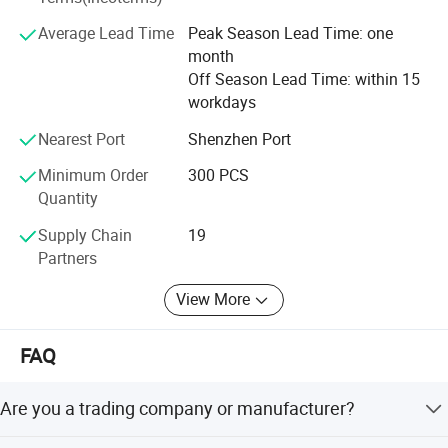
Average Lead Time
Peak Season Lead Time: one
month
Off Season Lead Time: within 15
workdays
Nearest Port
Shenzhen Port
Minimum Order
300 PCS
Quantity
Supply Chain
19
Partners
View More
FAQ
Are you a trading company or manufacturer?
We are a factory.