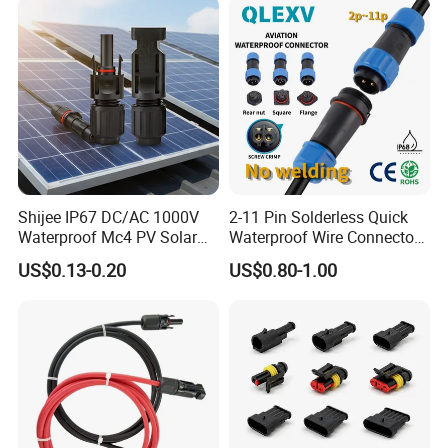
Shijee IP67 DC/AC 1000V
2-11 Pin Solderless Quick
Waterproof Mc4 PV Solar
Waterproof Wire Connector
Power Cable Connector
Cable Connector IP68
US$0.13-0.20
US$0.80-1.00
Outdoor Wire to Wire
Electrical Aviation Plug
Male Female Socket
Reliable Circular Wiri