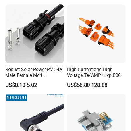
Robust Solar Power PV 54A
High Current and High
Male Female Mc4
Voltage Te/AMP+Hvp 800
Connector
Hv Connector, Suitable for
US$0.10-5.02
US$56.80-128.88
Hybrid and Pure Electric
Vehicles, Supporting
Multiple Wiring Harness
Assembly