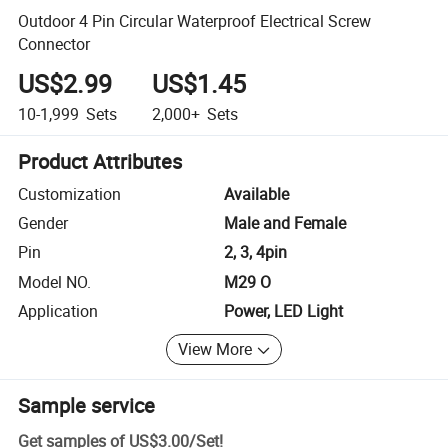
Outdoor 4 Pin Circular Waterproof Electrical Screw
Connector
US$2.99
US$1.45
10-1,999
Sets
2,000+
Sets
Product Attributes
Customization
Available
Gender
Male and Female
Pin
2, 3, 4pin
Model NO.
M29 O
Application
Power, LED Light
View More
Sample service
Get samples of
US$3.00
/
Set
!