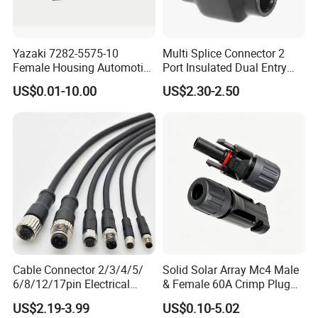
Yazaki 7282-5575-10
Multi Splice Connector 2
Female Housing Automotive
Port Insulated Dual Entry
Connnector ECU Wiring
Power Wire Range 2/0-6
US$0.01-10.00
US$2.30-2.50
Harness Replacement
AWG
Connector Housing
Cable Connector 2/3/4/5/
Solid Solar Array Mc4 Male
6/8/12/17pin Electrical
& Female 60A Crimp Plug
Circular Lp67 Waterproof
Connector
US$2.19-3.99
US$0.10-5.02
Solder Molding Male