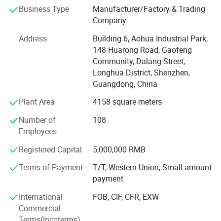
marine electronics, global positioning system peripheral
Business Type
Manufacturer/Factory & Trading
and automobile electric applications market etc. Our
Company
company have passed the authentication of ISO9001-
2008 quality management system and IS014001-2004
Address
Building 6, Aohua Industrial Park,
environmental management, and have got the certificate
148 Huarong Road, Gaofeng
of UL, TUV, SAA, CCC, CQC, CE, IP67, RoHS and etc. AoHua
Community, Dalang Street,
connectors are much honored to make our own
Longhua District, Shenzhen,
contribution for the main display screen for the Opening
Guangdong, China
Ceremony of the Beijing Olympic Games, the largest
Plant Area
4158 square meters
display screen for the Shanghai Expo Opening Ceremony,
lightings on both sides for the pearl river of Guangzhou
Number of
108
Asain Games, Shenzhen Universiade major projects etc.
Employees
Registered Capital
5,000,000 RMB
Terms of Payment
T/T, Western Union, Small-amount
payment
International
FOB, CIF, CFR, EXW
Commercial
Terms(Incoterms)