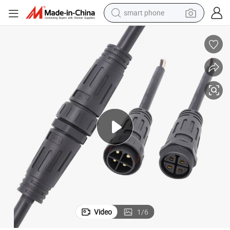
smart phone
Outdoor 4 Pin Circular Waterproof Electrical Screw Connector
electric bike
motorcycle
perfume
crawler excavator
earbud
basketball shoe
dirt bike
Video
1
/
6