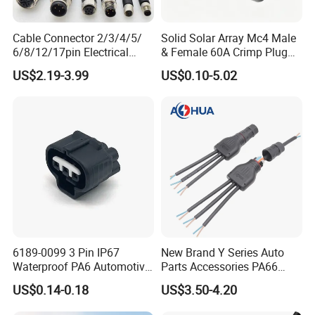
Cable Connector 2/3/4/5/
Solid Solar Array Mc4 Male
6/8/12/17pin Electrical
& Female 60A Crimp Plug
Circular Lp67 Waterproof
Connector
US$2.19-3.99
US$0.10-5.02
Solder Molding Male
Female Plug M5/M8/M12
Connector
6189-0099 3 Pin IP67
New Brand Y Series Auto
Waterproof PA6 Automotive
Parts Accessories PA66
Connector 1.8mm Terminal
Straight Waterproof
US$0.14-0.18
US$3.50-4.20
for Sealed Wiring Harness
Connector