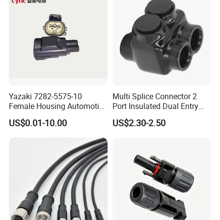
Yazaki 7282-5575-10
Multi Splice Connector 2
Female Housing Automotive
Port Insulated Dual Entry
Connnector ECU Wiring
Power Wire Range 2/0-6
US$0.01-10.00
US$2.30-2.50
Harness Replacement
AWG
Connector Housing