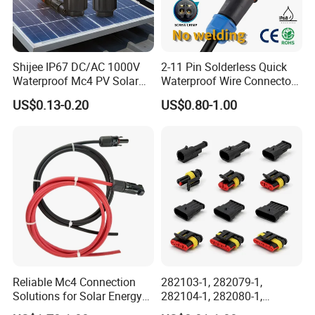
Connector Dept, Cable Dept, Molding Dept, Hardware Dept
and etc. There are 2 factories, one in Shenzhen and other
one in Zhangzhou Fujian Province, covering an area of
Shijee IP67 DC/AC 1000V
2-11 Pin Solderless Quick
over 5000 square meters and more than 200 employees.
Waterproof Mc4 PV Solar
Waterproof Wire Connector
Power Cable Connector
Cable Connector IP68
US$0.13-0.20
US$0.80-1.00
Outdoor Wire to Wire
Electrical Aviation Plug
Male Female Socket
Reliable Circular Wiri
Reliable Mc4 Connection
282103-1, 282079-1,
Solutions for Solar Energy
282104-1, 282080-1,
Systems
282105-1, 282087-1, 1-6 Pin