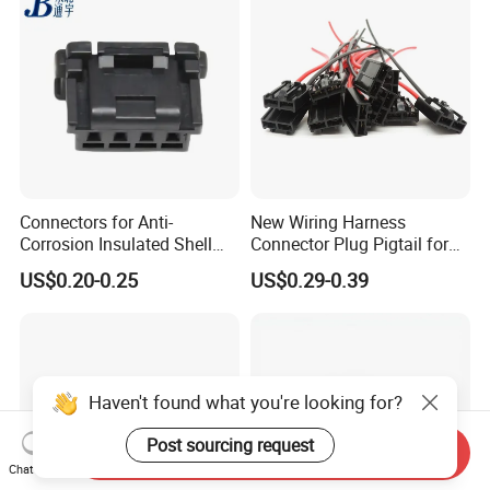
Connectors for Anti-
New Wiring Harness
Corrosion Insulated Shell
Connector Plug Pigtail for
Housing, Custom Size,
Universal Fuel Pump Cc-706
US$0.20-0.25
US$0.29-0.39
Power Connectors
(18-14) AWG
Haven't found what you're looking for?
Post sourcing request
Send Inquiry
Chat Now