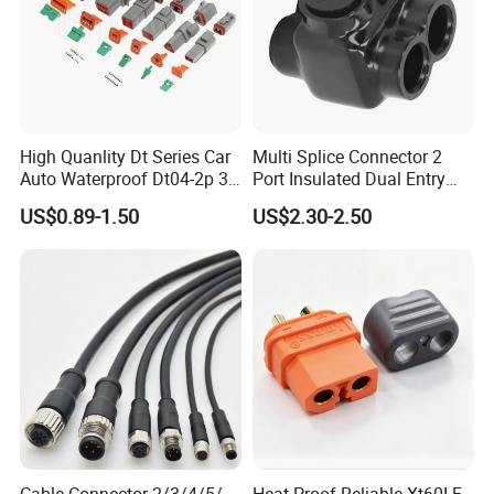
High Quanlity Dt Series Car
Multi Splice Connector 2
Auto Waterproof Dt04-2p 3p
Port Insulated Dual Entry
4p 6p 8p 12p Dt06-2s 3s 4s
Power Wire Range 2/0-6
US$0.89-1.50
US$2.30-2.50
6s 8s 12s Deutsch
AWG
Automotive Connector
Cable Connector 2/3/4/5/
Heat-Proof Reliable Xt60I-F