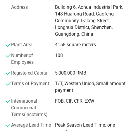
2008 quality management system and IS014001-2004
Address
Building 6, Aohua Industrial Park,
environmental management, and have got the certificate
148 Huarong Road, Gaofeng
of UL, TUV, SAA, CCC, CQC, CE, IP67, RoHS and etc. AoHua
Community, Dalang Street,
connectors are much honored to make our own
Longhua District, Shenzhen,
contribution for the main display screen for the Opening
Guangdong, China
Ceremony of the Beijing Olympic Games, the largest
Plant Area
4158 square meters
display screen for the Shanghai Expo Opening Ceremony,
lightings on both sides for the pearl river of Guangzhou
Number of
108
Asain Games, Shenzhen Universiade major projects etc.
Employees
Registered Capital
5,000,000 RMB
Terms of Payment
T/T, Western Union, Small-amount
payment
International
FOB, CIF, CFR, EXW
Commercial
Terms(Incoterms)
Average Lead Time
Peak Season Lead Time: one