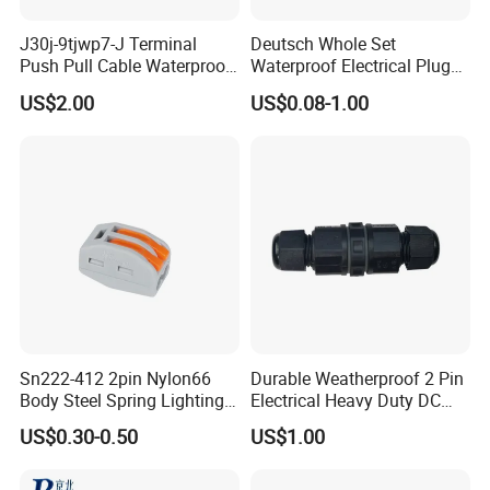
J30j-9tjwp7-J Terminal
Deutsch Whole Set
Push Pull Cable Waterproof
Waterproof Electrical Plug
Pin RF Power Electrical
Kit Wire Harness Connector
US$2.00
US$0.08-1.00
Female Wire Harness Plug
Socket Electric Rectangular
Connector
Sn222-412 2pin Nylon66
Durable Weatherproof 2 Pin
Body Steel Spring Lighting
Electrical Heavy Duty DC
Wire Cable Connector
Power Waterproof
US$0.30-0.50
US$1.00
Connector