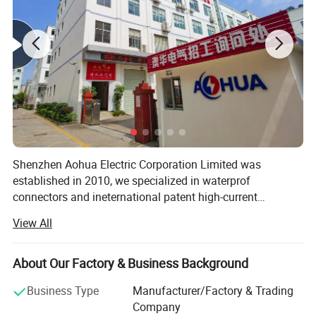
Detail Pictures
Shenzhen Aohua Electric Corporation Limited was
established in 2010, we specialized in waterprof
connectors and ineternational patent high-current
connectors' research and development, manufacture and
View All
sales, products up to 17 series more than 3000 varieties,
widely applied in outdoor LED lighting, LED display,
communication, ilitary affairs, spaceflight, new energy,
About Our Factory & Business Background
marine electronics, global positioning system peripheral
Business Type
Manufacturer/Factory & Trading
and automobile electric applications market etc. Our
Company
company have passed the authentication of ISO9001-