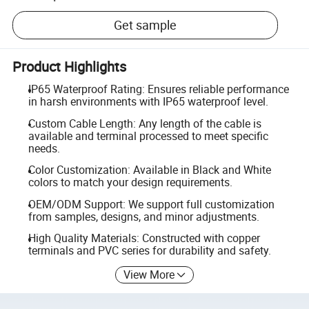
Get sample
Product Highlights
IP65 Waterproof Rating: Ensures reliable performance
in harsh environments with IP65 waterproof level.
Custom Cable Length: Any length of the cable is
available and terminal processed to meet specific
needs.
Color Customization: Available in Black and White
colors to match your design requirements.
OEM/ODM Support: We support full customization
from samples, designs, and minor adjustments.
High Quality Materials: Constructed with copper
terminals and PVC series for durability and safety.
View More