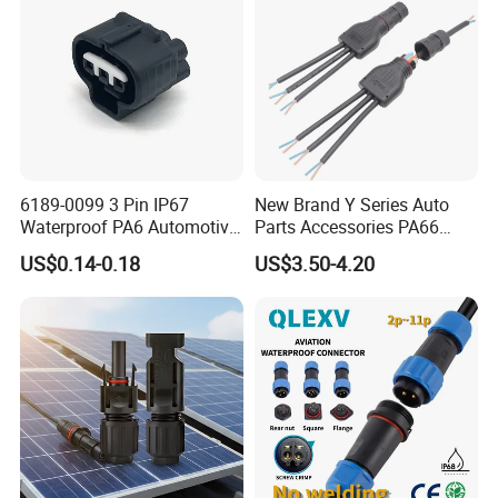
one in Zhangzhou Fujian Province, covering an area of
over 5000 square meters and more than 200 employees.
6189-0099 3 Pin IP67
New Brand Y Series Auto
Waterproof PA6 Automotive
Parts Accessories PA66
Connector 1.8mm Terminal
Straight Waterproof
US$0.14-0.18
US$3.50-4.20
for Sealed Wiring Harness
Connector