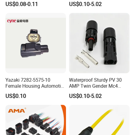
US$0.08-0.11
US$0.10-5.02
Connector Splice 282104-1
15449028 142680-1
12052854 174259-1
174264-1 1-74257-1
Yazaki 7282-5575-10
Waterproof Sturdy PV 30
Female Housing Automotive
AMP Twin Gender Mc4
Connnector ECU Wiring
Cable Joint Connector
US$0.10
US$0.10-5.02
Harness Replacement
Connector Housing