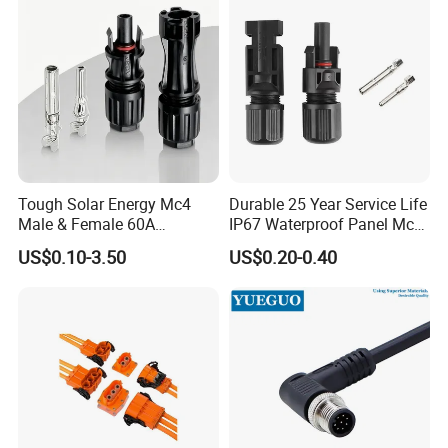
Housing Wholesale Factory
Tough Solar Energy Mc4
Durable 25 Year Service Life
Male & Female 60A
IP67 Waterproof Panel Mc4
Terminal Connector
Connector
US$0.10-3.50
US$0.20-0.40
FAQ
1. Are you trading company or manufacturer?
We are factory.