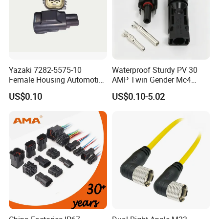
Yazaki 7282-5575-10
Waterproof Sturdy PV 30
Female Housing Automotive
AMP Twin Gender Mc4
Connnector ECU Wiring
Cable Joint Connector
US$0.10
US$0.10-5.02
Harness Replacement
Connector Housing