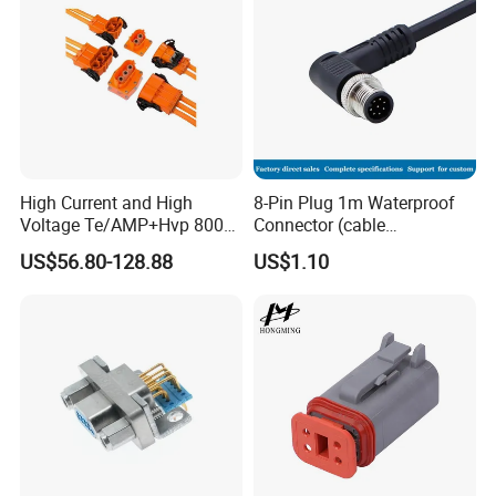
High Current and High
8-Pin Plug 1m Waterproof
Voltage Te/AMP+Hvp 800
Connector (cable
Hv Connector, Suitable for
customized support length)
US$56.80-128.88
US$1.10
Hybrid and Pure Electric
Vehicles, Supporting
Multiple Wiring Harness
Assembly