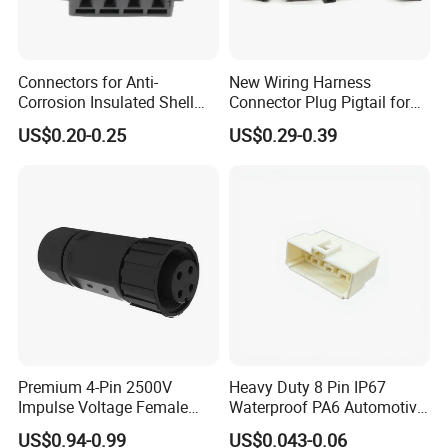
8. How to buy your products?
You need to do as followings:
Connectors for Anti-
New Wiring Harness
Confirm Current Rating and Number of Contacts
Corrosion Insulated Shell
Connector Plug Pigtail for
Confirm Assembly style
Housing, Custom Size,
Universal Fuel Pump Cc-706
US$0.20-0.25
US$0.29-0.39
Power Connectors
(18-14) AWG
Confirm Cable Wire gauge
Confirm Cable Length and Material.
More details, please send inquiry to
us, we will try our best to help you!!!
Premium 4-Pin 2500V
Heavy Duty 8 Pin IP67
Impulse Voltage Female
Waterproof PA6 Automotive
Connector Cable
Connector with 6.3mm
US$0.94-0.99
US$0.043-0.06
Terminals 7081-6.3-11