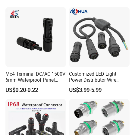
Mc4 Terminal DC/AC 1500V
Customized LED Light
6mm Waterproof Panel
Power Distributor Wire
Solar Connector
Solution Waterproof Splitter
US$0.20-0.22
US$3.99-5.99
Connectors