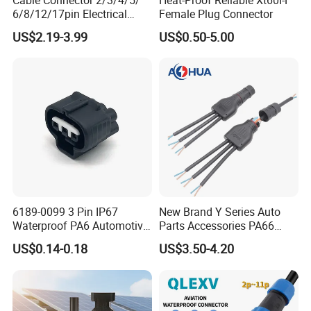
6/8/12/17pin Electrical
Female Plug Connector
Circular Lp67 Waterproof
US$2.19-3.99
US$0.50-5.00
Solder Molding Male
Female Plug M5/M8/M12
Connector
6189-0099 3 Pin IP67
New Brand Y Series Auto
Waterproof PA6 Automotive
Parts Accessories PA66
Connector 1.8mm Terminal
Straight Waterproof
US$0.14-0.18
US$3.50-4.20
for Sealed Wiring Harness
Connector