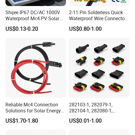
Shijee IP67 DC/AC 1000V
2-11 Pin Solderless Quick
Waterproof Mc4 PV Solar
Waterproof Wire Connector
Power Cable Connector
Cable Connector IP68
US$0.13-0.20
US$0.80-1.00
Outdoor Wire to Wire
Electrical Aviation Plug
Male Female Socket
Reliable Circular Wiri
Certificates
Reliable Mc4 Connection
282103-1, 282079-1,
Solutions for Solar Energy
282104-1, 282080-1,
Systems
282105-1, 282087-1, 1-6 Pin
US$1.70-1.80
US$0.01-1.00
Fale, Female Auto
Connector Automotive PA66
Waterproof Receptacle