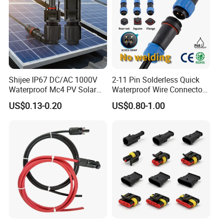
Shijee IP67 DC/AC 1000V
2-11 Pin Solderless Quick
Waterproof Mc4 PV Solar
Waterproof Wire Connector
Power Cable Connector
Cable Connector IP68
US$0.13-0.20
US$0.80-1.00
Outdoor Wire to Wire
Electrical Aviation Plug
Male Female Socket
Reliable Circular Wiri