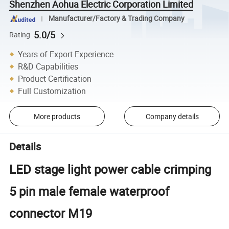
Shenzhen Aohua Electric Corporation Limited
Manufacturer/Factory & Trading Company
5.0/5
Rating
Years of Export Experience
R&D Capabilities
Product Certification
Full Customization
More products
Company details
Details
LED stage light power cable crimping
5 pin male female waterproof
connector M19