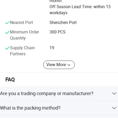
month
Off Season Lead Time: within 15
workdays
Nearest Port
Shenzhen Port
Minimum Order
300 PCS
Quantity
Supply Chain
19
Partners
View More
FAQ
Are you a trading company or manufacturer?
We are a factory.
What is the packing method?
We pack it in neutral brown cartons. Also your packing