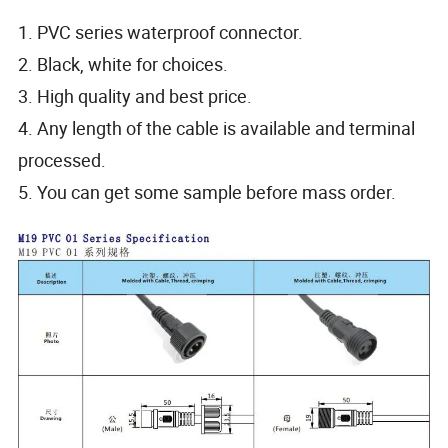
1. PVC series waterproof connector.
2. Black, white for choices.
3. High quality and best price.
4. Any length of the cable is available and terminal
processed.
5. You can get some sample before mass order.