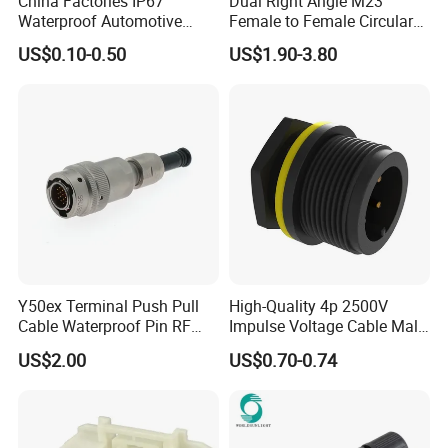
China Factories IP67
Dual Right Angle M23
Waterproof Automotive
Female to Female Circular
Connector Terminals for Car
Cable Bright Yellow PUR
US$0.10-0.50
US$1.90-3.80
Jacket Industrial Sensor
Connection Wire Harness
Y50ex Terminal Push Pull
High-Quality 4p 2500V
Cable Waterproof Pin RF
Impulse Voltage Cable Male
Power Electrical Female
Connector
US$2.00
US$0.70-0.74
Wire Harness Plug Socket
Electric Circular Connector