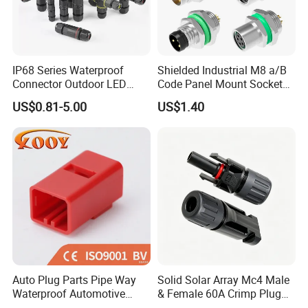
IP68 Series Waterproof
Shielded Industrial M8 a/B
Connector Outdoor LED
Code Panel Mount Socket
Sealed Assembly Wire Quick
Male Female 2/3/4/5/6/8
US$0.81-5.00
US$1.40
Terminal Connector
Pin Front Mount
Weldingreceptacle
IP67waterproof
Auto Plug Parts Pipe Way
Solid Solar Array Mc4 Male
Waterproof Automotive
& Female 60A Crimp Plug
Electrical Male Female
Connector