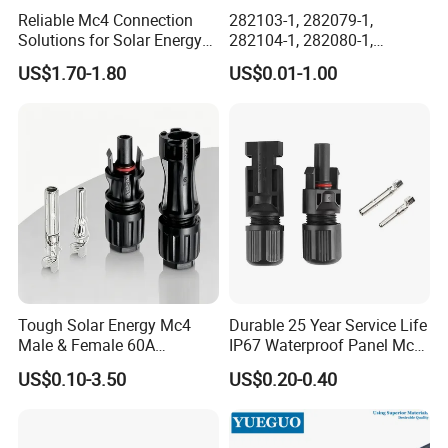
Reliable Mc4 Connection
282103-1, 282079-1,
Solutions for Solar Energy
282104-1, 282080-1,
Systems
282105-1, 282087-1, 1-6 Pin
US$1.70-1.80
US$0.01-1.00
Fale, Female Auto
Connector Automotive PA66
Waterproof Receptacle
Housing Wholesale Factory
Tough Solar Energy Mc4
Durable 25 Year Service Life
Male & Female 60A
IP67 Waterproof Panel Mc4
Terminal Connector
Connector
US$0.10-3.50
US$0.20-0.40