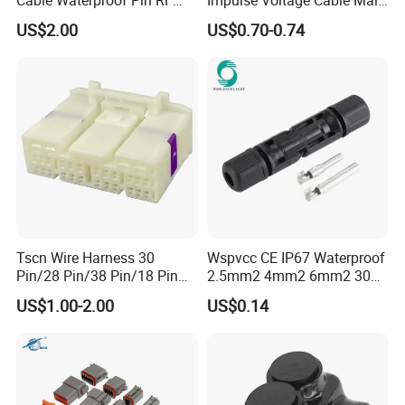
Power Electrical Female
Connector
US$2.00
US$0.70-0.74
Wire Harness Plug Socket
Electric Circular Connector
Tscn Wire Harness 30
Wspvcc CE IP67 Waterproof
Pin/28 Pin/38 Pin/18 Pin
2.5mm2 4mm2 6mm2 30A
Bypass Connector Header
1000V PV DC Solar Panel
US$1.00-2.00
US$0.14
Type
Cable Connector for Solar
Photovoltaic System