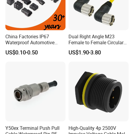
China Factories IP67
Dual Right Angle M23
Waterproof Automotive
Female to Female Circular
Connector Terminals for Car
Cable Bright Yellow PUR
US$0.10-0.50
US$1.90-3.80
Jacket Industrial Sensor
Connection Wire Harness
Y50ex Terminal Push Pull
High-Quality 4p 2500V
Cable Waterproof Pin RF
Impulse Voltage Cable Male