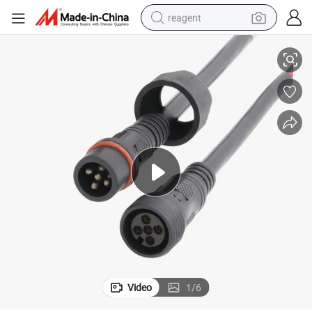
reagent
onnector M19
LED Stage Light Power Cable Crimping 5 Pin Male Female Waterproof C
shoulder bag
basketball shoe
weight loss capsule
alloy wheel
tshirt
racing motorcycle
electric car
Video
1
/
6