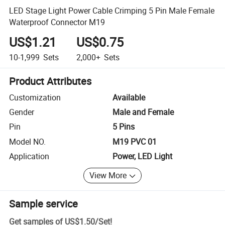
LED Stage Light Power Cable Crimping 5 Pin Male Female
Waterproof Connector M19
US$1.21
US$0.75
10-1,999
Sets
2,000+
Sets
Product Attributes
Customization
Available
Gender
Male and Female
Pin
5 Pins
Model NO.
M19 PVC 01
Application
Power, LED Light
View More
Sample service
Get samples of
US$1.50
/
Set
!