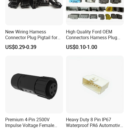
New Wiring Harness
High Quality Ford OEM
Connector Plug Pigtail for
Connectors Harness Plug
Universal Fuel Pump Cc-706
Models Available for Car
US$0.29-0.39
US$0.10-1.00
(18-14) AWG
ISO Radio Connector for
Toyota
Premium 4-Pin 2500V
Heavy Duty 8 Pin IP67
Impulse Voltage Female
Waterproof PA6 Automotive