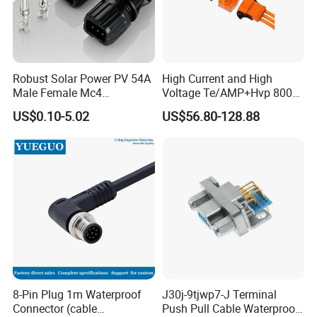
Management team, we have built divisions including
Connector Dept, Cable Dept, Molding Dept, Hardware Dept
and etc. There are 2 factories, one in Shenzhen and other
one in Zhangzhou Fujian Province, covering an area of
Robust Solar Power PV 54A
High Current and High
over 5000 square meters and more than 200 employees.
Male Female Mc4
Voltage Te/AMP+Hvp 800
Connector
Hv Connector, Suitable for
US$0.10-5.02
US$56.80-128.88
Hybrid and Pure Electric
Vehicles, Supporting
Multiple Wiring Harness
Assembly
8-Pin Plug 1m Waterproof
J30j-9tjwp7-J Terminal
Connector (cable
Push Pull Cable Waterproof