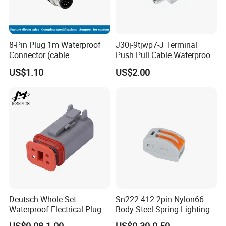
8-Pin Plug 1m Waterproof
J30j-9tjwp7-J Terminal
Connector (cable
Push Pull Cable Waterproof
customized support length)
Pin RF Power Electrical
US$1.10
US$2.00
Female Wire Harness Plug
Socket Electric Rectangular
Connector
Deutsch Whole Set
Sn222-412 2pin Nylon66
Waterproof Electrical Plug
Body Steel Spring Lighting
Kit Wire Harness Connector
Wire Cable Connector