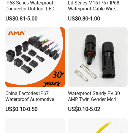
IP68 Series Waterproof
Ld Series M16 IP67 IP68
after you visit our factory.
Connector Outdoor LED
Waterproof Cable Wire
Sealed Assembly Wire Quick
Connector 2-11 Pin Quick
US$0.81-5.00
US$0.80-1.00
Terminal Connector
Coupler Circular Aviation
8. How to buy your products?
Power Electrical Wire to Wire
Connector
You need to do as followings:
Confirm Current Rating and Number of Contacts
Confirm Assembly style
Confirm Cable Wire gauge
Confirm Cable Length and Material.
More details, please send inquiry to
China Factories IP67
Waterproof Sturdy PV 30
Waterproof Automotive
AMP Twin Gender Mc4
us, we will try our best to help you!!!
Connector Terminals for Car
Cable Joint Connector
US$0.10-0.50
US$0.10-5.02