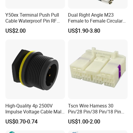
Y50ex Terminal Push Pull
Dual Right Angle M23
Cable Waterproof Pin RF
Female to Female Circular
Power Electrical Female
Cable Bright Yellow PUR
US$2.00
US$1.90-3.80
Wire Harness Plug Socket
Jacket Industrial Sensor
Electric Circular Connector
Connection Wire Harness
High-Quality 4p 2500V
Tscn Wire Harness 30
Impulse Voltage Cable Male
Pin/28 Pin/38 Pin/18 Pin
Connector
Bypass Connector Header
US$0.70-0.74
US$1.00-2.00
Type