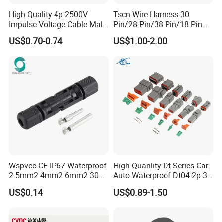
High-Quality 4p 2500V
Tscn Wire Harness 30
Impulse Voltage Cable Male
Pin/28 Pin/38 Pin/18 Pin
Connector
Bypass Connector Header
US$0.70-0.74
US$1.00-2.00
Type
Wspvcc CE IP67 Waterproof
High Quanlity Dt Series Car
2.5mm2 4mm2 6mm2 30A
Auto Waterproof Dt04-2p 3p
1000V PV DC Solar Panel
4p 6p 8p 12p Dt06-2s 3s 4s
US$0.14
US$0.89-1.50
Cable Connector for Solar
6s 8s 12s Deutsch
Photovoltaic System
Automotive Connector