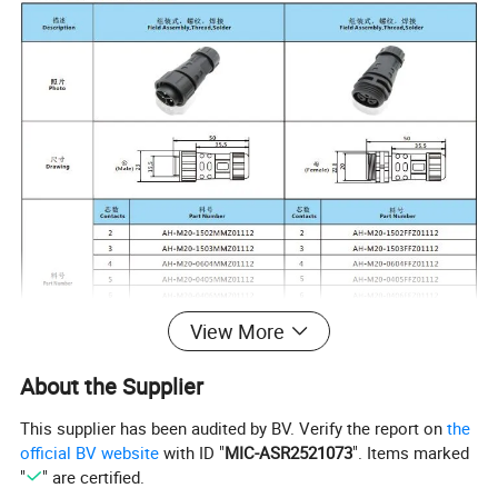
View More
About the Supplier
Contacts Numbers
2
3
4
5
6
7
8
2+3
2+4
This supplier has been audited by BV. Verify the report on
the
11
official BV website
with ID "
MIC-ASR2521073
". Items marked
Voltage Rating
300V
300V
250V
110V
60V
60V
60V
60V
0V
"
" are certified.
6+2
Current Rating
15A
15A
6A
4A
4A
2A
2A
6+2A