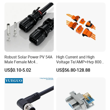
Robust Solar Power PV 54A
High Current and High
Male Female Mc4
Voltage Te/AMP+Hvp 800
Connector
Hv Connector, Suitable for
US$0.10-5.02
US$56.80-128.88
Hybrid and Pure Electric
Vehicles, Supporting
Multiple Wiring Harness
Assembly