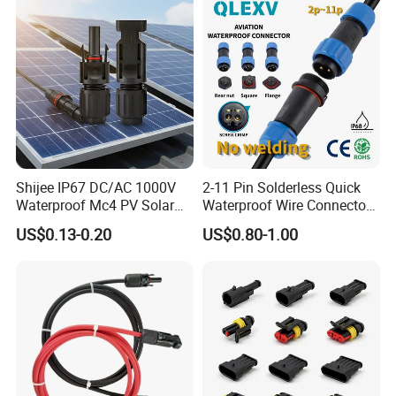
Shijee IP67 DC/AC 1000V
2-11 Pin Solderless Quick
Waterproof Mc4 PV Solar
Waterproof Wire Connector
Power Cable Connector
Cable Connector IP68
US$0.13-0.20
US$0.80-1.00
Outdoor Wire to Wire
Electrical Aviation Plug
Male Female Socket
Reliable Circular Wiri