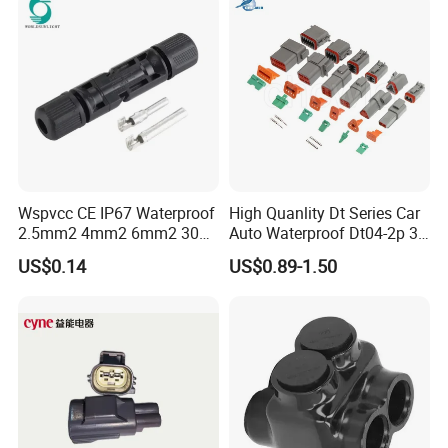
Wspvcc CE IP67 Waterproof
High Quanlity Dt Series Car
2.5mm2 4mm2 6mm2 30A
Auto Waterproof Dt04-2p 3p
1000V PV DC Solar Panel
4p 6p 8p 12p Dt06-2s 3s 4s
US$0.14
US$0.89-1.50
Cable Connector for Solar
6s 8s 12s Deutsch
Photovoltaic System
Automotive Connector