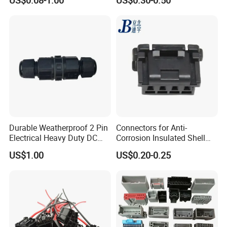
US$0.08-1.00
US$0.30-0.50
Durable Weatherproof 2 Pin
Connectors for Anti-
Electrical Heavy Duty DC
Corrosion Insulated Shell
Power Waterproof
Housing, Custom Size,
US$1.00
US$0.20-0.25
Connector
Power Connectors