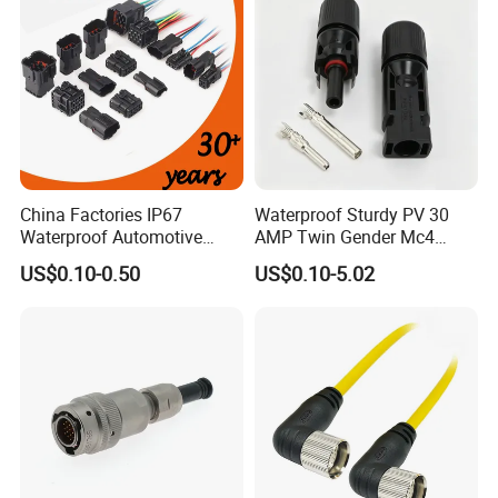
China Factories IP67
Waterproof Sturdy PV 30
Waterproof Automotive
AMP Twin Gender Mc4
Connector Terminals for Car
Cable Joint Connector
US$0.10-0.50
US$0.10-5.02