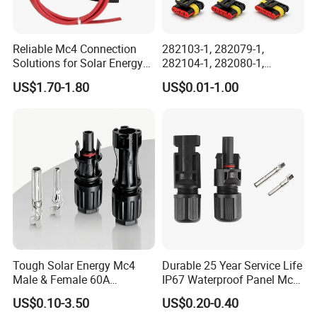
Reliable Mc4 Connection
282103-1, 282079-1,
Solutions for Solar Energy
282104-1, 282080-1,
Systems
282105-1, 282087-1, 1-6 Pin
US$1.70-1.80
US$0.01-1.00
Fale, Female Auto
Connector Automotive PA66
Waterproof Receptacle
Housing Wholesale Factory
Tough Solar Energy Mc4
Durable 25 Year Service Life
Male & Female 60A
IP67 Waterproof Panel Mc4
Terminal Connector
Connector
US$0.10-3.50
US$0.20-0.40