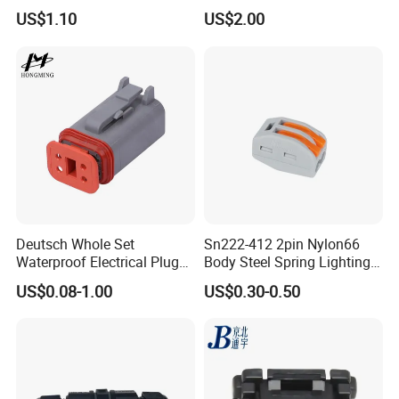
customized support length)
Pin RF Power Electrical
US$1.10
US$2.00
Female Wire Harness Plug
Socket Electric Rectangular
Connector
Certificates
Deutsch Whole Set
Sn222-412 2pin Nylon66
Waterproof Electrical Plug
Body Steel Spring Lighting
Kit Wire Harness Connector
Wire Cable Connector
US$0.08-1.00
US$0.30-0.50