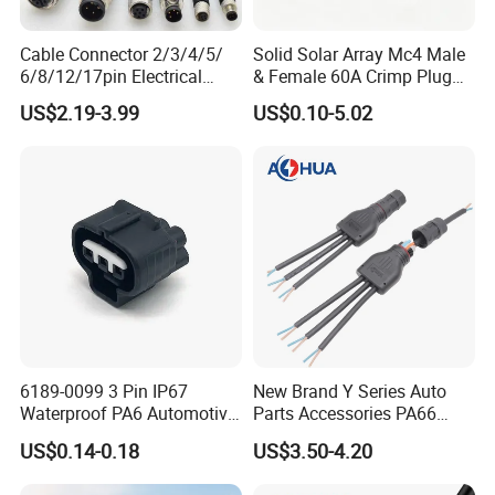
Cable Connector 2/3/4/5/
Solid Solar Array Mc4 Male
6/8/12/17pin Electrical
& Female 60A Crimp Plug
Circular Lp67 Waterproof
Connector
US$2.19-3.99
US$0.10-5.02
Solder Molding Male
Female Plug M5/M8/M12
Connector
6189-0099 3 Pin IP67
New Brand Y Series Auto
Waterproof PA6 Automotive
Parts Accessories PA66
Connector 1.8mm Terminal
Straight Waterproof
US$0.14-0.18
US$3.50-4.20
for Sealed Wiring Harness
Connector