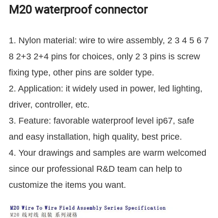
M20 waterproof connector
1. Nylon material: wire to wire assembly, 2 3 4 5 6 7
8 2+3 2+4 pins for choices, only 2 3 pins is screw
fixing type, other pins are solder type.
2. Application: it widely used in power, led lighting,
driver, controller, etc.
3. Feature: favorable waterproof level ip67, safe
and easy installation, high quality, best price.
4. Your drawings and samples are warm welcomed
since our professional R&D team can help to
customize the items you want.