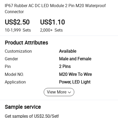
IP67 Rubber AC DC LED Module 2 Pin M20 Waterproof
Connector
US$2.50
US$1.10
10-1,999
Sets
2,000+
Sets
Product Attributes
Customization
Available
Gender
Male and Female
Pin
2 Pins
Model NO.
M20 Wire To Wire
Application
Power, LED Light
View More
Sample service
Get samples of
US$2.50
/
Set
!