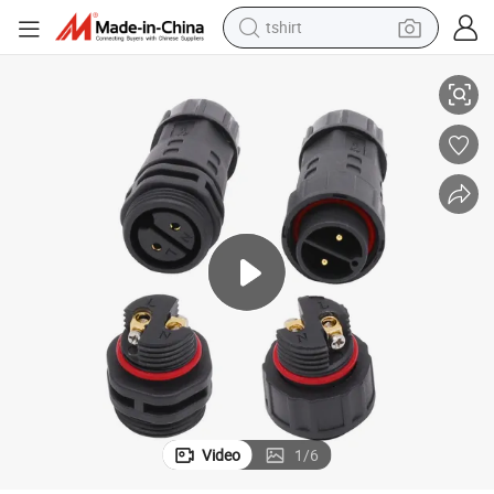
tshirt
IP67 Rubber AC DC LED Module 2 Pin M20 Waterproof Connector
electric car
smart phone
perfume
running shoe
human hair wig
reagent
tote bag
Video
1
/
6