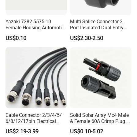
Yazaki 7282-5575-10
Multi Splice Connector 2
Female Housing Automotive
Port Insulated Dual Entry
Connnector ECU Wiring
Power Wire Range 2/0-6
US$0.10
US$2.30-2.50
Harness Replacement
AWG
Connector Housing
Cable Connector 2/3/4/5/
Solid Solar Array Mc4 Male
6/8/12/17pin Electrical
& Female 60A Crimp Plug
Circular Lp67 Waterproof
Connector
US$2.19-3.99
US$0.10-5.02
Solder Molding Male