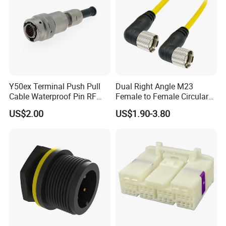
Y50ex Terminal Push Pull
Dual Right Angle M23
Cable Waterproof Pin RF
Female to Female Circular
Power Electrical Female
Cable Bright Yellow PUR
US$2.00
US$1.90-3.80
Wire Harness Plug Socket
Jacket Industrial Sensor
Electric Circular Connector
Connection Wire Harness