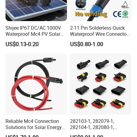
Shijee IP67 DC/AC 1000V
2-11 Pin Solderless Quick
Waterproof Mc4 PV Solar
Waterproof Wire Connector
Power Cable Connector
Cable Connector IP68
US$0.13-0.20
US$0.80-1.00
Outdoor Wire to Wire
Electrical Aviation Plug
Male Female Socket
Reliable Circular Wiri
Reliable Mc4 Connection
282103-1, 282079-1,
Solutions for Solar Energy
282104-1, 282080-1,
Systems
282105-1, 282087-1, 1-6 Pin