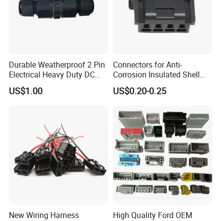
Durable Weatherproof 2 Pin
Connectors for Anti-
Electrical Heavy Duty DC
Corrosion Insulated Shell
Power Waterproof
Housing, Custom Size,
US$1.00
US$0.20-0.25
Connector
Power Connectors
FAQ
New Wiring Harness
High Quality Ford OEM