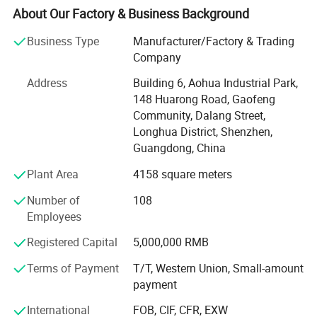
communication, ilitary affairs, spaceflight, new energy,
About Our Factory & Business Background
marine electronics, global positioning system peripheral
Business Type
Manufacturer/Factory & Trading
and automobile electric applications market etc. Our
Company
company have passed the authentication of ISO9001-
2008 quality management system and IS014001-2004
Address
Building 6, Aohua Industrial Park,
environmental management, and have got the certificate
148 Huarong Road, Gaofeng
of UL, TUV, SAA, CCC, CQC, CE, IP67, RoHS and etc. AoHua
Community, Dalang Street,
connectors are much honored to make our own
Longhua District, Shenzhen,
contribution for the main display screen for the Opening
Guangdong, China
Ceremony of the Beijing Olympic Games, the largest
Plant Area
4158 square meters
display screen for the Shanghai Expo Opening Ceremony,
lightings on both sides for the pearl river of Guangzhou
Number of
108
Asain Games, Shenzhen Universiade major projects etc.
Employees
Registered Capital
5,000,000 RMB
Terms of Payment
T/T, Western Union, Small-amount
payment
International
FOB, CIF, CFR, EXW