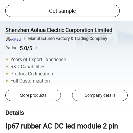
Get sample
Shenzhen Aohua Electric Corporation Limited
Manufacturer/Factory & Trading Company
5.0/5
Rating
Years of Export Experience
R&D Capabilities
Product Certification
Full Customization
More products
Company details
Details
Ip67 rubber AC DC led module 2 pin