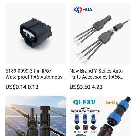
Female Plug M5/M8/M12
Connector
6189-0099 3 Pin IP67
New Brand Y Series Auto
Waterproof PA6 Automotive
Parts Accessories PA66
Connector 1.8mm Terminal
Straight Waterproof
US$0.14-0.18
US$3.50-4.20
for Sealed Wiring Harness
Connector