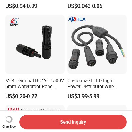
Connector Cable
Connector with 6.3mm
US$0.94-0.99
US$0.043-0.06
Terminals 7081-6.3-11
Mc4 Terminal DC/AC 1500V
Customized LED Light
6mm Waterproof Panel
Power Distributor Wire
Solar Connector
Solution Waterproof Splitter
US$0.20-0.22
US$3.99-5.99
Connectors
Send Inquiry
Chat Now