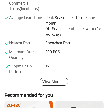
Commercial
Terms(Incoterms)
Average Lead Time
Peak Season Lead Time: one
month
Off Season Lead Time: within 15
workdays
Nearest Port
Shenzhen Port
Minimum Order
300 PCS
Quantity
Supply Chain
19
Partners
View More
Recommended for you