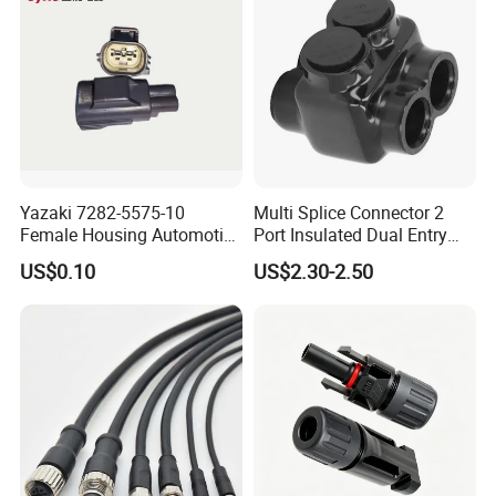
Yazaki 7282-5575-10
Multi Splice Connector 2
Female Housing Automotive
Port Insulated Dual Entry
Connnector ECU Wiring
Power Wire Range 2/0-6
US$0.10
US$2.30-2.50
Harness Replacement
AWG
Connector Housing