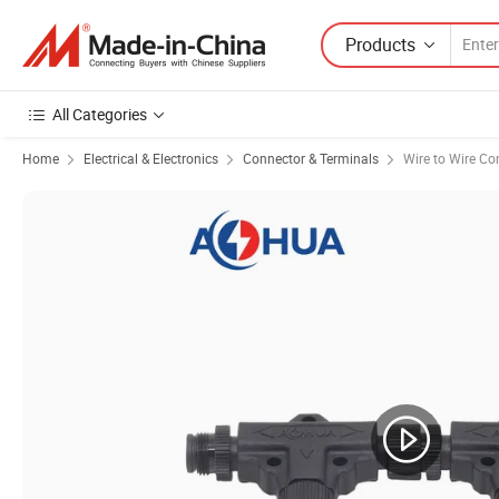
Products
All Categories
Home
Electrical & Electronics
Connector & Terminals
Wire to Wire Co