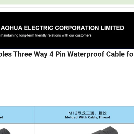
les Three Way 4 Pin Waterproof Cable fo