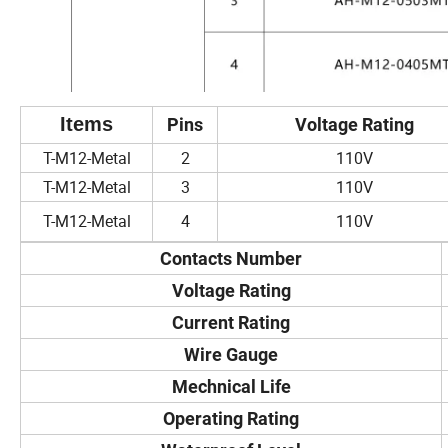
Items
Pins
Voltage Rating
T-M12-Metal
2
110V
T-M12-Metal
3
110V
T-M12-Metal
4
110V
Contacts Number
Voltage Rating
Current Rating
Wire Gauge
Mechnical Life
Operating Rating