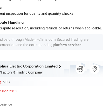
e
ent inspection for quality and quantity checks.
spute Handling
ispute resolution, including refunds or returns when applicable.
nd paid through Made-in-China.com Secured Trading are
 protection and the corresponding
.
platform services
hua Electric Corporation Limited
/Factory & Trading Company
5.0
Since 2018
perience