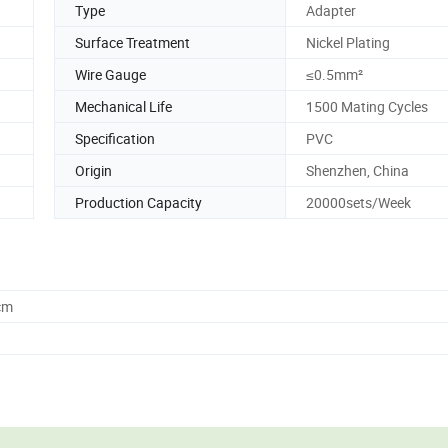
Type
Adapter
Surface Treatment
Nickel Plating
Wire Gauge
≤0.5mm²
Mechanical Life
1500 Mating Cycles
Specification
PVC
Origin
Shenzhen, China
Production Capacity
20000sets/Week
cm