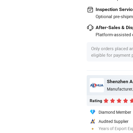
Inspection Servic
Optional pre-shipm
After-Sales & Di
Platform-assisted d
Only orders placed a
eligible for payment
Shenzhen Ao
Manufacturer
Rating
Diamond Member
Audited Supplier
Years of Export Ex