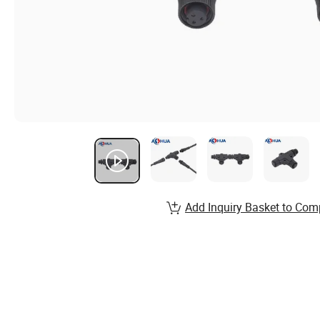
Add Inquiry Basket to Com