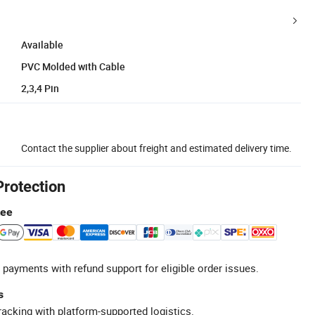
Available
PVC Molded with Cable
2,3,4 Pin
Contact the supplier about freight and estimated delivery time.
Protection
tee
 payments with refund support for eligible order issues.
s
racking with platform-supported logistics.