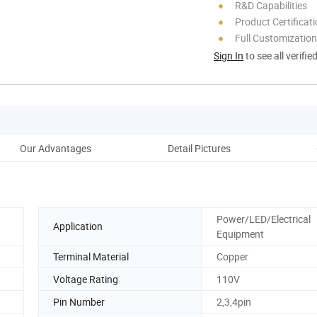
R&D Capabilities
Product Certificat
Full Customization
Sign In
to see all verifie
Our Advantages
Detail Pictures
Pack
Power/LED/Electrical
Application
Equipment
Terminal Material
Copper
Voltage Rating
110V
Pin Number
2,3,4pin