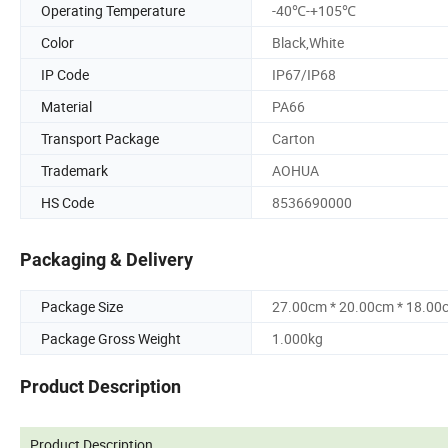
Operating Temperature
-40℃-+105℃
Color
Black,White
IP Code
IP67/IP68
Material
PA66
Transport Package
Carton
Trademark
AOHUA
HS Code
8536690000
Packaging & Delivery
Package Size
27.00cm * 20.00cm * 18.00
Package Gross Weight
1.000kg
Product Description
Product Description