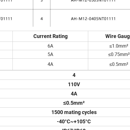
Current Rating
Wire Gaug
6A
≤1.0mm²
5A
≤0.75mm²
4A
≤0.5mm²
4
110V
4A
≤0.5mm²
1500 mating cycles
-40°C~+105°C