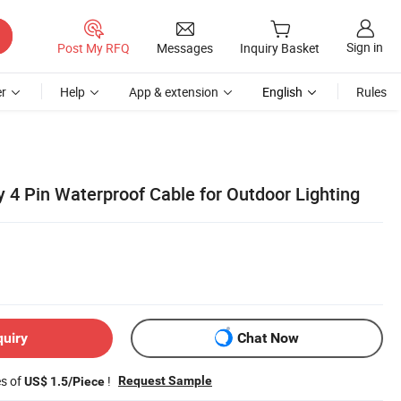
Sign in
Post My RFQ
Messages
Inquiry Basket
r
Help
App & extension
English
Rules
 4 Pin Waterproof Cable for Outdoor Lighting
quiry
Chat Now
es of
!
Request Sample
US$ 1.5/Piece