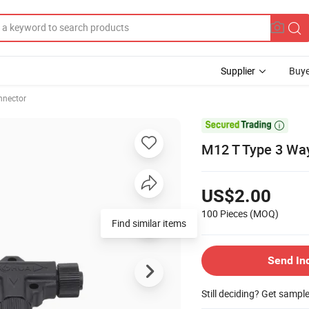
Supplier
Buye
nnector

M12 T Type 3 Way
US$2.00
100 Pieces
(MOQ)
Find similar items
Send In
Still deciding? Get sampl