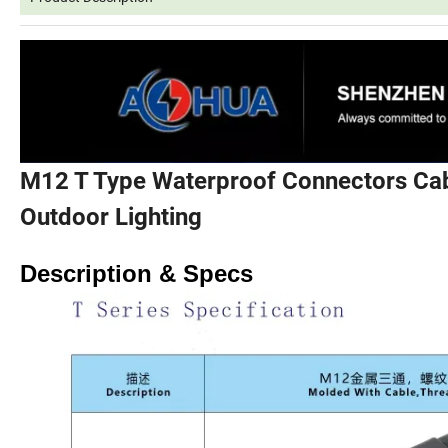
M12 T Type Waterproof Connectors Cab
Outdoor Lighting
Description & Specs