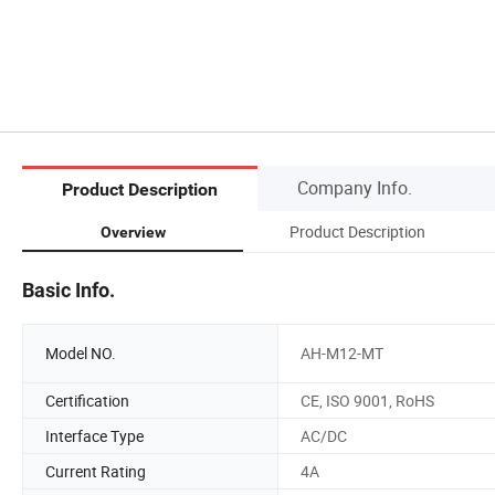
Company Info.
Product Description
Product Description
Overview
Basic Info.
Model NO.
AH-M12-MT
Certification
CE, ISO 9001, RoHS
Interface Type
AC/DC
Current Rating
4A