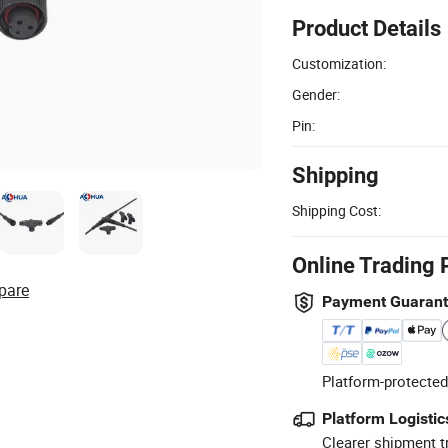
Product Details
Customization:
Gender:
Pin:
Shipping
Shipping Cost:
Online Trading 
pare
Payment Guaran
Platform-protected
Platform Logistic
Clearer shipment t