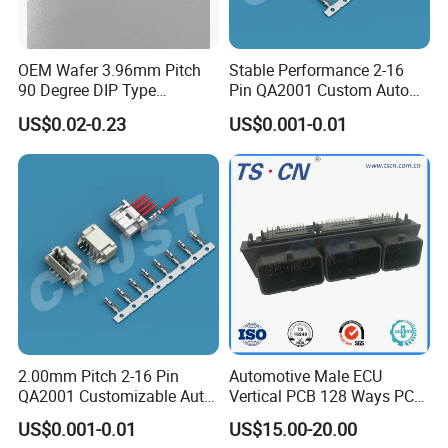
before you pay the balance.
OEM Wafer 3.96mm Pitch
Stable Performance 2-16
4. How about the delivery time?
90 Degree DIP Type
Pin QA2001 Custom Auto
Connector
Electrical Wire Connector
Sample order need 3-5 days, mass order need 7-20
US$0.02-0.23
US$0.001-0.01
days.
5. Can you do the design for us ?
Yes , we can do the goods as your design or you told
us your ideal , we will specially design the goods for
you .
6. Can I have a sample order?
2.00mm Pitch 2-16 Pin
Automotive Male ECU
QA2001 Customizable Auto
Vertical PCB 128 Ways PCB
Yes. Sample order and trial order are welcome to
Wire Harness Connector
Header Connector
US$0.001-0.01
US$15.00-20.00
23430101/643340100/500
check our quality.