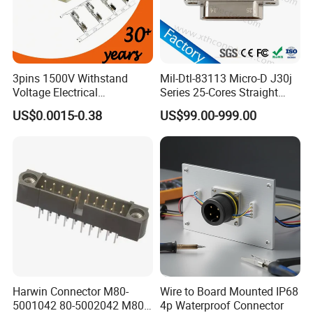
3pins 1500V Withstand
Mil-Dtl-83113 Micro-D J30j
Voltage Electrical
Series 25-Cores Straight
Compressor Wire Terminal
Insertion PCB J30j-25zkn-J
US$0.0015-0.38
US$99.00-999.00
Cable Connector
Socket Connectors
Harwin Connector M80-
Wire to Board Mounted IP68
5001042 80-5002042 M80-
4p Waterproof Connector