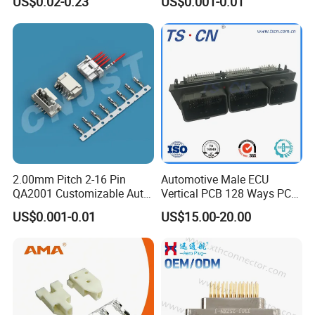
US$0.02-0.23
US$0.001-0.01
2.00mm Pitch 2-16 Pin
Automotive Male ECU
QA2001 Customizable Auto
Vertical PCB 128 Ways PCB
Wire Harness Connector
Header Connector
US$0.001-0.01
US$15.00-20.00
23430101/643340100/500
7620481/0643201311