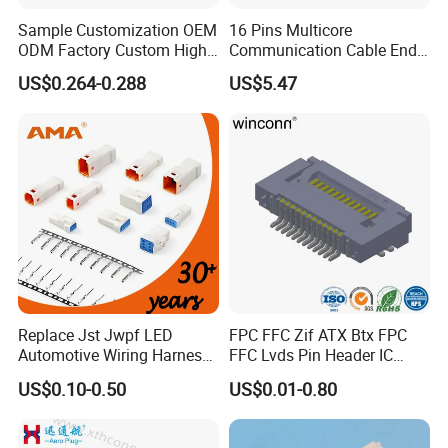
marine electronics, global positioning system peripheral
Sample Customization OEM
16 Pins Multicore
ODM Factory Custom High
Communication Cable End
and automobile electric applications market etc.
Temperature Resistant
Push Pull Wire Female
US$0.264-0.288
US$5.47
Socket Connector
Connector
With a high-qualified and professional R&D team and
Management team, we have built divisions including
Connector Dept, Cable Dept, Molding Dept, Hardware Dept
and etc. There are 2 factories, one in Shenzhen and other
one in Zhangzhou Fujian Province, covering an area of
over 5000 square meters and more than 200 employees.
Replace Jst Jwpf LED
FPC FFC Zif ATX Btx FPC
Automotive Wiring Harness
FFC Lvds Pin Header IC
Terminal Waterproof
Socket RJ45 USB 1394 DIN
US$0.10-0.50
US$0.01-0.80
Terminal Connector for Car
HDMI Pcie SATA Wtb Btb
Wtw RF D-SUB DVI Ngff M2
SIM Battery Pogo Pin