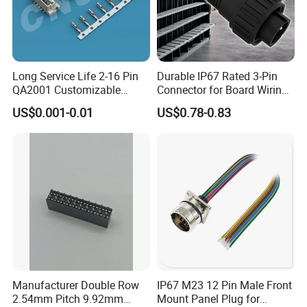
Long Service Life 2-16 Pin
Durable IP67 Rated 3-Pin
QA2001 Customizable
Connector for Board Wiring
Automotive Waterproof
Solutions
US$0.001-0.01
US$0.78-0.83
Connector
Manufacturer Double Row
IP67 M23 12 Pin Male Front
2.54mm Pitch 9.92mm
Mount Panel Plug for