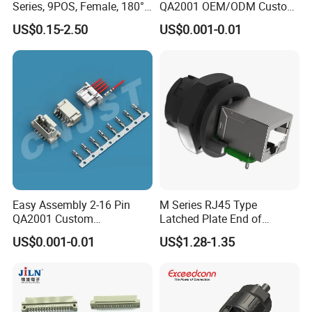
Series, 9POS, Female, 180°
QA2001 OEM/ODM Custom
Rivet Harpoon Black
Automotive Headlight
US$0.15-2.50
US$0.001-0.01
Connector
Easy Assembly 2-16 Pin
M Series RJ45 Type
QA2001 Custom
Latched Plate End of
Automotive Wiring Harness
Waterproof Connector
US$0.001-0.01
US$1.28-1.35
Connector