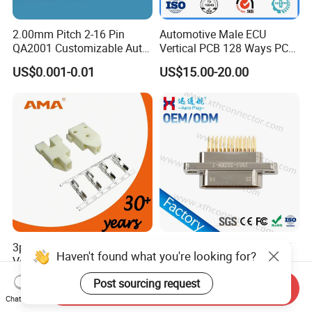
2.00mm Pitch 2-16 Pin
Automotive Male ECU
QA2001 Customizable Auto
Vertical PCB 128 Ways PCB
Wire Harness Connector
Header Connector
US$0.001-0.01
US$15.00-20.00
23430101/643340100/500
7620481/0643201311
3pins 1500V Withstand
Mil-Dtl-83113 Micro-D J30j
Haven't found what you're looking for?
Voltage Electrical
Series 25-Cores Straight
Compressor Wire Terminal
Insertion PCB J30j-25zkn-J
US$0.0015-0.38
US$99.00-999.00
Post sourcing request
Send Inquiry
Cable Connector
Socket Connectors
Chat Now