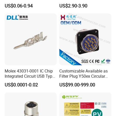
Height DIP Female Header
Transportation System
US$0.06-0.94
US$2.90-3.90
Molex 43031-0001 IC Chip
Customizable Available as
Integrated Circuit USB Type-
Filter Plug Y50ex Circular
C Connectors SMD
Electrical Connector
US$0.0001-0.02
US$99.00-999.00
430310001