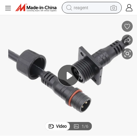
reagent
earbud
electric bike
tshirt
electric scooter
weight loss capsule
container house
sport shoe
Video
1
/
6