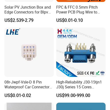
Solar PV Junction Box and
FPC & FFC 0.5mm Pitch
Edge Connectors for Blpv
Power PCB Plug Wire to
Modules
Board Connector
US$2.539-2.79
US$0.01-0.10
08r-Jwpf-Vsle-D 8 Pin
High-Reliability J30-15tjn1
Waterproof Car Connectors
J30j Series 15 Cores
Auto Electrical Housing
Straight Insertion Mounted
US$0.01-0.02
US$99.00-999.00
Connector