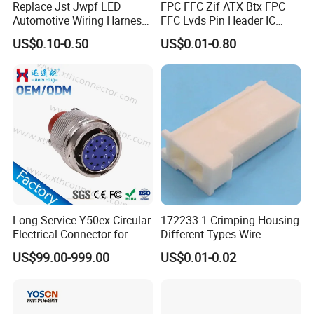
Replace Jst Jwpf LED
FPC FFC Zif ATX Btx FPC
Automotive Wiring Harness
FFC Lvds Pin Header IC
Terminal Waterproof
Socket RJ45 USB 1394 DIN
US$0.10-0.50
US$0.01-0.80
Terminal Connector for Car
HDMI Pcie SATA Wtb Btb
Wtw RF D-SUB DVI Ngff M2
SIM Battery Pogo Pin
Connector
Long Service Y50ex Circular
172233-1 Crimping Housing
Electrical Connector for
Different Types Wire
Complex Circuit Links
Connectors Electrical Male
US$99.00-999.00
US$0.01-0.02
Plugs