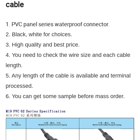
cable
1. PVC panel series waterproof connector.
2. Black, white for choices.
3. High quality and best price.
4. You need to check the wire size and each cable
length.
5. Any length of the cable is available and terminal
processed.
6. You can get some sample before mass order.