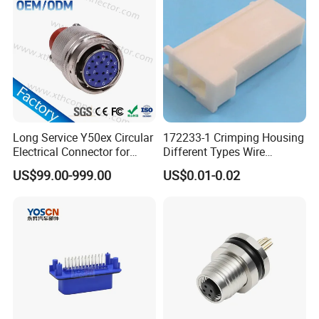
Connector
Long Service Y50ex Circular
172233-1 Crimping Housing
Electrical Connector for
Different Types Wire
Complex Circuit Links
Connectors Electrical Male
US$99.00-999.00
US$0.01-0.02
Plugs
Certificates