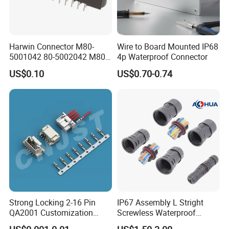
us, we will try our best to help you!!!
Harwin Connector M80-
Wire to Board Mounted IP68
5001042 80-5002042 M80-
4p Waterproof Connector
5402042 M80-5301042
US$0.10
US$0.70-0.74
M80-4811042 M80-
5300842
Strong Locking 2-16 Pin
IP67 Assembly L Stright
QA2001 Customization
Screwless Waterproof
Auto Waterproof Connector
Connector M21 M25 Lever