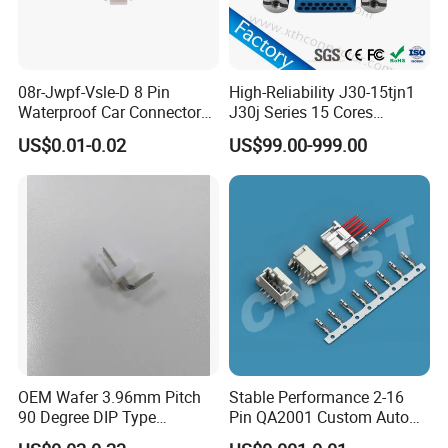
08r-Jwpf-Vsle-D 8 Pin
High-Reliability J30-15tjn1
Waterproof Car Connectors
J30j Series 15 Cores
Auto Electrical Housing
Straight Insertion Mounted
US$0.01-0.02
US$99.00-999.00
Connector
Detail Pictures
OEM Wafer 3.96mm Pitch
Stable Performance 2-16
90 Degree DIP Type
Pin QA2001 Custom Auto
Connector
Electrical Wire Connector