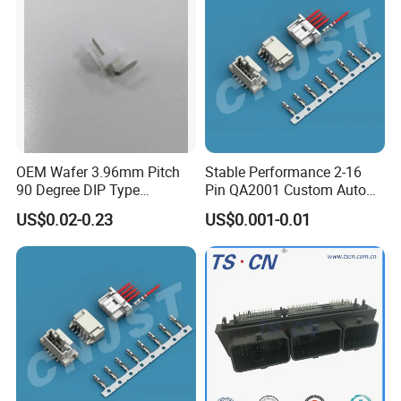
OEM Wafer 3.96mm Pitch
Stable Performance 2-16
90 Degree DIP Type
Pin QA2001 Custom Auto
Connector
Electrical Wire Connector
US$0.02-0.23
US$0.001-0.01