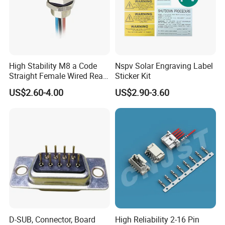
High Stability M8 a Code
Nspv Solar Engraving Label
Straight Female Wired Rear
Sticker Kit
Panel Mount Connector for
US$2.60-4.00
US$2.90-3.60
Automation
D-SUB, Connector, Board
High Reliability 2-16 Pin