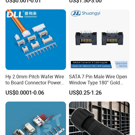
US$0.001-0.01
US$1.50-3.00
for Vehicle Lighting
Nut Wire Quick Terminal
Block 2pin 3pin Wire Quick
Lock Connector IP67
Hy 2.0mm Pitch Wafer Wire
SATA 7 Pin Male Wire Open
to Board Connector Power
Window Type 180° Gold
Cable Assembly Adapter
Plated 15u" 24GB/S Sas 4.0
US$0.0001-0.06
US$0.25-1.26
Automotive Connector 8981
PCB Terminal Board to
794956 794955 5569-6A
Board Terminals Connector
for Server and High-Speed
Signal