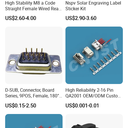
High Stability M8 a Code
Nspv Solar Engraving Label
Straight Female Wired Rear
Sticker Kit
Panel Mount Connector for
US$2.60-4.00
US$2.90-3.60
Automation
D-SUB, Connector, Board
High Reliability 2-16 Pin
Series, 9POS, Female, 180°
QA2001 OEM/ODM Custom
Rivet Harpoon Black
Automotive Headlight
US$0.15-2.50
US$0.001-0.01
Connector