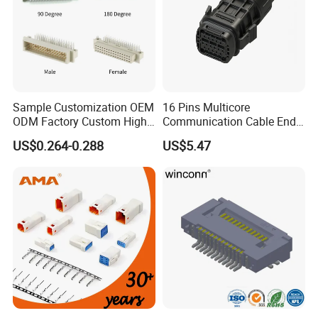
Sample Customization OEM
16 Pins Multicore
ODM Factory Custom High
Communication Cable End
Temperature Resistant
Push Pull Wire Female
US$0.264-0.288
US$5.47
Socket Connector
Connector