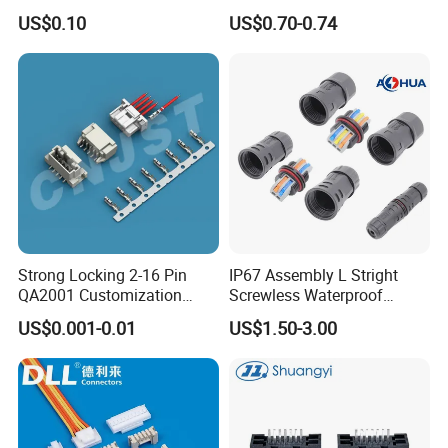
5402042 M80-5301042
US$0.10
US$0.70-0.74
M80-4811042 M80-
5300842
Strong Locking 2-16 Pin
IP67 Assembly L Stright
QA2001 Customization
Screwless Waterproof
Auto Waterproof Connector
Connector M21 M25 Lever
US$0.001-0.01
US$1.50-3.00
for Vehicle Lighting
Nut Wire Quick Terminal
Block 2pin 3pin Wire Quick
Lock Connector IP67