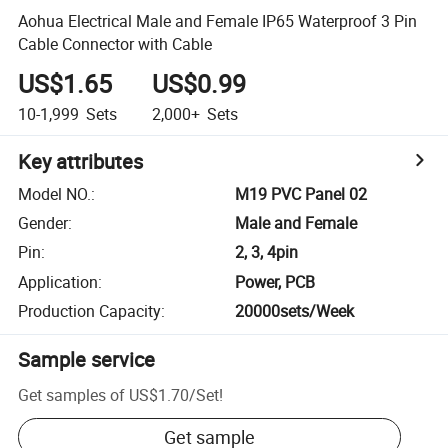
Aohua Electrical Male and Female IP65 Waterproof 3 Pin
Cable Connector with Cable
US$1.65
US$0.99
10-1,999
Sets
2,000+
Sets
Key attributes
Model NO.
:
M19 PVC Panel 02
Gender
:
Male and Female
Pin
:
2, 3, 4pin
Application
:
Power, PCB
Production Capacity
:
20000sets/Week
Sample service
Get samples of
US$1.70
/
Set
!
Get sample