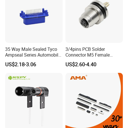
35 Way Male Sealed Tyco
3/4pins PCB Solder
Ampseal Series Automobile
Connector M5 Female
Electrica
Straight Front Panel Mount
US$2.18-3.06
US$2.60-4.40
Connector