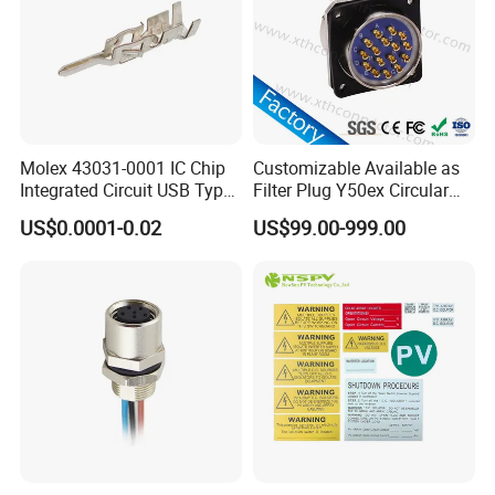
Molex 43031-0001 IC Chip
Customizable Available as
Integrated Circuit USB Type-
Filter Plug Y50ex Circular
C Connectors SMD
Electrical Connector
US$0.0001-0.02
US$99.00-999.00
430310001