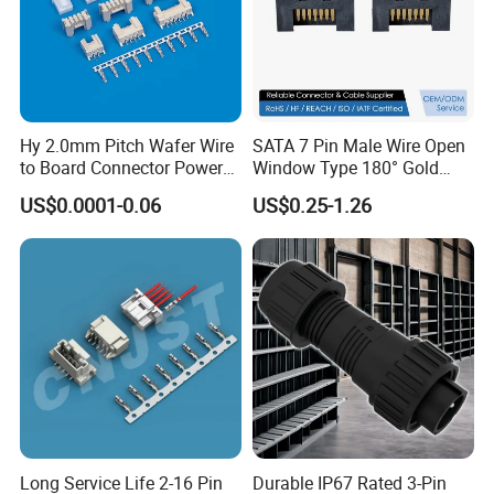
Hy 2.0mm Pitch Wafer Wire
SATA 7 Pin Male Wire Open
to Board Connector Power
Window Type 180° Gold
Cable Assembly Adapter
Plated 15u" 24GB/S Sas 4.0
US$0.0001-0.06
US$0.25-1.26
Automotive Connector 8981
PCB Terminal Board to
794956 794955 5569-6A
Board Terminals Connector
for Server and High-Speed
Signal
Long Service Life 2-16 Pin
Durable IP67 Rated 3-Pin