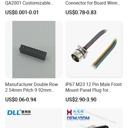
QA2001 Customizable
Connector for Board Wiring
Automotive Waterproof
Solutions
US$0.001-0.01
US$0.78-0.83
Connector
Manufacturer Double Row
IP67 M23 12 Pin Male Front
2.54mm Pitch 9.92mm
Mount Panel Plug for
Height DIP Female Header
Transportation System
US$0.06-0.94
US$2.90-3.90