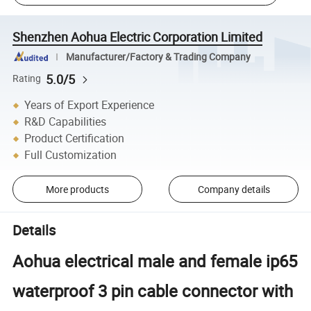
Shenzhen Aohua Electric Corporation Limited
Manufacturer/Factory & Trading Company
5.0/5
Rating
Years of Export Experience
R&D Capabilities
Product Certification
Full Customization
More products
Company details
Details
Aohua electrical male and female ip65
waterproof 3 pin cable connector with