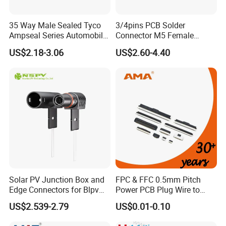
35 Way Male Sealed Tyco
3/4pins PCB Solder
Ampseal Series Automobile
Connector M5 Female
Electrica
Straight Front Panel Mount
US$2.18-3.06
US$2.60-4.40
Connector
Solar PV Junction Box and
FPC & FFC 0.5mm Pitch
Edge Connectors for Blpv
Power PCB Plug Wire to
Modules
Board Connector
US$2.539-2.79
US$0.01-0.10