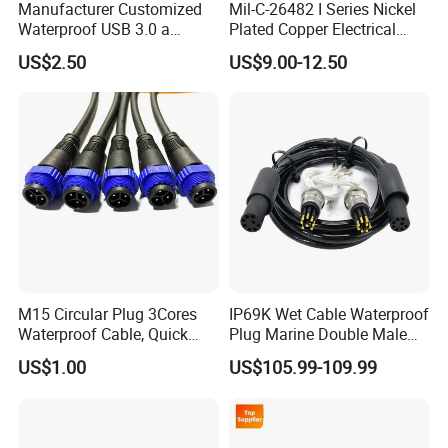
Manufacturer Customized
Mil-C-26482 I Series Nickel
Waterproof USB 3.0 a
Plated Copper Electrical
Female to M12 Circular 5pin
Aerospace Power Connector
US$2.50
US$9.00-12.50
Male Cable
M15 Circular Plug 3Cores
IP69K Wet Cable Waterproof
Waterproof Cable, Quick
Plug Marine Double Male
Lock Design for LED Light
Female Subsea Underwater
US$1.00
US$105.99-109.99
Outdoor
Connector