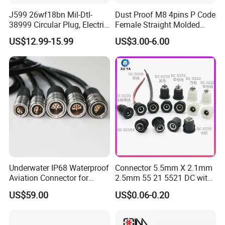
J599 26wf18bn Mil-Dtl-
Dust Proof M8 4pins P Code
38999 Circular Plug, Electric
Female Straight Molded
Aviation Connectors
Cable PUR/PVC Jacket
US$12.99-15.99
US$3.00-6.00
Compatible with Amphenol
Underwater IP68 Waterproof
Connector 5.5mm X 2.1mm
Aviation Connector for
2.5mm 55 21 5521 DC with
Subsea Offshore Marine
Switch /Wire Female Plug
US$59.00
US$0.06-0.20
Rov Auv Technology Ocean
Socket Jack Reliable DC
Exploration Engineering
Male and Female Plug
Energy Aquaculture
Power Socket Design DC