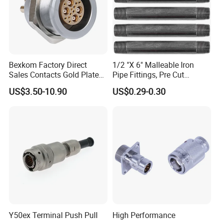
Bexkom Factory Direct
1/2 "X 6" Malleable Iron
Sales Contacts Gold Plated
Pipe Fittings, Pre Cut
Low Cost Quantum Imaging
Fittings, Black Threaded
US$3.50-10.90
US$0.29-0.30
Equipment Cable Wire
Pipe Fittings and
Circular Connector
Accessories
Y50ex Terminal Push Pull
High Performance