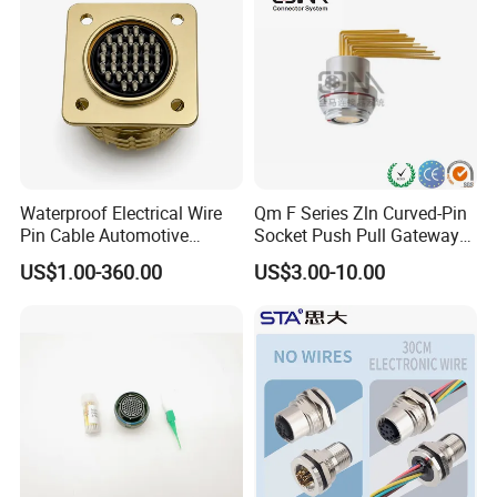
Jack Connector
Waterproof Electrical Wire
Qm F Series Zln Curved-Pin
Pin Cable Automotive
Socket Push Pull Gateway
Harness Female Male Plug
Scope Metal M12 Circular
US$1.00-360.00
US$3.00-10.00
Connector
Robot AC/DC Waterproof
Female Connector