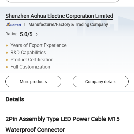
Shenzhen Aohua Electric Corporation Limited
Manufacturer/Factory & Trading Company
5.0/5
Rating
Years of Export Experience
R&D Capabilities
Product Certification
Full Customization
More products
Company details
Details
2Pin Assembly Type LED Power Cable M15
Waterproof Connector