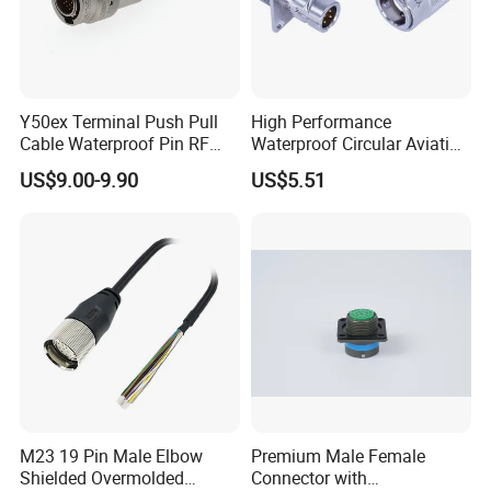
Y50ex Terminal Push Pull
High Performance
Cable Waterproof Pin RF
Waterproof Circular Aviation
Power Electrical Female
Connector for Industrial
US$9.00-9.90
US$5.51
Wire Harness Plug Socket
Aerospace Electrical
Electric Circular Connector
Systems
M23 19 Pin Male Elbow
Premium Male Female
Shielded Overmolded
Connector with