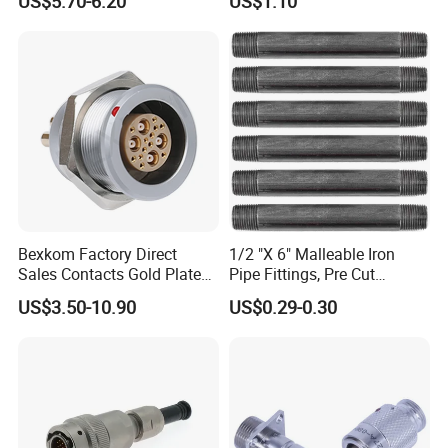
US$5.70-6.20
US$1.10
Marine Aviation Female
Plug
Bexkom Factory Direct
1/2 "X 6" Malleable Iron
Sales Contacts Gold Plated
Pipe Fittings, Pre Cut
Low Cost Quantum Imaging
Fittings, Black Threaded
US$3.50-10.90
US$0.29-0.30
Equipment Cable Wire
Pipe Fittings and
Circular Connector
Accessories