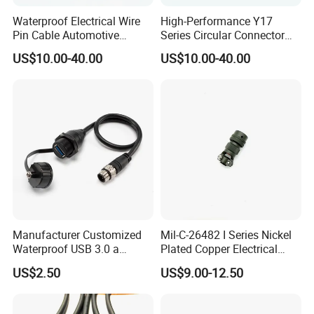
Waterproof Electrical Wire
High-Performance Y17
Pin Cable Automotive
Series Circular Connector
Harness Female Terminal
for Versatile Use Durable
US$10.00-40.00
US$10.00-40.00
Plug Connector
Circular Connector for
Industrial Applications
Manufacturer Customized
Mil-C-26482 I Series Nickel
Waterproof USB 3.0 a
Plated Copper Electrical
Female to M12 Circular 5pin
Aerospace Power Connector
US$2.50
US$9.00-12.50
Male Cable