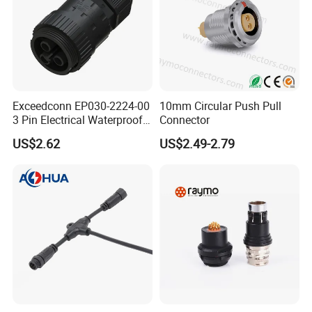
Exceedconn EP030-2224-00
10mm Circular Push Pull
3 Pin Electrical Waterproof
Connector
Female Connector
US$2.62
US$2.49-2.79