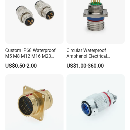
Custom IP68 Waterproof
Circular Waterproof
M5 M8 M12 M16 M23
Amphenol Electrical
Push-Pull Power Threaded
Connectors Electric Pin
US$0.50-2.00
US$1.00-360.00
Electrical Circular Connector
Cable Connector Plug
Socket J599hf20kc12apcav