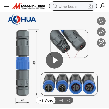
wheel loader
running shoe
human hair wig
dirt bike
perfume
crawler excavator
alloy wheel
tote bag
Video
1
/
6