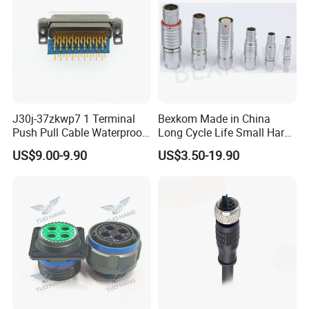
J30j-37zkwp7 1 Terminal
Bexkom Made in China
Push Pull Cable Waterproof
Long Cycle Life Small Harsh
Pin RF Power Electrical
Environment Used EMC
US$9.00-9.90
US$3.50-19.90
Female Wire Harness Plug
Shielding Circular Connector
Socket Electric Rectangular
Wire Cable Connector
Connector