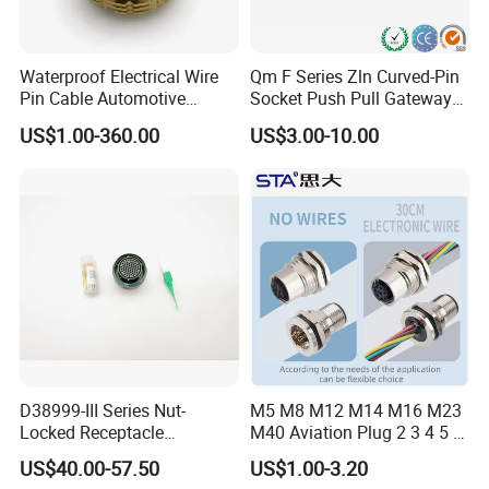
Waterproof Electrical Wire
Qm F Series Zln Curved-Pin
Pin Cable Automotive
Socket Push Pull Gateway
Harness Female Male Plug
Scope Metal M12 Circular
US$1.00-360.00
US$3.00-10.00
Connector
Robot AC/DC Waterproof
Female Connector
D38999-III Series Nut-
M5 M8 M12 M14 M16 M23
Locked Receptacle
M40 Aviation Plug 2 3 4 5 6
Aerospace Power Connector
7 8 12 13 14 15 16 17 18 19
US$40.00-57.50
US$1.00-3.20
Pin Cable Male Female