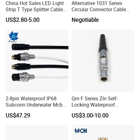
China Hot Sales LED Light
Alternative 1031 Series
Strip T Type Splitter Cable
Circular Connector Cable
Connector IP 67 2pin 3 Pin 4
Mouted Plug Ss S 1031
US$2.80-5.00
Negotiable
Pin 3ways Multiple
A010 A012 A019 130+
Branches Cables Connector
for Plant Growth Light
2-8pin Waterproof IP68
Qm F Series Zln Self-
Subconn Underwater Mcbh
Locking Waterproof
Mcil Connector for Rov Auv
Connector Fischer with
US$47.29
US$3.00-10.00
Subsea Marine Engineering
Push-Pull Design