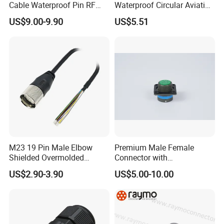
Cable Waterproof Pin RF
Waterproof Circular Aviation
Power Electrical Female
Connector for Industrial
US$9.00-9.90
US$5.51
Wire Harness Plug Socket
Aerospace Electrical
Electric Circular Connector
Systems
M23 19 Pin Male Elbow
Premium Male Female
Shielded Overmolded
Connector with
Connector
Thermosetting Plastics for
US$2.90-3.90
US$5.00-10.00
Long-Term Reliability