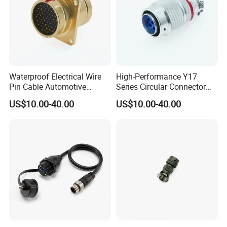
Waterproof Electrical Wire
High-Performance Y17
Pin Cable Automotive
Series Circular Connector
Harness Female Terminal
for Versatile Use Durable
US$10.00-40.00
US$10.00-40.00
Plug Connector
Circular Connector for
Industrial Applications