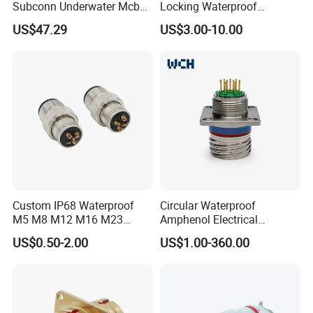
Subconn Underwater Mcbh
Locking Waterproof
Mcil Connector for Rov Auv
Connector Fischer with
US$47.29
US$3.00-10.00
Subsea Marine Engineering
Push-Pull Design
Custom IP68 Waterproof
Circular Waterproof
M5 M8 M12 M16 M23
Amphenol Electrical
Push-Pull Power Threaded
Connectors Electric Pin
US$0.50-2.00
US$1.00-360.00
Electrical Circular Connector
Cable Connector Plug
Socket J599hf20kc12apcav