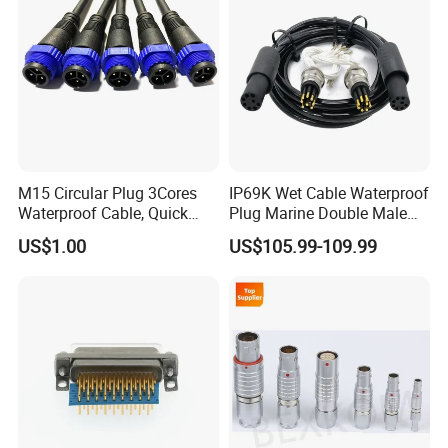
M15 Circular Plug 3Cores
IP69K Wet Cable Waterproof
Waterproof Cable, Quick
Plug Marine Double Male
Lock Design for LED Light
Female Subsea Underwater
US$1.00
US$105.99-109.99
Outdoor
Connector