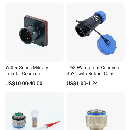
Socket PCB Straight Right
Angled IP67 Waterproof
Connector
Y50ex Series Military
IP68 Waterproof Connector
Circular Connector
Sp21 with Rubber Caps
Ms26482 Medium Shell
Weipu LED Plugs Wire
US$10.00-40.00
US$1.00-1.24
Bayonet Aerospace Plug
and Socket Comply with
Mil-Dtl-26482 Standard