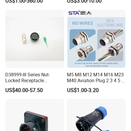
US$1.00-360.00
US$3.00-10.00
Connector
Robot AC/DC Waterproof
Female Connector
D38999-III Series Nut-
M5 M8 M12 M14 M16 M23
Locked Receptacle
M40 Aviation Plug 2 3 4 5 6
Aerospace Power Connector
7 8 12 13 14 15 16 17 18 19
US$40.00-57.50
US$1.00-3.20
Pin Cable Male Female
Socket PCB Straight Right
Angled IP67 Waterproof
Connector