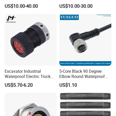
Shell Aerospace Plug and
Amphenol Receptacle 8d5-
US$10.00-40.00
US$10.00-30.00
Socke Pin Waterproof Wire
15W97SA Female Power
Circular Electrical Wire
Electrical Circular Connector
Connectors Amphenol
Standard
Excavator Industrial
5-Core Black 90 Degree
Waterproof Electric Truck
Elbow Round Waterproof
Cable Connector Adapter
M12 Connector
US$5.70-6.20
US$1.10
Marine Aviation Female
Plug