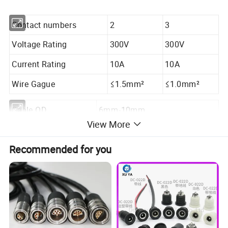
Contact numbers
2
3
Voltage Rating
300V
300V
Current Rating
10A
10A
Wire Gague
≤1.5mm²
≤1.0mm²
Cable OD
6mm-10mm
View More
Mechanial Life
3000mating cycles
Recommended for you
Operating Rating
-40ºC-+105ºC
Waterproof Level
IP67
Seal Ring
13*9*6.5/705/8.5/9.5/10