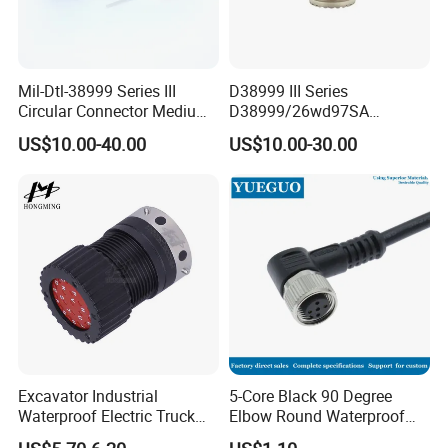
Mil-Dtl-38999 Series III
D38999 III Series
Circular Connector Medium
D38999/26wd97SA
Shell Aerospace Plug and
Amphenol Receptacle 8d5-
US$10.00-40.00
US$10.00-30.00
Socke Pin Waterproof Wire
15W97SA Female Power
Circular Electrical Wire
Electrical Circular Connector
Connectors Amphenol
Standard
Excavator Industrial
5-Core Black 90 Degree
Waterproof Electric Truck
Elbow Round Waterproof
Cable Connector Adapter
M12 Connector