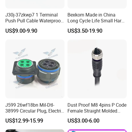
J30j-37zkwp7 1 Terminal
Bexkom Made in China
Push Pull Cable Waterproof
Long Cycle Life Small Harsh
Pin RF Power Electrical
Environment Used EMC
US$9.00-9.90
US$3.50-19.90
Female Wire Harness Plug
Shielding Circular Connector
Socket Electric Rectangular
Wire Cable Connector
Connector
J599 26wf18bn Mil-Dtl-
Dust Proof M8 4pins P Code
38999 Circular Plug, Electric
Female Straight Molded
Aviation Connectors
Cable PUR/PVC Jacket
US$12.99-15.99
US$3.00-6.00
Compatible with Amphenol