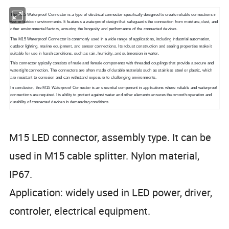
The M15 Waterproof Connector is a type of electrical connector specifically designed to create reliable connections in
wet or outdoor environments. It features a waterproof design that safeguards the connection from moisture, dust, and
other environmental factors, ensuring the longevity and performance of the connected devices.
The M15 Waterproof Connector is commonly used in a wide range of applications, including industrial automation,
outdoor lighting, marine equipment, and sensor connections. Its robust construction and sealing properties make it
suitable for use in harsh conditions, such as rain, humidity, and submersion in water.
This connector typically consists of male and female components with threaded couplings that provide a secure and
watertight connection. The connectors are often made of durable materials such as stainless steel or plastic, which
are resistant to corrosion and can withstand exposure to challenging environments.
In conclusion, the M15 Waterproof Connector is an essential component in applications where reliable and waterproof
connections are required. Its ability to protect against water and other elements ensures the smooth operation and
durability of connected devices in demanding conditions.
M15 LED connector, assembly type. It can be
used in M15 cable splitter. Nylon material,
IP67.
Application: widely used in LED power, driver,
controler, electrical equipment.