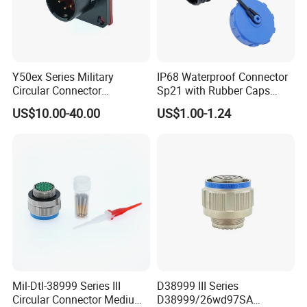
Y50ex Series Military
IP68 Waterproof Connector
Circular Connector
Sp21 with Rubber Caps
Ms26482 Medium Shell
Weipu LED Plugs Wire
US$10.00-40.00
US$1.00-1.24
Bayonet Aerospace Plug
and Socket Comply with
Mil-Dtl-26482 Standard
Mil-Dtl-38999 Series III
D38999 III Series
Circular Connector Medium
D38999/26wd97SA