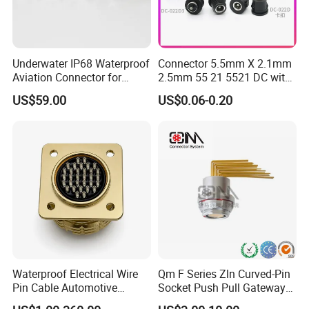
Underwater IP68 Waterproof
Connector 5.5mm X 2.1mm
Aviation Connector for
2.5mm 55 21 5521 DC with
Subsea Offshore Marine
Switch /Wire Female Plug
US$59.00
US$0.06-0.20
Rov Auv Technology Ocean
Socket Jack Reliable DC
Exploration Engineering
Male and Female Plug
Energy Aquaculture
Power Socket Design DC
Jack Connector
Waterproof Electrical Wire
Qm F Series Zln Curved-Pin
Pin Cable Automotive
Socket Push Pull Gateway
Harness Female Male Plug
Scope Metal M12 Circular