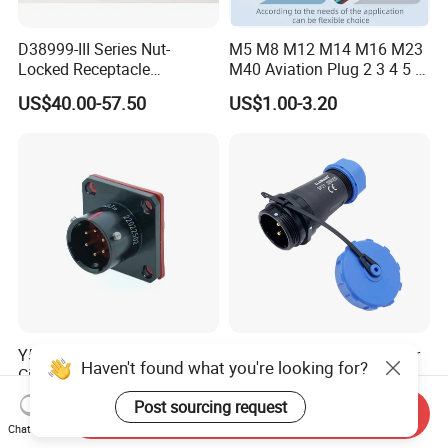
D38999-III Series Nut-
M5 M8 M12 M14 M16 M23
Locked Receptacle
M40 Aviation Plug 2 3 4 5 6
Aerospace Power Connector
7 8 12 13 14 15 16 17 18 19
US$40.00-57.50
US$1.00-3.20
Pin Cable Male Female
Socket PCB Straight Right
Angled IP67 Waterproof
Connector
Y50ex Series Military
IP68 Waterproof Connector
Haven't found what you're looking for?
Circular Connector
Sp21 with Rubber Caps
Ms26482 Medium Shell
Weipu LED Plugs Wire
US$10.00-40.00
US$1.00-1.24
Post sourcing request
Send Inquiry
Bayonet Aerospace Plug
Chat Now
and Socket Comply with