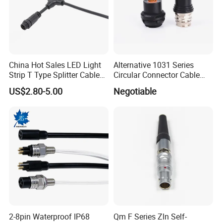
China Hot Sales LED Light
Alternative 1031 Series
Strip T Type Splitter Cable
Circular Connector Cable
Connector IP 67 2pin 3 Pin 4
Mouted Plug Ss S 1031
US$2.80-5.00
Negotiable
Pin 3ways Multiple
A010 A012 A019 130+
Branches Cables Connector
for Plant Growth Light
2-8pin Waterproof IP68
Qm F Series Zln Self-