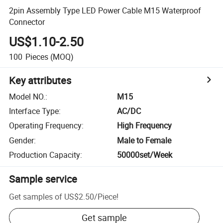
2pin Assembly Type LED Power Cable M15 Waterproof
Connector
US$1.10-2.50
100
Pieces
(MOQ)
Key attributes
Model NO.
:
M15
Interface Type
:
AC/DC
Operating Frequency
:
High Frequency
Gender
:
Male to Female
Production Capacity
:
50000set/Week
Sample service
Get samples of
US$2.50
/
Piece
!
Get sample