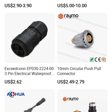
Connector
Thermosetting Plastics for
US$2.90-3.90
US$5.00-10.00
Long-Term Reliability
Exceedconn EP030-2224-00
10mm Circular Push Pull
3 Pin Electrical Waterproof
Connector
Female Connector
US$2.62
US$2.49-2.79