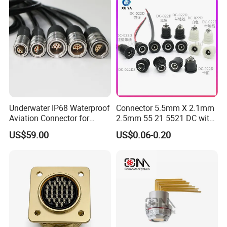
Underwater IP68 Waterproof
Connector 5.5mm X 2.1mm
Aviation Connector for
2.5mm 55 21 5521 DC with
Subsea Offshore Marine
Switch /Wire Female Plug
US$59.00
US$0.06-0.20
Rov Auv Technology Ocean
Socket Jack Reliable DC
Exploration Engineering
Male and Female Plug
Energy Aquaculture
Power Socket Design DC
Jack Connector