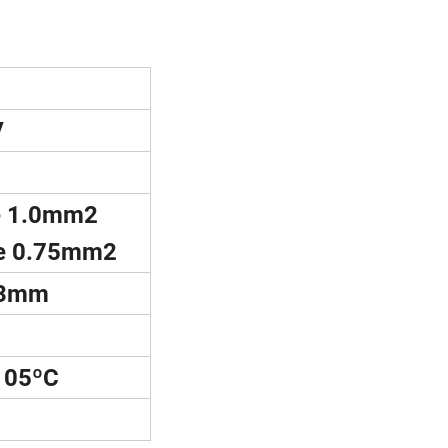
V
 1.0mm2
e 0.75mm2
3mm
05ºC