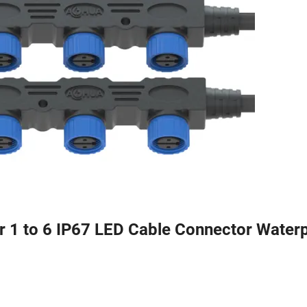
or 1 to 6 IP67 LED Cable Connector Water