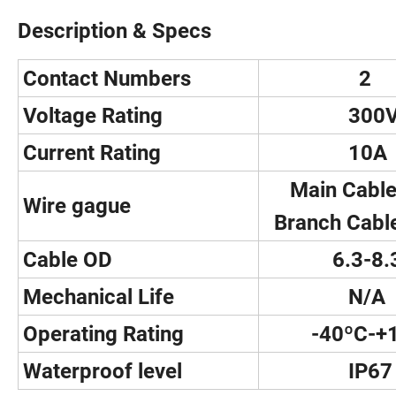
Description & Specs
Contact Numbers
2
Voltage Rating
300
Current Rating
10A
Main Cable
Wire gague
Branch Cabl
Cable OD
6.3-8.
Mechanical Life
N/A
Operating Rating
-40ºC-+1
Waterproof level
IP67