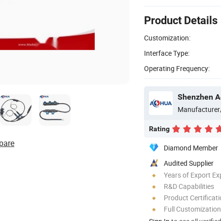
Product Details
Customization:
Interface Type:
Operating Frequency:
Shenzhen Ao
Manufacturer
Rating
pare
Diamond Member
Audited Supplier
Years of Export Ex
R&D Capabilities
Product Certificat
Full Customization