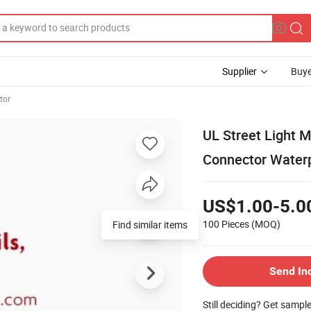
Supplier
Buye
tor
UL Street Light M
Connector Water
US$1.00-5.0
100 Pieces
(MOQ)
Find similar items
Send In
Still deciding? Get sampl