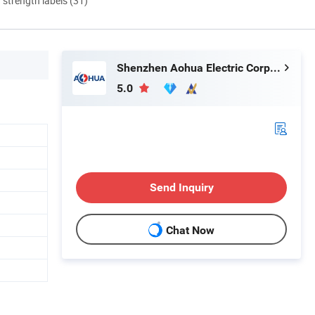
d strength labels (31)
Shenzhen Aohua Electric Corporation Limited
5.0
Send Inquiry
Chat Now