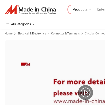
Products
All Categories
Home
Electrical & Electronics
Connector & Terminals
Circular Connec