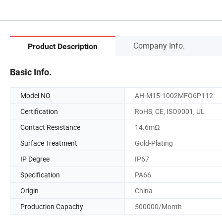
Company Info.
Product Description
Basic Info.
Model NO.
AH-M15-1002MFO6P112
Certification
RoHS, CE, ISO9001, UL
Contact Resistance
14.6mΩ
Surface Treatment
Gold-Plating
IP Degree
IP67
Specification
PA66
Origin
China
Production Capacity
500000/Month