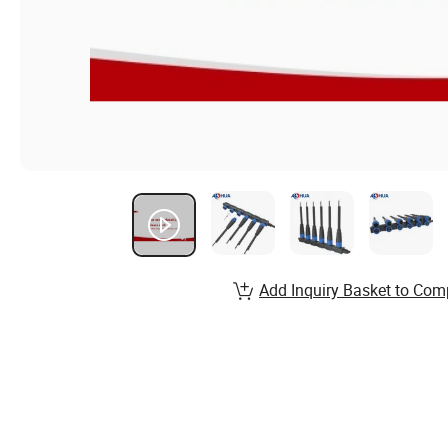
Add Inquiry Basket to Com