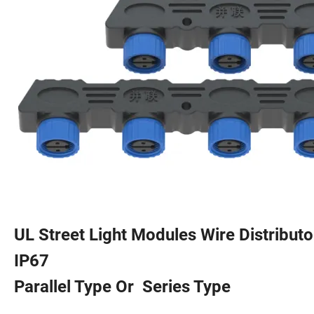
UL Street Light Modules Wire Distribut
IP67
Parallel Type Or Series Type