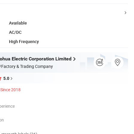
Available
AC/DC
High Frequency
hua Electric Corporation Limited
/Factory & Trading Company
5.0
Since 2018
perience
ion