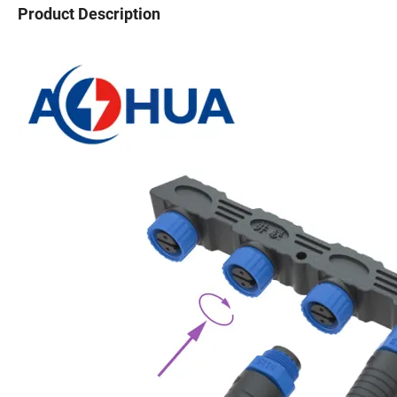
Product Description