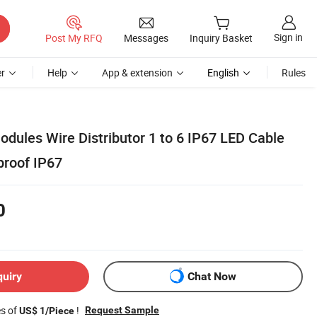
Sign in
Post My RFQ
Messages
Inquiry Basket
r
Help
App & extension
English
Rules
odules Wire Distributor 1 to 6 IP67 LED Cable
proof IP67
0
quiry
Chat Now
es of
!
Request Sample
US$ 1/Piece