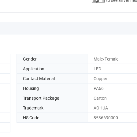
Sign In
to see all verifie
Gender
Male/Female
Application
LED
Contact Material
Copper
Housing
PA66
Transport Package
Carton
Trademark
AOHUA
HS Code
8536690000