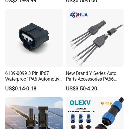
US$2.19-3.99
US$0.50-5.00
Solder Molding Male
Female Plug M5/M8/M12
Connector
6189-0099 3 Pin IP67
New Brand Y Series Auto
Waterproof PA6 Automotive
Parts Accessories PA66
Connector 1.8mm Terminal
Straight Waterproof
US$0.14-0.18
US$3.50-4.20
for Sealed Wiring Harness
Connector