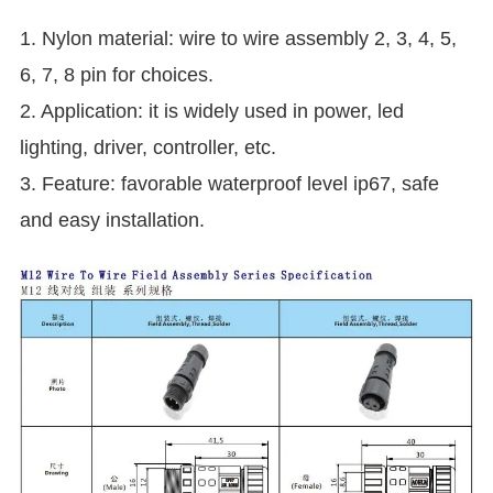
1. Nylon material: wire to wire assembly 2, 3, 4, 5,
6, 7, 8 pin for choices.
2. Application: it is widely used in power, led
lighting, driver, controller, etc.
3. Feature: favorable waterproof level ip67, safe
and easy installation.