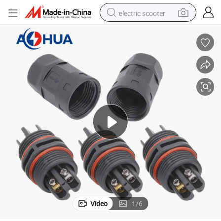
electric scooter
reagent
shoulder bag
container house
electric bike
electric motorcycle
tshirt
electric car
Video
1
/
6