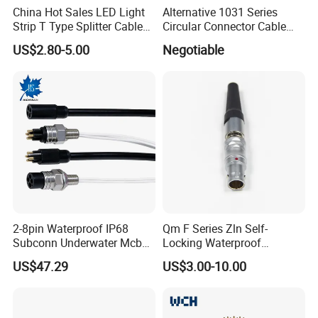
China Hot Sales LED Light
Alternative 1031 Series
Strip T Type Splitter Cable
Circular Connector Cable
Connector IP 67 2pin 3 Pin 4
Mouted Plug Ss S 1031
US$2.80-5.00
Negotiable
Pin 3ways Multiple
A010 A012 A019 130+
Branches Cables Connector
for Plant Growth Light
2-8pin Waterproof IP68
Qm F Series Zln Self-
Subconn Underwater Mcbh
Locking Waterproof
Mcil Connector for Rov Auv
Connector Fischer with
US$47.29
US$3.00-10.00
Subsea Marine Engineering
Push-Pull Design