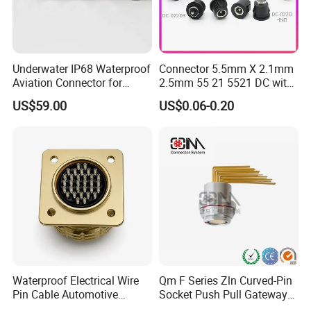
Underwater IP68 Waterproof
Connector 5.5mm X 2.1mm
Aviation Connector for
2.5mm 55 21 5521 DC with
Subsea Offshore Marine
Switch /Wire Female Plug
US$59.00
US$0.06-0.20
Rov Auv Technology Ocean
Socket Jack Reliable DC
Exploration Engineering
Male and Female Plug
Energy Aquaculture
Power Socket Design DC
Jack Connector
Waterproof Electrical Wire
Qm F Series Zln Curved-Pin
Pin Cable Automotive
Socket Push Pull Gateway
Harness Female Male Plug
Scope Metal M12 Circular