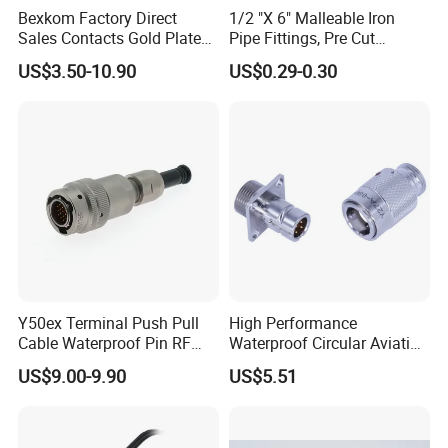
Bexkom Factory Direct
1/2 "X 6" Malleable Iron
Sales Contacts Gold Plated
Pipe Fittings, Pre Cut
Low Cost Quantum Imaging
Fittings, Black Threaded
US$3.50-10.90
US$0.29-0.30
Related Products
Equipment Cable Wire
Pipe Fittings and
Circular Connector
Accessories
Y50ex Terminal Push Pull
High Performance
Cable Waterproof Pin RF
Waterproof Circular Aviation
Power Electrical Female
Connector for Industrial
US$9.00-9.90
US$5.51
Wire Harness Plug Socket
Aerospace Electrical
Electric Circular Connector
Systems