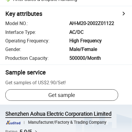
Key attributes
Model NO.
:
AH-M20-2002Z01122
Interface Type
:
AC/DC
Operating Frequency
:
High Frequency
Gender
:
Male/Female
Production Capacity
:
500000/Month
Sample service
Get samples of
US$2.90
/
Set
!
Get sample
Shenzhen Aohua Electric Corporation Limited
Manufacturer/Factory & Trading Company
5.0/5
Rating