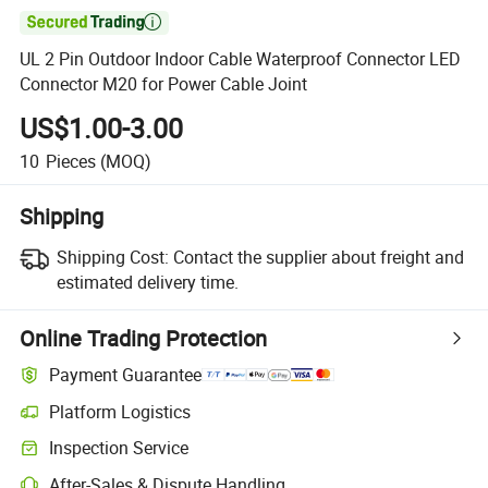

UL 2 Pin Outdoor Indoor Cable Waterproof Connector LED
Connector M20 for Power Cable Joint
US$1.00-3.00
10
Pieces
(MOQ)
Shipping
Shipping Cost:
Contact the supplier about freight and
estimated delivery time.
Online Trading Protection
Payment Guarantee
Platform Logistics
Inspection Service
After-Sales & Dispute Handling