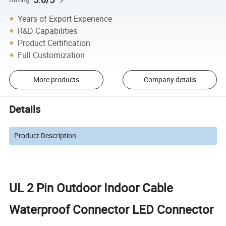
Years of Export Experience
R&D Capabilities
Product Certification
Full Customization
More products
Company details
Details
Product Description
UL 2 Pin Outdoor Indoor Cable
Waterproof Connector LED Connector