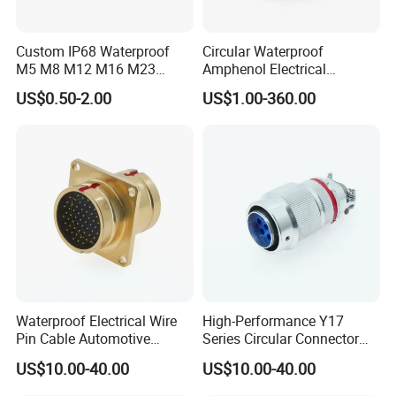
Contact Us
Custom IP68 Waterproof
Circular Waterproof
M5 M8 M12 M16 M23
Amphenol Electrical
Push-Pull Power Threaded
Connectors Electric Pin
US$0.50-2.00
US$1.00-360.00
Electrical Circular Connector
Cable Connector Plug
Socket J599hf20kc12apcav
Waterproof Electrical Wire
High-Performance Y17
Pin Cable Automotive
Series Circular Connector
Harness Female Terminal
for Versatile Use Durable
US$10.00-40.00
US$10.00-40.00
Plug Connector
Circular Connector for
Industrial Applications