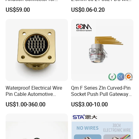
Subsea Offshore Marine
Switch /Wire Female Plug
US$59.00
US$0.06-0.20
Rov Auv Technology Ocean
Socket Jack Reliable DC
Exploration Engineering
Male and Female Plug
Energy Aquaculture
Power Socket Design DC
Jack Connector
Waterproof Electrical Wire
Qm F Series Zln Curved-Pin
Pin Cable Automotive
Socket Push Pull Gateway
Harness Female Male Plug
Scope Metal M12 Circular
US$1.00-360.00
US$3.00-10.00
Connector
Robot AC/DC Waterproof
Female Connector