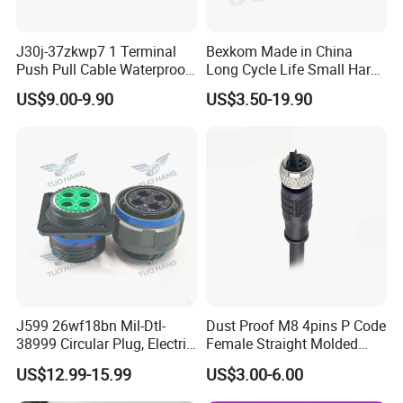
J30j-37zkwp7 1 Terminal
Bexkom Made in China
Push Pull Cable Waterproof
Long Cycle Life Small Harsh
Pin RF Power Electrical
Environment Used EMC
US$9.00-9.90
US$3.50-19.90
Female Wire Harness Plug
Shielding Circular Connector
Socket Electric Rectangular
Wire Cable Connector
Connector
J599 26wf18bn Mil-Dtl-
Dust Proof M8 4pins P Code
38999 Circular Plug, Electric
Female Straight Molded
Aviation Connectors
Cable PUR/PVC Jacket
US$12.99-15.99
US$3.00-6.00
Compatible with Amphenol