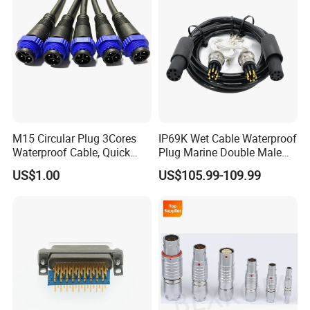
M15 Circular Plug 3Cores
IP69K Wet Cable Waterproof
Waterproof Cable, Quick
Plug Marine Double Male
Lock Design for LED Light
Female Subsea Underwater
US$1.00
US$105.99-109.99
Outdoor
Connector