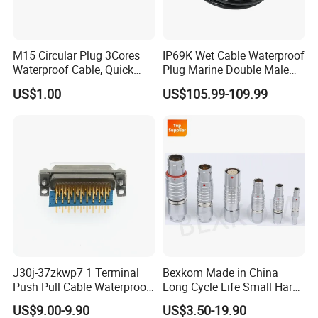
M15 Circular Plug 3Cores
IP69K Wet Cable Waterproof
Waterproof Cable, Quick
Plug Marine Double Male
Lock Design for LED Light
Female Subsea Underwater
US$1.00
US$105.99-109.99
Outdoor
Connector
J30j-37zkwp7 1 Terminal
Bexkom Made in China
Push Pull Cable Waterproof
Long Cycle Life Small Harsh
Pin RF Power Electrical
Environment Used EMC
US$9.00-9.90
US$3.50-19.90
Female Wire Harness Plug
Shielding Circular Connector