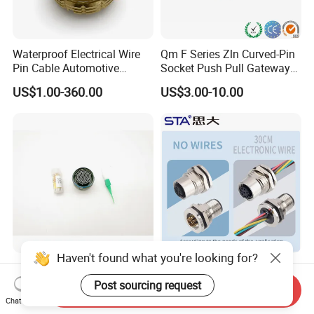
Waterproof Electrical Wire
Qm F Series Zln Curved-Pin
Pin Cable Automotive
Socket Push Pull Gateway
Harness Female Male Plug
Scope Metal M12 Circular
US$1.00-360.00
US$3.00-10.00
Connector
Robot AC/DC Waterproof
Female Connector
Haven't found what you're looking for?
D38999-III Series Nut-
M5 M8 M12 M14 M16 M23
Locked Receptacle
M40 Aviation Plug 2 3 4 5 6
Post sourcing request
Send Inquiry
Aerospace Power Connector
7 8 12 13 14 15 16 17 18 19
Chat Now
US$40.00-57.50
US$1.00-3.20
Pin Cable Male Female