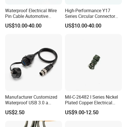
Waterproof Electrical Wire
High-Performance Y17
Pin Cable Automotive
Series Circular Connector
Harness Female Terminal
for Versatile Use Durable
US$10.00-40.00
US$10.00-40.00
Plug Connector
Circular Connector for
Industrial Applications
Manufacturer Customized
Mil-C-26482 I Series Nickel
Waterproof USB 3.0 a
Plated Copper Electrical
Female to M12 Circular 5pin
Aerospace Power Connector
US$2.50
US$9.00-12.50
Male Cable