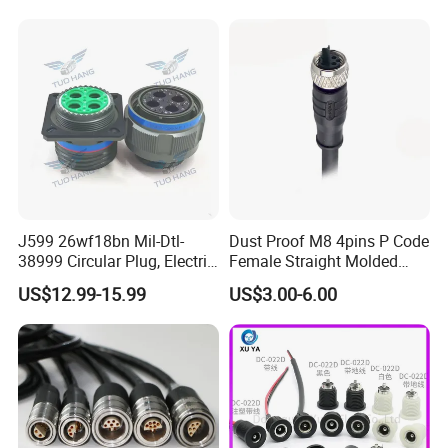
Socket Electric Rectangular
Wire Cable Connector
Connector
J599 26wf18bn Mil-Dtl-
Dust Proof M8 4pins P Code
38999 Circular Plug, Electric
Female Straight Molded
Aviation Connectors
Cable PUR/PVC Jacket
US$12.99-15.99
US$3.00-6.00
Compatible with Amphenol