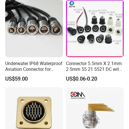
Underwater IP68 Waterproof
Connector 5.5mm X 2.1mm
Aviation Connector for
2.5mm 55 21 5521 DC with
Subsea Offshore Marine
Switch /Wire Female Plug
US$59.00
US$0.06-0.20
Rov Auv Technology Ocean
Socket Jack Reliable DC
Exploration Engineering
Male and Female Plug
Energy Aquaculture
Power Socket Design DC
Jack Connector