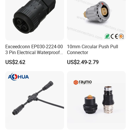
Exceedconn EP030-2224-00
10mm Circular Push Pull
3 Pin Electrical Waterproof
Connector
Female Connector
US$2.62
US$2.49-2.79