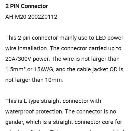
2 PIN Connector
AH-M20-2002Z0112
This 2 pin connector mainly use to LED power
wire installation. The connector carried up to
20A/300V power. The wire is not larger than
1.5mm² or 15AWG, and the cable jacket OD is
not larger than 10mm.
This is L type straight connector with
waterproof protection. The connector is no
gender, which is a straight connector core for