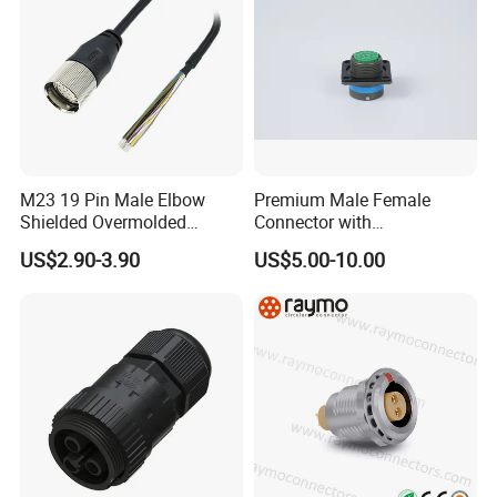
M23 19 Pin Male Elbow
Premium Male Female
Shielded Overmolded
Connector with
Connector
Thermosetting Plastics for
US$2.90-3.90
US$5.00-10.00
Long-Term Reliability
Application