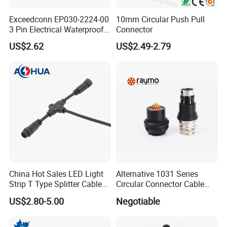
Exceedconn EP030-2224-00
10mm Circular Push Pull
3 Pin Electrical Waterproof
Connector
Female Connector
US$2.62
US$2.49-2.79
Most of our products have been
certified by
China Hot Sales LED Light
Alternative 1031 Series
Strip T Type Splitter Cable
Circular Connector Cable
UL/TUV/SAA/CE/ROHS/IP67
.
Connector IP 67 2pin 3 Pin 4
Mouted Plug Ss S 1031
US$2.80-5.00
Negotiable
Pin 3ways Multiple
A010 A012 A019 130+
Branches Cables Connector
for Plant Growth Light