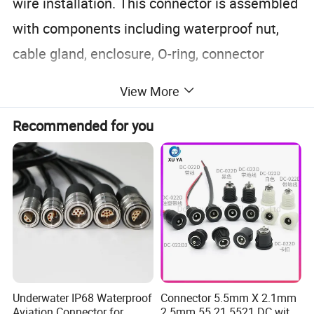
wire installation. This connector is assembled
with components including waterproof nut,
cable gland, enclosure, O-ring, connector
core.
View More
Recommended for you
Underwater IP68 Waterproof
Connector 5.5mm X 2.1mm
Aviation Connector for
2.5mm 55 21 5521 DC with