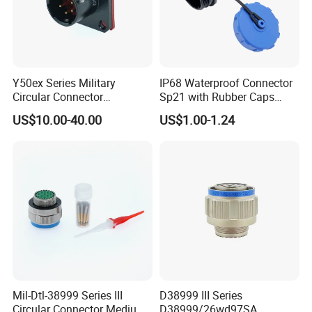
Y50ex Series Military
IP68 Waterproof Connector
Circular Connector
Sp21 with Rubber Caps
Ms26482 Medium Shell
Weipu LED Plugs Wire
US$10.00-40.00
US$1.00-1.24
Bayonet Aerospace Plug
and Socket Comply with
Mil-Dtl-26482 Standard
Mil-Dtl-38999 Series III
D38999 III Series
Circular Connector Medium
D38999/26wd97SA