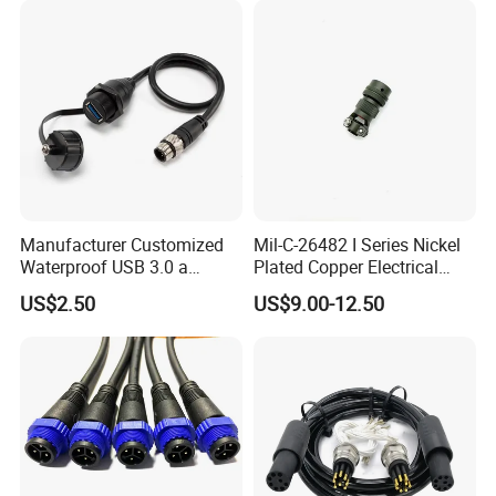
Manufacturer Customized
Mil-C-26482 I Series Nickel
Waterproof USB 3.0 a
Plated Copper Electrical
Female to M12 Circular 5pin
Aerospace Power Connector
US$2.50
US$9.00-12.50
Male Cable