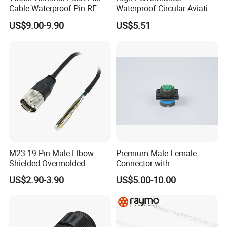
Cable Waterproof Pin RF
Waterproof Circular Aviation
Power Electrical Female
Connector for Industrial
US$9.00-9.90
US$5.51
Wire Harness Plug Socket
Aerospace Electrical
Electric Circular Connector
Systems
M23 19 Pin Male Elbow
Premium Male Female
Shielded Overmolded
Connector with
Connector
Thermosetting Plastics for
US$2.90-3.90
US$5.00-10.00
Long-Term Reliability