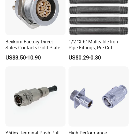
Bexkom Factory Direct
1/2 "X 6" Malleable Iron
Sales Contacts Gold Plated
Pipe Fittings, Pre Cut
Low Cost Quantum Imaging
Fittings, Black Threaded
US$3.50-10.90
US$0.29-0.30
Equipment Cable Wire
Pipe Fittings and
Circular Connector
Accessories
Y50ex Terminal Push Pull
High Performance