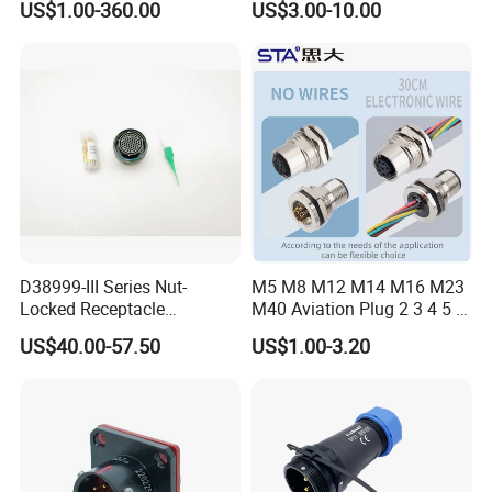
US$1.00-360.00
US$3.00-10.00
Connector
Robot AC/DC Waterproof
Female Connector
D38999-III Series Nut-
M5 M8 M12 M14 M16 M23
Locked Receptacle
M40 Aviation Plug 2 3 4 5 6
Aerospace Power Connector
7 8 12 13 14 15 16 17 18 19
US$40.00-57.50
US$1.00-3.20
Pin Cable Male Female
Socket PCB Straight Right
Angled IP67 Waterproof
Connector