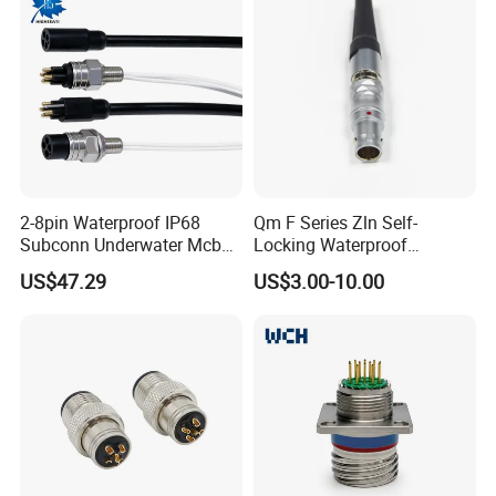
2-8pin Waterproof IP68
Qm F Series Zln Self-
Subconn Underwater Mcbh
Locking Waterproof
Mcil Connector for Rov Auv
Connector Fischer with
US$47.29
US$3.00-10.00
Subsea Marine Engineering
Push-Pull Design