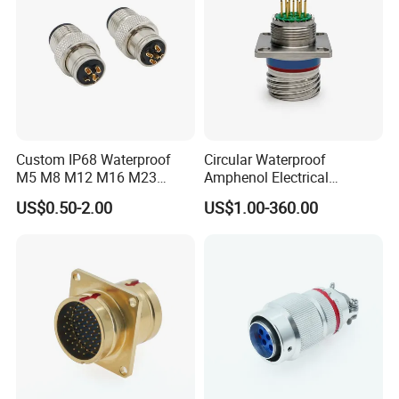
Custom IP68 Waterproof
Circular Waterproof
M5 M8 M12 M16 M23
Amphenol Electrical
Push-Pull Power Threaded
Connectors Electric Pin
US$0.50-2.00
US$1.00-360.00
Electrical Circular Connector
Cable Connector Plug
Socket J599hf20kc12apcav