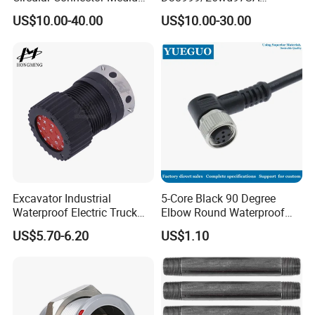
Shell Aerospace Plug and
Amphenol Receptacle 8d5-
US$10.00-40.00
US$10.00-30.00
Socke Pin Waterproof Wire
15W97SA Female Power
Circular Electrical Wire
Electrical Circular Connector
Connectors Amphenol
Standard
Excavator Industrial
5-Core Black 90 Degree
Waterproof Electric Truck
Elbow Round Waterproof
Cable Connector Adapter
M12 Connector
US$5.70-6.20
US$1.10
Marine Aviation Female
Plug