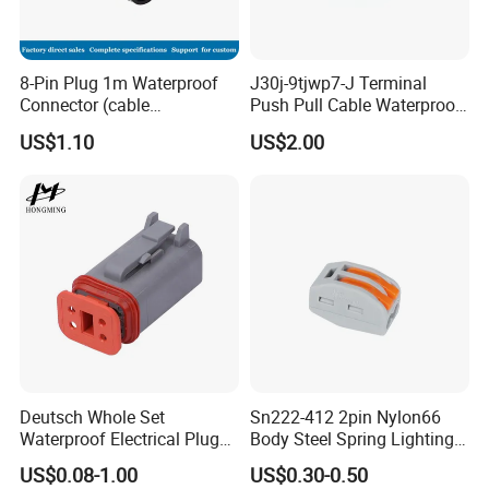
8-Pin Plug 1m Waterproof
J30j-9tjwp7-J Terminal
Connector (cable
Push Pull Cable Waterproof
customized support length)
Pin RF Power Electrical
US$1.10
US$2.00
Female Wire Harness Plug
Socket Electric Rectangular
Connector
Deutsch Whole Set
Sn222-412 2pin Nylon66
Waterproof Electrical Plug
Body Steel Spring Lighting
Kit Wire Harness Connector
Wire Cable Connector
US$0.08-1.00
US$0.30-0.50