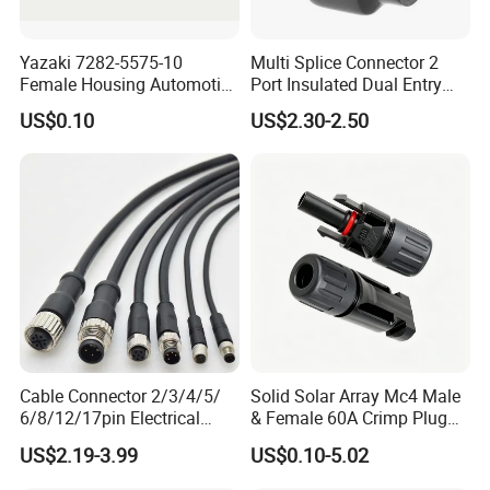
Yazaki 7282-5575-10
Multi Splice Connector 2
Female Housing Automotive
Port Insulated Dual Entry
Connnector ECU Wiring
Power Wire Range 2/0-6
US$0.10
US$2.30-2.50
Harness Replacement
AWG
Connector Housing
Cable Connector 2/3/4/5/
Solid Solar Array Mc4 Male
6/8/12/17pin Electrical
& Female 60A Crimp Plug
Circular Lp67 Waterproof
Connector
US$2.19-3.99
US$0.10-5.02
Solder Molding Male
Female Plug M5/M8/M12