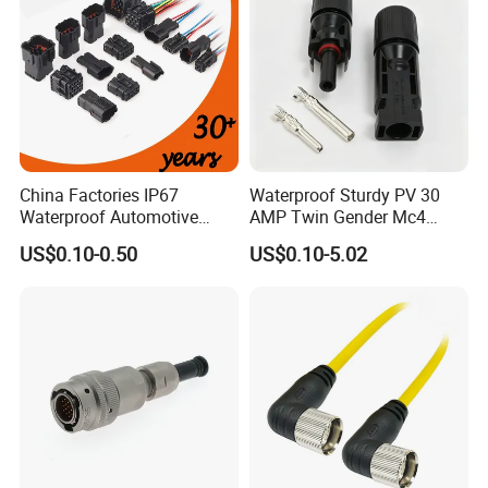
to help you!!!
China Factories IP67
Waterproof Sturdy PV 30
Waterproof Automotive
AMP Twin Gender Mc4
Connector Terminals for Car
Cable Joint Connector
US$0.10-0.50
US$0.10-5.02