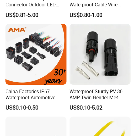
Connector Outdoor LED
Waterproof Cable Wire
Sealed Assembly Wire Quick
Connector 2-11 Pin Quick
US$0.81-5.00
US$0.80-1.00
Terminal Connector
Coupler Circular Aviation
Power Electrical Wire to Wire
Connector
China Factories IP67
Waterproof Sturdy PV 30
Waterproof Automotive
AMP Twin Gender Mc4
Connector Terminals for Car
Cable Joint Connector
US$0.10-0.50
US$0.10-5.02