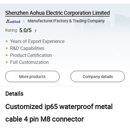
Shenzhen Aohua Electric Corporation Limited
Manufacturer/Factory & Trading Company
5.0/5
Rating
Years of Export Experience
R&D Capabilities
Product Certification
Full Customization
More products
Company details
Details
Customized ip65 waterproof metal
cable 4 pin M8 connector