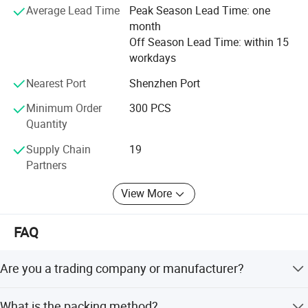
Average Lead Time
Peak Season Lead Time: one
month
Off Season Lead Time: within 15
workdays
Nearest Port
Shenzhen Port
Minimum Order
300 PCS
Quantity
Supply Chain
19
Partners
View More
FAQ
Are you a trading company or manufacturer?
We are a factory.
What is the packing method?