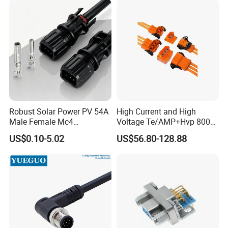
Robust Solar Power PV 54A
High Current and High
Male Female Mc4
Voltage Te/AMP+Hvp 800
Connector
Hv Connector, Suitable for
US$0.10-5.02
US$56.80-128.88
Hybrid and Pure Electric
Vehicles, Supporting
Multiple Wiring Harness
Assembly