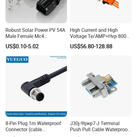
Robust Solar Power PV 54A
High Current and High
Male Female Mc4
Voltage Te/AMP+Hvp 800
Connector
Hv Connector, Suitable for
US$0.10-5.02
US$56.80-128.88
Hybrid and Pure Electric
Vehicles, Supporting
Multiple Wiring Harness
Assembly
FAQ
8-Pin Plug 1m Waterproof
J30j-9tjwp7-J Terminal
Connector (cable
Push Pull Cable Waterproof
1. Are you trading company or manufacturer?
customized support length)
Pin RF Power Electrical