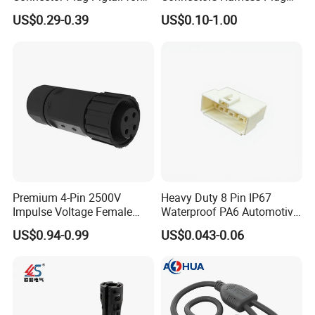
Universal Fuel Pump Cc-706
Models Available for Car
US$0.29-0.39
US$0.10-1.00
(18-14) AWG
ISO Radio Connector for
Toyota
8. How to buy your products?
You need to do as followings:
Confirm Current Rating and Number of Contacts
Confirm Assembly style
Confirm Cable Wire gauge
Confirm Cable Length and Material.
More details, please send inquiry to
Premium 4-Pin 2500V
Heavy Duty 8 Pin IP67
Impulse Voltage Female
Waterproof PA6 Automotive
us, we will try our best to help you!!!
Connector Cable
Connector with 6.3mm
US$0.94-0.99
US$0.043-0.06
Terminals 7081-6.3-11