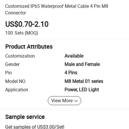
Customized IP65 Waterproof Metal Cable 4 Pin M8
Connector
US$0.70-2.10
100
Sets
(MOQ)
Product Attributes
Customization
Available
Gender
Male and Female
Pin
4 Pins
Model NO.
M8 Metal 01 series
Application
Power, LED Light
View More
Sample service
Get samples of
US$3.00
/
Set
!