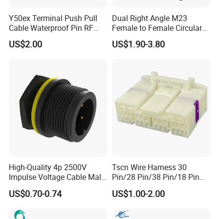
Y50ex Terminal Push Pull
Dual Right Angle M23
Cable Waterproof Pin RF
Female to Female Circular
Power Electrical Female
Cable Bright Yellow PUR
US$2.00
US$1.90-3.80
Wire Harness Plug Socket
Jacket Industrial Sensor
Electric Circular Connector
Connection Wire Harness
High-Quality 4p 2500V
Tscn Wire Harness 30
Impulse Voltage Cable Male
Pin/28 Pin/38 Pin/18 Pin
Connector
Bypass Connector Header
US$0.70-0.74
US$1.00-2.00
Type