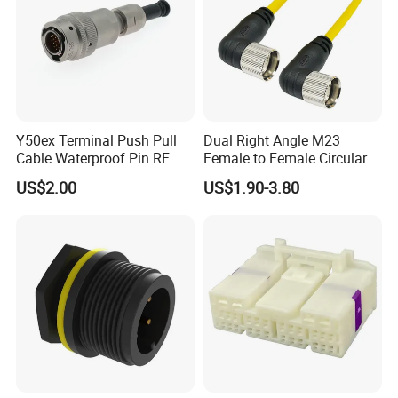
Y50ex Terminal Push Pull
Dual Right Angle M23
Cable Waterproof Pin RF
Female to Female Circular
Power Electrical Female
Cable Bright Yellow PUR
US$2.00
US$1.90-3.80
Wire Harness Plug Socket
Jacket Industrial Sensor
Electric Circular Connector
Connection Wire Harness