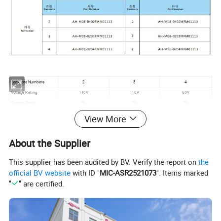
Contacts Numbers
2
3
4
Voltage Rating
110V
110V
60V
Current Rating
4A
2A
2A
Wire Size
≤0.5mm²
≤0.3mm²
≤0.3mm²
View More
Cable OD
3.0mm-5.0mm
Mechanical Life
1500mating cycles
About the Supplier
Operating Rating
-20ºC - +80ºC
Waterproof Level
IP65
This supplier has been audited by BV. Verify the report on
the
official BV website
with ID "
MIC-ASR2521073
". Items marked
"
" are certified.