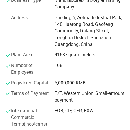
Business Type
Manufacturer/Factory & Trading
and automobile electric applications market etc. Our
Company
company have passed the authentication of ISO9001-
2008 quality management system and IS014001-2004
Address
Building 6, Aohua Industrial Park,
environmental management, and have got the certificate
148 Huarong Road, Gaofeng
of UL, TUV, SAA, CCC, CQC, CE, IP67, RoHS and etc. AoHua
Community, Dalang Street,
connectors are much honored to make our own
Longhua District, Shenzhen,
contribution for the main display screen for the Opening
Guangdong, China
Ceremony of the Beijing Olympic Games, the largest
Plant Area
4158 square meters
display screen for the Shanghai Expo Opening Ceremony,
lightings on both sides for the pearl river of Guangzhou
Number of
108
Asain Games, Shenzhen Universiade major projects etc.
Employees
Registered Capital
5,000,000 RMB
Terms of Payment
T/T, Western Union, Small-amount
payment
International
FOB, CIF, CFR, EXW
Commercial
Terms(Incoterms)