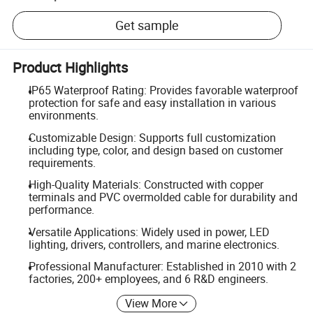
Get sample
Product Highlights
IP65 Waterproof Rating: Provides favorable waterproof
protection for safe and easy installation in various
environments.
Customizable Design: Supports full customization
including type, color, and design based on customer
requirements.
High-Quality Materials: Constructed with copper
terminals and PVC overmolded cable for durability and
performance.
Versatile Applications: Widely used in power, LED
lighting, drivers, controllers, and marine electronics.
Professional Manufacturer: Established in 2010 with 2
factories, 200+ employees, and 6 R&D engineers.
View More