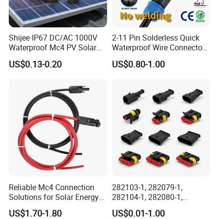
Connector Dept, Cable Dept, Molding Dept, Hardware Dept
and etc. There are 2 factories, one in Shenzhen and other
one in Zhangzhou Fujian Province, covering an area of
Shijee IP67 DC/AC 1000V
2-11 Pin Solderless Quick
over 5000 square meters and more than 200 employees.
Waterproof Mc4 PV Solar
Waterproof Wire Connector
Power Cable Connector
Cable Connector IP68
US$0.13-0.20
US$0.80-1.00
Outdoor Wire to Wire
Electrical Aviation Plug
Male Female Socket
Reliable Circular Wiri
Reliable Mc4 Connection
282103-1, 282079-1,
Solutions for Solar Energy
282104-1, 282080-1,
Systems
282105-1, 282087-1, 1-6 Pin
US$1.70-1.80
US$0.01-1.00
Fale, Female Auto