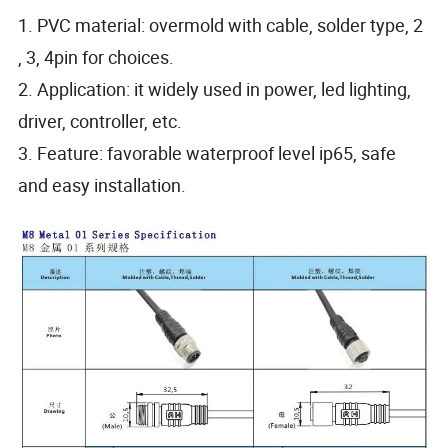
1. PVC material: overmold with cable, solder type, 2
, 3, 4pin for choices.
2. Application: it widely used in power, led lighting,
driver, controller, etc.
3. Feature: favorable waterproof level ip65, safe
and easy installation.