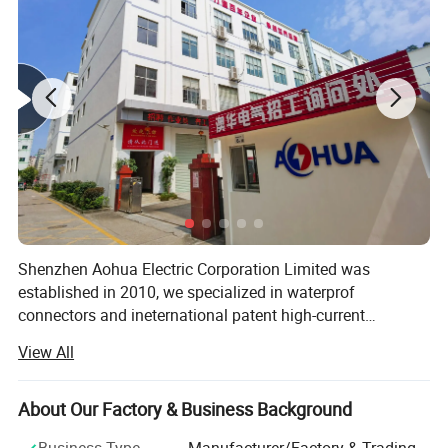
Detail Pictures
Shenzhen Aohua Electric Corporation Limited was
established in 2010, we specialized in waterprof
connectors and ineternational patent high-current
connectors' research and development, manufacture and
View All
sales, products up to 17 series more than 3000 varieties,
widely applied in outdoor LED lighting, LED display,
communication, ilitary affairs, spaceflight, new energy,
About Our Factory & Business Background
marine electronics, global positioning system peripheral