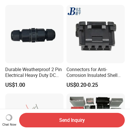
Durable Weatherproof 2 Pin
Connectors for Anti-
Electrical Heavy Duty DC
Corrosion Insulated Shell
Power Waterproof
Housing, Custom Size,
US$1.00
US$0.20-0.25
Connector
Power Connectors
Send Inquiry
Chat Now