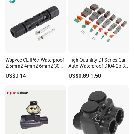
Wspvcc CE IP67 Waterproof
High Quanlity Dt Series Car
2.5mm2 4mm2 6mm2 30A
Auto Waterproof Dt04-2p 3p
1000V PV DC Solar Panel
4p 6p 8p 12p Dt06-2s 3s 4s
US$0.14
US$0.89-1.50
Cable Connector for Solar
6s 8s 12s Deutsch
Photovoltaic System
Automotive Connector