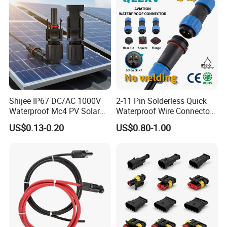
Shijee IP67 DC/AC 1000V
2-11 Pin Solderless Quick
Waterproof Mc4 PV Solar
Waterproof Wire Connector
Power Cable Connector
Cable Connector IP68
US$0.13-0.20
US$0.80-1.00
Outdoor Wire to Wire
Electrical Aviation Plug
Male Female Socket
Reliable Circular Wiri