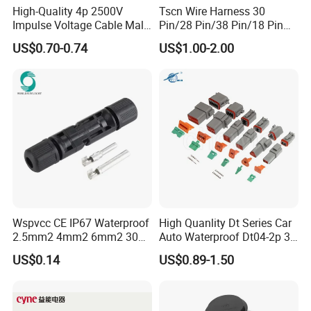
High-Quality 4p 2500V
Tscn Wire Harness 30
Impulse Voltage Cable Male
Pin/28 Pin/38 Pin/18 Pin
Connector
Bypass Connector Header
US$0.70-0.74
US$1.00-2.00
Type
Wspvcc CE IP67 Waterproof
High Quanlity Dt Series Car
2.5mm2 4mm2 6mm2 30A
Auto Waterproof Dt04-2p 3p
1000V PV DC Solar Panel
4p 6p 8p 12p Dt06-2s 3s 4s
US$0.14
US$0.89-1.50
Cable Connector for Solar
6s 8s 12s Deutsch
Photovoltaic System
Automotive Connector