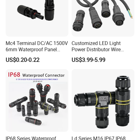
Mc4 Terminal DC/AC 1500V
Customized LED Light
6mm Waterproof Panel
Power Distributor Wire
Solar Connector
Solution Waterproof Splitter
US$0.20-0.22
US$3.99-5.99
Connectors
IP68 Series Waterproof
Ld Series M16 IP67 IP68