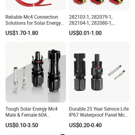
Reliable Mc4 Connection
282103-1, 282079-1,
Solutions for Solar Energy
282104-1, 282080-1,
Systems
282105-1, 282087-1, 1-6 Pin
US$1.70-1.80
US$0.01-1.00
Fale, Female Auto
Connector Automotive PA66
Waterproof Receptacle
Housing Wholesale Factory
Tough Solar Energy Mc4
Durable 25 Year Service Life
Male & Female 60A
IP67 Waterproof Panel Mc4
Terminal Connector
Connector
US$0.10-3.50
US$0.20-0.40