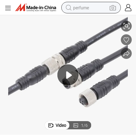
perfume
Customized IP65 Waterproof Metal Cable 4 Pin M8 Connector
human hair wig
container house
tote bag
earbud
electric bike
weight loss capsule
electric scooter
Video
1
/
6