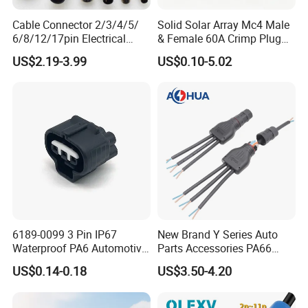
Cable Connector 2/3/4/5/
Solid Solar Array Mc4 Male
6/8/12/17pin Electrical
& Female 60A Crimp Plug
Circular Lp67 Waterproof
Connector
US$2.19-3.99
US$0.10-5.02
Solder Molding Male
Female Plug M5/M8/M12
Connector
6189-0099 3 Pin IP67
New Brand Y Series Auto
Waterproof PA6 Automotive
Parts Accessories PA66
Connector 1.8mm Terminal
Straight Waterproof
US$0.14-0.18
US$3.50-4.20
for Sealed Wiring Harness
Connector