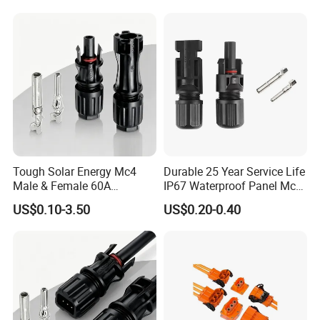
Connector Automotive PA66
Waterproof Receptacle
Housing Wholesale Factory
Certificates
Tough Solar Energy Mc4
Durable 25 Year Service Life
Male & Female 60A
IP67 Waterproof Panel Mc4
Terminal Connector
Connector
US$0.10-3.50
US$0.20-0.40