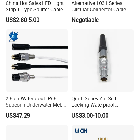
China Hot Sales LED Light
Alternative 1031 Series
Strip T Type Splitter Cable
Circular Connector Cable
Connector IP 67 2pin 3 Pin 4
Mouted Plug Ss S 1031
US$2.80-5.00
Negotiable
Pin 3ways Multiple
A010 A012 A019 130+
Branches Cables Connector
for Plant Growth Light
2-8pin Waterproof IP68
Qm F Series Zln Self-
Subconn Underwater Mcbh
Locking Waterproof
Mcil Connector for Rov Auv
Connector Fischer with
US$47.29
US$3.00-10.00
Subsea Marine Engineering
Push-Pull Design
Most of our products have been