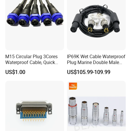
M15 Circular Plug 3Cores
IP69K Wet Cable Waterproof
Waterproof Cable, Quick
Plug Marine Double Male
Lock Design for LED Light
Female Subsea Underwater
US$1.00
US$105.99-109.99
Outdoor
Connector