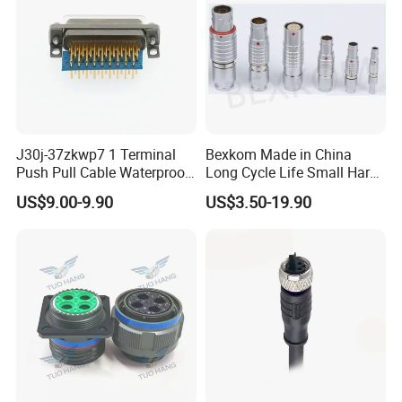
J30j-37zkwp7 1 Terminal
Bexkom Made in China
Push Pull Cable Waterproof
Long Cycle Life Small Harsh
Pin RF Power Electrical
Environment Used EMC
US$9.00-9.90
US$3.50-19.90
Female Wire Harness Plug
Shielding Circular Connector
Socket Electric Rectangular
Wire Cable Connector
Connector