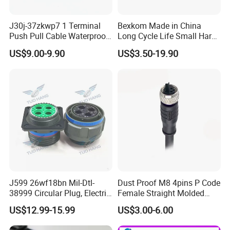
J30j-37zkwp7 1 Terminal
Bexkom Made in China
Push Pull Cable Waterproof
Long Cycle Life Small Harsh
Pin RF Power Electrical
Environment Used EMC
US$9.00-9.90
US$3.50-19.90
Female Wire Harness Plug
Shielding Circular Connector
Socket Electric Rectangular
Wire Cable Connector
Connector
J599 26wf18bn Mil-Dtl-
Dust Proof M8 4pins P Code
38999 Circular Plug, Electric
Female Straight Molded
Aviation Connectors
Cable PUR/PVC Jacket
US$12.99-15.99
US$3.00-6.00
Compatible with Amphenol