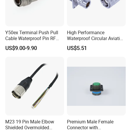
Y50ex Terminal Push Pull
High Performance
Cable Waterproof Pin RF
Waterproof Circular Aviation
Power Electrical Female
Connector for Industrial
US$9.00-9.90
US$5.51
Wire Harness Plug Socket
Aerospace Electrical
Electric Circular Connector
Systems
M23 19 Pin Male Elbow
Premium Male Female
Shielded Overmolded
Connector with