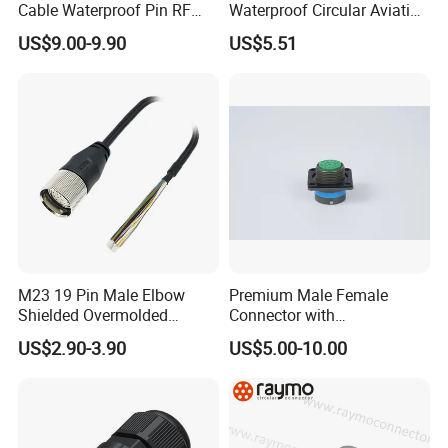
Cable Waterproof Pin RF
Waterproof Circular Aviation
Power Electrical Female
Connector for Industrial
US$9.00-9.90
US$5.51
Wire Harness Plug Socket
Aerospace Electrical
Electric Circular Connector
Systems
WHO WE ARE
M23 19 Pin Male Elbow
Premium Male Female
Shenzhen Aohua Electric Corporation Limited was established in
Shielded Overmolded
Connector with
Connector
Thermosetting Plastics for
2010,we specialized in waterprof connectors and ineternational
US$2.90-3.90
US$5.00-10.00
Long-Term Reliability
patent high-current connectors' research and
development,manufacture and sales,products up to 18 series
more than 3000 varieties, widely applied in outdoor LED lighting,
LED display, communication, spaceflight, new energy, marine