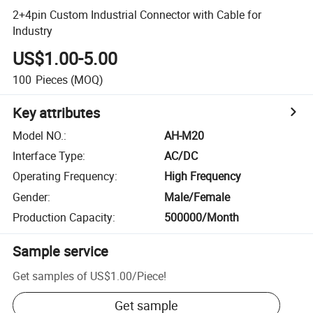
2+4pin Custom Industrial Connector with Cable for
Industry
US$1.00-5.00
100
Pieces
(MOQ)
Key attributes
Model NO.
:
AH-M20
Interface Type
:
AC/DC
Operating Frequency
:
High Frequency
Gender
:
Male/Female
Production Capacity
:
500000/Month
Sample service
Get samples of
US$1.00
/
Piece
!
Get sample