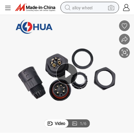
alloy wheel
earbud
dirt bike
pullover hoody
electric motorcycle
in ear headphone
shoulder bag
man watch
Video
1
/
6