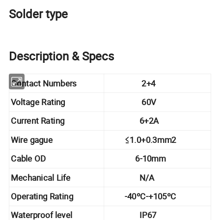
Solder type
Description & Specs
Contact Numbers
2+4
Voltage Rating
60V
Current Rating
6+2A
Wire gague
≤1.0+0.3mm2
Cable OD
6-10mm
Mechanical Life
N/A
Operating Rating
-40ºC-+105ºC
Waterproof level
IP67