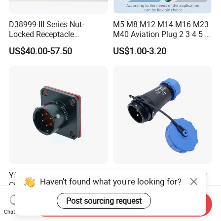
D38999-III Series Nut-
M5 M8 M12 M14 M16 M23
Locked Receptacle
M40 Aviation Plug 2 3 4 5 6
Aerospace Power Connector
7 8 12 13 14 15 16 17 18 19
US$40.00-57.50
US$1.00-3.20
Pin Cable Male Female
Socket PCB Straight Right
Angled IP67 Waterproof
Connector
Y50ex Series Military
IP68 Waterproof Connector
Haven't found what you're looking for?
Circular Connector
Sp21 with Rubber Caps
Ms26482 Medium Shell
Weipu LED Plugs Wire
US$10.00-40.00
US$1.00-1.24
Post sourcing request
Send Inquiry
Bayonet Aerospace Plug
Chat Now
and Socket Comply with