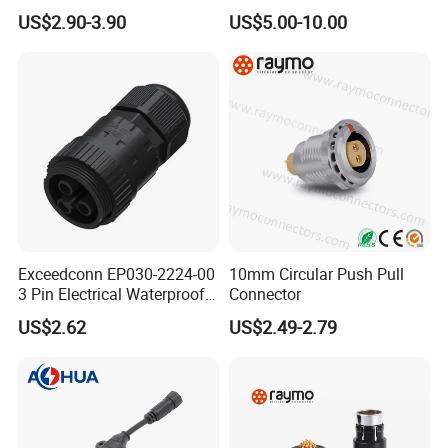
Connector
Thermosetting Plastics for
US$2.90-3.90
US$5.00-10.00
Long-Term Reliability
Exceedconn EP030-2224-00
10mm Circular Push Pull
3 Pin Electrical Waterproof
Connector
Female Connector
US$2.62
US$2.49-2.79