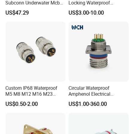
Subconn Underwater Mcbh
Locking Waterproof
Mcil Connector for Rov Auv
Connector Fischer with
US$47.29
US$3.00-10.00
Subsea Marine Engineering
Push-Pull Design
Custom IP68 Waterproof
Circular Waterproof
M5 M8 M12 M16 M23
Amphenol Electrical
Push-Pull Power Threaded
Connectors Electric Pin
US$0.50-2.00
US$1.00-360.00
Electrical Circular Connector
Cable Connector Plug
Socket J599hf20kc12apcav