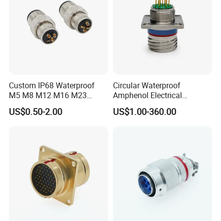
certified by
UL/TUV/SAA/CE/ROHS/IP67
.
Custom IP68 Waterproof
Circular Waterproof
M5 M8 M12 M16 M23
Amphenol Electrical
Push-Pull Power Threaded
Connectors Electric Pin
US$0.50-2.00
US$1.00-360.00
Electrical Circular Connector
Cable Connector Plug
Socket J599hf20kc12apcav