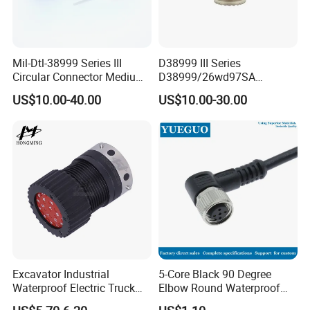
Mil-Dtl-38999 Series III
D38999 III Series
Circular Connector Medium
D38999/26wd97SA
Shell Aerospace Plug and
Amphenol Receptacle 8d5-
US$10.00-40.00
US$10.00-30.00
Socke Pin Waterproof Wire
15W97SA Female Power
Circular Electrical Wire
Electrical Circular Connector
Connectors Amphenol
Standard
Excavator Industrial
5-Core Black 90 Degree
Waterproof Electric Truck
Elbow Round Waterproof
Cable Connector Adapter
M12 Connector