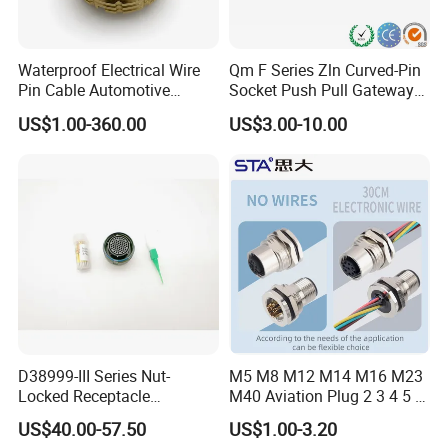
Waterproof Electrical Wire
Qm F Series Zln Curved-Pin
Pin Cable Automotive
Socket Push Pull Gateway
Harness Female Male Plug
Scope Metal M12 Circular
US$1.00-360.00
US$3.00-10.00
Connector
Robot AC/DC Waterproof
Female Connector
D38999-III Series Nut-
M5 M8 M12 M14 M16 M23
Locked Receptacle
M40 Aviation Plug 2 3 4 5 6
Aerospace Power Connector
7 8 12 13 14 15 16 17 18 19
US$40.00-57.50
US$1.00-3.20
Pin Cable Male Female