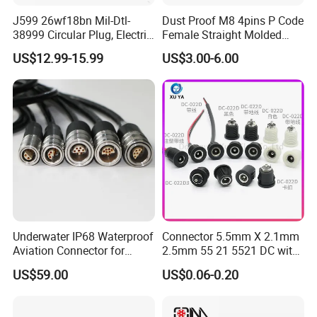
J599 26wf18bn Mil-Dtl-
Dust Proof M8 4pins P Code
38999 Circular Plug, Electric
Female Straight Molded
Aviation Connectors
Cable PUR/PVC Jacket
US$12.99-15.99
US$3.00-6.00
Compatible with Amphenol
Underwater IP68 Waterproof
Connector 5.5mm X 2.1mm
Aviation Connector for
2.5mm 55 21 5521 DC with
Subsea Offshore Marine
Switch /Wire Female Plug
US$59.00
US$0.06-0.20
Rov Auv Technology Ocean
Socket Jack Reliable DC
Exploration Engineering
Male and Female Plug
Energy Aquaculture
Power Socket Design DC