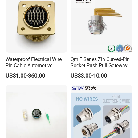
Jack Connector
Waterproof Electrical Wire
Qm F Series Zln Curved-Pin
Pin Cable Automotive
Socket Push Pull Gateway
Harness Female Male Plug
Scope Metal M12 Circular
US$1.00-360.00
US$3.00-10.00
Connector
Robot AC/DC Waterproof
Female Connector