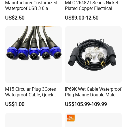
Manufacturer Customized
Mil-C-26482 I Series Nickel
Waterproof USB 3.0 a
Plated Copper Electrical
Female to M12 Circular 5pin
Aerospace Power Connector
US$2.50
US$9.00-12.50
Male Cable
M15 Circular Plug 3Cores
IP69K Wet Cable Waterproof
Waterproof Cable, Quick
Plug Marine Double Male
Lock Design for LED Light
Female Subsea Underwater
US$1.00
US$105.99-109.99
Outdoor
Connector