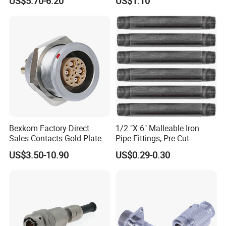
US$5.70-6.20
US$1.10
Marine Aviation Female
Plug
Bexkom Factory Direct
1/2 "X 6" Malleable Iron
Sales Contacts Gold Plated
Pipe Fittings, Pre Cut
Low Cost Quantum Imaging
Fittings, Black Threaded
US$3.50-10.90
US$0.29-0.30
Equipment Cable Wire
Pipe Fittings and
Circular Connector
Accessories