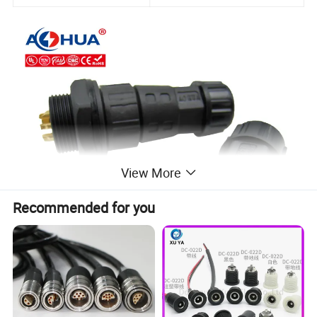
View More
Recommended for you