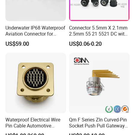
Related Products
Underwater IP68 Waterproof
Connector 5.5mm X 2.1mm
Aviation Connector for
2.5mm 55 21 5521 DC with
Subsea Offshore Marine
Switch /Wire Female Plug
US$59.00
US$0.06-0.20
Rov Auv Technology Ocean
Socket Jack Reliable DC
Exploration Engineering
Male and Female Plug
Energy Aquaculture
Power Socket Design DC
Jack Connector
Waterproof Electrical Wire
Qm F Series Zln Curved-Pin
Pin Cable Automotive
Socket Push Pull Gateway
Harness Female Male Plug
Scope Metal M12 Circular