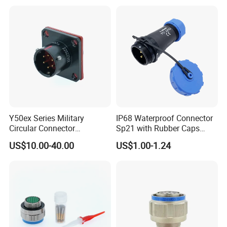
Socket PCB Straight Right
Angled IP67 Waterproof
Connector
Y50ex Series Military
IP68 Waterproof Connector
Circular Connector
Sp21 with Rubber Caps
Ms26482 Medium Shell
Weipu LED Plugs Wire
US$10.00-40.00
US$1.00-1.24
Bayonet Aerospace Plug
and Socket Comply with
Mil-Dtl-26482 Standard