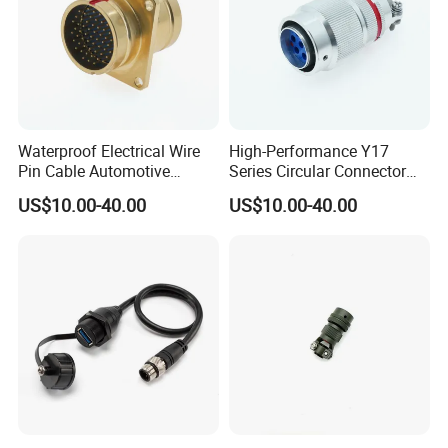
Waterproof Electrical Wire
High-Performance Y17
Pin Cable Automotive
Series Circular Connector
Harness Female Terminal
for Versatile Use Durable
US$10.00-40.00
US$10.00-40.00
Plug Connector
Circular Connector for
Industrial Applications