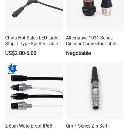
China Hot Sales LED Light
Alternative 1031 Series
Strip T Type Splitter Cable
Circular Connector Cable
Connector IP 67 2pin 3 Pin 4
Mouted Plug Ss S 1031
US$2.80-5.00
Negotiable
Pin 3ways Multiple
A010 A012 A019 130+
Branches Cables Connector
for Plant Growth Light
2-8pin Waterproof IP68
Qm F Series Zln Self-