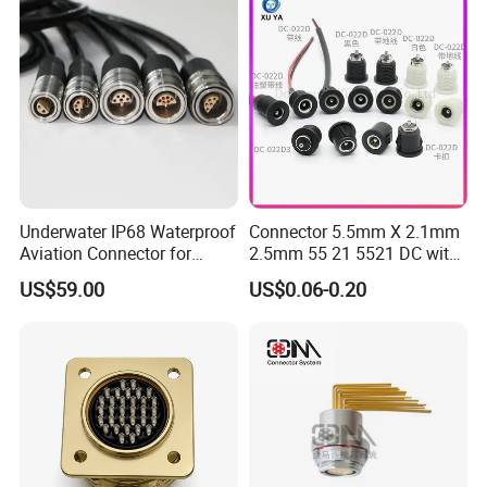
Underwater IP68 Waterproof
Connector 5.5mm X 2.1mm
Aviation Connector for
2.5mm 55 21 5521 DC with
Subsea Offshore Marine
Switch /Wire Female Plug
US$59.00
US$0.06-0.20
Rov Auv Technology Ocean
Socket Jack Reliable DC
Exploration Engineering
Male and Female Plug
Energy Aquaculture
Power Socket Design DC
Jack Connector