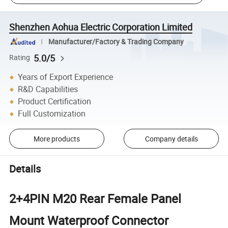
Shenzhen Aohua Electric Corporation Limited
Manufacturer/Factory & Trading Company
5.0/5
Rating
Years of Export Experience
R&D Capabilities
Product Certification
Full Customization
More products
Company details
Details
2+4PIN M20 Rear Female Panel
Mount Waterproof Connector