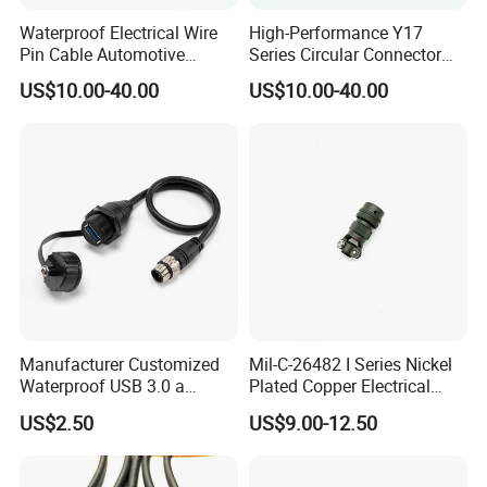
Waterproof Electrical Wire
High-Performance Y17
Pin Cable Automotive
Series Circular Connector
Harness Female Terminal
for Versatile Use Durable
US$10.00-40.00
US$10.00-40.00
Plug Connector
Circular Connector for
Industrial Applications
Contact Us
Manufacturer Customized
Mil-C-26482 I Series Nickel
Waterproof USB 3.0 a
Plated Copper Electrical
Female to M12 Circular 5pin
Aerospace Power Connector
US$2.50
US$9.00-12.50
Male Cable