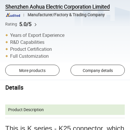
Shenzhen Aohua Electric Corporation Limited
Manufacturer/Factory & Trading Company
5.0/5
Rating
Years of Export Experience
R&D Capabilities
Product Certification
Full Customization
More products
Company details
Details
Product Description
This is K series - K25 connector, which 