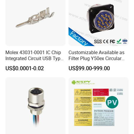
1. Connector:
K25
waterproof connector,cable
range:6.5-15mm
2.Quality Assurance:
IP67/IP68 advanced
protetion,operating temperature:-40°C-+105°C.
Molex 43031-0001 IC Chip
Customizable Available as
Integrated Circuit USB Type-
Filter Plug Y50ex Circular
C Connectors SMD
Electrical Connector
3.Easy Install:
The installation process is very
US$0.0001-0.02
US$99.00-999.00
430310001
simple.
4.Material:
nylon connector with PVC or rubber
cable; Gold plated brass.
5.High-Quality Materials:
The Outdoor connector
all are made high quality Nylon PA66,high