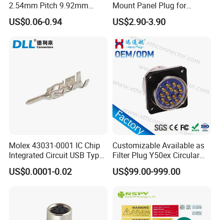
2.54mm Pitch 9.92mm
Mount Panel Plug for
Height DIP Female Header
Transportation System
US$0.06-0.94
US$2.90-3.90
Production Process
Molex 43031-0001 IC Chip
Customizable Available as
Integrated Circuit USB Type-
Filter Plug Y50ex Circular
C Connectors SMD
Electrical Connector
US$0.0001-0.02
US$99.00-999.00
430310001
Factory Display