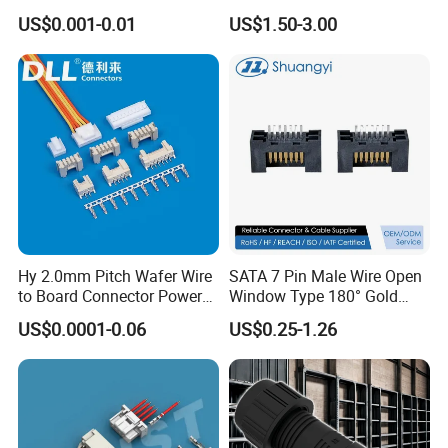
Auto Waterproof Connector
Connector M21 M25 Lever
US$0.001-0.01
US$1.50-3.00
research and development,manufacture and
for Vehicle Lighting
Nut Wire Quick Terminal
Block 2pin 3pin Wire Quick
sales,products up to 18 series more than
Lock Connector IP67
3000 varieties, widely applied in outdoor LED
lighting, LED display, communication,
spaceflight, new energy, marine electronics,
global positioning system peripheral and
automobile electric applications market etc.
We located in the south of China Shenzhen,
Hy 2.0mm Pitch Wafer Wire
SATA 7 Pin Male Wire Open
to Board Connector Power
Window Type 180° Gold
own more than 150 people' team, including
Cable Assembly Adapter
Plated 15u" 24GB/S Sas 4.0
US$0.0001-0.06
US$0.25-1.26
Automotive Connector 8981
PCB Terminal Board to
research and development, sales and
794956 794955 5569-6A
Board Terminals Connector
for Server and High-Speed
manufacture, 3000 square meters factory, we
Signal
have varies of test equipments of enviroment.