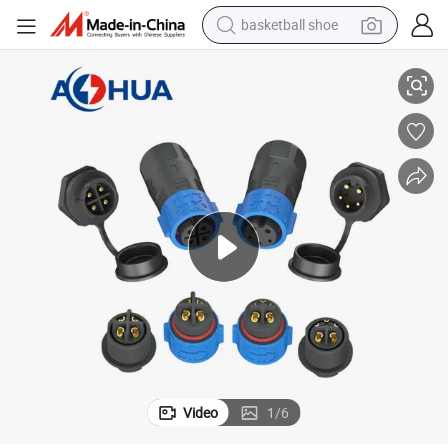
basketball shoe
ector Connector
K25 Wiring Harness Connection Wiring Box Wiring Panel Assembly Conn
racing motorcycle
earbud
perfume
reagent
electric scooter
living room sofa
farm tractor
Video
1
/
6