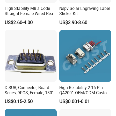
temperature resistant,94V-0 flame retardant.
High Stability M8 a Code
Nspv Solar Engraving Label
Straight Female Wired Rear
Sticker Kit
Panel Mount Connector for
US$2.60-4.00
US$2.90-3.60
Automation
6.
Wire to wire field assembly 2, 3, 4, 2+3 pin for
choices,and more cores can be customized.
2, 3, 4, 2+3 pin passed CE,RoHS,ISO certificate
.
7.
Suitable for LED billboards,LED tunnel lights,LED
Road landscape lighting,LED outdoor display,LED
Garden spike light and so on.
8.
Further application in coastal,outdoor
D-SUB, Connector, Board
High Reliability 2-16 Pin
engineering,mining engineering,solar wind
Series, 9POS, Female, 180°
QA2001 OEM/ODM Custom
Rivet Harpoon Black
Automotive Headlight
power,solar water heaters,various machinery and
US$0.15-2.50
US$0.001-0.01
Connector
equipment.