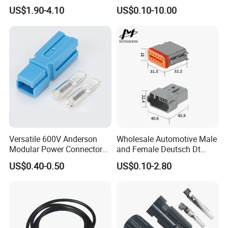
Pin Connector for Power
Versatile Applications
US$1.90-4.10
US$0.10-10.00
Supply
Customized Series Cable Harness
Waterproof Connector
Customization is AOHUA's Core Business!
Versatile 600V Anderson
Wholesale Automotive Male
Modular Power Connectors
and Female Deutsch Dt
We customize:
for Battery Use3.
Series Waterproof
US$0.40-0.50
US$0.10-2.80
Connector Dt06-12s/Dt04-
~ ~LOGO and new connector;
12p
~ ~design and produce cable solution;
~ ~printing and package