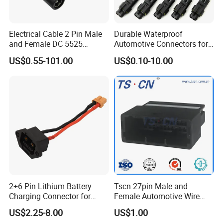
Electrical Cable 2 Pin Male
Durable Waterproof
and Female DC 5525
Automotive Connectors for
Connector
Secure Plugging Solutions
US$0.55-101.00
US$0.10-10.00
2+6 Pin Lithium Battery
Tscn 27pin Male and
Charging Connector for
Female Automotive Wire
Electric Bicycle Power
Harness Connector
US$2.25-8.00
US$1.00
Storage, Male Plug &