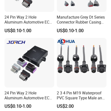
24 Pin Way 2 Hole
Manufacture Grey Dt Series
4. Any length of the cable is available
Aluminum Automotive ECU
Connector Rubber Casing
Enclosure Box PCB with
Boots Dt-Bt-Bk Deutsch PVC
and terminal processed.
US$0.10-1.00
US$0.10-1.00
Male and Female Auto
Boot 2 3 4 6 8 12pin
Connector Plug Chinese
Quality Automotive ECU
Connector
5. You can get some sample before
mass order.
24 Pin Way 2 Hole
2 3 4 Pin M19 Waterproof
Aluminum Automotive ECU
PVC Square Type Male and
Enclosure Biack Box PCB
Female Panel Connector
US$0.10-1.00
US$2.00
with Male and Female Audi