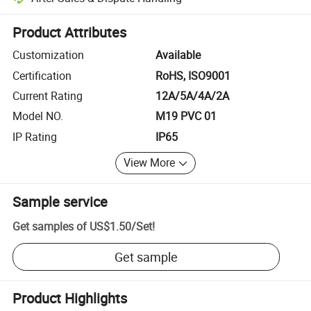
Platform-assisted dispute resolution, including refunds or returns whe
Product Attributes
Customization
Available
Certification
RoHS, ISO9001
Current Rating
12A/5A/4A/2A
Model NO.
M19 PVC 01
IP Rating
IP65
View More
Sample service
Get samples of
US$1.50
/
Set
!
Get sample
Product Highlights