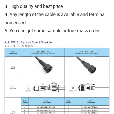
3. High quality and best price.
4. Any length of the cable is available and terminal
processed.
5. You can get some sample before mass order.