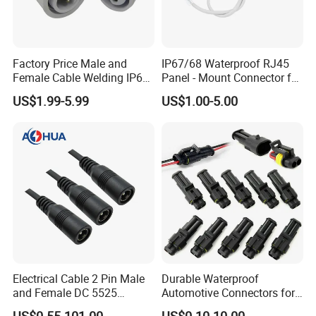
u can choose it according the specific
ation or you should send the detail wir
Factory Price Male and
IP67/68 Waterproof RJ45
e/power information to our sales then
Female Cable Welding IP65
Panel - Mount Connector for
Waterproof Connector 2 Pin
Computer LAN Cables with
will double check the connector wheth
US$1.99-5.99
US$1.00-5.00
Exceptional Signal
Transmission
er is OK.
~connector type;
~working ampere;
~wire gauge and cable OD;
~certificate;
Electrical Cable 2 Pin Male
Durable Waterproof
and Female DC 5525
Automotive Connectors for
Connector
Secure Plugging Solutions