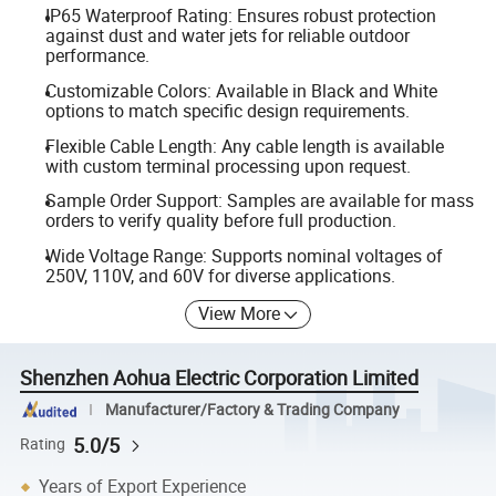
IP65 Waterproof Rating: Ensures robust protection
against dust and water jets for reliable outdoor
performance.
Customizable Colors: Available in Black and White
options to match specific design requirements.
Flexible Cable Length: Any cable length is available
with custom terminal processing upon request.
Sample Order Support: Samples are available for mass
orders to verify quality before full production.
Wide Voltage Range: Supports nominal voltages of
250V, 110V, and 60V for diverse applications.
View More
Shenzhen Aohua Electric Corporation Limited
Manufacturer/Factory & Trading Company
5.0/5
Rating
Years of Export Experience