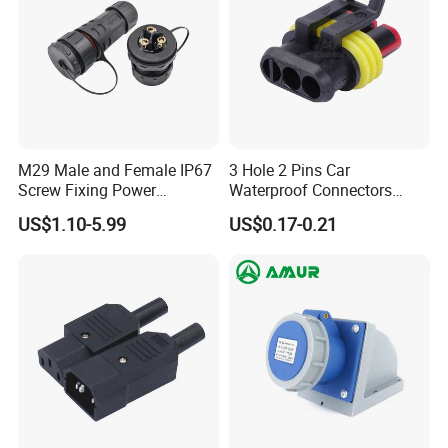
M29 Male and Female IP67
3 Hole 2 Pins Car
Screw Fixing Power
Waterproof Connectors
Connector 3 Pin Waterproof
AMP Male and Female Plug
US$1.10-5.99
US$0.17-0.21
FAQ