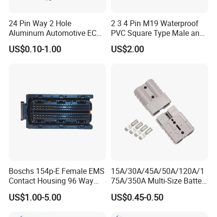
7. Can I visit your factory?
24 Pin Way 2 Hole
2 3 4 Pin M19 Waterproof
Aluminum Automotive ECU
PVC Square Type Male and
Yes,It will be better for us face to face to talk about
Enclosure Biack Box PCB
Female Panel Connector
US$0.10-1.00
US$2.00
with Male and Female Audi
the project.And I am sure you will be confident in us
Connector Plug Jorch
after you visit our factory.
Automotive ECU Connector
8. How to buy your products?
You need to do as followings:
Confirm Current Rating and Number of Contacts
Confirm Assembly style
Confirm Cable Wire gauge
Boschs 154p-E Female EMS
15A/30A/45A/50A/120A/1
Confirm Cable Length and Material.
Contact Housing 96 Way
75A/350A Multi-Size Battery
Diesel Common Rail Engine
Connector, Anderson-
More details, please send inquiry to
US$1.00-5.00
US$0.45-0.50
Computer Board ECU Plug
Compatible Plug with
Connector 1928404781
Copper Terminals for Lead-
us, we will try our best to help you!!!