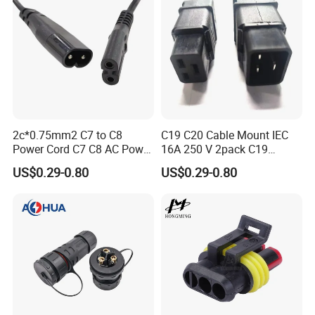
2c*0.75mm2 C7 to C8
C19 C20 Cable Mount IEC
Power Cord C7 C8 AC Power
16A 250 V 2pack C19
Cord
Female Plug Connectors
US$0.29-0.80
US$0.29-0.80
and C20 Sockets