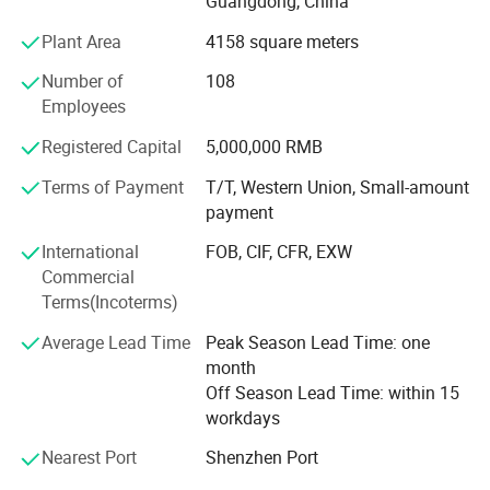
Guangdong, China
Ceremony of the Beijing Olympic Games, the largest
Plant Area
4158 square meters
display screen for the Shanghai Expo Opening Ceremony,
lightings on both sides for the pearl river of Guangzhou
Number of
108
Asain Games, Shenzhen Universiade major projects etc.
Detail Pictures
Employees
Registered Capital
5,000,000 RMB
Terms of Payment
T/T, Western Union, Small-amount
payment
International
FOB, CIF, CFR, EXW
Commercial
Terms(Incoterms)
Average Lead Time
Peak Season Lead Time: one
month
Off Season Lead Time: within 15
workdays
Nearest Port
Shenzhen Port