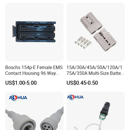
Connector Plug Jorch
Automotive ECU Connector
Boschs 154p-E Female EMS
15A/30A/45A/50A/120A/1
Contact Housing 96 Way
75A/350A Multi-Size Battery
Diesel Common Rail Engine
Connector, Anderson-
US$1.00-5.00
US$0.45-0.50
Computer Board ECU Plug
Compatible Plug with
Connector 1928404781
Copper Terminals for Lead-
Acid/Li-ion Batteries
How to choose the right connector: yo