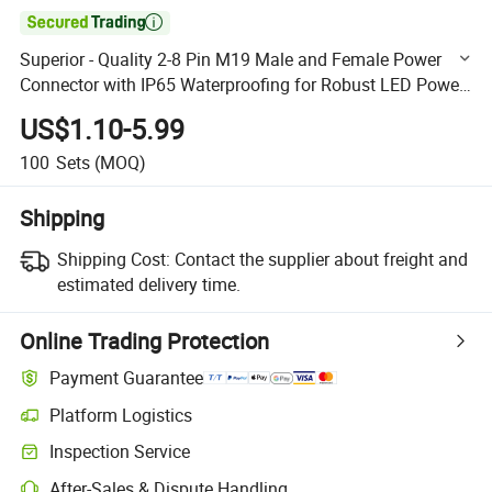

Superior - Quality 2-8 Pin M19 Male and Female Power
Connector with IP65 Waterproofing for Robust LED Power
Transmission
US$1.10-5.99
100
Sets
(MOQ)
Shipping
Shipping Cost:
Contact the supplier about freight and
estimated delivery time.
Online Trading Protection
Payment Guarantee
Platform Logistics
Clearer shipment tracking with platform-supported logistics.
Inspection Service
Optional pre-shipment inspection for quality and quantity checks.
After-Sales & Dispute Handling