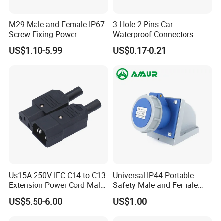
M29 Male and Female IP67
3 Hole 2 Pins Car
Screw Fixing Power
Waterproof Connectors
Connector 3 Pin Waterproof
AMP Male and Female Plug
US$1.10-5.99
US$0.17-0.21
We also sell matching dust cover,
which has dust, waterproof, anti-
Us15A 250V IEC C14 to C13
Universal IP44 Portable
foreign body, protect the connector to
Extension Power Cord Male
Safety Male and Female
and Female Industrial Plug
Waterproof Industrial Plug
US$5.50-6.00
US$1.00
Connector
ensure reliable connection, enhance