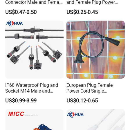
Connector Male and Female
and Female Plug Power
Plug
Electrical Cable
US$0.47-0.50
US$0.25-0.45
IP68 Waterproof Plug and
European Plug Female
Company Profile
Socket M14 Male and
Power Cord Single
Female Panel Mount Cable
Accessory
US$0.99-3.99
US$0.12-0.65
Connectors 250V/6A
Company Information