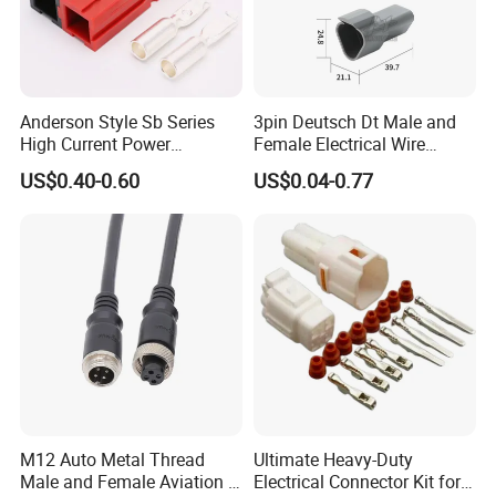
type wire to panel molding and so on.
~ ~~ ~K series is fast locking type
connectors, includes: nline type wire to wire
Anderson Style Sb Series
3pin Deutsch Dt Male and
assembly, panel type wire to panel assembly,
High Current Power
Female Electrical Wire
Connector
Connector Dt04-03p Dt06-
inline type over molding wire to wire, panel
US$0.40-0.60
US$0.04-0.77
30A/45A/50A/120A/175A/
03s
200A/350A 600V Forklift
type wire to panel molding and so on.
Battery Plug Connector for
EV Solar UPS
M12 Auto Metal Thread
Ultimate Heavy-Duty
Male and Female Aviation 4
Electrical Connector Kit for