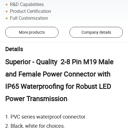
R&D Capabilities
Product Certification
Full Customization
More products
Company details
Details
Superior - Quality 2-8 Pin M19 Male
and Female Power Connector with
IP65 Waterproofing for Robust LED
Power Transmission
1. PVC series waterproof connector.
2. Black, white for choices.