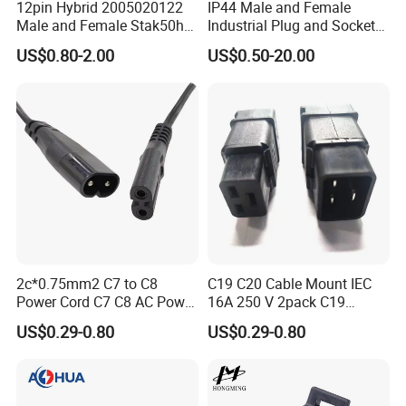
12pin Hybrid 2005020122
IP44 Male and Female
one in Zhangzhou Fujian Province, covering an area of
Male and Female Stak50h
Industrial Plug and Socket
Unsealed Wire to Wire
16A 32A Panel Mounted
over 5000 square meters and more than 200 employees.
US$0.80-2.00
US$0.50-20.00
Connector
2c*0.75mm2 C7 to C8
C19 C20 Cable Mount IEC
Power Cord C7 C8 AC Power
16A 250 V 2pack C19
Cord
Female Plug Connectors
US$0.29-0.80
US$0.29-0.80
and C20 Sockets