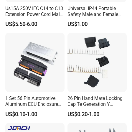
Us15A 250V IEC C14 to C13
Universal IP44 Portable
Extension Power Cord Male
Safety Male and Female
FAQ
and Female Industrial Plug
Waterproof Industrial Plug
US$5.50-6.00
US$1.00
Connector
1. Are you trading company or manufacturer?
We are factory.
2. What is the packing ?
We pack it in neutral brown cartons. Also your
packing requirement is considered.
1 Set 56 Pin Automotive
26 Pin Hand Mate Locking
3. What is your terms of payment?
Aluminum ECU Enclosure
Cap Te Generation Y
Box with Matching Fci Male
Connector Radio Plug for
T/T 50% as deposit, and 50% before delivery. We'll
US$0.10-1.00
US$0.20-1.00
and Female Connector and
Ford 1924141-1 1924136-3
show you the photos of the products and packages
Terminals Chinese Quality
Automotive ECU Connector
before you pay the balance.