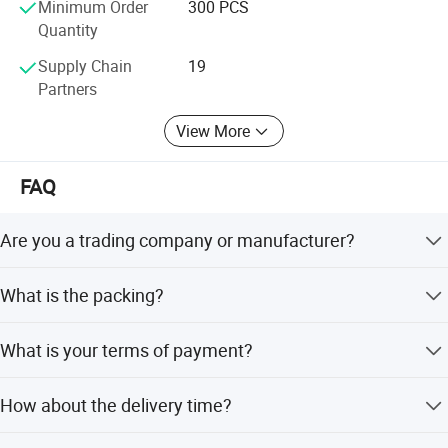
Minimum Order
300 PCS
Quantity
Supply Chain
19
Partners
View More
FAQ
Are you a trading company or manufacturer?
We are a factory.
What is the packing?
We pack it in neutral brown cartons. Also your packing
What is your terms of payment?
requirement is considered.
T/T 50% as deposit, and 50% before delivery. We'll show
How about the delivery time?
you the photos of the products and packages before you
pay the balance.
Sample order need 3-5 days, mass order need 7-20 days.