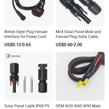
Packaging & Shipping
British Style Plug Female
Mc4 Solar Panel Male and
Interface for Power Cord
Female Plug Solar Cable
IP68 PV Connector
US$0.12-0.65
US$0.60-2.00
Lead time:
Lead time:
Quantity(sets)
1 - 500
501 - 2000
>2000
Lead time (days)
4
9
To be negotiated
Solar Panel Cable IP68 PV
OEM Xt30 Xt60 Xt90 Male