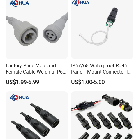
Acid/Li-ion Batteries
Factory Price Male and
IP67/68 Waterproof RJ45
Female Cable Welding IP65
Panel - Mount Connector for
Waterproof Connector 2 Pin
Computer LAN Cables with
US$1.99-5.99
US$1.00-5.00
Exceptional Signal
Transmission