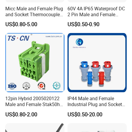
Micc Male and Female Plug
60V 4A IP65 Waterproof DC
and Socket Thermocouple
2 Pin Male and Female
Connector
5521 Connector
US$0.80-5.00
US$0.50-0.90
12pin Hybrid 2005020122
IP44 Male and Female
Male and Female Stak50h
Industrial Plug and Socket
Unsealed Wire to Wire
16A 32A Panel Mounted
US$0.80-2.00
US$0.50-20.00
Connector