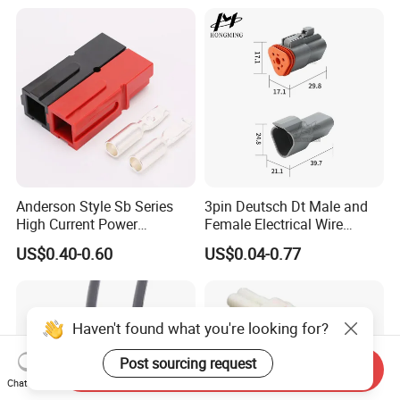
Female Socket
Anderson Style Sb Series
3pin Deutsch Dt Male and
High Current Power
Female Electrical Wire
Connector
Connector Dt04-03p Dt06-
US$0.40-0.60
US$0.04-0.77
30A/45A/50A/120A/175A/
03s
200A/350A 600V Forklift
Battery Plug Connector for
EV Solar UPS
Haven't found what you're looking for?
Post sourcing request
Send Inquiry
Chat Now