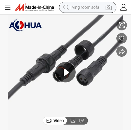
living room sofa
IP65 Waterproofing for Robust LED Power Transmission
Superior - Quality 2-8 Pin M19 Male and Female Power Connector with 
pullover hoody
earbud
electric scooter
powder
reagent
electric bike
basketball shoe
Video
1
/
6