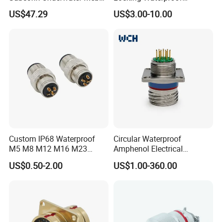
Mcil Connector for Rov Auv
Connector Fischer with
US$47.29
US$3.00-10.00
Subsea Marine Engineering
Push-Pull Design
Custom IP68 Waterproof
Circular Waterproof
M5 M8 M12 M16 M23
Amphenol Electrical
Push-Pull Power Threaded
Connectors Electric Pin
US$0.50-2.00
US$1.00-360.00
Electrical Circular Connector
Cable Connector Plug
Socket J599hf20kc12apcav