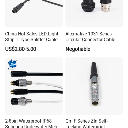
China Hot Sales LED Light
Alternative 1031 Series
Strip T Type Splitter Cable
Circular Connector Cable
Connector IP 67 2pin 3 Pin 4
Mouted Plug Ss S 1031
US$2.80-5.00
Negotiable
Pin 3ways Multiple
A010 A012 A019 130+
Branches Cables Connector
for Plant Growth Light
2-8pin Waterproof IP68
Qm F Series Zln Self-
Subconn Underwater Mcbh
Locking Waterproof