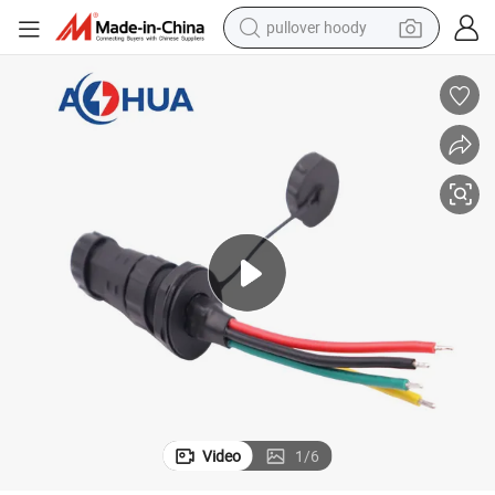
pullover hoody
weight loss capsule
ector
Waterproof Panel Type Electrical Controler Male Female 4 Pin Wire Conn
basketball shoe
wheel loader
smart phone
motorcycle
running shoe
container house
Video
1
/
6