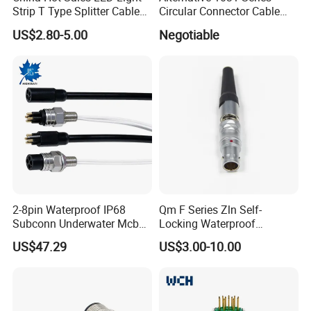
Strip T Type Splitter Cable
Circular Connector Cable
Connector IP 67 2pin 3 Pin 4
Mouted Plug Ss S 1031
US$2.80-5.00
Negotiable
Pin 3ways Multiple
A010 A012 A019 130+
Branches Cables Connector
for Plant Growth Light
2-8pin Waterproof IP68
Qm F Series Zln Self-
Subconn Underwater Mcbh
Locking Waterproof
Mcil Connector for Rov Auv
Connector Fischer with
US$47.29
US$3.00-10.00
Subsea Marine Engineering
Push-Pull Design