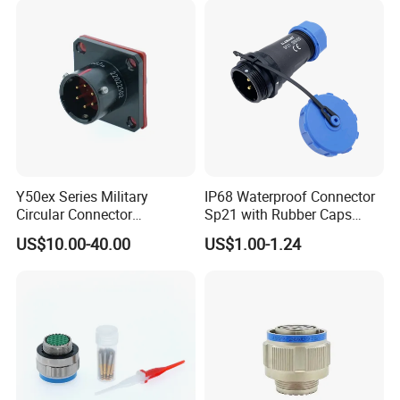
Angled IP67 Waterproof
Connector
Y50ex Series Military
IP68 Waterproof Connector
Circular Connector
Sp21 with Rubber Caps
Ms26482 Medium Shell
Weipu LED Plugs Wire
US$10.00-40.00
US$1.00-1.24
Bayonet Aerospace Plug
and Socket Comply with
Mil-Dtl-26482 Standard