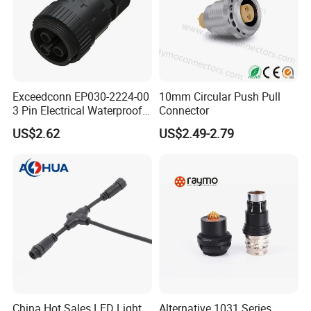
Exceedconn EP030-2224-00
10mm Circular Push Pull
3 Pin Electrical Waterproof
Connector
Female Connector
US$2.62
US$2.49-2.79
China Hot Sales LED Light
Alternative 1031 Series