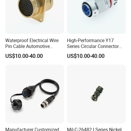
Waterproof Electrical Wire
High-Performance Y17
Pin Cable Automotive
Series Circular Connector
Harness Female Terminal
for Versatile Use Durable
US$10.00-40.00
US$10.00-40.00
Plug Connector
Circular Connector for
Industrial Applications
Manufacturer Customized
Mil-C-26482 I Series Nickel