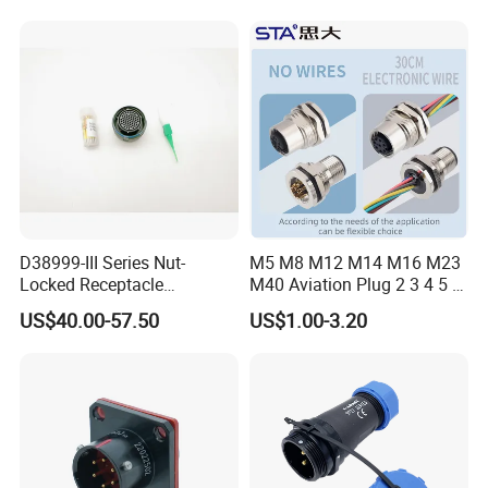
Female Connector
D38999-III Series Nut-
M5 M8 M12 M14 M16 M23
Locked Receptacle
M40 Aviation Plug 2 3 4 5 6
Aerospace Power Connector
7 8 12 13 14 15 16 17 18 19
US$40.00-57.50
US$1.00-3.20
Pin Cable Male Female
Socket PCB Straight Right
Angled IP67 Waterproof
Connector