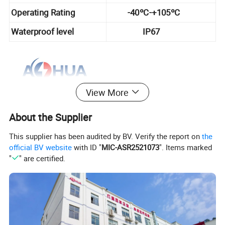
Operating Rating
-40ºC-+105ºC
Waterproof level
IP67
View More
About the Supplier
This supplier has been audited by BV. Verify the report on
the
official BV website
with ID "
MIC-ASR2521073
". Items marked
"
" are certified.