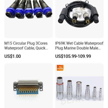
M15 Circular Plug 3Cores
IP69K Wet Cable Waterproof
Waterproof Cable, Quick
Plug Marine Double Male
Lock Design for LED Light
Female Subsea Underwater
US$1.00
US$105.99-109.99
Outdoor
Connector