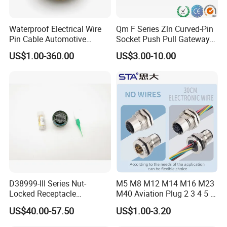
Waterproof Electrical Wire
Qm F Series Zln Curved-Pin
Pin Cable Automotive
Socket Push Pull Gateway
Harness Female Male Plug
Scope Metal M12 Circular
US$1.00-360.00
US$3.00-10.00
Connector
Robot AC/DC Waterproof
Female Connector
D38999-III Series Nut-
M5 M8 M12 M14 M16 M23
Locked Receptacle
M40 Aviation Plug 2 3 4 5 6
Aerospace Power Connector
7 8 12 13 14 15 16 17 18 19
US$40.00-57.50
US$1.00-3.20
Pin Cable Male Female
Socket PCB Straight Right