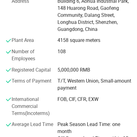
Address
Building 6, Aohua Industrial Park,
environmental management, and have got the certificate
148 Huarong Road, Gaofeng
of UL, TUV, SAA, CCC, CQC, CE, IP67, RoHS and etc. AoHua
Community, Dalang Street,
connectors are much honored to make our own
Longhua District, Shenzhen,
contribution for the main display screen for the Opening
Guangdong, China
Ceremony of the Beijing Olympic Games, the largest
Plant Area
4158 square meters
display screen for the Shanghai Expo Opening Ceremony,
lightings on both sides for the pearl river of Guangzhou
Number of
108
Asain Games, Shenzhen Universiade major projects etc.
Employees
Registered Capital
5,000,000 RMB
Terms of Payment
T/T, Western Union, Small-amount
payment
International
FOB, CIF, CFR, EXW
Commercial
Terms(Incoterms)
Average Lead Time
Peak Season Lead Time: one
month