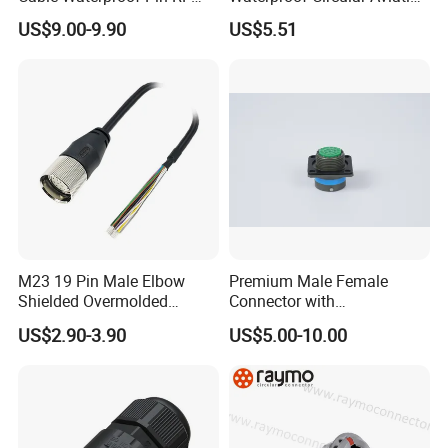
Power Electrical Female
Connector for Industrial
US$9.00-9.90
US$5.51
Wire Harness Plug Socket
Aerospace Electrical
Electric Circular Connector
Systems
M23 19 Pin Male Elbow
Premium Male Female
Shielded Overmolded
Connector with
Connector
Thermosetting Plastics for
US$2.90-3.90
US$5.00-10.00
Long-Term Reliability