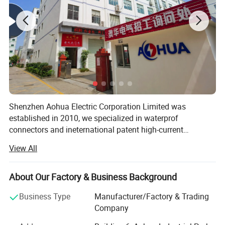
Shenzhen Aohua Electric Corporation Limited was
established in 2010, we specialized in waterprof
connectors and ineternational patent high-current
connectors' research and development, manufacture and
View All
sales, products up to 17 series more than 3000 varieties,
widely applied in outdoor LED lighting, LED display,
communication, ilitary affairs, spaceflight, new energy,
About Our Factory & Business Background
marine electronics, global positioning system peripheral
Business Type
Manufacturer/Factory & Trading
and automobile electric applications market etc. Our
Company
company have passed the authentication of ISO9001-
2008 quality management system and IS014001-2004