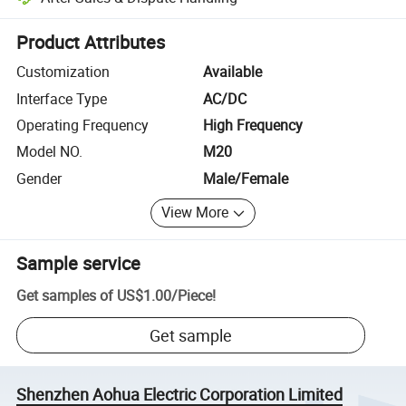
Platform-assisted dispute resolution, including refunds or returns whe
Product Attributes
Customization
Available
Interface Type
AC/DC
Operating Frequency
High Frequency
Model NO.
M20
Gender
Male/Female
View More
Sample service
Get samples of
US$1.00
/
Piece
!
Get sample
Shenzhen Aohua Electric Corporation Limited