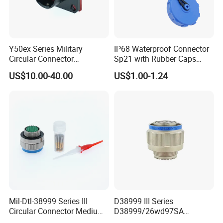
Y50ex Series Military
IP68 Waterproof Connector
Circular Connector
Sp21 with Rubber Caps
Ms26482 Medium Shell
Weipu LED Plugs Wire
US$10.00-40.00
US$1.00-1.24
Bayonet Aerospace Plug
and Socket Comply with
Mil-Dtl-26482 Standard
Mil-Dtl-38999 Series III
D38999 III Series
Circular Connector Medium
D38999/26wd97SA
Shell Aerospace Plug and
Amphenol Receptacle 8d5-