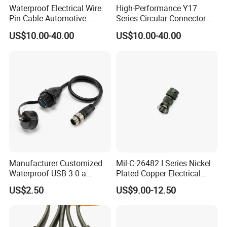
Waterproof Electrical Wire
High-Performance Y17
Pin Cable Automotive
Series Circular Connector
Harness Female Terminal
for Versatile Use Durable
US$10.00-40.00
US$10.00-40.00
Plug Connector
Circular Connector for
Industrial Applications
Manufacturer Customized
Mil-C-26482 I Series Nickel
Waterproof USB 3.0 a
Plated Copper Electrical
Female to M12 Circular 5pin
Aerospace Power Connector
US$2.50
US$9.00-12.50
Male Cable