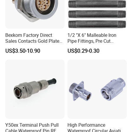
Bexkom Factory Direct
1/2 "X 6" Malleable Iron
Sales Contacts Gold Plated
Pipe Fittings, Pre Cut
Low Cost Quantum Imaging
Fittings, Black Threaded
US$3.50-10.90
US$0.29-0.30
Equipment Cable Wire
Pipe Fittings and
Circular Connector
Accessories
Y50ex Terminal Push Pull
High Performance
Cable Waterproof Pin RF
Waterproof Circular Aviation