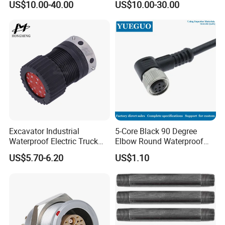
US$10.00-40.00
US$10.00-30.00
Socke Pin Waterproof Wire
15W97SA Female Power
Circular Electrical Wire
Electrical Circular Connector
Connectors Amphenol
Standard
Excavator Industrial
5-Core Black 90 Degree
Waterproof Electric Truck
Elbow Round Waterproof
Cable Connector Adapter
M12 Connector
US$5.70-6.20
US$1.10
Marine Aviation Female
Plug