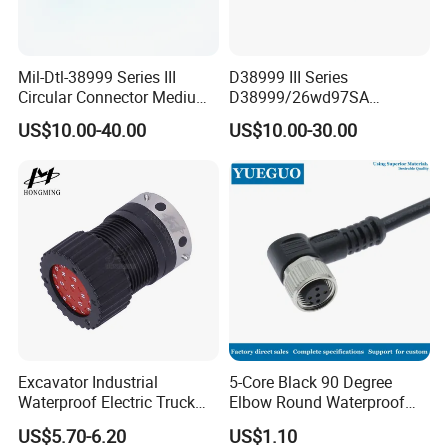
Mil-Dtl-38999 Series III
D38999 III Series
Circular Connector Medium
D38999/26wd97SA
Shell Aerospace Plug and
Amphenol Receptacle 8d5-
US$10.00-40.00
US$10.00-30.00
Socke Pin Waterproof Wire
15W97SA Female Power
Circular Electrical Wire
Electrical Circular Connector
Connectors Amphenol
Standard
Excavator Industrial
5-Core Black 90 Degree
Waterproof Electric Truck
Elbow Round Waterproof
Cable Connector Adapter
M12 Connector
US$5.70-6.20
US$1.10
Marine Aviation Female