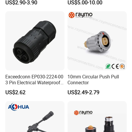
US$2.90-3.90
US$5.00-10.00
Long-Term Reliability
Exceedconn EP030-2224-00
10mm Circular Push Pull
3 Pin Electrical Waterproof
Connector
Female Connector
US$2.62
US$2.49-2.79