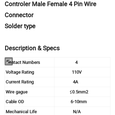
Controler Male Female 4 Pin Wire
Connector
Solder type
Description & Specs
Contact Numbers
4
Voltage Rating
110V
Current Rating
4A
Wire gague
≤0.5mm2
Cable OD
6-10mm
Mechanical Life
N/A