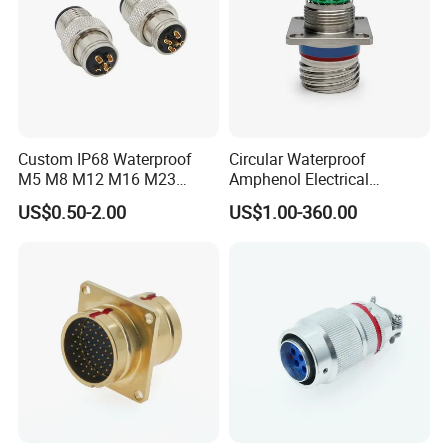
Custom IP68 Waterproof
Circular Waterproof
M5 M8 M12 M16 M23
Amphenol Electrical
Push-Pull Power Threaded
Connectors Electric Pin
US$0.50-2.00
US$1.00-360.00
Electrical Circular Connector
Cable Connector Plug
Socket J599hf20kc12apcav