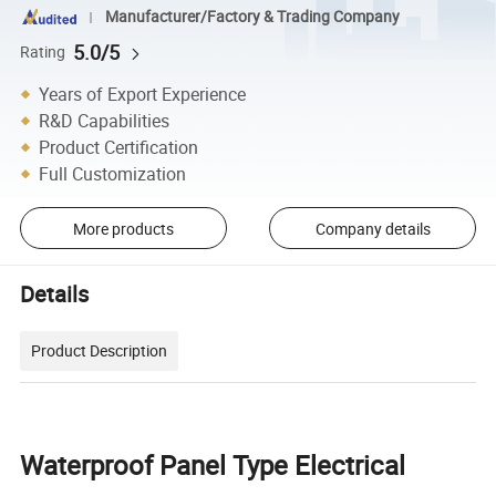
Manufacturer/Factory & Trading Company
5.0/5
Rating
Years of Export Experience
R&D Capabilities
Product Certification
Full Customization
More products
Company details
Details
Product Description
Waterproof Panel Type Electrical