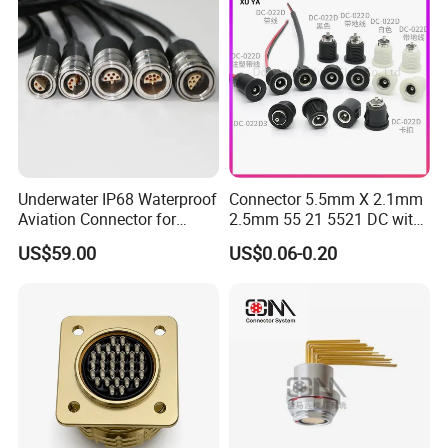
Underwater IP68 Waterproof
Connector 5.5mm X 2.1mm
Aviation Connector for
2.5mm 55 21 5521 DC with
Subsea Offshore Marine
Switch /Wire Female Plug
US$59.00
US$0.06-0.20
Rov Auv Technology Ocean
Socket Jack Reliable DC
Exploration Engineering
Male and Female Plug
Energy Aquaculture
Power Socket Design DC
Jack Connector