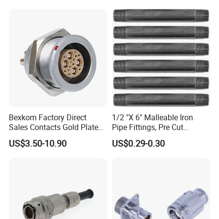
Plug
Bexkom Factory Direct
1/2 "X 6" Malleable Iron
Sales Contacts Gold Plated
Pipe Fittings, Pre Cut
Low Cost Quantum Imaging
Fittings, Black Threaded
US$3.50-10.90
US$0.29-0.30
Equipment Cable Wire
Pipe Fittings and
Circular Connector
Accessories