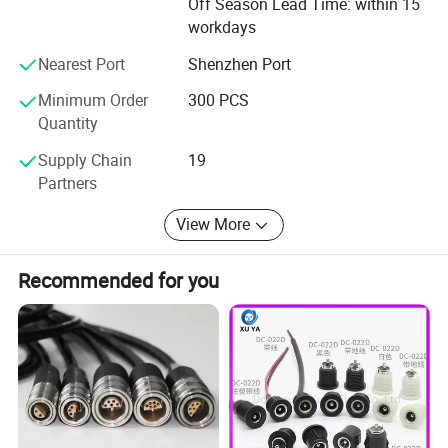
Off Season Lead Time: within 15
workdays
Nearest Port
Shenzhen Port
Minimum Order
300 PCS
Quantity
Supply Chain
19
Partners
View More
Recommended for you
A waterproof wire connector is a specialized electrical component designed to provide a secure and reliable
connection while offering protection against moisture and water ingress. These connectors are commonly used in