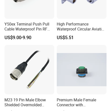
Y50ex Terminal Push Pull
High Performance
Cable Waterproof Pin RF
Waterproof Circular Aviation
Power Electrical Female
Connector for Industrial
US$9.00-9.90
US$5.51
Wire Harness Plug Socket
Aerospace Electrical
Electric Circular Connector
Systems
M23 19 Pin Male Elbow
Premium Male Female
Shielded Overmolded
Connector with
Connector
Thermosetting Plastics for