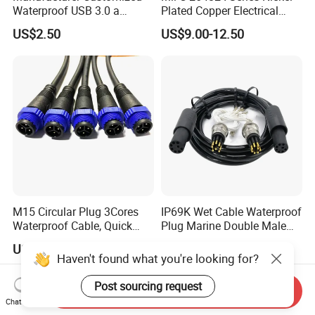
Waterproof USB 3.0 a
Plated Copper Electrical
Female to M12 Circular 5pin
Aerospace Power Connector
US$2.50
US$9.00-12.50
Male Cable
M15 Circular Plug 3Cores
IP69K Wet Cable Waterproof
Waterproof Cable, Quick
Plug Marine Double Male
Lock Design for LED Light
Female Subsea Underwater
US$1.00
US$105.99-109.99
Outdoor
Connector
Haven't found what you're looking for?
Post sourcing request
Send Inquiry
Chat Now