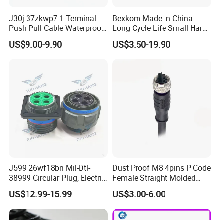
J30j-37zkwp7 1 Terminal
Bexkom Made in China
Push Pull Cable Waterproof
Long Cycle Life Small Harsh
Pin RF Power Electrical
Environment Used EMC
US$9.00-9.90
US$3.50-19.90
Female Wire Harness Plug
Shielding Circular Connector
Socket Electric Rectangular
Wire Cable Connector
Connector
J599 26wf18bn Mil-Dtl-
Dust Proof M8 4pins P Code
38999 Circular Plug, Electric
Female Straight Molded
Aviation Connectors
Cable PUR/PVC Jacket
US$12.99-15.99
US$3.00-6.00
Compatible with Amphenol