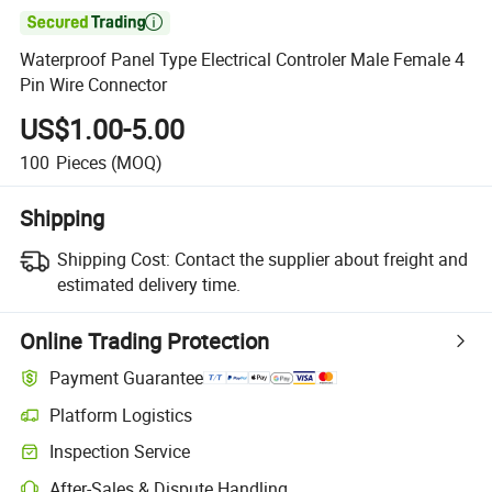

Waterproof Panel Type Electrical Controler Male Female 4
Pin Wire Connector
US$1.00-5.00
100
Pieces
(MOQ)
Shipping
Shipping Cost:
Contact the supplier about freight and
estimated delivery time.
Online Trading Protection
Payment Guarantee
Platform Logistics
Clearer shipment tracking with platform-supported logistics.
Inspection Service
Optional pre-shipment inspection for quality and quantity checks.
After-Sales & Dispute Handling