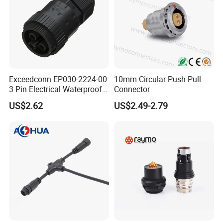
Exceedconn EP030-2224-00
10mm Circular Push Pull
3 Pin Electrical Waterproof
Connector
Female Connector
US$2.62
US$2.49-2.79