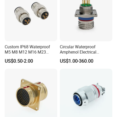
Custom IP68 Waterproof
Circular Waterproof
M5 M8 M12 M16 M23
Amphenol Electrical
Push-Pull Power Threaded
Connectors Electric Pin
US$0.50-2.00
US$1.00-360.00
Electrical Circular Connector
Cable Connector Plug
Socket J599hf20kc12apcav