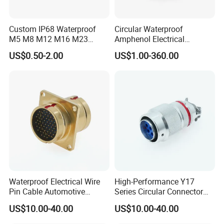
Custom IP68 Waterproof
Circular Waterproof
M5 M8 M12 M16 M23
Amphenol Electrical
Push-Pull Power Threaded
Connectors Electric Pin
US$0.50-2.00
US$1.00-360.00
Electrical Circular Connector
Cable Connector Plug
Socket J599hf20kc12apcav
Waterproof Electrical Wire
High-Performance Y17
Pin Cable Automotive
Series Circular Connector
Harness Female Terminal
for Versatile Use Durable
US$10.00-40.00
US$10.00-40.00
Plug Connector
Circular Connector for
Industrial Applications