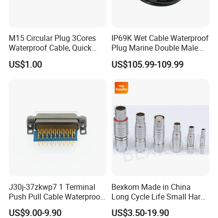
M15 Circular Plug 3Cores
IP69K Wet Cable Waterproof
Waterproof Cable, Quick
Plug Marine Double Male
Lock Design for LED Light
Female Subsea Underwater
US$1.00
US$105.99-109.99
Outdoor
Connector
J30j-37zkwp7 1 Terminal
Bexkom Made in China
Push Pull Cable Waterproof
Long Cycle Life Small Harsh
Pin RF Power Electrical
Environment Used EMC
US$9.00-9.90
US$3.50-19.90
Female Wire Harness Plug
Shielding Circular Connector