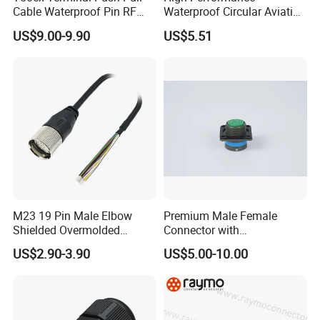
Cable Waterproof Pin RF
Waterproof Circular Aviation
Power Electrical Female
Connector for Industrial
US$9.00-9.90
US$5.51
Wire Harness Plug Socket
Aerospace Electrical
Electric Circular Connector
Systems
M23 19 Pin Male Elbow
Premium Male Female
Shielded Overmolded
Connector with
Connector
Thermosetting Plastics for
US$2.90-3.90
US$5.00-10.00
Long-Term Reliability