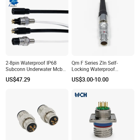
2-8pin Waterproof IP68
Qm F Series Zln Self-
Subconn Underwater Mcbh
Locking Waterproof
Mcil Connector for Rov Auv
Connector Fischer with
US$47.29
US$3.00-10.00
Subsea Marine Engineering
Push-Pull Design