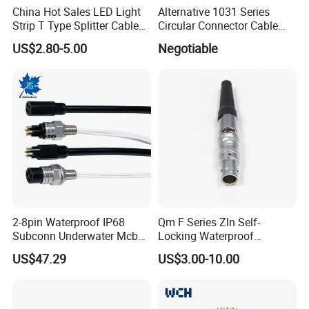
China Hot Sales LED Light
Alternative 1031 Series
Strip T Type Splitter Cable
Circular Connector Cable
Connector IP 67 2pin 3 Pin 4
Mouted Plug Ss S 1031
US$2.80-5.00
Negotiable
Pin 3ways Multiple
A010 A012 A019 130+
Branches Cables Connector
for Plant Growth Light
2-8pin Waterproof IP68
Qm F Series Zln Self-
Subconn Underwater Mcbh
Locking Waterproof
Mcil Connector for Rov Auv
Connector Fischer with
US$47.29
US$3.00-10.00
Subsea Marine Engineering
Push-Pull Design