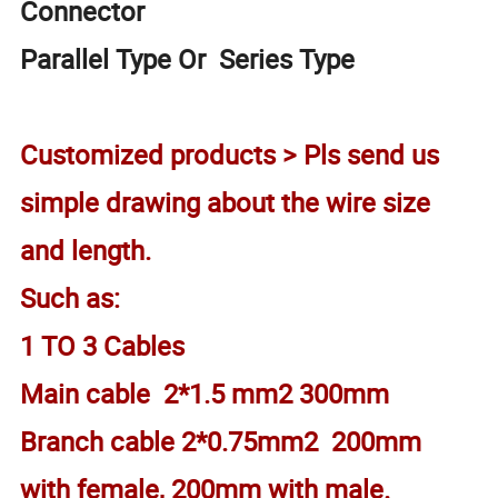
Connector
Parallel Type Or Series Type
Customized products > Pls send us
simple drawing about the wire size
and length.
Such as:
1 TO 3 Cables
Main cable 2*1.5 mm2 300mm
Branch cable 2*0.75mm2 200mm
with female, 200mm with male.