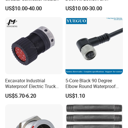
Shell Aerospace Plug and
Amphenol Receptacle 8d5-
US$10.00-40.00
US$10.00-30.00
Socke Pin Waterproof Wire
15W97SA Female Power
Circular Electrical Wire
Electrical Circular Connector
Connectors Amphenol
Standard
Excavator Industrial
5-Core Black 90 Degree
Waterproof Electric Truck
Elbow Round Waterproof
Cable Connector Adapter
M12 Connector
US$5.70-6.20
US$1.10
Marine Aviation Female
Plug