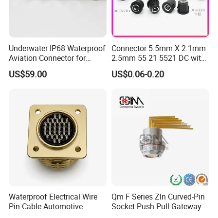
Underwater IP68 Waterproof
Connector 5.5mm X 2.1mm
Aviation Connector for
2.5mm 55 21 5521 DC with
Subsea Offshore Marine
Switch /Wire Female Plug
US$59.00
US$0.06-0.20
Rov Auv Technology Ocean
Socket Jack Reliable DC
Exploration Engineering
Male and Female Plug
Energy Aquaculture
Power Socket Design DC
Jack Connector
Waterproof Electrical Wire
Qm F Series Zln Curved-Pin
Pin Cable Automotive
Socket Push Pull Gateway
Harness Female Male Plug
Scope Metal M12 Circular