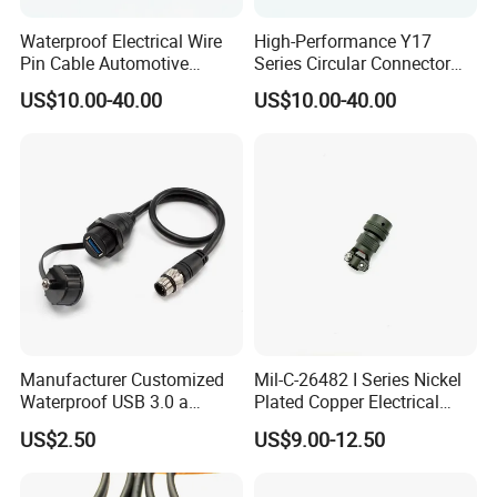
Waterproof Electrical Wire
High-Performance Y17
Pin Cable Automotive
Series Circular Connector
Harness Female Terminal
for Versatile Use Durable
US$10.00-40.00
US$10.00-40.00
Plug Connector
Circular Connector for
Industrial Applications
Manufacturer Customized
Mil-C-26482 I Series Nickel
Waterproof USB 3.0 a
Plated Copper Electrical
Female to M12 Circular 5pin
Aerospace Power Connector
US$2.50
US$9.00-12.50
Male Cable