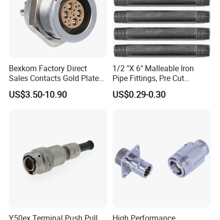
Bexkom Factory Direct
1/2 "X 6" Malleable Iron
Sales Contacts Gold Plated
Pipe Fittings, Pre Cut
Low Cost Quantum Imaging
Fittings, Black Threaded
US$3.50-10.90
US$0.29-0.30
Equipment Cable Wire
Pipe Fittings and
Circular Connector
Accessories
Y50ex Terminal Push Pull
High Performance