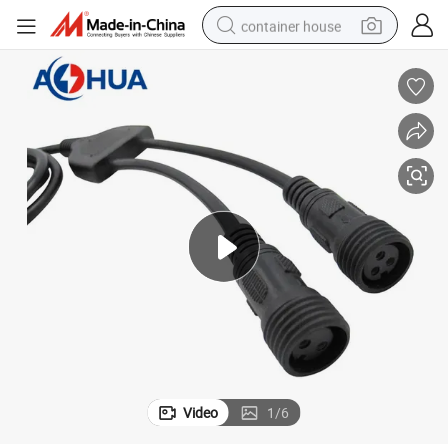
container house
basketball shoe
smart phone
human hair wig
running shoe
powder
alloy wheel
farm tractor
Video
1
/
6