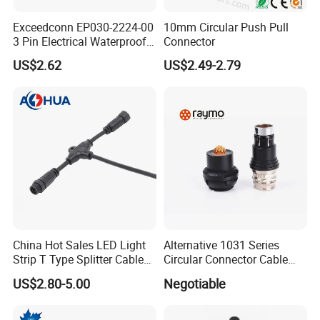
Exceedconn EP030-2224-00
10mm Circular Push Pull
3 Pin Electrical Waterproof
Connector
Female Connector
US$2.62
US$2.49-2.79
Company Profile
China Hot Sales LED Light
Alternative 1031 Series
Strip T Type Splitter Cable
Circular Connector Cable
Connector IP 67 2pin 3 Pin 4
Mouted Plug Ss S 1031
US$2.80-5.00
Negotiable
Pin 3ways Multiple
A010 A012 A019 130+
Branches Cables Connector
for Plant Growth Light