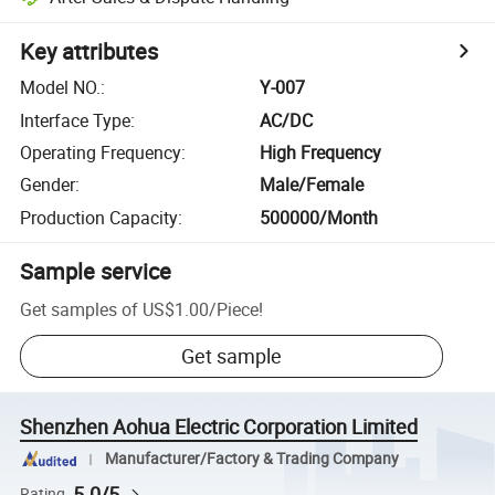
Key attributes
Model NO.
:
Y-007
Interface Type
:
AC/DC
Operating Frequency
:
High Frequency
Gender
:
Male/Female
Production Capacity
:
500000/Month
Sample service
Get samples of
US$1.00
/
Piece
!
Get sample
Shenzhen Aohua Electric Corporation Limited
Manufacturer/Factory & Trading Company
5.0/5
Rating