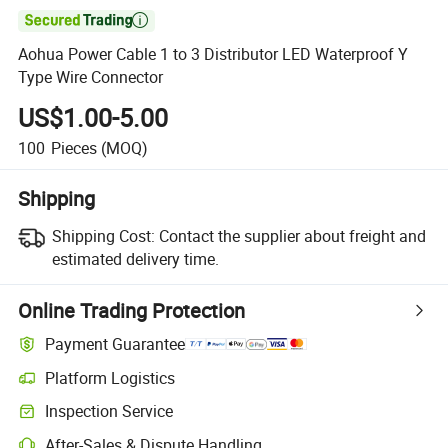

Aohua Power Cable 1 to 3 Distributor LED Waterproof Y
Type Wire Connector
US$1.00-5.00
100
Pieces
(MOQ)
Shipping
Shipping Cost:
Contact the supplier about freight and
estimated delivery time.
Online Trading Protection
Payment Guarantee
Platform Logistics
Inspection Service
After-Sales & Dispute Handling