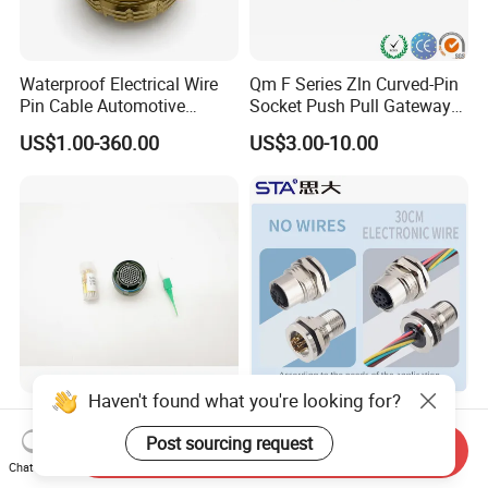
Waterproof Electrical Wire
Qm F Series Zln Curved-Pin
Pin Cable Automotive
Socket Push Pull Gateway
Harness Female Male Plug
Scope Metal M12 Circular
US$1.00-360.00
US$3.00-10.00
Connector
Robot AC/DC Waterproof
Female Connector
Haven't found what you're looking for?
D38999-III Series Nut-
M5 M8 M12 M14 M16 M23
Locked Receptacle
M40 Aviation Plug 2 3 4 5 6
Post sourcing request
Send Inquiry
Aerospace Power Connector
7 8 12 13 14 15 16 17 18 19
Chat Now
US$40.00-57.50
US$1.00-3.20
Pin Cable Male Female