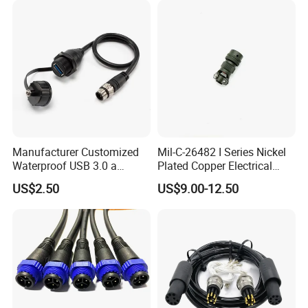
Manufacturer Customized
Mil-C-26482 I Series Nickel
Waterproof USB 3.0 a
Plated Copper Electrical
Female to M12 Circular 5pin
Aerospace Power Connector
US$2.50
US$9.00-12.50
Male Cable