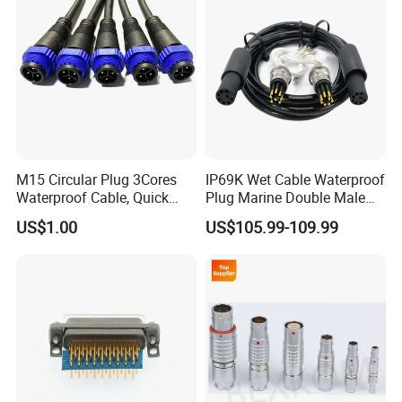
M15 Circular Plug 3Cores
IP69K Wet Cable Waterproof
Waterproof Cable, Quick
Plug Marine Double Male
Lock Design for LED Light
Female Subsea Underwater
US$1.00
US$105.99-109.99
Outdoor
Connector