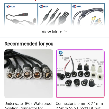
View More
Recommended for you
Underwater IP68 Waterproof
Connector 5.5mm X 2.1mm
Aviation Connector for
2.5mm 55 21 5521 DC with