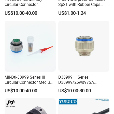
Circular Connector
Sp21 with Rubber Caps
detail requirements.
Ms26482 Medium Shell
Weipu LED Plugs Wire
US$10.00-40.00
US$1.00-1.24
Bayonet Aerospace Plug
and Socket Comply with
Mil-Dtl-26482 Standard
Related Products
Mil-Dtl-38999 Series III
D38999 III Series
Circular Connector Medium
D38999/26wd97SA
1. AOHUA basic series waterproof connectors
Shell Aerospace Plug and
Amphenol Receptacle 8d5-
US$10.00-40.00
US$10.00-30.00
Socke Pin Waterproof Wire
15W97SA Female Power
existing.
Circular Electrical Wire
Electrical Circular Connector
Connectors Amphenol
Standard