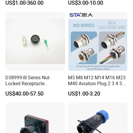
US$1.00-360.00
US$3.00-10.00
Connector
Robot AC/DC Waterproof
Female Connector
D38999-III Series Nut-
M5 M8 M12 M14 M16 M23
Locked Receptacle
M40 Aviation Plug 2 3 4 5 6
Aerospace Power Connector
7 8 12 13 14 15 16 17 18 19
US$40.00-57.50
US$1.00-3.20
Pin Cable Male Female
Socket PCB Straight Right
Angled IP67 Waterproof
Connector