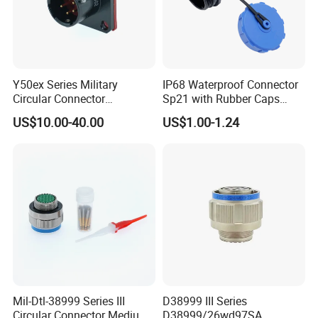
Y50ex Series Military
IP68 Waterproof Connector
Circular Connector
Sp21 with Rubber Caps
Ms26482 Medium Shell
Weipu LED Plugs Wire
US$10.00-40.00
US$1.00-1.24
Bayonet Aerospace Plug
and Socket Comply with
Mil-Dtl-26482 Standard
Mil-Dtl-38999 Series III
D38999 III Series
Circular Connector Medium
D38999/26wd97SA