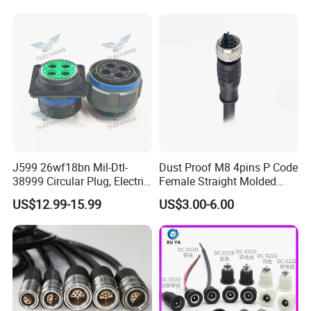
Socket Electric Rectangular
Wire Cable Connector
Connector
J599 26wf18bn Mil-Dtl-
Dust Proof M8 4pins P Code
38999 Circular Plug, Electric
Female Straight Molded
Aviation Connectors
Cable PUR/PVC Jacket
US$12.99-15.99
US$3.00-6.00
Compatible with Amphenol