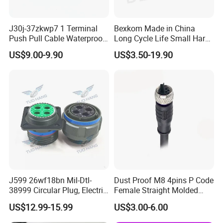
J30j-37zkwp7 1 Terminal
Bexkom Made in China
Push Pull Cable Waterproof
Long Cycle Life Small Harsh
Pin RF Power Electrical
Environment Used EMC
US$9.00-9.90
US$3.50-19.90
Female Wire Harness Plug
Shielding Circular Connector
Socket Electric Rectangular
Wire Cable Connector
Connector
J599 26wf18bn Mil-Dtl-
Dust Proof M8 4pins P Code
38999 Circular Plug, Electric
Female Straight Molded
Aviation Connectors
Cable PUR/PVC Jacket
US$12.99-15.99
US$3.00-6.00
Compatible with Amphenol