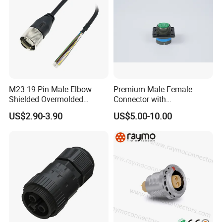
1. connector solution or types;
2. working ampere;
3. wire gauge, cable length, cable OD;
4. material of connector and cables;
5. connection or special customization
M23 19 Pin Male Elbow
Premium Male Female
Shielded Overmolded
Connector with
request.
Connector
Thermosetting Plastics for
US$2.90-3.90
US$5.00-10.00
Long-Term Reliability