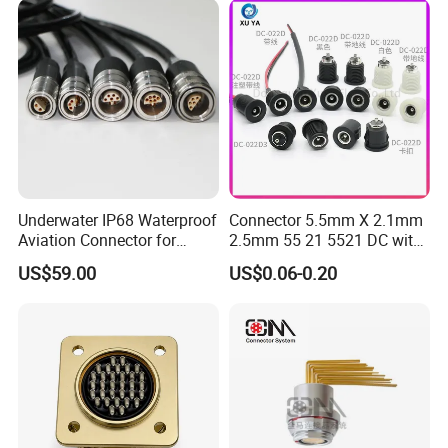
Underwater IP68 Waterproof
Connector 5.5mm X 2.1mm
Aviation Connector for
2.5mm 55 21 5521 DC with
Subsea Offshore Marine
Switch /Wire Female Plug
US$59.00
US$0.06-0.20
Rov Auv Technology Ocean
Socket Jack Reliable DC
Exploration Engineering
Male and Female Plug
Energy Aquaculture
Power Socket Design DC
Jack Connector