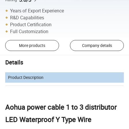
Years of Export Experience
R&D Capabilities
Product Certification
Full Customization
More products
Company details
Details
Product Description
Aohua power cable 1 to 3 distributor
LED Waterproof Y Type Wire