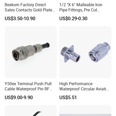
Bexkom Factory Direct
1/2 "X 6" Malleable Iron
Sales Contacts Gold Plated
Pipe Fittings, Pre Cut
We can customize:
Low Cost Quantum Imaging
Fittings, Black Threaded
US$3.50-10.90
US$0.29-0.30
Equipment Cable Wire
Pipe Fittings and
~~~customize LOGO and package;
Circular Connector
Accessories
~~~customize new mold/connector/printing;
~~~customize special cable wires;
~~~customize color /terminals;
~~~processing of incoming materials;
How to customize:
Y50ex Terminal Push Pull
High Performance
It would be much appreciated if you can
Cable Waterproof Pin RF
Waterproof Circular Aviation
Power Electrical Female
Connector for Industrial
provide a sketch or drawing, then our team
US$9.00-9.90
US$5.51
Wire Harness Plug Socket
Aerospace Electrical
Electric Circular Connector
Systems
will get back to you with CAD or 3D files. What
we want to know: