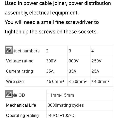
Used in power cable joiner, power distribution
assembly, electrical equipment.
You will need a small fine screwdriver to
tighten up the screws on these sockets.
Contact numbers
2
3
4
Voltage rating
300V
300V
250V
Current rating
35A
35A
25A
Wire size
≤6.0mm²
≤6.0mm²
≤4.0mm²
11mm-15mm
Cable OD
3000mating cycles
Mechanical Life
-40ºC-+105ºC
Operating Rating