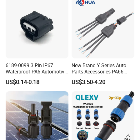
Connector
6189-0099 3 Pin IP67
New Brand Y Series Auto
Waterproof PA6 Automotive
Parts Accessories PA66
Connector 1.8mm Terminal
Straight Waterproof
US$0.14-0.18
US$3.50-4.20
for Sealed Wiring Harness
Connector