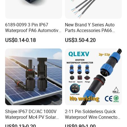
~~~customize LOGO and package;
~~~customize new mold/connector/printing;
6189-0099 3 Pin IP67
New Brand Y Series Auto
~~~customize special cable wires;
Waterproof PA6 Automotive
Parts Accessories PA66
Connector 1.8mm Terminal
Straight Waterproof
~~~customize color /terminals;
US$0.14-0.18
US$3.50-4.20
for Sealed Wiring Harness
Connector
~~~processing of incoming materials;
How to customize:
It would be much appreciated if you can
provide a sketch or drawing, then our team
will get back to you with CAD or 3D files. What
we want to know:
Shijee IP67 DC/AC 1000V
2-11 Pin Solderless Quick
Waterproof Mc4 PV Solar
Waterproof Wire Connector
1. connector solution or types;
Power Cable Connector
Cable Connector IP68
US$0.13-0.20
US$0.80-1.00