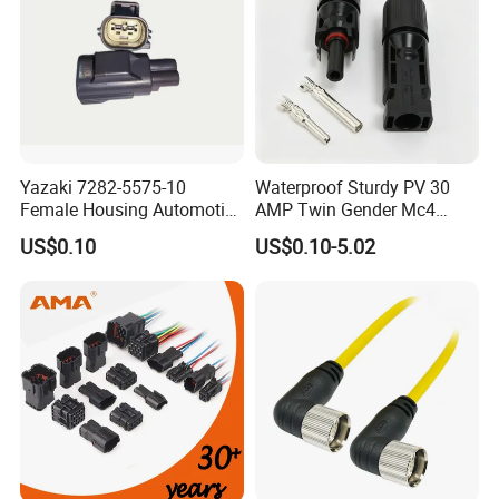
Yazaki 7282-5575-10
Waterproof Sturdy PV 30
Female Housing Automotive
AMP Twin Gender Mc4
Connnector ECU Wiring
Cable Joint Connector
US$0.10
US$0.10-5.02
Harness Replacement
Connector Housing