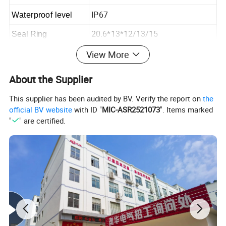
IP67
Waterproof level
20.6*13*12/13/15
Seal Ring
View More
Detailed Photos
About the Supplier
This supplier has been audited by BV. Verify the report on
the
official BV website
with ID "
MIC-ASR2521073
". Items marked
"
" are certified.