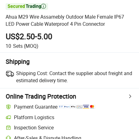

Ahua M29 Wire Assamebly Outdoor Male Female IP67
LED Power Cable Waterproof 4 Pin Connector
US$2.50-5.00
10
Sets
(MOQ)
Shipping
Shipping Cost:
Contact the supplier about freight and
estimated delivery time.
Online Trading Protection
Payment Guarantee
Platform Logistics
Clearer shipment tracking with platform-supported logistics.
Inspection Service
Optional pre-shipment inspection for quality and quantity checks.
After-Sales & Dispute Handling