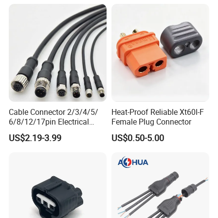
Automotive Connector
2. AOHUA customized series waterproof
cable harness connector solution
Cable Connector 2/3/4/5/
Heat-Proof Reliable Xt60I-F
6/8/12/17pin Electrical
Female Plug Connector
Customization is AOHUA core business. We
Circular Lp67 Waterproof
US$2.19-3.99
US$0.50-5.00
Solder Molding Male
not only want to solve your wire joint
Female Plug M5/M8/M12
connection, but also want to solve all your
Connector
cable layout solution.
We can customize: