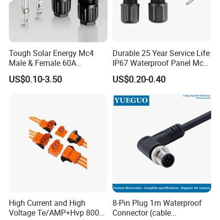
Tough Solar Energy Mc4
Durable 25 Year Service Life
Male & Female 60A
IP67 Waterproof Panel Mc4
Terminal Connector
Connector
Company Profile
US$0.10-3.50
US$0.20-0.40
High Current and High
8-Pin Plug 1m Waterproof
Voltage Te/AMP+Hvp 800
Connector (cable