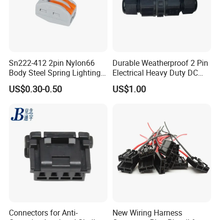
Sn222-412 2pin Nylon66
Durable Weatherproof 2 Pin
Body Steel Spring Lighting
Electrical Heavy Duty DC
Wire Cable Connector
Power Waterproof
US$0.30-0.50
US$1.00
Connector
Connectors for Anti-
New Wiring Harness