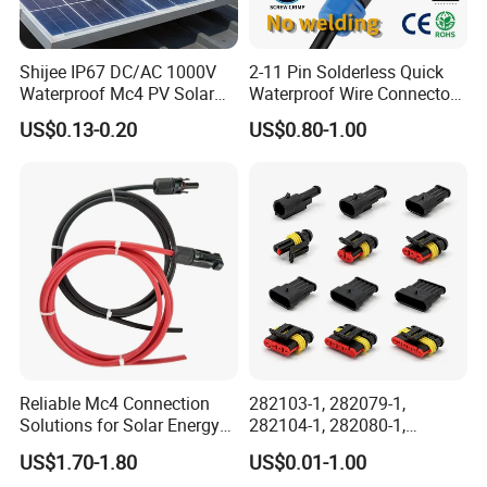
Shijee IP67 DC/AC 1000V
2-11 Pin Solderless Quick
Waterproof Mc4 PV Solar
Waterproof Wire Connector
Power Cable Connector
Cable Connector IP68
US$0.13-0.20
US$0.80-1.00
Outdoor Wire to Wire
Electrical Aviation Plug
Male Female Socket
Reliable Circular Wiri
Reliable Mc4 Connection
282103-1, 282079-1,
Solutions for Solar Energy
282104-1, 282080-1,
Systems
282105-1, 282087-1, 1-6 Pin
US$1.70-1.80
US$0.01-1.00
Fale, Female Auto