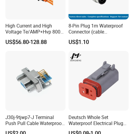
High Current and High
8-Pin Plug 1m Waterproof
Voltage Te/AMP+Hvp 800
Connector (cable
Hv Connector, Suitable for
customized support length)
US$56.80-128.88
US$1.10
Hybrid and Pure Electric
Vehicles, Supporting
Multiple Wiring Harness
Assembly
J30j-9tjwp7-J Terminal
Deutsch Whole Set
Push Pull Cable Waterproof
Waterproof Electrical Plug
Pin RF Power Electrical
Kit Wire Harness Connector
US$2.00
US$0.08-1.00