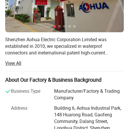
Shenzhen Aohua Electric Corporation Limited was
established in 2010, we specialized in waterprof
connectors and ineternational patent high-current
connectors' research and development, manufacture and
View All
sales, products up to 17 series more than 3000 varieties,
widely applied in outdoor LED lighting, LED display,
communication, ilitary affairs, spaceflight, new energy,
About Our Factory & Business Background
marine electronics, global positioning system peripheral
Business Type
Manufacturer/Factory & Trading
and automobile electric applications market etc. Our
Company
company have passed the authentication of ISO9001-
2008 quality management system and IS014001-2004
Address
Building 6, Aohua Industrial Park,
environmental management, and have got the certificate
148 Huarong Road, Gaofeng
of UL, TUV, SAA, CCC, CQC, CE, IP67, RoHS and etc. AoHua
Community, Dalang Street,
connectors are much honored to make our own
Longhua District, Shenzhen,