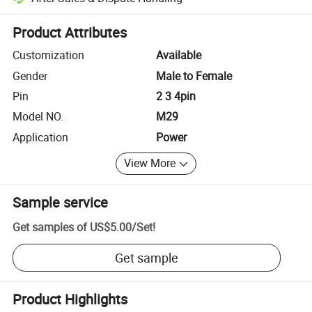
Platform-assisted dispute resolution, including refunds or returns whe
Product Attributes
Customization
Available
Gender
Male to Female
Pin
2 3 4pin
Model NO.
M29
Application
Power
View More
Sample service
Get samples of
US$5.00
/
Set
!
Get sample
Product Highlights