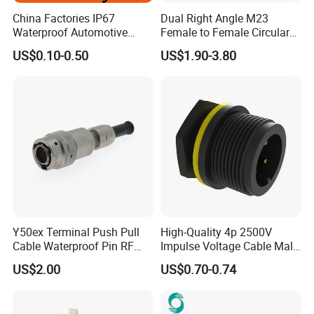
China Factories IP67
Dual Right Angle M23
Waterproof Automotive
Female to Female Circular
Connector Terminals for Car
Cable Bright Yellow PUR
US$0.10-0.50
US$1.90-3.80
Jacket Industrial Sensor
Connection Wire Harness
Y50ex Terminal Push Pull
High-Quality 4p 2500V
Cable Waterproof Pin RF
Impulse Voltage Cable Male
Power Electrical Female
Connector
US$2.00
US$0.70-0.74
Wire Harness Plug Socket
Electric Circular Connector