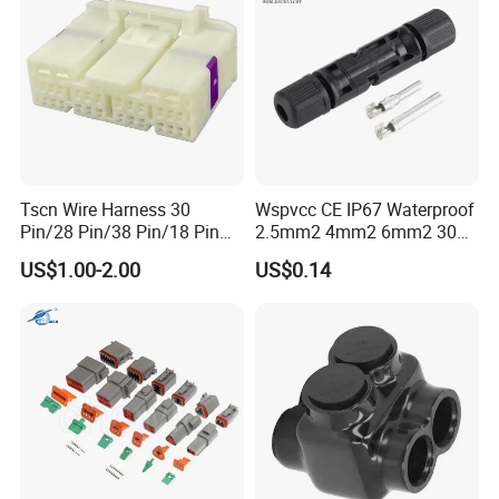
Tscn Wire Harness 30
Wspvcc CE IP67 Waterproof
Pin/28 Pin/38 Pin/18 Pin
2.5mm2 4mm2 6mm2 30A
Bypass Connector Header
1000V PV DC Solar Panel
US$1.00-2.00
US$0.14
Type
Cable Connector for Solar
Photovoltaic System