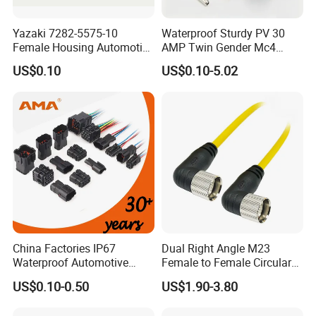
Yazaki 7282-5575-10
Waterproof Sturdy PV 30
Female Housing Automotive
AMP Twin Gender Mc4
Connnector ECU Wiring
Cable Joint Connector
US$0.10
US$0.10-5.02
Harness Replacement
Connector Housing
China Factories IP67
Dual Right Angle M23
Waterproof Automotive
Female to Female Circular
How To Order?
Connector Terminals for Car
Cable Bright Yellow PUR
US$0.10-0.50
US$1.90-3.80
Jacket Industrial Sensor
How to order the right connector for your
Connection Wire Harness