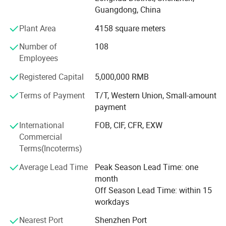
contribution for the main display screen for the Opening
Guangdong, China
Ceremony of the Beijing Olympic Games, the largest
Plant Area
4158 square meters
display screen for the Shanghai Expo Opening Ceremony,
lightings on both sides for the pearl river of Guangzhou
Number of
108
Asain Games, Shenzhen Universiade major projects etc.
Employees
Registered Capital
5,000,000 RMB
Terms of Payment
T/T, Western Union, Small-amount
payment
International
FOB, CIF, CFR, EXW
Commercial
Terms(Incoterms)
Average Lead Time
Peak Season Lead Time: one
month
Off Season Lead Time: within 15
workdays
Nearest Port
Shenzhen Port