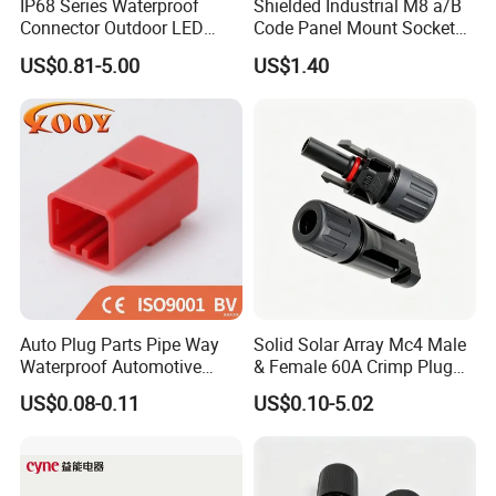
IP68 Series Waterproof
Shielded Industrial M8 a/B
Connector Outdoor LED
Code Panel Mount Socket
Sealed Assembly Wire Quick
Male Female 2/3/4/5/6/8
US$0.81-5.00
US$1.40
Terminal Connector
Pin Front Mount
Weldingreceptacle
IP67waterproof
Auto Plug Parts Pipe Way
Solid Solar Array Mc4 Male
Waterproof Automotive
& Female 60A Crimp Plug
Electrical Male Female
Connector
US$0.08-0.11
US$0.10-5.02
Connector Splice 282104-1
15449028 142680-1
12052854 174259-1
174264-1 1-74257-1