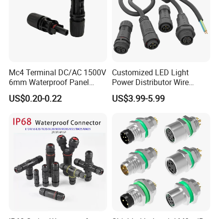
Mc4 Terminal DC/AC 1500V
Customized LED Light
6mm Waterproof Panel
Power Distributor Wire
Solar Connector
Solution Waterproof Splitter
US$0.20-0.22
US$3.99-5.99
Connectors