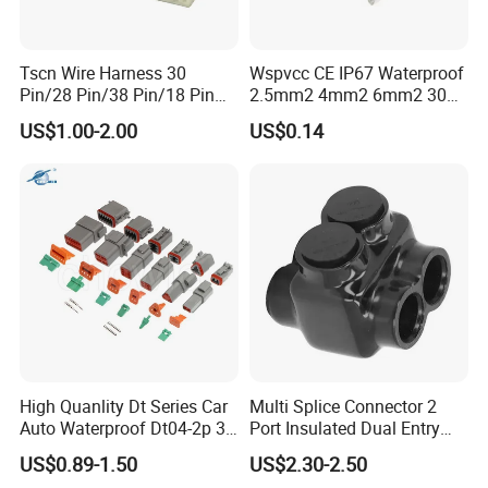
Tscn Wire Harness 30
Wspvcc CE IP67 Waterproof
Pin/28 Pin/38 Pin/18 Pin
2.5mm2 4mm2 6mm2 30A
Bypass Connector Header
1000V PV DC Solar Panel
US$1.00-2.00
US$0.14
Type
Cable Connector for Solar
Photovoltaic System
Related Products
1. AOHUA basic series waterproof connectors
existing.
High Quanlity Dt Series Car
Multi Splice Connector 2
Auto Waterproof Dt04-2p 3p
Port Insulated Dual Entry
4p 6p 8p 12p Dt06-2s 3s 4s
Power Wire Range 2/0-6
US$0.89-1.50
US$2.30-2.50
6s 8s 12s Deutsch
AWG