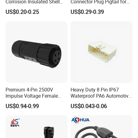
Corrosion Insulated Shell
Connector Plug Pigtail for
Housing, Custom Size,
Universal Fuel Pump Cc-706
US$0.20-0.25
US$0.29-0.39
Power Connectors
(18-14) AWG
Premium 4-Pin 2500V
Heavy Duty 8 Pin IP67
Impulse Voltage Female
Waterproof PA6 Automotive
Connector Cable
Connector with 6.3mm
US$0.94-0.99
US$0.043-0.06
Terminals 7081-6.3-11