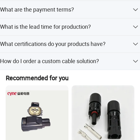
The minimum order quantity is 300 PCS.
What are the payment terms?
We accept T/T, Western Union, and Small-amount
What is the lead time for production?
payment.
Peak season lead time is one month, while off-season
What certifications do your products have?
lead time is within 15 workdays.
Our products are certified with CE, ISO 9001, RoHS, TUV,
How do I order a custom cable solution?
UL, and CCC.
Please send a simple drawing or sketch specifying
Recommended for you
working ampere, wire gauge, cable OD, and material
requirements.