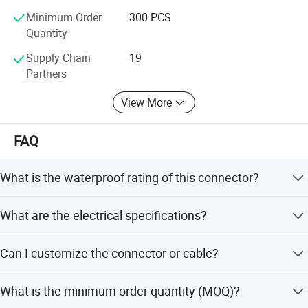
Minimum Order
300 PCS
Quantity
Supply Chain
19
Partners
View More
FAQ
What is the waterproof rating of this connector?
The connector features an IP67 waterproof level with a
What are the electrical specifications?
screw fixing type seal.
Rated voltage is 300V and rated current is up to 35A,
Can I customize the connector or cable?
depending on the pin configuration.
Yes, we offer full customization including logo, package,
What is the minimum order quantity (MOQ)?
mold, color, terminals, and special cable wires.