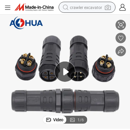
crawler excavator
aterproof 4 Pin Connector
Ahua M29 Wire Assamebly Outdoor Male Female IP67 LED Power Cable W
reagent
farm tractor
electric bike
shoulder bag
human hair wig
electric car
earbud
Video
1
/
6