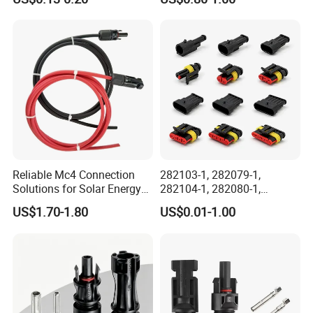
Outdoor Wire to Wire
2. working ampere;
Electrical Aviation Plug
3. wire gauge, cable length, cable OD;
Male Female Socket
Reliable Circular Wiri
4. material of connector and cables;
5. connection or special customization
request.
Reliable Mc4 Connection
282103-1, 282079-1,
Solutions for Solar Energy
282104-1, 282080-1,
Systems
282105-1, 282087-1, 1-6 Pin
US$1.70-1.80
US$0.01-1.00
Fale, Female Auto
Connector Automotive PA66
Waterproof Receptacle
Housing Wholesale Factory