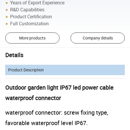
Years of Export Experience
R&D Capabilities
Product Certification
Full Customization
More products
Company details
Details
Product Description
Outdoor garden light IP67 led power cable
waterproof connector
waterproof connector: screw fixing type,
favorable waterproof level IP67.