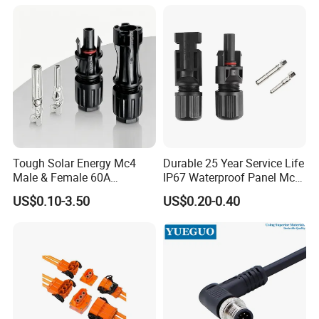
Connector Automotive PA66
Waterproof Receptacle
Housing Wholesale Factory
Tough Solar Energy Mc4
Durable 25 Year Service Life
Male & Female 60A
IP67 Waterproof Panel Mc4
Terminal Connector
Connector
US$0.10-3.50
US$0.20-0.40