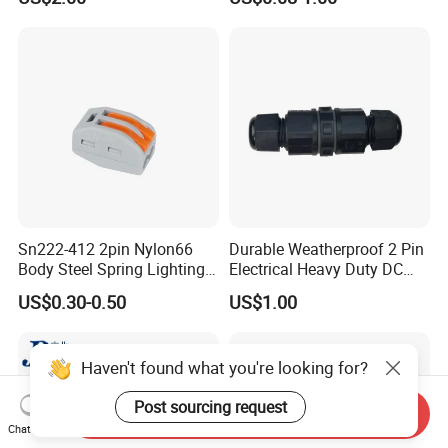
Female Wire Harness Plug
Socket Electric Rectangular
Connector
Sn222-412 2pin Nylon66
Durable Weatherproof 2 Pin
Body Steel Spring Lighting
Electrical Heavy Duty DC
Wire Cable Connector
Power Waterproof
US$0.30-0.50
US$1.00
Connector
Haven't found what you're looking for?
Post sourcing request
Send Inquiry
Chat Now