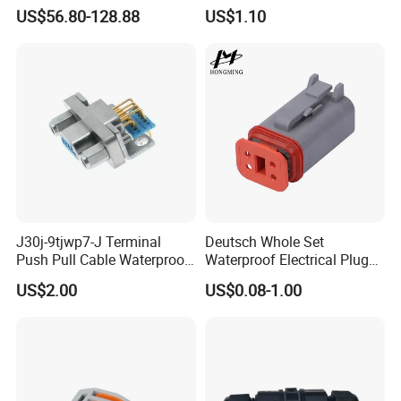
Hv Connector, Suitable for
customized support length)
US$56.80-128.88
US$1.10
Hybrid and Pure Electric
Vehicles, Supporting
Multiple Wiring Harness
Assembly
J30j-9tjwp7-J Terminal
Deutsch Whole Set
Push Pull Cable Waterproof
Waterproof Electrical Plug
Pin RF Power Electrical
Kit Wire Harness Connector
US$2.00
US$0.08-1.00
Female Wire Harness Plug
Socket Electric Rectangular
Connector