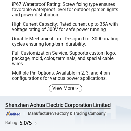
IP67 Waterproof Rating: Screw fixing type ensures
favorable waterproof level for outdoor garden lights
and power distribution.
High Current Capacity: Rated current up to 35A with
voltage rating of 300V for safe power running.
Durable Mechanical Life: Designed for 3000 mating
cycles ensuring long-term durability.
Full Customization Service: Supports custom logo,
package, mold, color, terminals, and special cable
wires.
Multiple Pin Options: Available in 2, 3, and 4 pin
configurations for various power applications.
View More
Shenzhen Aohua Electric Corporation Limited
Manufacturer/Factory & Trading Company
5.0/5
Rating