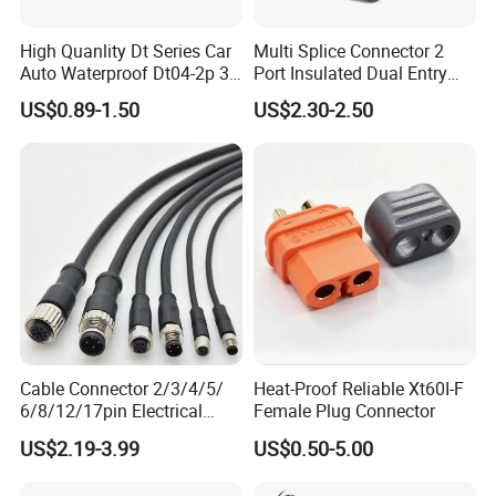
High Quanlity Dt Series Car
Multi Splice Connector 2
Auto Waterproof Dt04-2p 3p
Port Insulated Dual Entry
4p 6p 8p 12p Dt06-2s 3s 4s
Power Wire Range 2/0-6
US$0.89-1.50
US$2.30-2.50
6s 8s 12s Deutsch
AWG
Automotive Connector
Cable Connector 2/3/4/5/
Heat-Proof Reliable Xt60I-F
6/8/12/17pin Electrical
Female Plug Connector
Circular Lp67 Waterproof
US$2.19-3.99
US$0.50-5.00
Solder Molding Male
Female Plug M5/M8/M12