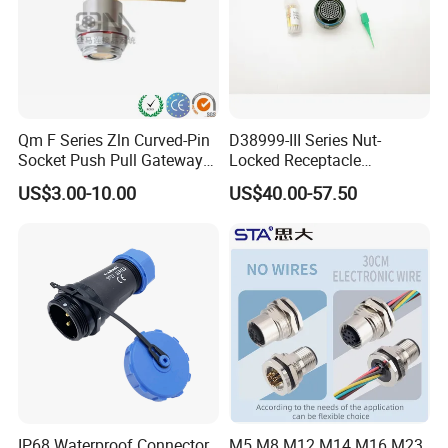
Qm F Series Zln Curved-Pin
D38999-III Series Nut-
Socket Push Pull Gateway
Locked Receptacle
Scope Metal M12 Circular
Aerospace Power Connector
US$3.00-10.00
US$40.00-57.50
Robot AC/DC Waterproof
Female Connector
IP68 Waterproof Connector
M5 M8 M12 M14 M16 M23