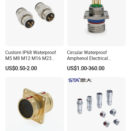
Factory Display
Custom IP68 Waterproof
Circular Waterproof
M5 M8 M12 M16 M23
Amphenol Electrical
Push-Pull Power Threaded
Connectors Electric Pin
US$0.50-2.00
US$1.00-360.00
Electrical Circular Connector
Cable Connector Plug
Socket J599hf20kc12apcav