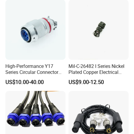
Electrical Quick Lock
Circular Metal Cable
Connecto
High-Performance Y17
Mil-C-26482 I Series Nickel
Series Circular Connector
Plated Copper Electrical
for Versatile Use Durable
Aerospace Power Connector
US$10.00-40.00
US$9.00-12.50
Circular Connector for
Industrial Applications
Detail Pictures