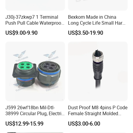
J30j-37zkwp7 1 Terminal
Bexkom Made in China
Push Pull Cable Waterproof
Long Cycle Life Small Harsh
Pin RF Power Electrical
Environment Used EMC
US$9.00-9.90
US$3.50-19.90
Female Wire Harness Plug
Shielding Circular Connector
Socket Electric Rectangular
Wire Cable Connector
Connector
J599 26wf18bn Mil-Dtl-
Dust Proof M8 4pins P Code
38999 Circular Plug, Electric
Female Straight Molded
Aviation Connectors
Cable PUR/PVC Jacket
US$12.99-15.99
US$3.00-6.00
Compatible with Amphenol