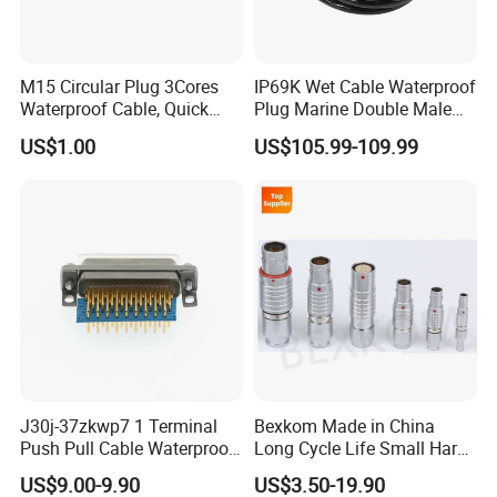
M15 Circular Plug 3Cores
IP69K Wet Cable Waterproof
Waterproof Cable, Quick
Plug Marine Double Male
Lock Design for LED Light
Female Subsea Underwater
US$1.00
US$105.99-109.99
Outdoor
Connector
J30j-37zkwp7 1 Terminal
Bexkom Made in China
Push Pull Cable Waterproof
Long Cycle Life Small Harsh
Pin RF Power Electrical
Environment Used EMC
US$9.00-9.90
US$3.50-19.90
Female Wire Harness Plug
Shielding Circular Connector