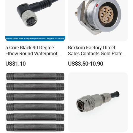
5-Core Black 90 Degree
Bexkom Factory Direct
Elbow Round Waterproof
Sales Contacts Gold Plated
M12 Connector
Low Cost Quantum Imaging
US$1.10
US$3.50-10.90
Equipment Cable Wire
Circular Connector
Advantages: