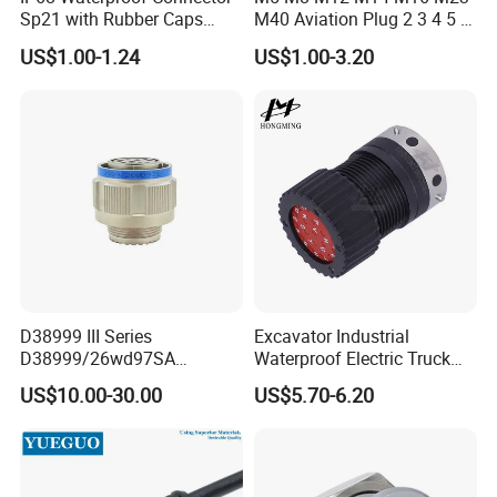
Sp21 with Rubber Caps
M40 Aviation Plug 2 3 4 5 6
Weipu LED Plugs Wire
7 8 12 13 14 15 16 17 18 19
US$1.00-1.24
US$1.00-3.20
Pin Cable Male Female
Socket PCB Straight Right
Angled IP67 Waterproof
Connector
D38999 III Series
Excavator Industrial
D38999/26wd97SA
Waterproof Electric Truck
Amphenol Receptacle 8d5-
Cable Connector Adapter
US$10.00-30.00
US$5.70-6.20
15W97SA Female Power
Marine Aviation Female
Electrical Circular Connector
Plug