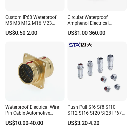
Custom IP68 Waterproof
Circular Waterproof
M5 M8 M12 M16 M23
Amphenol Electrical
Push-Pull Power Threaded
Connectors Electric Pin
Tail Terminal:
US$0.50-2.00
US$1.00-360.00
Electrical Circular Connector
Cable Connector Plug
Socket J599hf20kc12apcav
Tail processing as shown on the left is
optional,others not listed can also be
processed.
Waterproof Electrical Wire
Push Pull Sf6 Sf8 Sf10
Pin Cable Automotive
Sf12 Sf16 Sf20 Sf28 IP67
Harness Female Terminal
Waterproof Automotive
US$10.00-40.00
US$3.20-4.20
Plug Connector
Power Male Female
Aviation Plug Socket