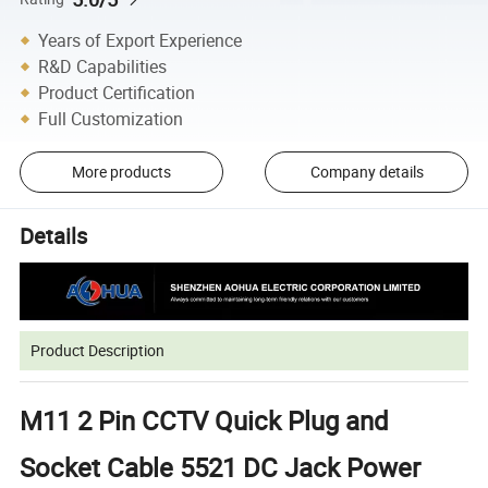
Years of Export Experience
R&D Capabilities
Product Certification
Full Customization
More products
Company details
Details
Product Description
M11 2 Pin CCTV Quick Plug and
Socket Cable 5521 DC Jack Power