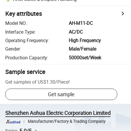
Key attributes
Model NO.
:
AH-M11-DC
Interface Type
:
AC/DC
Operating Frequency
:
High Frequency
Gender
:
Male/Female
Production Capacity
:
50000set/Week
Sample service
Get samples of
US$1.30
/
Piece
!
Get sample
Shenzhen Aohua Electric Corporation Limited
Manufacturer/Factory & Trading Company
5.0/5
Rating