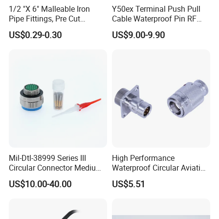
1/2 "X 6" Malleable Iron
Y50ex Terminal Push Pull
C
Pipe Fittings, Pre Cut
Cable Waterproof Pin RF
1.
onnector
:
Molded with cable,
Fittings, Black Threaded
Power Electrical Female
US$0.29-0.30
US$9.00-9.90
Pipe Fittings and
Wire Harness Plug Socket
12V DC male to female,PVC material, DC
Accessories
Electric Circular Connector
quick type
.
2.
Color:
Black\White\
customized yellow and
blue
Can be choiced.
3.
Wire size:
2*20AWG;2*22AWG;2*24AWG.
Mil-Dtl-38999 Series III
High Performance
Circular Connector Medium
Waterproof Circular Aviation
4.
DC size:
5.5*2.1;5.5*2.5.
Shell Aerospace Plug and
Connector for Industrial
US$10.00-40.00
US$5.51
Socke Pin Waterproof Wire
Aerospace Electrical
Circular Electrical Wire
Systems
Connectors Amphenol
5. Favorable waterproof feature:
not
Standard