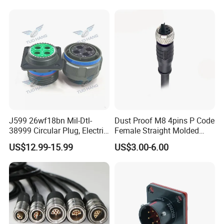
Socket Electric Rectangular
Wire Cable Connector
Connector
J599 26wf18bn Mil-Dtl-
Dust Proof M8 4pins P Code
38999 Circular Plug, Electric
Female Straight Molded
Aviation Connectors
Cable PUR/PVC Jacket
US$12.99-15.99
US$3.00-6.00
Compatible with Amphenol