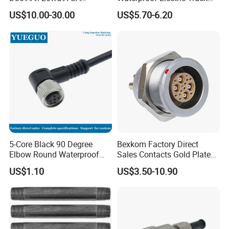
Amphenol Receptacle 8d5-
Cable Connector Adapter
US$10.00-30.00
US$5.70-6.20
15W97SA Female Power
Marine Aviation Female
Electrical Circular Connector
Plug
5-Core Black 90 Degree
Bexkom Factory Direct
Elbow Round Waterproof
Sales Contacts Gold Plated
M12 Connector
Low Cost Quantum Imaging
US$1.10
US$3.50-10.90
Equipment Cable Wire
Circular Connector