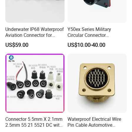
Underwater IP68 Waterproof
Y50ex Series Military
Aviation Connector for
Circular Connector
Subsea Offshore Marine
Ms26482 Medium Shell
US$59.00
US$10.00-40.00
Rov Auv Technology Ocean
Bayonet Aerospace Plug
Exploration Engineering
and Socket Comply with
Energy Aquaculture
Mil-Dtl-26482 Standard
Connector 5.5mm X 2.1mm
Waterproof Electrical Wire
2.5mm 55 21 5521 DC with
Pin Cable Automotive
Switch /Wire Female Plug
Harness Female Male Plug