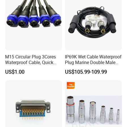
M15 Circular Plug 3Cores
IP69K Wet Cable Waterproof
Waterproof Cable, Quick
Plug Marine Double Male
Lock Design for LED Light
Female Subsea Underwater
US$1.00
US$105.99-109.99
Outdoor
Connector
Certifications