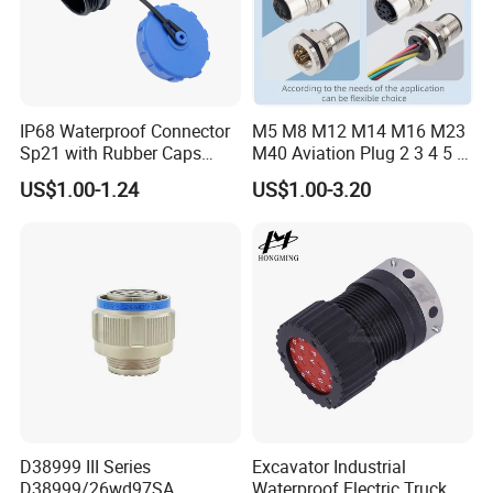
IP68 Waterproof Connector
M5 M8 M12 M14 M16 M23
Sp21 with Rubber Caps
M40 Aviation Plug 2 3 4 5 6
Weipu LED Plugs Wire
7 8 12 13 14 15 16 17 18 19
US$1.00-1.24
US$1.00-3.20
Pin Cable Male Female
Socket PCB Straight Right
Angled IP67 Waterproof
Connector
Packaging & Shipping
Quantity(sets)
1 - 5000
>5000
Lead time (days)
5
To be negotiated
Express(DHL,Fedex,TNT,Ups);Ocean freight
Shipment
Land freight;Air freight
D38999 III Series
Excavator Industrial
D38999/26wd97SA
Waterproof Electric Truck