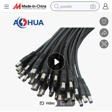
powder
tote bag
crawler excavator
farm tractor
shoulder bag
electric car
man watch
electric bike
Video
1
/
6