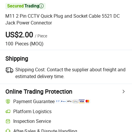

M11 2 Pin CCTV Quick Plug and Socket Cable 5521 DC
Jack Power Connector
US$2.00
/
Piece
100
Pieces
(MOQ)
Shipping
Shipping Cost:
Contact the supplier about freight and
estimated delivery time.
Online Trading Protection
Payment Guarantee
Platform Logistics
Inspection Service
After-Sales & Dispute Handling