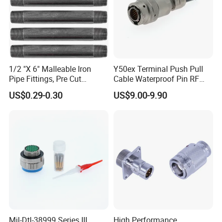
1/2 "X 6" Malleable Iron
Y50ex Terminal Push Pull
Pipe Fittings, Pre Cut
Cable Waterproof Pin RF
Fittings, Black Threaded
Power Electrical Female
US$0.29-0.30
US$9.00-9.90
Pipe Fittings and
Wire Harness Plug Socket
Accessories
Electric Circular Connector
Company Profile
WHO WE ARE
Mil-Dtl-38999 Series III
High Performance