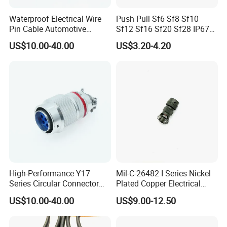
Waterproof Electrical Wire
Push Pull Sf6 Sf8 Sf10
Pin Cable Automotive
Sf12 Sf16 Sf20 Sf28 IP67
Harness Female Terminal
Waterproof Automotive
US$10.00-40.00
US$3.20-4.20
Plug Connector
Power Male Female
Aviation Plug Socket
Electrical Quick Lock
Circular Metal Cable
Connecto
Exhibition
High-Performance Y17
Mil-C-26482 I Series Nickel
Series Circular Connector
Plated Copper Electrical
for Versatile Use Durable
Aerospace Power Connector
US$10.00-40.00
US$9.00-12.50
Circular Connector for
Industrial Applications