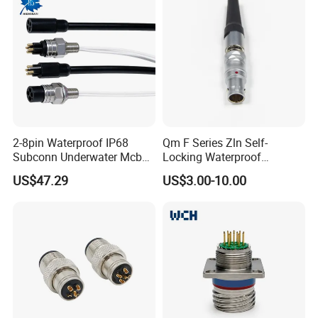
2-8pin Waterproof IP68
Qm F Series Zln Self-
Subconn Underwater Mcbh
Locking Waterproof
Mcil Connector for Rov Auv
Connector Fischer with
US$47.29
US$3.00-10.00
Subsea Marine Engineering
Push-Pull Design