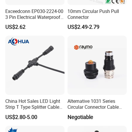
Further application in coastal,outdoor
Exceedconn EP030-2224-00
10mm Circular Push Pull
engineering,mining engineering,solar wind
3 Pin Electrical Waterproof
Connector
Female Connector
power,solar water heaters,various machinery
US$2.62
US$2.49-2.79
and equipment.
Assembly Connector
Wire to wire /Wire to panel waterproof connector,L/T screw type connector
Over-mold Connector
Nylon/PVC /Metal /Aviation waterproof connector,DC connector
T Connector
Over-mold T waterproof connector
Y Connector
Over-mold Y waterproof connector
Distributor Connector
M15/M18 Series(1to2/3/4/5/6) LED waterproof connector
China Hot Sales LED Light
Alternative 1031 Series
Strip T Type Splitter Cable
Circular Connector Cable
Connector IP 67 2pin 3 Pin 4
Mouted Plug Ss S 1031
US$2.80-5.00
Negotiable
Pin 3ways Multiple
A010 A012 A019 130+
Branches Cables Connector
for Plant Growth Light