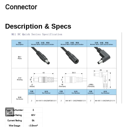
Connector
Description & Specs
Contacts Number
2
Voltage Rating
60V
Current Rating
5A
Wire Gauge
≤0.5mm²