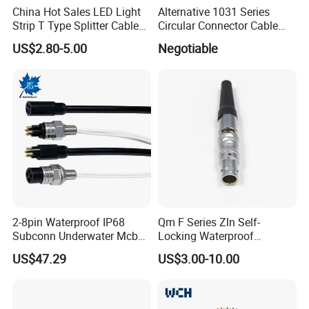
China Hot Sales LED Light
Alternative 1031 Series
Strip T Type Splitter Cable
Circular Connector Cable
Connector IP 67 2pin 3 Pin 4
Mouted Plug Ss S 1031
US$2.80-5.00
Negotiable
Pin 3ways Multiple
A010 A012 A019 130+
Branches Cables Connector
for Plant Growth Light
2-8pin Waterproof IP68
Qm F Series Zln Self-
Production Process
Subconn Underwater Mcbh
Locking Waterproof
Mcil Connector for Rov Auv
Connector Fischer with
US$47.29
US$3.00-10.00
Subsea Marine Engineering
Push-Pull Design