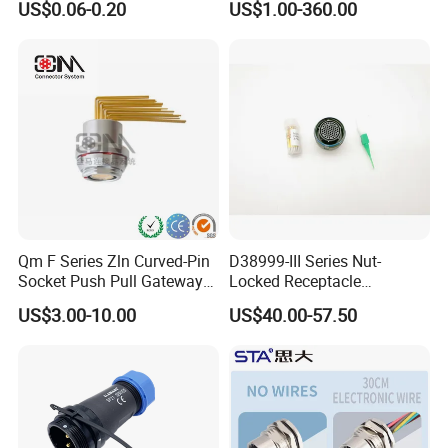
US$0.06-0.20
US$1.00-360.00
Socket Jack Reliable DC
Connector
Male and Female Plug
Power Socket Design DC
Jack Connector
Qm F Series Zln Curved-Pin
D38999-III Series Nut-
Socket Push Pull Gateway
Locked Receptacle
Scope Metal M12 Circular
Aerospace Power Connector
US$3.00-10.00
US$40.00-57.50
Robot AC/DC Waterproof
Female Connector