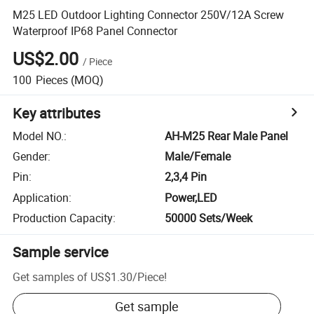
M25 LED Outdoor Lighting Connector 250V/12A Screw
Waterproof IP68 Panel Connector
US$2.00
/
Piece
100
Pieces
(MOQ)
Key attributes
Model NO.
:
AH-M25 Rear Male Panel
Gender
:
Male/Female
Pin
:
2,3,4 Pin
Application
:
Power,LED
Production Capacity
:
50000 Sets/Week
Sample service
Get samples of
US$1.30
/
Piece
!
Get sample