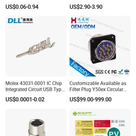
Height DIP Female Header
Transportation System
US$0.06-0.94
US$2.90-3.90
Company Profile
WHO WE ARE
Shenzhen Aohua Electric Corporation
Limited was established in 2010,we
specialized in waterprof connectors and
Molex 43031-0001 IC Chip
Customizable Available as
Integrated Circuit USB Type-
Filter Plug Y50ex Circular
ineternational patent high-current connectors'
C Connectors SMD
Electrical Connector
US$0.0001-0.02
US$99.00-999.00
430310001
research and development,manufacture and
sales,products up to 18 series more than
3000 varieties, widely applied in outdoor LED