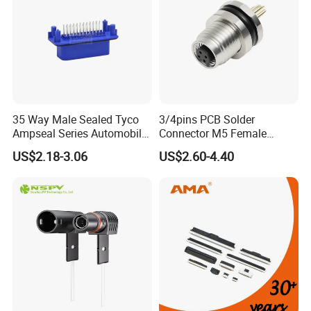
Exhibition
35 Way Male Sealed Tyco
3/4pins PCB Solder
Ampseal Series Automobile
Connector M5 Female
Electrica
Straight Front Panel Mount
US$2.18-3.06
US$2.60-4.40
Connector