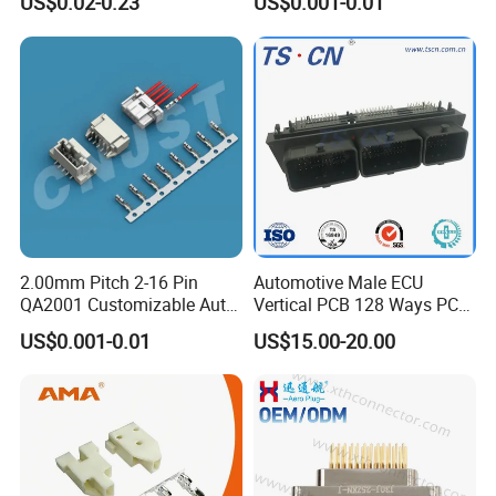
US$0.02-0.23
US$0.001-0.01
2.00mm Pitch 2-16 Pin
Automotive Male ECU
QA2001 Customizable Auto
Vertical PCB 128 Ways PCB
Wire Harness Connector
Header Connector
US$0.001-0.01
US$15.00-20.00
23430101/643340100/500
7620481/0643201311