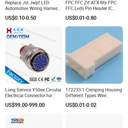
Replace Jst Jwpf LED
FPC FFC Zif ATX Btx FPC
Automotive Wiring Harness
FFC Lvds Pin Header IC
Terminal Waterproof
Socket RJ45 USB 1394 DIN
US$0.10-0.50
US$0.01-0.80
Terminal Connector for Car
HDMI Pcie SATA Wtb Btb
Wtw RF D-SUB DVI Ngff M2
SIM Battery Pogo Pin
Connector
Long Service Y50ex Circular
172233-1 Crimping Housing
Electrical Connector for
Different Types Wire
Complex Circuit Links
Connectors Electrical Male
US$99.00-999.00
US$0.01-0.02
Plugs