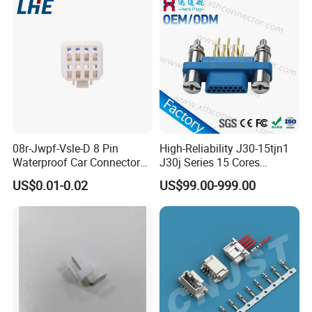
08r-Jwpf-Vsle-D 8 Pin
High-Reliability J30-15tjn1
Waterproof Car Connectors
J30j Series 15 Cores
Auto Electrical Housing
Straight Insertion Mounted
US$0.01-0.02
US$99.00-999.00
Connector