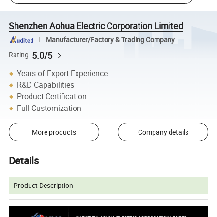
Shenzhen Aohua Electric Corporation Limited
Manufacturer/Factory & Trading Company
5.0/5
Rating
Years of Export Experience
R&D Capabilities
Product Certification
Full Customization
More products
Company details
Details
Product Description