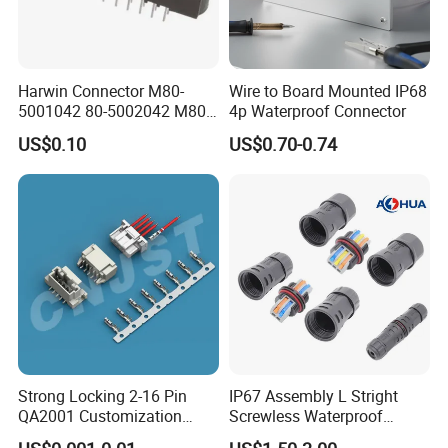
Harwin Connector M80-
Wire to Board Mounted IP68
5001042 80-5002042 M80-
4p Waterproof Connector
5402042 M80-5301042
US$0.10
US$0.70-0.74
M80-4811042 M80-
5300842
Strong Locking 2-16 Pin
IP67 Assembly L Stright
QA2001 Customization
Screwless Waterproof
Auto Waterproof Connector
Connector M21 M25 Lever