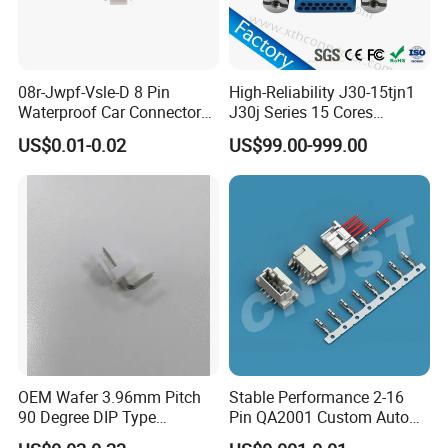
Our Advantages
08r-Jwpf-Vsle-D 8 Pin
High-Reliability J30-15tjn1
Waterproof Car Connectors
J30j Series 15 Cores
Auto Electrical Housing
Straight Insertion Mounted
Application
US$0.01-0.02
US$99.00-999.00
Connector
OEM Wafer 3.96mm Pitch
Stable Performance 2-16
90 Degree DIP Type
Pin QA2001 Custom Auto
Connector
Electrical Wire Connector