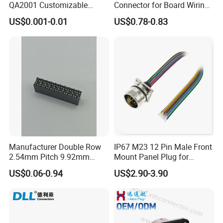
QA2001 Customizable
Connector for Board Wiring
Automotive Waterproof
Solutions
US$0.001-0.01
US$0.78-0.83
Connector
Manufacturer Double Row
IP67 M23 12 Pin Male Front
2.54mm Pitch 9.92mm
Mount Panel Plug for
Height DIP Female Header
Transportation System
US$0.06-0.94
US$2.90-3.90