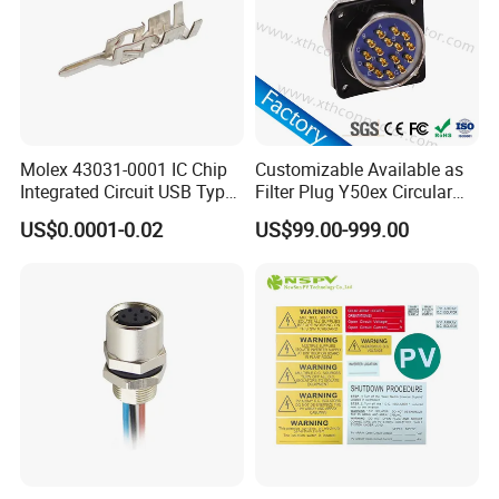
Molex 43031-0001 IC Chip
Customizable Available as
Integrated Circuit USB Type-
Filter Plug Y50ex Circular
C Connectors SMD
Electrical Connector
US$0.0001-0.02
US$99.00-999.00
430310001