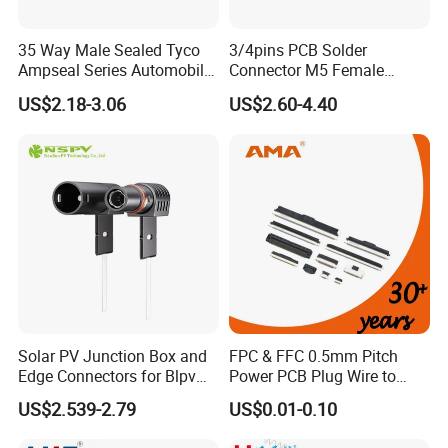
35 Way Male Sealed Tyco
3/4pins PCB Solder
Ampseal Series Automobile
Connector M5 Female
Electrica
Straight Front Panel Mount
US$2.18-3.06
US$2.60-4.40
Connector
Solar PV Junction Box and
FPC & FFC 0.5mm Pitch
Edge Connectors for Blpv
Power PCB Plug Wire to
Modules
Board Connector
US$2.539-2.79
US$0.01-0.10