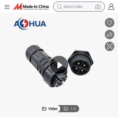
sport shoe
in ear headphone
electric tricycle
pullover hoody
human hair wig
powder
earbud
Video
1
/
6