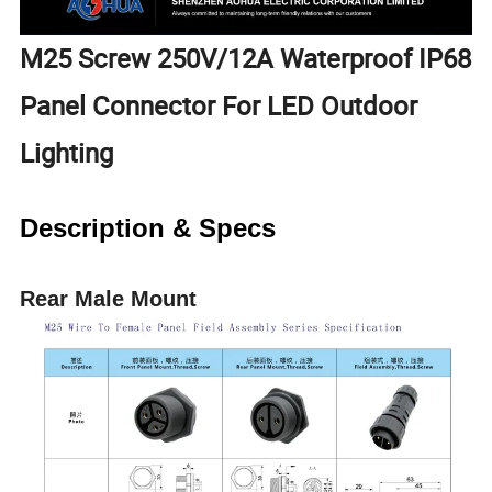
M25 Screw 250V/12A Waterproof IP68
Panel Connector For LED Outdoor
Lighting
Description & Specs
Rear Male Mount