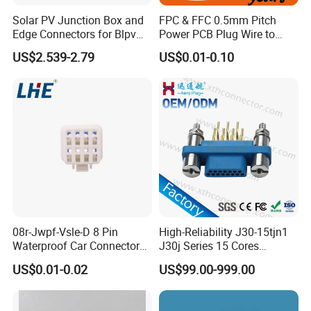
Solar PV Junction Box and
FPC & FFC 0.5mm Pitch
Edge Connectors for Blpv
Power PCB Plug Wire to
Modules
Board Connector
Certifications
US$2.539-2.79
US$0.01-0.10
08r-Jwpf-Vsle-D 8 Pin
High-Reliability J30-15tjn1
Waterproof Car Connectors
J30j Series 15 Cores
Auto Electrical Housing
Straight Insertion Mounted
US$0.01-0.02
US$99.00-999.00
Connector