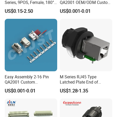
Series, 9POS, Female, 180°
QA2001 OEM/ODM Custom
assembly.
Rivet Harpoon Black
Automotive Headlight
US$0.15-2.50
US$0.001-0.01
Connector
Easy Assembly 2-16 Pin
M Series RJ45 Type
QA2001 Custom
Latched Plate End of
Automotive Wiring Harness
Waterproof Connector
US$0.001-0.01
US$1.28-1.35
Connector