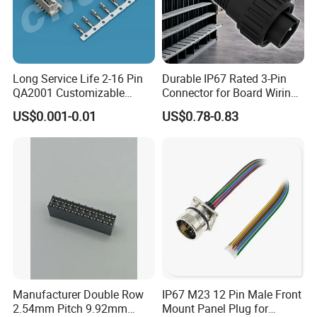
Long Service Life 2-16 Pin
Durable IP67 Rated 3-Pin
QA2001 Customizable
Connector for Board Wiring
Automotive Waterproof
Solutions
US$0.001-0.01
US$0.78-0.83
Connector
Manufacturer Double Row
IP67 M23 12 Pin Male Front
2.54mm Pitch 9.92mm
Mount Panel Plug for