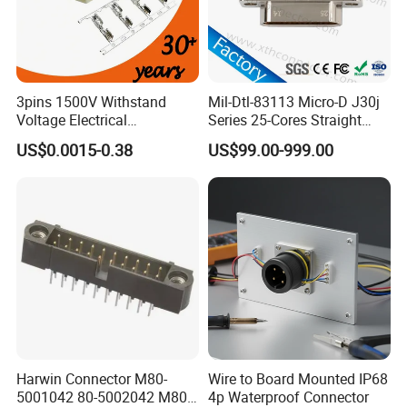
3pins 1500V Withstand
Mil-Dtl-83113 Micro-D J30j
Voltage Electrical
Series 25-Cores Straight
Compressor Wire Terminal
Insertion PCB J30j-25zkn-J
US$0.0015-0.38
US$99.00-999.00
Cable Connector
Socket Connectors
Harwin Connector M80-
Wire to Board Mounted IP68
Advantages:
5001042 80-5002042 M80-
4p Waterproof Connector