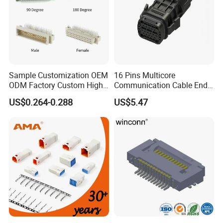
Production Process
Sample Customization OEM
16 Pins Multicore
ODM Factory Custom High
Communication Cable End
Temperature Resistant
Push Pull Wire Female
US$0.264-0.288
US$5.47
Socket Connector
Connector
Factory Display