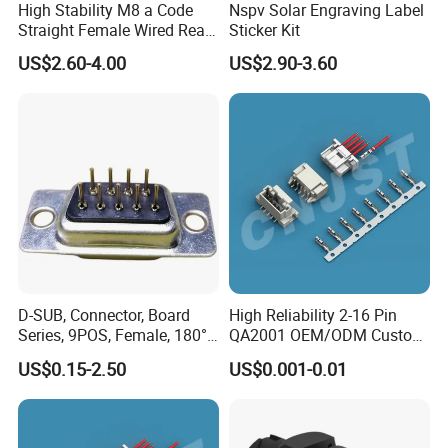
High Stability M8 a Code
Nspv Solar Engraving Label
Straight Female Wired Rear
Sticker Kit
Panel Mount Connector for
US$2.60-4.00
US$2.90-3.60
Automation
Tail Terminal:
Tail processing as shown on the left is
optional,others not listed can also be
processed.
D-SUB, Connector, Board
High Reliability 2-16 Pin
Series, 9POS, Female, 180°
QA2001 OEM/ODM Custom
Rivet Harpoon Black
Automotive Headlight
US$0.15-2.50
US$0.001-0.01
Connector