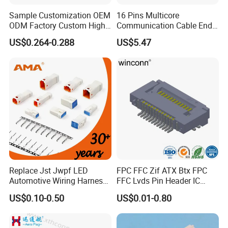
Sample Customization OEM
16 Pins Multicore
Then AHUA team will answer you and choose
ODM Factory Custom High
Communication Cable End
Temperature Resistant
Push Pull Wire Female
the correct waterproof connector for you
US$0.264-0.288
US$5.47
Socket Connector
Connector
within 24h.
Detail Pictures
Replace Jst Jwpf LED
FPC FFC Zif ATX Btx FPC
Automotive Wiring Harness
FFC Lvds Pin Header IC
Terminal Waterproof
Socket RJ45 USB 1394 DIN
US$0.10-0.50
US$0.01-0.80
Terminal Connector for Car
HDMI Pcie SATA Wtb Btb
Wtw RF D-SUB DVI Ngff M2
SIM Battery Pogo Pin