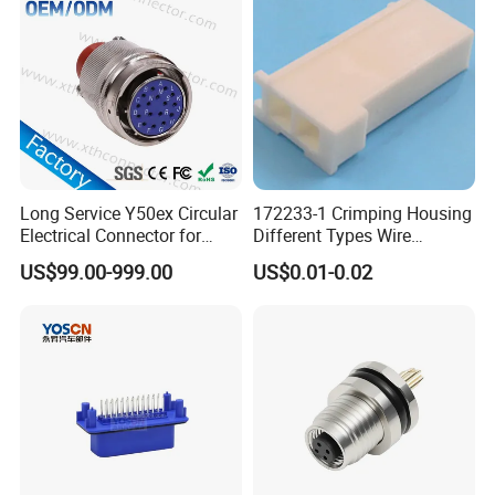
Connector
Long Service Y50ex Circular
172233-1 Crimping Housing
Electrical Connector for
Different Types Wire
Complex Circuit Links
Connectors Electrical Male
US$99.00-999.00
US$0.01-0.02
Plugs