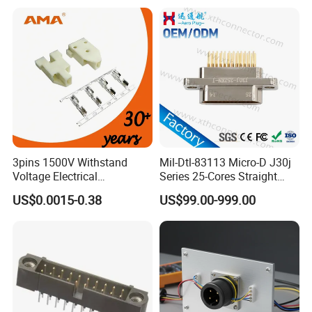
7620481/0643201311
3pins 1500V Withstand
Mil-Dtl-83113 Micro-D J30j
Voltage Electrical
Series 25-Cores Straight
Compressor Wire Terminal
Insertion PCB J30j-25zkn-J
US$0.0015-0.38
US$99.00-999.00
Cable Connector
Socket Connectors