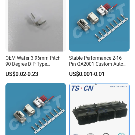
OEM Wafer 3.96mm Pitch
Stable Performance 2-16
90 Degree DIP Type
Pin QA2001 Custom Auto
Connector
Electrical Wire Connector
US$0.02-0.23
US$0.001-0.01
FAQ
FAQ
1.Q:Are you a factory or trading company?
A: We are a factory. Located in Aohua Industrial