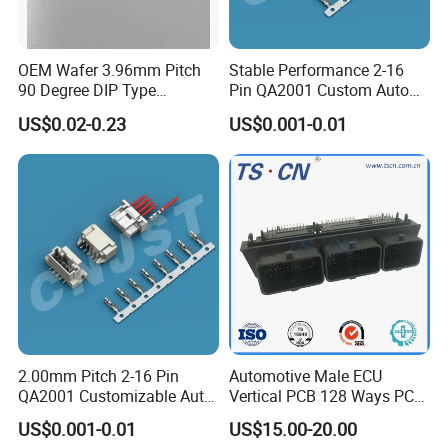
OEM Wafer 3.96mm Pitch
Stable Performance 2-16
90 Degree DIP Type
Pin QA2001 Custom Auto
Connector
Electrical Wire Connector
US$0.02-0.23
US$0.001-0.01
2.00mm Pitch 2-16 Pin
Automotive Male ECU
QA2001 Customizable Auto
Vertical PCB 128 Ways PCB
Wire Harness Connector
Header Connector
US$0.001-0.01
US$15.00-20.00
23430101/643340100/500