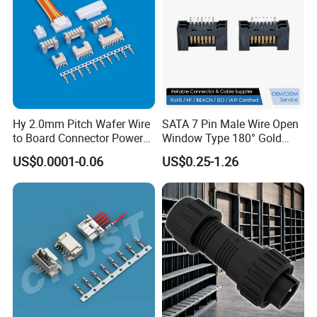
Land freight;Air freight
Hy 2.0mm Pitch Wafer Wire
SATA 7 Pin Male Wire Open
to Board Connector Power
Window Type 180° Gold
Cable Assembly Adapter
Plated 15u" 24GB/S Sas 4.0
US$0.0001-0.06
US$0.25-1.26
Automotive Connector 8981
PCB Terminal Board to
794956 794955 5569-6A
Board Terminals Connector
for Server and High-Speed
Signal