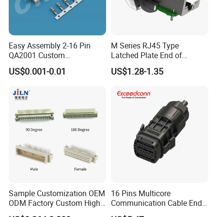
Easy Assembly 2-16 Pin
M Series RJ45 Type
QA2001 Custom
Latched Plate End of
Automotive Wiring Harness
Waterproof Connector
US$0.001-0.01
US$1.28-1.35
Connector
Sample Customization OEM
16 Pins Multicore
Advantages:
ODM Factory Custom High
Communication Cable End
Temperature Resistant
Push Pull Wire Female