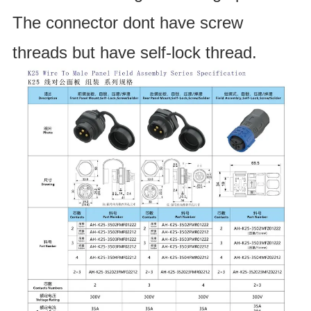
The connector dont have screw 
threads but have self-lock thread.