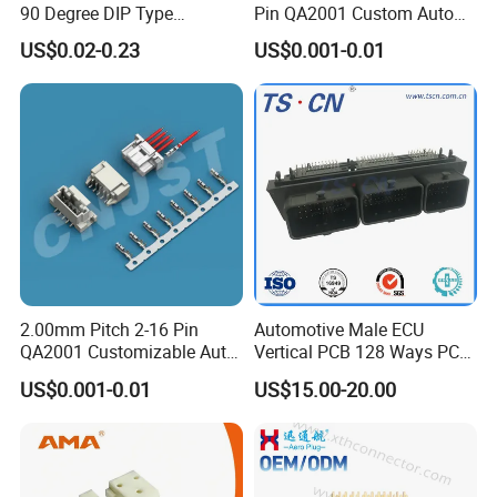
connectors, includes: inline type wire to wire
90 Degree DIP Type
Pin QA2001 Custom Auto
Connector
Electrical Wire Connector
US$0.02-0.23
US$0.001-0.01
assembly, panel type wire to panel assembly,
inline type over molding wire to wire, panel
type wire to panel molding and so on.
~ ~~ ~K series is fast locking type
connectors, includes: nline type wire to wire
assembly, panel type wire to panel assembly,
inline type over molding wire to wire, panel
2.00mm Pitch 2-16 Pin
Automotive Male ECU
type wire to panel molding and so on.
QA2001 Customizable Auto
Vertical PCB 128 Ways PCB
Wire Harness Connector
Header Connector
US$0.001-0.01
US$15.00-20.00
23430101/643340100/500
7620481/0643201311