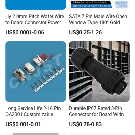
Hy 2.0mm Pitch Wafer Wire
SATA 7 Pin Male Wire Open
to Board Connector Power
Window Type 180° Gold
Cable Assembly Adapter
Plated 15u" 24GB/S Sas 4.0
US$0.0001-0.06
US$0.25-1.26
Automotive Connector 8981
PCB Terminal Board to
794956 794955 5569-6A
Board Terminals Connector
for Server and High-Speed
Signal
Contact Numbers
2 3 4 2+3 Pin
Long Service Life 2-16 Pin
Durable IP67 Rated 3-Pin
Voltage Rating
300V
QA2001 Customizable
Connector for Board Wiring
Automotive Waterproof
Solutions
US$0.001-0.01
US$0.78-0.83
Current Rating
35A 20A
Connector