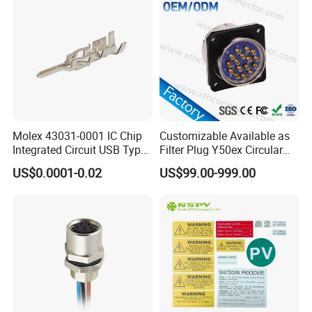
Company Profile
Molex 43031-0001 IC Chip
Customizable Available as
Integrated Circuit USB Type-
Filter Plug Y50ex Circular
C Connectors SMD
Electrical Connector
WHO WE ARE
US$0.0001-0.02
US$99.00-999.00
430310001
Shenzhen Aohua Electric Corporation
Limited was established in 2010,we
specialized in waterprof connectors and
ineternational patent high-current connectors'