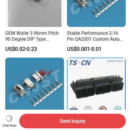
OEM Wafer 3.96mm Pitch
Stable Performance 2-16
90 Degree DIP Type
Pin QA2001 Custom Auto
Connector
Electrical Wire Connector
US$0.02-0.23
US$0.001-0.01
FAQ
FAQ
Send Inquiry
2.00mm Pitch 2-16 Pin
Automotive Male ECU
Chat Now
QA2001 Customizable Auto
Vertical PCB 128 Ways PCB