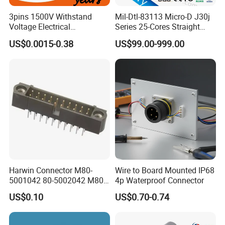
3pins 1500V Withstand
Mil-Dtl-83113 Micro-D J30j
Voltage Electrical
Series 25-Cores Straight
Compressor Wire Terminal
Insertion PCB J30j-25zkn-J
US$0.0015-0.38
US$99.00-999.00
Cable Connector
Socket Connectors
Harwin Connector M80-
Wire to Board Mounted IP68
5001042 80-5002042 M80-
4p Waterproof Connector
5402042 M80-5301042
US$0.10
US$0.70-0.74
M80-4811042 M80-
5300842