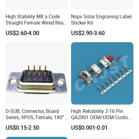
research and development,manufacture and
sales,products up to 18 series more than
High Stability M8 a Code
Nspv Solar Engraving Label
Straight Female Wired Rear
Sticker Kit
3000 varieties, widely applied in outdoor LED
Panel Mount Connector for
US$2.60-4.00
US$2.90-3.60
lighting, LED display, communication,
Automation
spaceflight, new energy, marine electronics,
global positioning system peripheral and
automobile electric applications market etc.
We located in the south of China Shenzhen,
own more than 150 people' team, including
research and development, sales and
D-SUB, Connector, Board
High Reliability 2-16 Pin
manufacture, 3000 square meters factory, we
Series, 9POS, Female, 180°
QA2001 OEM/ODM Custom
Rivet Harpoon Black
Automotive Headlight
have varies of test equipments of enviroment.
US$0.15-2.50
US$0.001-0.01
Connector
AoHua does not only provide waterproof and