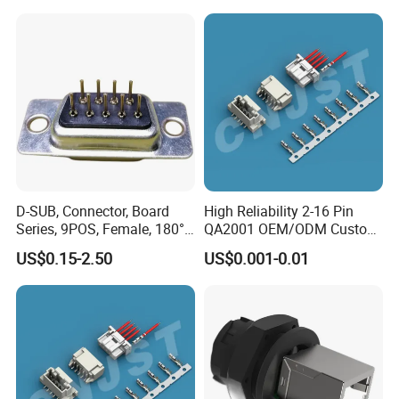
D-SUB, Connector, Board
High Reliability 2-16 Pin
Series, 9POS, Female, 180°
QA2001 OEM/ODM Custom
Rivet Harpoon Black
Automotive Headlight
US$0.15-2.50
US$0.001-0.01
Connector