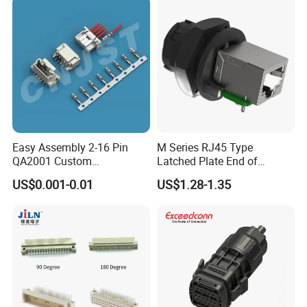
high-current connectors, but also offer the
serviece of customized connectors and cable
assembly.
Easy Assembly 2-16 Pin
M Series RJ45 Type
QA2001 Custom
Latched Plate End of
Automotive Wiring Harness
Waterproof Connector
US$0.001-0.01
US$1.28-1.35
Connector