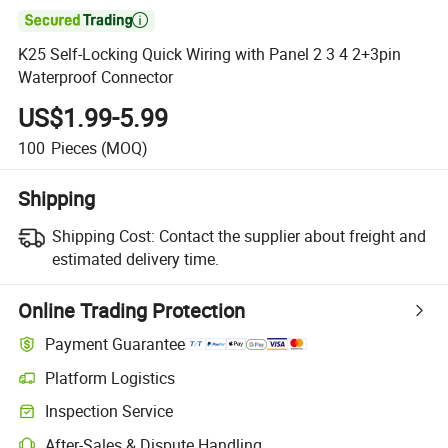

K25 Self-Locking Quick Wiring with Panel 2 3 4 2+3pin
Waterproof Connector
US$1.99-5.99
100
Pieces
(MOQ)
Shipping
Shipping Cost:
Contact the supplier about freight and
estimated delivery time.
Online Trading Protection
Payment Guarantee
Platform Logistics
Inspection Service
After-Sales & Dispute Handling