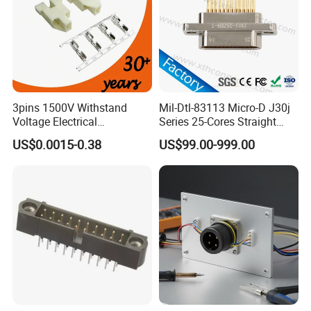
3pins 1500V Withstand
Mil-Dtl-83113 Micro-D J30j
Voltage Electrical
Series 25-Cores Straight
Compressor Wire Terminal
Insertion PCB J30j-25zkn-J
US$0.0015-0.38
US$99.00-999.00
Cable Connector
Socket Connectors
Customization
Customized Series Cable Harness
Waterproof Connector