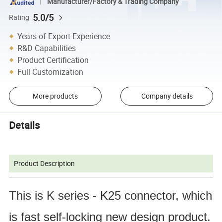
Manufacturer/Factory & Trading Company
5.0/5
Rating
Years of Export Experience
R&D Capabilities
Product Certification
Full Customization
More products
Company details
Details
Product Description
This is K series - K25 connector, which 
is fast self-locking new design product. 