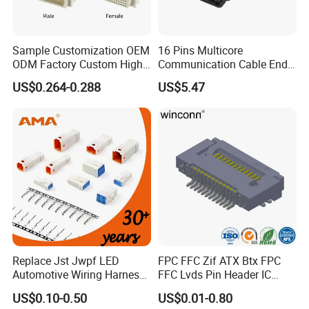
Sample Customization OEM
16 Pins Multicore
ODM Factory Custom High
Communication Cable End
Temperature Resistant
Push Pull Wire Female
US$0.264-0.288
US$5.47
Production Process
Socket Connector
Connector
Factory Display
Replace Jst Jwpf LED
FPC FFC Zif ATX Btx FPC
Automotive Wiring Harness
FFC Lvds Pin Header IC
Terminal Waterproof
Socket RJ45 USB 1394 DIN
US$0.10-0.50
US$0.01-0.80
Terminal Connector for Car
HDMI Pcie SATA Wtb Btb