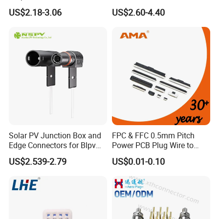
Electrica
Straight Front Panel Mount
US$2.18-3.06
US$2.60-4.40
Connector
How to choose the right cable gland to get bet
ter waterproof effect?
The cable gland inner diameter should be larg
er but closer to the cable OD in order to get b
etter waterproof grade. Below datas just for re
ference:
1. OD 5.0-6.5mm, φ6.5mm;
Solar PV Junction Box and
FPC & FFC 0.5mm Pitch
Edge Connectors for Blpv
Power PCB Plug Wire to
2. OD 6.0-7.5mm, φ7.5mm;
Modules
Board Connector
US$2.539-2.79
US$0.01-0.10
3. OD 7.0-8.5mm, φ8.5mm;
4. OD 8.0-9.5mm, φ9.5mm;
5. OD 9.0-10mm, φ10mm;