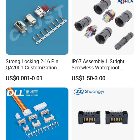
Strong Locking 2-16 Pin
IP67 Assembly L Stright
QA2001 Customization
Screwless Waterproof
Auto Waterproof Connector
Connector M21 M25 Lever
US$0.001-0.01
US$1.50-3.00
for Vehicle Lighting
Nut Wire Quick Terminal
Block 2pin 3pin Wire Quick
Lock Connector IP67