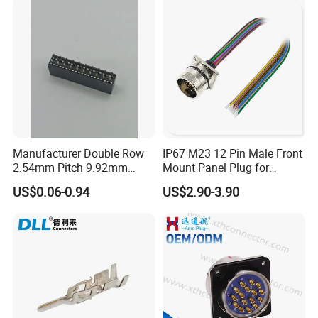
Wire Gauge
≤4.0mm² ≤2.5mm²
Cable OD
6.5mm-15.0mm
Mechanical Life
1000 mating cycles
Operating Rating
-40ºC-+105ºC
Waterproof Level
IP67/IP68
Manufacturer Double Row
IP67 M23 12 Pin Male Front
2.54mm Pitch 9.92mm
Mount Panel Plug for
Height DIP Female Header
Transportation System
More core counts can be customized.
US$0.06-0.94
US$2.90-3.90