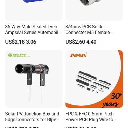
Exhibition
35 Way Male Sealed Tyco
3/4pins PCB Solder
Ampseal Series Automobile
Connector M5 Female
Electrica
Straight Front Panel Mount
US$2.18-3.06
US$2.60-4.40
Connector
Solar PV Junction Box and
FPC & FFC 0.5mm Pitch
Edge Connectors for Blpv
Power PCB Plug Wire to
Modules
Board Connector