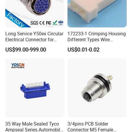
temperature resistant,94V-0 flame retardant.
6.
Wire to wire field assembly 2, 3, 4, 2+3 pin for
choices,and more cores can be customized.
Long Service Y50ex Circular
172233-1 Crimping Housing
Electrical Connector for
Different Types Wire
2, 3, 4, 2+3 pin passed CE,RoHS,ISO certificate
.
Complex Circuit Links
Connectors Electrical Male
US$99.00-999.00
US$0.01-0.02
Plugs
7.
Suitable for LED billboards,LED tunnel lights,LED
Road landscape lighting,LED outdoor display,LED
Garden spike light and so on.
8.
Further application in coastal,outdoor
engineering,mining engineering,solar wind
power,solar water heaters,various machinery and
equipment.
35 Way Male Sealed Tyco
3/4pins PCB Solder
Ampseal Series Automobile
Connector M5 Female