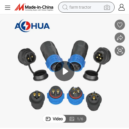
farm tractor
earbud
perfume
reagent
human hair wig
electric scooter
smart phone
alloy wheel
Video
1
/
6