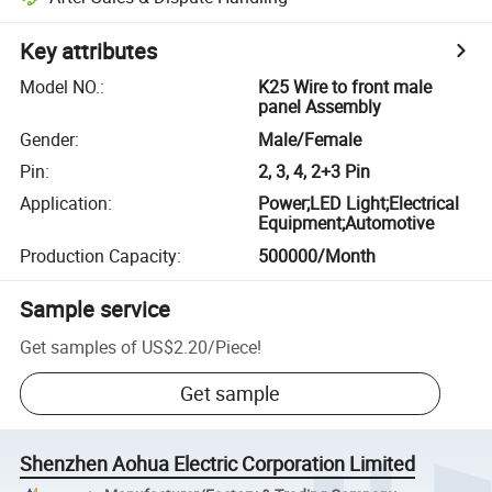
Key attributes
Model NO.
:
K25 Wire to front male
panel Assembly
Gender
:
Male/Female
Pin
:
2, 3, 4, 2+3 Pin
Application
:
Power;LED Light;Electrical
Equipment;Automotive
Production Capacity
:
500000/Month
Sample service
Get samples of
US$2.20
/
Piece
!
Get sample
Shenzhen Aohua Electric Corporation Limited