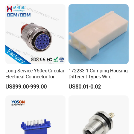
Wtw RF D-SUB DVI Ngff M2
SIM Battery Pogo Pin
Connector
Long Service Y50ex Circular
172233-1 Crimping Housing
Electrical Connector for
Different Types Wire
Complex Circuit Links
Connectors Electrical Male
US$99.00-999.00
US$0.01-0.02
Plugs