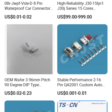
08r-Jwpf-Vsle-D 8 Pin
High-Reliability J30-15tjn1
(3)
Wire
Waterproof Car Connectors
J30j Series 15 Cores
Auto Electrical Housing
Straight Insertion Mounted
gauge
:≤0.5mm²;≤0.75mm²;≤1.0mm²...
US$0.01-0.02
US$99.00-999.00
Connector
(4)
Cable OD
(over diameter)
:
6mm;6.5mm...
(5)
Wire size
:2*18AWG;3*20AWG...
Then AHUA team will answer you and choose
the correct waterproof connector for you
within 24h.
OEM Wafer 3.96mm Pitch
Stable Performance 2-16
90 Degree DIP Type
Pin QA2001 Custom Auto
Connector
Electrical Wire Connector
US$0.02-0.23
US$0.001-0.01
Detailed Photos