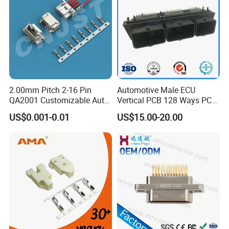
2.00mm Pitch 2-16 Pin
Automotive Male ECU
QA2001 Customizable Auto
Vertical PCB 128 Ways PCB
Wire Harness Connector
Header Connector
US$0.001-0.01
US$15.00-20.00
23430101/643340100/500
7620481/0643201311