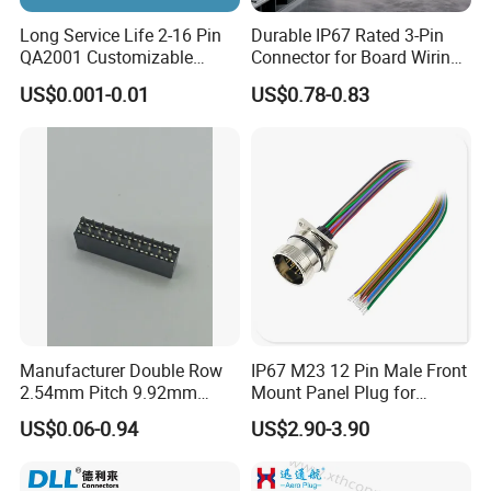
Long Service Life 2-16 Pin
Durable IP67 Rated 3-Pin
QA2001 Customizable
Connector for Board Wiring
Automotive Waterproof
Solutions
US$0.001-0.01
US$0.78-0.83
Connector
Manufacturer Double Row
IP67 M23 12 Pin Male Front
2.54mm Pitch 9.92mm
Mount Panel Plug for
Height DIP Female Header
Transportation System
US$0.06-0.94
US$2.90-3.90