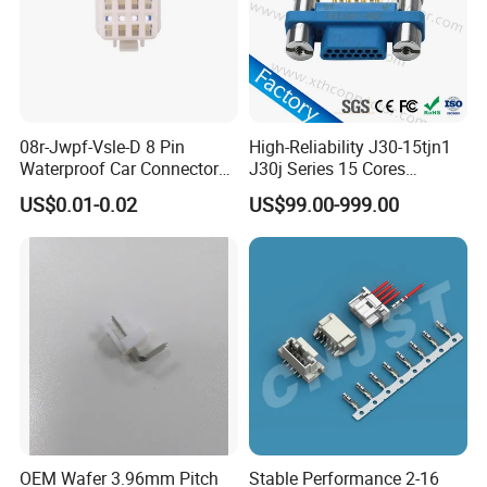
08r-Jwpf-Vsle-D 8 Pin
High-Reliability J30-15tjn1
Waterproof Car Connectors
J30j Series 15 Cores
Auto Electrical Housing
Straight Insertion Mounted
US$0.01-0.02
US$99.00-999.00
Related Products
Connector
AOHUA waterproof connectors includes
assembly and molding total two types
connectors. These connectors would be
divided into different series according the
connector type or docking type.
~ ~~ ~M series is screw threads type
OEM Wafer 3.96mm Pitch
Stable Performance 2-16