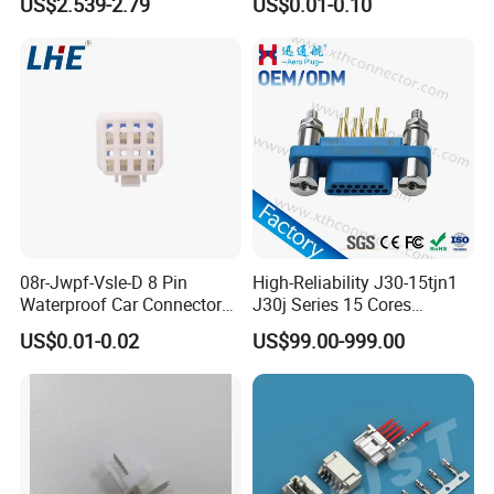
US$2.539-2.79
US$0.01-0.10
Certifications
08r-Jwpf-Vsle-D 8 Pin
High-Reliability J30-15tjn1
Waterproof Car Connectors
J30j Series 15 Cores
Auto Electrical Housing
Straight Insertion Mounted
US$0.01-0.02
US$99.00-999.00
Connector