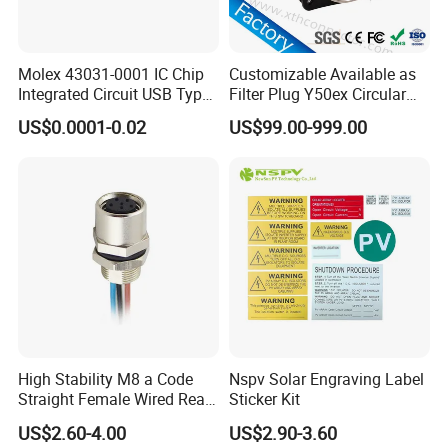
Molex 43031-0001 IC Chip
Customizable Available as
Integrated Circuit USB Type-
Filter Plug Y50ex Circular
C Connectors SMD
Electrical Connector
US$0.0001-0.02
US$99.00-999.00
430310001
High Stability M8 a Code
Nspv Solar Engraving Label
Straight Female Wired Rear
Sticker Kit
Panel Mount Connector for
US$2.60-4.00
US$2.90-3.60
Automation