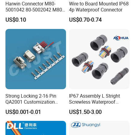
Harwin Connector M80-
Wire to Board Mounted IP68
Customization is AOHUA's Core Business!
5001042 80-5002042 M80-
4p Waterproof Connector
5402042 M80-5301042
We customize:
US$0.10
US$0.70-0.74
M80-4811042 M80-
5300842
~ ~LOGO and new connector;
~ ~design and produce cable solution;
~ ~printing and package
Strong Locking 2-16 Pin
IP67 Assembly L Stright
QA2001 Customization
Screwless Waterproof
Packaging & Shipping
Auto Waterproof Connector
Connector M21 M25 Lever
US$0.001-0.01
US$1.50-3.00
for Vehicle Lighting
Nut Wire Quick Terminal
Block 2pin 3pin Wire Quick
Quantity(sets)
1-1000
>1000
Lock Connector IP67
Lead Time(days)
9
To be negotiated
Express(DHL,Fedex,TNT,Ups);Ocean freight
Shipment