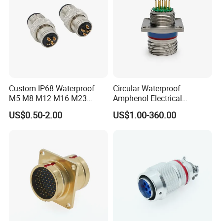
Custom IP68 Waterproof
Circular Waterproof
M5 M8 M12 M16 M23
Amphenol Electrical
Push-Pull Power Threaded
Connectors Electric Pin
US$0.50-2.00
US$1.00-360.00
Electrical Circular Connector
Cable Connector Plug
Socket J599hf20kc12apcav