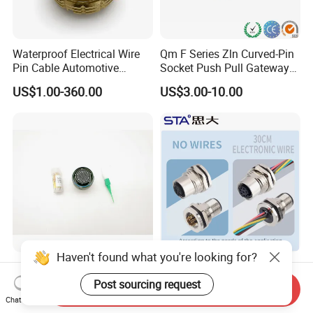
Waterproof Electrical Wire
Qm F Series Zln Curved-Pin
Pin Cable Automotive
Socket Push Pull Gateway
Harness Female Male Plug
Scope Metal M12 Circular
US$1.00-360.00
US$3.00-10.00
Connector
Robot AC/DC Waterproof
Female Connector
Haven't found what you're looking for?
D38999-III Series Nut-
M5 M8 M12 M14 M16 M23
Locked Receptacle
M40 Aviation Plug 2 3 4 5 6
Post sourcing request
Send Inquiry
Aerospace Power Connector
7 8 12 13 14 15 16 17 18 19
Chat Now
US$40.00-57.50
US$1.00-3.20
Pin Cable Male Female