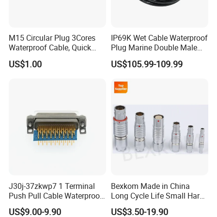
M15 Circular Plug 3Cores
IP69K Wet Cable Waterproof
Waterproof Cable, Quick
Plug Marine Double Male
Lock Design for LED Light
Female Subsea Underwater
US$1.00
US$105.99-109.99
Outdoor
Connector
J30j-37zkwp7 1 Terminal
Bexkom Made in China
Push Pull Cable Waterproof
Long Cycle Life Small Harsh
Pin RF Power Electrical
Environment Used EMC
US$9.00-9.90
US$3.50-19.90
Female Wire Harness Plug
Shielding Circular Connector