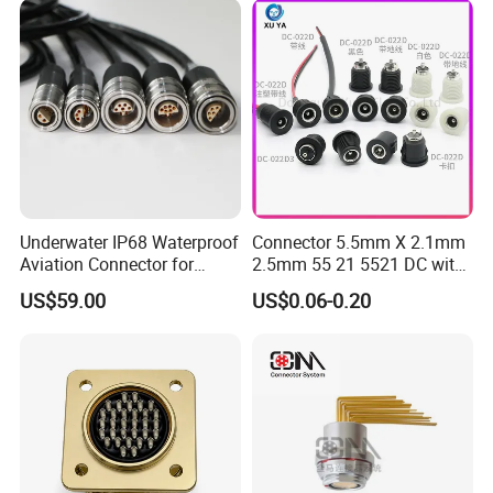
Underwater IP68 Waterproof
Connector 5.5mm X 2.1mm
Aviation Connector for
2.5mm 55 21 5521 DC with
Subsea Offshore Marine
Switch /Wire Female Plug
US$59.00
US$0.06-0.20
Rov Auv Technology Ocean
Socket Jack Reliable DC
Exploration Engineering
Male and Female Plug
Energy Aquaculture
Power Socket Design DC
Jack Connector