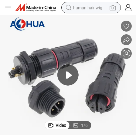
human hair wig
electric scooter
basketball shoe
farm tractor
perfume
living room sofa
reagent
electric motorcycle
Video
1
/
6