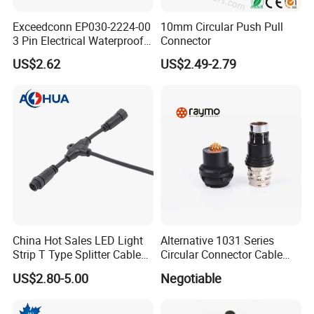
5pin connector
Exceedconn EP030-2224-00
10mm Circular Push Pull
Male: AH-M16-0505FMF01112
3 Pin Electrical Waterproof
Connector
Female: AH-M16-0505MFZ01112
Female Connector
US$2.62
US$2.49-2.79
Rated Voltage: 110V
Rated Current: 5A
Wire Gauge: ≤ 0.75mm²
Cable OD: 2.5-7.5mm
China Hot Sales LED Light
Alternative 1031 Series
Strip T Type Splitter Cable
Circular Connector Cable
Connector IP 67 2pin 3 Pin 4
Mouted Plug Ss S 1031
US$2.80-5.00
Negotiable
Pin 3ways Multiple
A010 A012 A019 130+
Branches Cables Connector
for Plant Growth Light