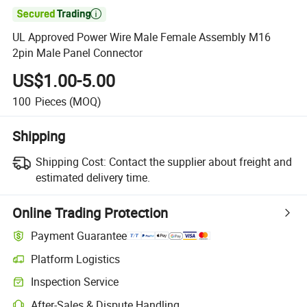

UL Approved Power Wire Male Female Assembly M16
2pin Male Panel Connector
US$1.00-5.00
100
Pieces
(MOQ)
Shipping
Shipping Cost:
Contact the supplier about freight and
estimated delivery time.
Online Trading Protection
Payment Guarantee
Platform Logistics
Inspection Service
After-Sales & Dispute Handling