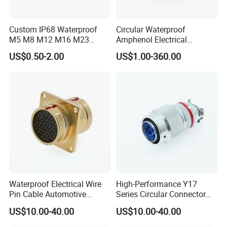
Custom IP68 Waterproof
Circular Waterproof
M5 M8 M12 M16 M23
Amphenol Electrical
Push-Pull Power Threaded
Connectors Electric Pin
US$0.50-2.00
US$1.00-360.00
Electrical Circular Connector
Cable Connector Plug
Socket J599hf20kc12apcav
Waterproof Electrical Wire
High-Performance Y17
Pin Cable Automotive
Series Circular Connector
Harness Female Terminal
for Versatile Use Durable
US$10.00-40.00
US$10.00-40.00
Plug Connector
Circular Connector for
Industrial Applications