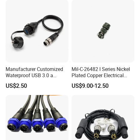
Manufacturer Customized
Mil-C-26482 I Series Nickel
Waterproof USB 3.0 a
Plated Copper Electrical
Female to M12 Circular 5pin
Aerospace Power Connector
US$2.50
US$9.00-12.50
Male Cable