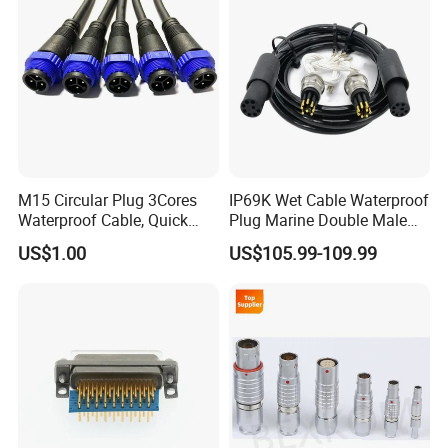
M15 Circular Plug 3Cores
IP69K Wet Cable Waterproof
Waterproof Cable, Quick
Plug Marine Double Male
Lock Design for LED Light
Female Subsea Underwater
Contact Us
US$1.00
US$105.99-109.99
Outdoor
Connector