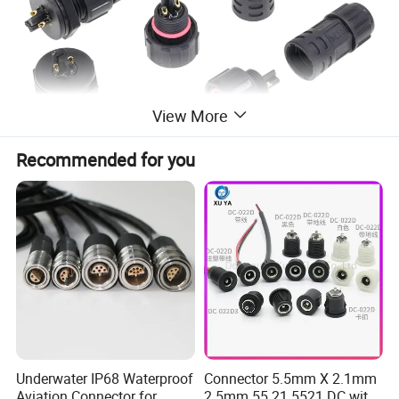
View More
Recommended for you
Description & Specs
Contact Numbers
2
Voltage Rating
300 V
Current Rating
10 A
Underwater IP68 Waterproof
Connector 5.5mm X 2.1mm
Aviation Connector for
2.5mm 55 21 5521 DC with