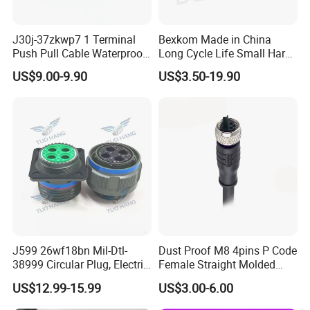
J30j-37zkwp7 1 Terminal
Bexkom Made in China
Push Pull Cable Waterproof
Long Cycle Life Small Harsh
Pin RF Power Electrical
Environment Used EMC
US$9.00-9.90
US$3.50-19.90
Female Wire Harness Plug
Shielding Circular Connector
Socket Electric Rectangular
Wire Cable Connector
Connector
J599 26wf18bn Mil-Dtl-
Dust Proof M8 4pins P Code
38999 Circular Plug, Electric
Female Straight Molded
Aviation Connectors
Cable PUR/PVC Jacket
US$12.99-15.99
US$3.00-6.00
Compatible with Amphenol