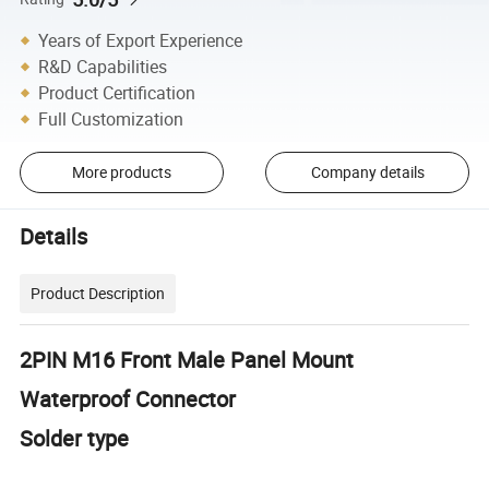
Years of Export Experience
R&D Capabilities
Product Certification
Full Customization
More products
Company details
Details
Product Description
2PIN M16 Front Male Panel Mount
Waterproof Connector
Solder type