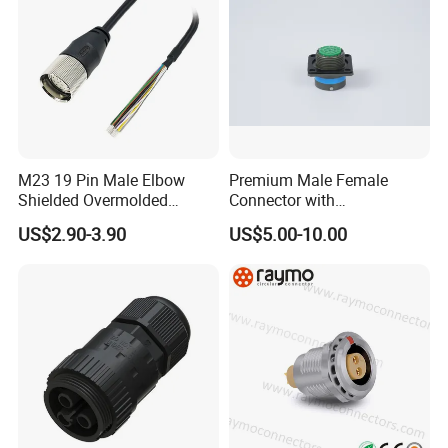
Cable OD: 2.5-7.5mm
M23 19 Pin Male Elbow
Premium Male Female
Shielded Overmolded
Connector with
Connector
Thermosetting Plastics for
US$2.90-3.90
US$5.00-10.00
Long-Term Reliability