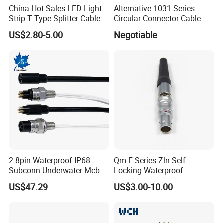
people' team, including research and
China Hot Sales LED Light
Alternative 1031 Series
Strip T Type Splitter Cable
Circular Connector Cable
development, sales and manufacture, 3000
Connector IP 67 2pin 3 Pin 4
Mouted Plug Ss S 1031
US$2.80-5.00
Negotiable
Pin 3ways Multiple
A010 A012 A019 130+
square meters factory, we have varies of test
Branches Cables Connector
for Plant Growth Light
equipments of enviroment. AoHua does not
only provide waterproof and high-current
connectors, but also offer the serviece of
customized connectors and cable assembly.
2-8pin Waterproof IP68
Qm F Series Zln Self-
Subconn Underwater Mcbh
Locking Waterproof
Mcil Connector for Rov Auv
Connector Fischer with
US$47.29
US$3.00-10.00
Subsea Marine Engineering
Push-Pull Design