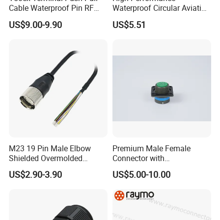
Cable Waterproof Pin RF
Waterproof Circular Aviation
Application
Power Electrical Female
Connector for Industrial
US$9.00-9.90
US$5.51
Wire Harness Plug Socket
Aerospace Electrical
Electric Circular Connector
Systems
M23 19 Pin Male Elbow
Premium Male Female
Shielded Overmolded
Connector with
Connector
Thermosetting Plastics for
US$2.90-3.90
US$5.00-10.00
Long-Term Reliability
WHO WE ARE