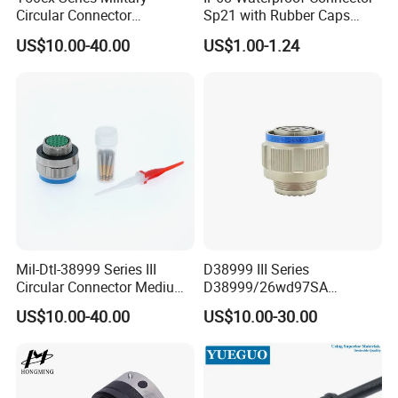
Circular Connector
Sp21 with Rubber Caps
Ms26482 Medium Shell
Weipu LED Plugs Wire
US$10.00-40.00
US$1.00-1.24
Bayonet Aerospace Plug
and Socket Comply with
Mil-Dtl-26482 Standard
3pin connector
Male: AH-M16-1003FMF01112
Female: AH-M16-1003MFZ01112
Rated Voltage: 300V
Rated Current: 10A
Wire Gauge: ≤ 1.0mm²
Mil-Dtl-38999 Series III
D38999 III Series
Cable OD: 2.5-7.5mm
Circular Connector Medium
D38999/26wd97SA
Shell Aerospace Plug and
Amphenol Receptacle 8d5-
US$10.00-40.00
US$10.00-30.00
Socke Pin Waterproof Wire
15W97SA Female Power
Circular Electrical Wire
Electrical Circular Connector
Connectors Amphenol
Standard