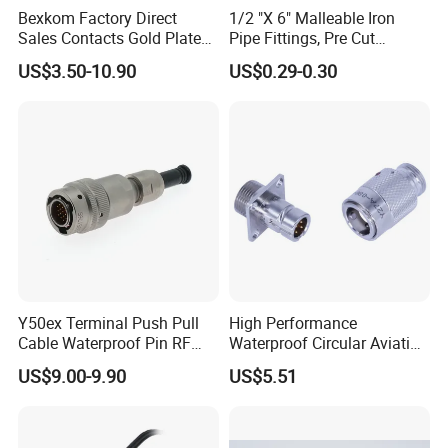
Bexkom Factory Direct
1/2 "X 6" Malleable Iron
Sales Contacts Gold Plated
Pipe Fittings, Pre Cut
Low Cost Quantum Imaging
Fittings, Black Threaded
US$3.50-10.90
US$0.29-0.30
Equipment Cable Wire
Pipe Fittings and
Circular Connector
Accessories
4pin connector
Male: AH-M16-0404FMF01112
Female: AH-M16-0404MFZ01112
Y50ex Terminal Push Pull
High Performance
Cable Waterproof Pin RF
Waterproof Circular Aviation
Rated Voltage: 250V
Power Electrical Female
Connector for Industrial
US$9.00-9.90
US$5.51
Wire Harness Plug Socket
Aerospace Electrical
Rated Current: 4A
Electric Circular Connector
Systems
Wire Gauge: ≤ 0.5mm²