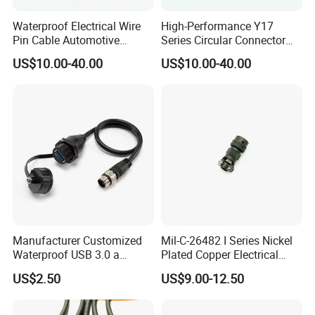
Most of our products have been certified by
Waterproof Electrical Wire
High-Performance Y17
Pin Cable Automotive
Series Circular Connector
UL/TUV/SAA/CE/ROHS/IP67
.
Harness Female Terminal
for Versatile Use Durable
US$10.00-40.00
US$10.00-40.00
Plug Connector
Circular Connector for
Industrial Applications
Manufacturer Customized
Mil-C-26482 I Series Nickel
Waterproof USB 3.0 a
Plated Copper Electrical
Female to M12 Circular 5pin
Aerospace Power Connector
US$2.50
US$9.00-12.50
Male Cable