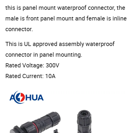
this is panel mount waterproof connector, the
male is front panel mount and female is inline
connector.
This is UL approved assembly waterproof
connector in panel mounting.
Rated Voltage: 300V
Rated Current: 10A