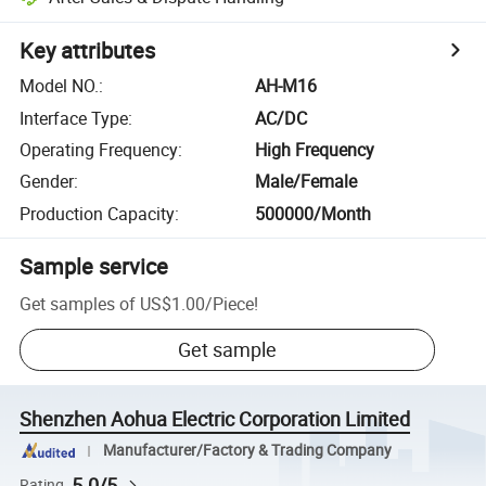
Key attributes
Model NO.
:
AH-M16
Interface Type
:
AC/DC
Operating Frequency
:
High Frequency
Gender
:
Male/Female
Production Capacity
:
500000/Month
Sample service
Get samples of
US$1.00
/
Piece
!
Get sample
Shenzhen Aohua Electric Corporation Limited
Manufacturer/Factory & Trading Company
5.0/5
Rating