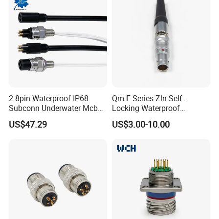
2-8pin Waterproof IP68
Qm F Series Zln Self-
Subconn Underwater Mcbh
Locking Waterproof
Mcil Connector for Rov Auv
Connector Fischer with
US$47.29
US$3.00-10.00
Subsea Marine Engineering
Push-Pull Design