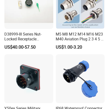
Rated Voltage: 300V
Rated Current: 10A
Wire Gauge: ≤ 1.0mm²
Cable OD: 2.5-7.5mm
D38999-III Series Nut-
M5 M8 M12 M14 M16 M23
Locked Receptacle
M40 Aviation Plug 2 3 4 5 6
Aerospace Power Connector
7 8 12 13 14 15 16 17 18 19
US$40.00-57.50
US$1.00-3.20
Pin Cable Male Female
Socket PCB Straight Right
Angled IP67 Waterproof
Connector
Y50ex Series Military
IP68 Waterproof Connector