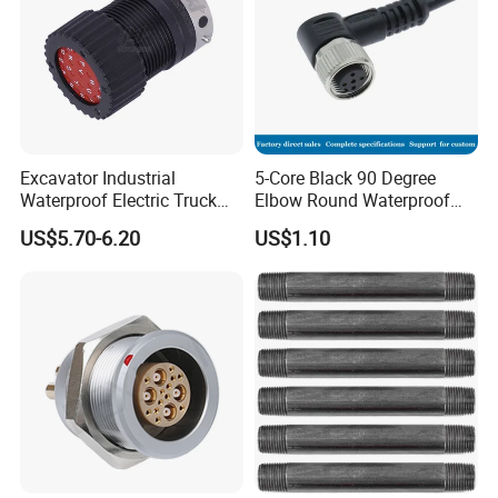
Excavator Industrial
5-Core Black 90 Degree
Waterproof Electric Truck
Elbow Round Waterproof
Cable Connector Adapter
M12 Connector
US$5.70-6.20
US$1.10
Marine Aviation Female
Plug