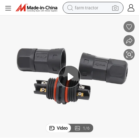
farm tractor
weight loss capsule
human hair wig
basketball shoe
electric motorcycle
shoulder bag
crawler excavator
living room sofa
Video
1
/
6