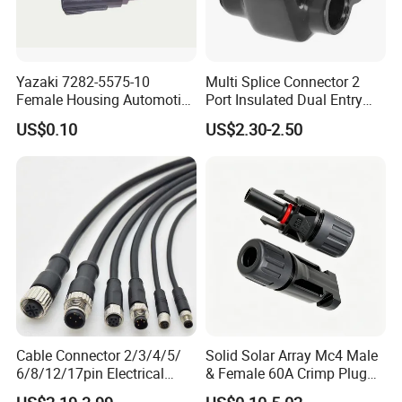
Confirm Cable Length and Material.
More details, please send inquiry to
Yazaki 7282-5575-10
Multi Splice Connector 2
Female Housing Automotive
Port Insulated Dual Entry
us, we will try our best to help you!!!
Connnector ECU Wiring
Power Wire Range 2/0-6
US$0.10
US$2.30-2.50
Harness Replacement
AWG
Connector Housing
Cable Connector 2/3/4/5/
Solid Solar Array Mc4 Male
6/8/12/17pin Electrical
& Female 60A Crimp Plug
Circular Lp67 Waterproof
Connector