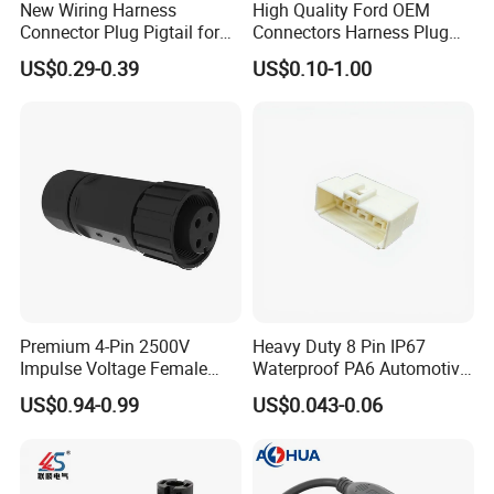
New Wiring Harness
High Quality Ford OEM
Connector Plug Pigtail for
Connectors Harness Plug
Universal Fuel Pump Cc-706
Models Available for Car
US$0.29-0.39
US$0.10-1.00
(18-14) AWG
ISO Radio Connector for
Toyota
Premium 4-Pin 2500V
Heavy Duty 8 Pin IP67
Impulse Voltage Female
Waterproof PA6 Automotive
Connector Cable
Connector with 6.3mm
US$0.94-0.99
US$0.043-0.06
Terminals 7081-6.3-11