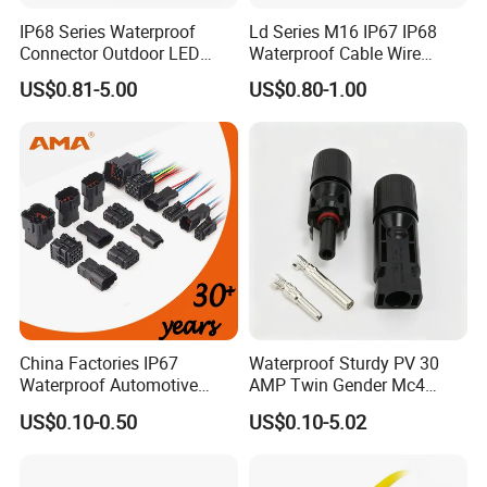
IP68 Series Waterproof
Ld Series M16 IP67 IP68
Connector Outdoor LED
Waterproof Cable Wire
Sealed Assembly Wire Quick
Connector 2-11 Pin Quick
US$0.81-5.00
US$0.80-1.00
Terminal Connector
Coupler Circular Aviation
Power Electrical Wire to Wire
Connector
China Factories IP67
Waterproof Sturdy PV 30
Waterproof Automotive
AMP Twin Gender Mc4
Connector Terminals for Car
Cable Joint Connector
US$0.10-0.50
US$0.10-5.02