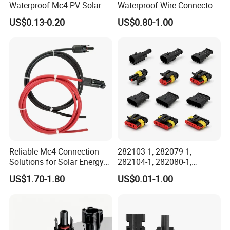
Waterproof Mc4 PV Solar
Waterproof Wire Connector
Power Cable Connector
Cable Connector IP68
US$0.13-0.20
US$0.80-1.00
Outdoor Wire to Wire
Electrical Aviation Plug
Male Female Socket
Reliable Circular Wiri
Reliable Mc4 Connection
282103-1, 282079-1,
Solutions for Solar Energy
282104-1, 282080-1,
Systems
282105-1, 282087-1, 1-6 Pin
US$1.70-1.80
US$0.01-1.00
Fale, Female Auto
Connector Automotive PA66
Waterproof Receptacle
Housing Wholesale Factory