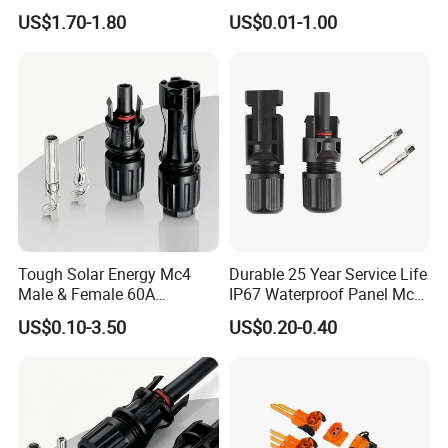
Systems
282105-1, 282087-1, 1-6 Pin
US$1.70-1.80
US$0.01-1.00
Fale, Female Auto
Connector Automotive PA66
Waterproof Receptacle
Housing Wholesale Factory
Tough Solar Energy Mc4
Durable 25 Year Service Life
Male & Female 60A
IP67 Waterproof Panel Mc4
Terminal Connector
Connector
US$0.10-3.50
US$0.20-0.40