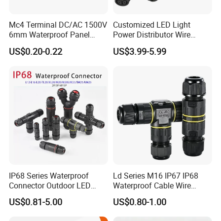
Certificates
Mc4 Terminal DC/AC 1500V
Customized LED Light
6mm Waterproof Panel
Power Distributor Wire
Solar Connector
Solution Waterproof Splitter
US$0.20-0.22
US$3.99-5.99
Connectors
IP68 Series Waterproof
Ld Series M16 IP67 IP68
Connector Outdoor LED
Waterproof Cable Wire
Sealed Assembly Wire Quick
Connector 2-11 Pin Quick
US$0.81-5.00
US$0.80-1.00
Terminal Connector
Coupler Circular Aviation
Power Electrical Wire to Wire