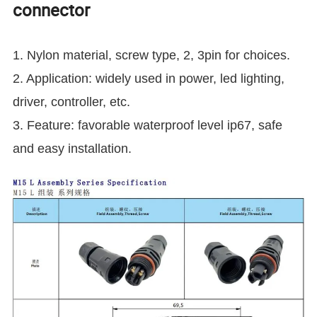
connector
1.
Nylon material, screw type, 2, 3pin for choices.
2. Application:
widely used in power, led lighting,
driver, controller, etc.
3. Feature: favorable waterproof level ip67, safe
and easy installation.