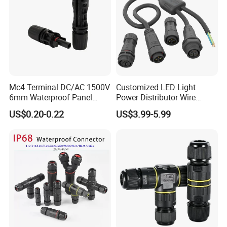
Mc4 Terminal DC/AC 1500V
Customized LED Light
6mm Waterproof Panel
Power Distributor Wire
Solar Connector
Solution Waterproof Splitter
US$0.20-0.22
US$3.99-5.99
Connectors