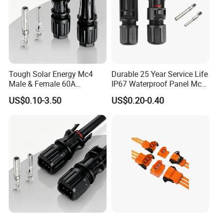
Tough Solar Energy Mc4
Durable 25 Year Service Life
Male & Female 60A
IP67 Waterproof Panel Mc4
Terminal Connector
Connector
US$0.10-3.50
US$0.20-0.40