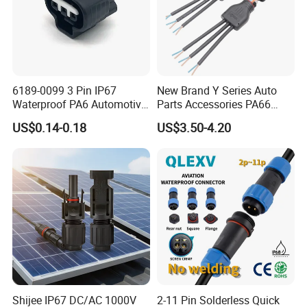
6189-0099 3 Pin IP67
New Brand Y Series Auto
Waterproof PA6 Automotive
Parts Accessories PA66
Connector 1.8mm Terminal
Straight Waterproof
US$0.14-0.18
US$3.50-4.20
for Sealed Wiring Harness
Connector
Shijee IP67 DC/AC 1000V
2-11 Pin Solderless Quick