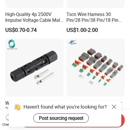
High-Quality 4p 2500V
Tscn Wire Harness 30
Impulse Voltage Cable Male
Pin/28 Pin/38 Pin/18 Pin
Connector
Bypass Connector Header
US$0.70-0.74
US$1.00-2.00
Type
Wspvcc CE IP67 Waterproof
High Quanlity Dt Series Car
Haven't found what you're looking for?
2.5mm2 4mm2 6mm2 30A
Auto Waterproof Dt04-2p 3p
1000V PV DC Solar Panel
4p 6p 8p 12p Dt06-2s 3s 4s
US$0.14
US$0.89-1.50
Post sourcing request
Send Inquiry
Cable Connector for Solar
6s 8s 12s Deutsch
Chat Now
Photovoltaic System
Automotive Connector