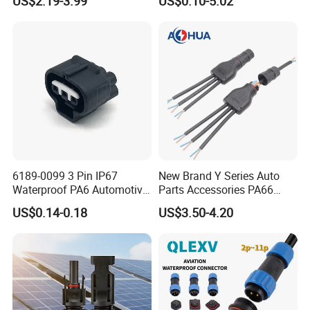
US$2.19-3.99
US$0.10-5.02
Solder Molding Male
Female Plug M5/M8/M12
Connector
6189-0099 3 Pin IP67
New Brand Y Series Auto
Waterproof PA6 Automotive
Parts Accessories PA66
Connector 1.8mm Terminal
Straight Waterproof
US$0.14-0.18
US$3.50-4.20
for Sealed Wiring Harness
Connector