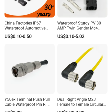
China Factories IP67
Waterproof Sturdy PV 30
Waterproof Automotive
AMP Twin Gender Mc4
Connector Terminals for Car
Cable Joint Connector
US$0.10-0.50
US$0.10-5.02
Y50ex Terminal Push Pull
Dual Right Angle M23
Cable Waterproof Pin RF
Female to Female Circular
Power Electrical Female
Cable Bright Yellow PUR