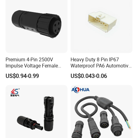
Premium 4-Pin 2500V
Heavy Duty 8 Pin IP67
Impulse Voltage Female
Waterproof PA6 Automotive
Connector Cable
Connector with 6.3mm
US$0.94-0.99
US$0.043-0.06
Terminals 7081-6.3-11