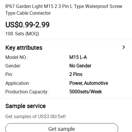
IP67 Garden Light M15 2 3 Pin L Type Waterproof Screw
Type Cable Connector
US$0.99-2.99
100
Sets
(MOQ)
Key attributes
Model NO.
:
M15 L-A
Gender
:
No Gender
Pin
:
2 Pins
Application
:
Power, Automotive
Production Capacity
:
5000sets/Week
Sample service
Get samples of
US$3.00
/
Set
!
Get sample