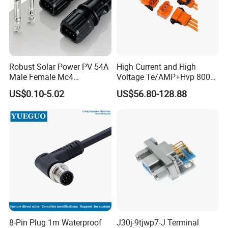
Robust Solar Power PV 54A
High Current and High
Male Female Mc4
Voltage Te/AMP+Hvp 800
Connector
Hv Connector, Suitable for
US$0.10-5.02
US$56.80-128.88
Hybrid and Pure Electric
Vehicles, Supporting
Multiple Wiring Harness
Assembly
8-Pin Plug 1m Waterproof
J30j-9tjwp7-J Terminal