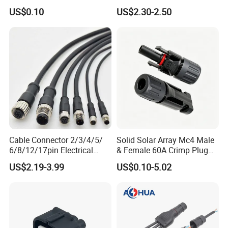
Connnector ECU Wiring
Power Wire Range 2/0-6
US$0.10
US$2.30-2.50
Harness Replacement
AWG
Connector Housing
Cable Connector 2/3/4/5/
Solid Solar Array Mc4 Male
6/8/12/17pin Electrical
& Female 60A Crimp Plug
Circular Lp67 Waterproof
Connector
US$2.19-3.99
US$0.10-5.02
Solder Molding Male
Female Plug M5/M8/M12
Connector