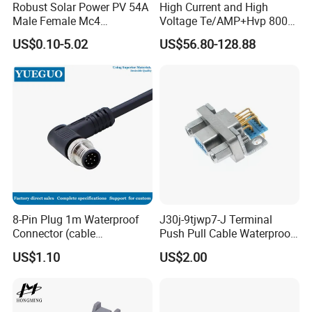
Robust Solar Power PV 54A
High Current and High
Male Female Mc4
Voltage Te/AMP+Hvp 800
Connector
Hv Connector, Suitable for
US$0.10-5.02
US$56.80-128.88
Hybrid and Pure Electric
Vehicles, Supporting
Multiple Wiring Harness
Assembly
8-Pin Plug 1m Waterproof
J30j-9tjwp7-J Terminal
Connector (cable
Push Pull Cable Waterproof
customized support length)
Pin RF Power Electrical
US$1.10
US$2.00
Female Wire Harness Plug
Socket Electric Rectangular
Connector