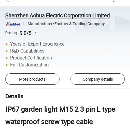
Shenzhen Aohua Electric Corporation Limited
Manufacturer/Factory & Trading Company
5.0/5
Rating
Years of Export Experience
R&D Capabilities
Product Certification
Full Customization
More products
Company details
Details
IP67 garden light M15 2 3 pin L type
waterproof screw type cable