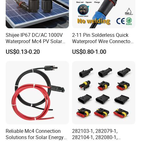
Shijee IP67 DC/AC 1000V
2-11 Pin Solderless Quick
Waterproof Mc4 PV Solar
Waterproof Wire Connector
Power Cable Connector
Cable Connector IP68
US$0.13-0.20
US$0.80-1.00
Outdoor Wire to Wire
Electrical Aviation Plug
Male Female Socket
Reliable Circular Wiri
Reliable Mc4 Connection
282103-1, 282079-1,
Solutions for Solar Energy
282104-1, 282080-1,