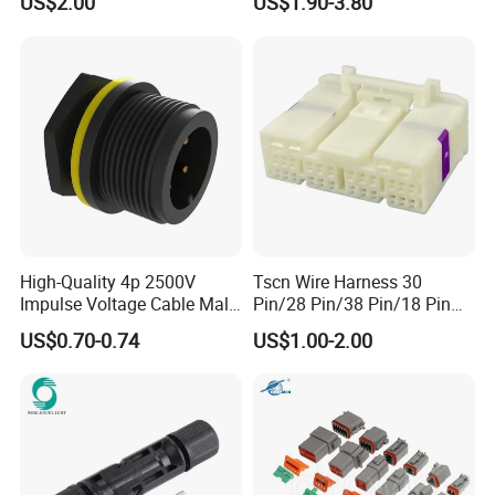
US$2.00
US$1.90-3.80
Wire Harness Plug Socket
Jacket Industrial Sensor
Electric Circular Connector
Connection Wire Harness
High-Quality 4p 2500V
Tscn Wire Harness 30
Impulse Voltage Cable Male
Pin/28 Pin/38 Pin/18 Pin
Connector
Bypass Connector Header
US$0.70-0.74
US$1.00-2.00
Type