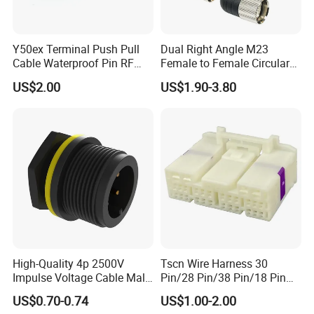
3. What is your terms of payment?
T/T 50% as deposit, and 50% before delivery. We'll
Y50ex Terminal Push Pull
Dual Right Angle M23
show you the photos of the products and packages
Cable Waterproof Pin RF
Female to Female Circular
Power Electrical Female
Cable Bright Yellow PUR
before you pay the balance.
US$2.00
US$1.90-3.80
Wire Harness Plug Socket
Jacket Industrial Sensor
Electric Circular Connector
Connection Wire Harness
4. How about the delivery time?
Sample order need 3-5 days, mass order need 7-20
days.
5. Can you do the design for us ?
Yes, we can do the goods as your design or you told
us your ideal, we will specially design the goods for
High-Quality 4p 2500V
Tscn Wire Harness 30
Impulse Voltage Cable Male
Pin/28 Pin/38 Pin/18 Pin
you .
Connector
Bypass Connector Header
US$0.70-0.74
US$1.00-2.00
Type