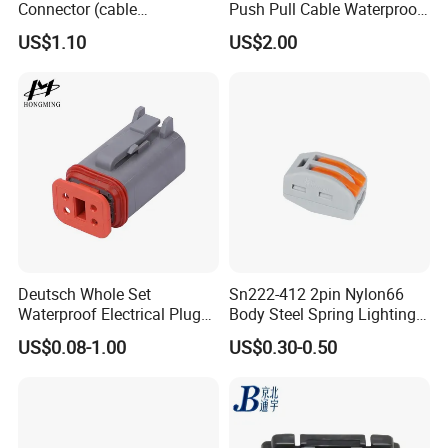
Connector (cable
Push Pull Cable Waterproof
customized support length)
Pin RF Power Electrical
US$1.10
US$2.00
Female Wire Harness Plug
Socket Electric Rectangular
Connector
Deutsch Whole Set
Sn222-412 2pin Nylon66
Waterproof Electrical Plug
Body Steel Spring Lighting
Kit Wire Harness Connector
Wire Cable Connector
US$0.08-1.00
US$0.30-0.50