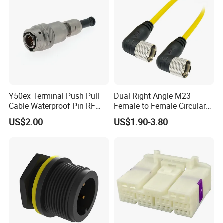
Y50ex Terminal Push Pull
Dual Right Angle M23
Cable Waterproof Pin RF
Female to Female Circular
Power Electrical Female
Cable Bright Yellow PUR
US$2.00
US$1.90-3.80
Wire Harness Plug Socket
Jacket Industrial Sensor
Electric Circular Connector
Connection Wire Harness