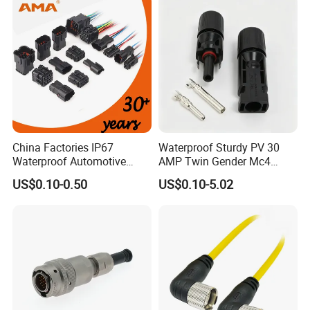
Connector
FAQ
China Factories IP67
Waterproof Sturdy PV 30
Waterproof Automotive
AMP Twin Gender Mc4
1. Are you trading company or manufacturer?
Connector Terminals for Car
Cable Joint Connector
US$0.10-0.50
US$0.10-5.02
We are factory.
2. What is the packing ?
We pack it in neutral brown cartons. Also your
packing requirement is considered.