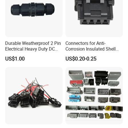
Durable Weatherproof 2 Pin
Connectors for Anti-
Electrical Heavy Duty DC
Corrosion Insulated Shell
Power Waterproof
Housing, Custom Size,
US$1.00
US$0.20-0.25
Connector
Power Connectors