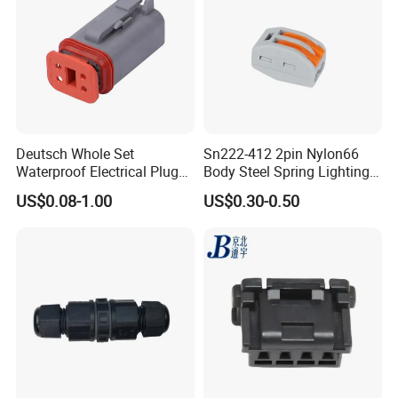
Deutsch Whole Set
Sn222-412 2pin Nylon66
Waterproof Electrical Plug
Body Steel Spring Lighting
Kit Wire Harness Connector
Wire Cable Connector
US$0.08-1.00
US$0.30-0.50
Company Information
Shenzhen Aohua Electric, founded in 2010, specializes in
the assembly of electrical cables and electrical wire
harnesses, we also provide other services to complete
solutions for various types of customized cables and
harnesses. Become a professional high-tech manufacturer