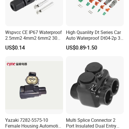
Wspvcc CE IP67 Waterproof
High Quanlity Dt Series Car
2.5mm2 4mm2 6mm2 30A
Auto Waterproof Dt04-2p 3p
1000V PV DC Solar Panel
4p 6p 8p 12p Dt06-2s 3s 4s
US$0.14
US$0.89-1.50
Cable Connector for Solar
6s 8s 12s Deutsch
Photovoltaic System
Automotive Connector
Yazaki 7282-5575-10
Multi Splice Connector 2
Female Housing Automotive
Port Insulated Dual Entry