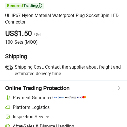

UL IP67 Nylon Material Waterproof Plug Socket 3pin LED
Connector
US$1.50
/
Set
100
Sets
(MOQ)
Shipping
Shipping Cost:
Contact the supplier about freight and
estimated delivery time.
Online Trading Protection
Payment Guarantee
Platform Logistics
Inspection Service
After-Sales & Dispute Handling