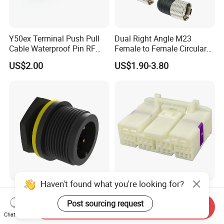
Y50ex Terminal Push Pull
Dual Right Angle M23
Cable Waterproof Pin RF
Female to Female Circular
Power Electrical Female
Cable Bright Yellow PUR
US$2.00
US$1.90-3.80
Wire Harness Plug Socket
Jacket Industrial Sensor
Electric Circular Connector
Connection Wire Harness
Haven't found what you're looking for?
High-Quality 4p 2500V
Tscn Wire Harness 30
Impulse Voltage Cable Male
Pin/28 Pin/38 Pin/18 Pin
Post sourcing request
Send Inquiry
Connector
Bypass Connector Header
Chat Now
US$0.70-0.74
US$1.00-2.00
Type