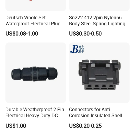
2pin waterproof assembly connector
Rated Voltage: 300V
Deutsch Whole Set
Sn222-412 2pin Nylon66
Waterproof Electrical Plug
Body Steel Spring Lighting
Rated Current: 15A
Kit Wire Harness Connector
Wire Cable Connector
US$0.08-1.00
US$0.30-0.50
Male: AH-M20-1502MMZ01112
Female: AH-M20-1502FFZ01112
Solder Lugs is for wiring operating.
Durable Weatherproof 2 Pin
Connectors for Anti-
Electrical Heavy Duty DC
Corrosion Insulated Shell
Power Waterproof
Housing, Custom Size,
US$1.00
US$0.20-0.25
Connector
Power Connectors