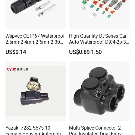
Wspvcc CE IP67 Waterproof
High Quanlity Dt Series Car
2.5mm2 4mm2 6mm2 30A
Auto Waterproof Dt04-2p 3p
1000V PV DC Solar Panel
4p 6p 8p 12p Dt06-2s 3s 4s
US$0.14
US$0.89-1.50
Cable Connector for Solar
6s 8s 12s Deutsch
Photovoltaic System
Automotive Connector
Yazaki 7282-5575-10
Multi Splice Connector 2
Female Housing Automotive
Port Insulated Dual Entry