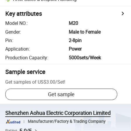
Key attributes
Model NO.
:
M20
Gender
:
Male to Female
Pin
:
2-8pin
Application
:
Power
Production Capacity
:
5000sets/Week
Sample service
Get samples of
US$3.00
/
Set
!
Get sample
Shenzhen Aohua Electric Corporation Limited
Manufacturer/Factory & Trading Company
5.0/5
Rating