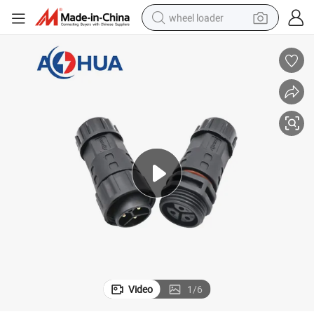
wheel loader
running shoe
human hair wig
dirt bike
perfume
crawler excavator
alloy wheel
tote bag
Video
1
/
6