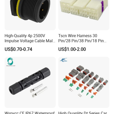
High-Quality 4p 2500V
Tscn Wire Harness 30
There are dust caps for male and
Impulse Voltage Cable Male
Pin/28 Pin/38 Pin/18 Pin
Connector
Bypass Connector Header
female connectors.
US$0.70-0.74
US$1.00-2.00
Type
AOHUA Connector/plug Advantage:
1. We are factory, welcome you take a
visit to our factory.
2. We have
cable/mound/molding/R&D/assembly
Wspvcc CE IP67 Waterproof
High Quanlity Dt Series Car