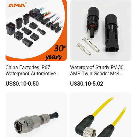
Connector
China Factories IP67
Waterproof Sturdy PV 30
Waterproof Automotive
AMP Twin Gender Mc4
Connector Terminals for Car
Cable Joint Connector
US$0.10-0.50
US$0.10-5.02