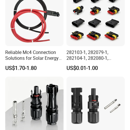
Reliable Mc4 Connection
282103-1, 282079-1,
Solutions for Solar Energy
282104-1, 282080-1,
Systems
282105-1, 282087-1, 1-6 Pin
US$1.70-1.80
US$0.01-1.00
Fale, Female Auto
Connector Automotive PA66
Waterproof Receptacle
Housing Wholesale Factory