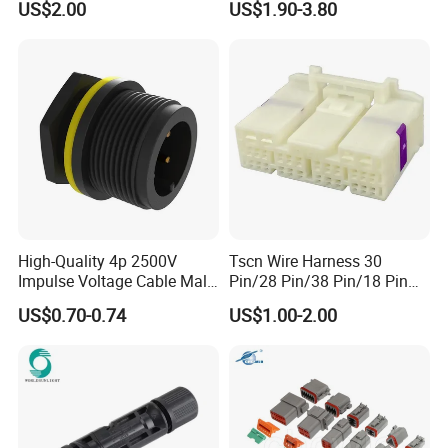
US$2.00
US$1.90-3.80
Wire Harness Plug Socket
Jacket Industrial Sensor
Electric Circular Connector
Connection Wire Harness
Male: AH-M20-1503MMZ02122
Female: AH-M20-1503FFZ02122
Screw Lugs is for wiring operating.
High-Quality 4p 2500V
Tscn Wire Harness 30
Impulse Voltage Cable Male
Pin/28 Pin/38 Pin/18 Pin
Connector
Bypass Connector Header
US$0.70-0.74
US$1.00-2.00
Type