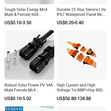
Tough Solar Energy Mc4
Durable 25 Year Service Life
Male & Female 60A
IP67 Waterproof Panel Mc4
Terminal Connector
Connector
US$0.10-3.50
US$0.20-0.40
Robust Solar Power PV 54A
High Current and High
3pin UL version waterproof assembly
Male Female Mc4
Voltage Te/AMP+Hvp 800
Connector
Hv Connector, Suitable for
connector
US$0.10-5.02
US$56.80-128.88
Hybrid and Pure Electric
Vehicles, Supporting
Multiple Wiring Harness