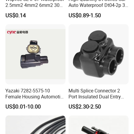
department.
2.5mm2 4mm2 6mm2 30A
Auto Waterproof Dt04-2p 3p
1000V PV DC Solar Panel
4p 6p 8p 12p Dt06-2s 3s 4s
US$0.14
US$0.89-1.50
3.Custom-made, your designs and
Cable Connector for Solar
6s 8s 12s Deutsch
Photovoltaic System
Automotive Connector
drawings are warm welcome.
4. With us, your money in safe, and you
get the mid-high products
M20 Waterproof connector/plug
Yazaki 7282-5575-10
Multi Splice Connector 2
specification:
Female Housing Automotive
Port Insulated Dual Entry
Connnector ECU Wiring
Power Wire Range 2/0-6
Please kindly let me know the wire
US$0.01-10.00
US$2.30-2.50
Harness Replacement
AWG
Connector Housing
size and OD of your cable, then we
can choose the correct connector for