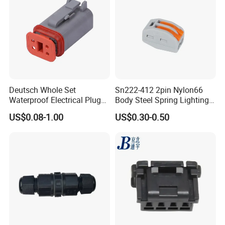
Deutsch Whole Set
Sn222-412 2pin Nylon66
Waterproof Electrical Plug
Body Steel Spring Lighting
Kit Wire Harness Connector
Wire Cable Connector
US$0.08-1.00
US$0.30-0.50