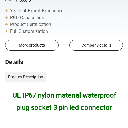
Years of Export Experience
R&D Capabilities
Product Certification
Full Customization
More products
Company details
Details
Product Description
UL IP67 nylon material waterproof
plug socket 3 pin led connector