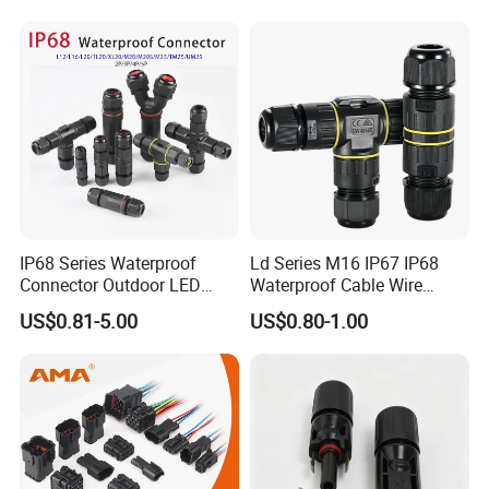
Screw Lugs is for wiring operating.
3pin waterproof assembly connector
Rated Voltage: 300V
Rated Current: 15A
Male: AH-M20-1503MMZ01112
IP68 Series Waterproof
Ld Series M16 IP67 IP68
Connector Outdoor LED
Waterproof Cable Wire
Female: AH-M20-1503FFZ01112
Sealed Assembly Wire Quick
Connector 2-11 Pin Quick
US$0.81-5.00
US$0.80-1.00
Terminal Connector
Coupler Circular Aviation
Solder Lugs is for wiring operating.
Power Electrical Wire to Wire
Connector