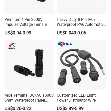
Premium 4-Pin 2500V
Heavy Duty 8 Pin IP67
Impulse Voltage Female
Waterproof PA6 Automotive
Connector Cable
Connector with 6.3mm
US$0.94-0.99
US$0.043-0.06
Terminals 7081-6.3-11
2pin waterproof assembly connector
Rated Voltage: 300V
Rated Current: 15A
Male: AH-M20-1502MMZ02122
Mc4 Terminal DC/AC 1500V
Customized LED Light
6mm Waterproof Panel
Power Distributor Wire
Female: AH-M20-1502FFZ02122
Solar Connector
Solution Waterproof Splitter
US$0.20-0.22
US$3.99-5.99
Connectors