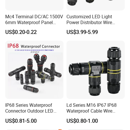
Mc4 Terminal DC/AC 1500V
Customized LED Light
6mm Waterproof Panel
Power Distributor Wire
Solar Connector
Solution Waterproof Splitter
US$0.20-0.22
US$3.99-5.99
Connectors
AOHUA Connector Certificates
IP68 Series Waterproof
Ld Series M16 IP67 IP68
Connector Outdoor LED
Waterproof Cable Wire
Sealed Assembly Wire Quick
Connector 2-11 Pin Quick
US$0.81-5.00
US$0.80-1.00
Terminal Connector
Coupler Circular Aviation
Power Electrical Wire to Wire