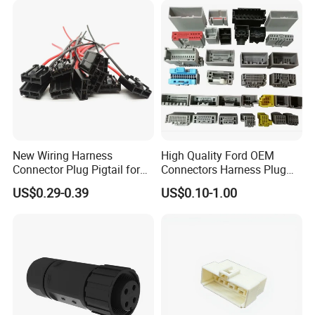
New Wiring Harness
High Quality Ford OEM
Connector Plug Pigtail for
Connectors Harness Plug
Universal Fuel Pump Cc-706
Models Available for Car
US$0.29-0.39
US$0.10-1.00
(18-14) AWG
ISO Radio Connector for
Toyota