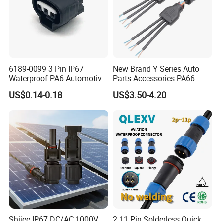
6189-0099 3 Pin IP67
New Brand Y Series Auto
Waterproof PA6 Automotive
Parts Accessories PA66
Connector 1.8mm Terminal
Straight Waterproof
US$0.14-0.18
US$3.50-4.20
for Sealed Wiring Harness
Connector
Shijee IP67 DC/AC 1000V
2-11 Pin Solderless Quick