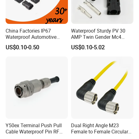
China Factories IP67
Waterproof Sturdy PV 30
Waterproof Automotive
AMP Twin Gender Mc4
Connector Terminals for Car
Cable Joint Connector
US$0.10-0.50
US$0.10-5.02
3pin waterproof assembly connector
Rated Voltage: 300V
Rated Current: 15A
Y50ex Terminal Push Pull
Dual Right Angle M23
Cable Waterproof Pin RF
Female to Female Circular
Power Electrical Female
Cable Bright Yellow PUR