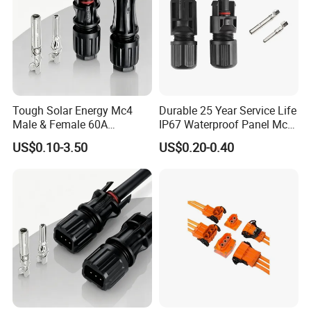
Tough Solar Energy Mc4
Durable 25 Year Service Life
Male & Female 60A
IP67 Waterproof Panel Mc4
Terminal Connector
Connector
US$0.10-3.50
US$0.20-0.40