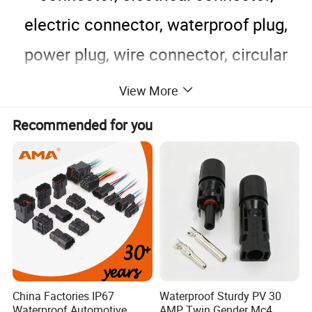
electric connector, waterproof plug,
power plug, wire connector, circular
connector, nylon connector.
View More
The connector for wiring operating is
Recommended for you
as right picture.
China Factories IP67
Waterproof Sturdy PV 30
Waterproof Automotive
AMP Twin Gender Mc4