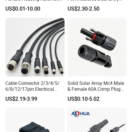
Connnector ECU Wiring
Power Wire Range 2/0-6
US$0.01-10.00
US$2.30-2.50
Harness Replacement
AWG
Connector Housing
Cable Connector 2/3/4/5/
Solid Solar Array Mc4 Male
6/8/12/17pin Electrical
& Female 60A Crimp Plug
Circular Lp67 Waterproof
Connector
US$2.19-3.99
US$0.10-5.02
Solder Molding Male
Female Plug M5/M8/M12
Connector