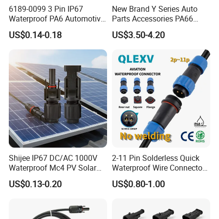
6189-0099 3 Pin IP67
New Brand Y Series Auto
Waterproof PA6 Automotive
Parts Accessories PA66
Connector 1.8mm Terminal
Straight Waterproof
M20 Waterproof connector/plug
detail
US$0.14-0.18
US$3.50-4.20
for Sealed Wiring Harness
Connector
pictures
2pin UL version waterproof assembly
connector
This is UL approved waterproof
connector.
Shijee IP67 DC/AC 1000V
2-11 Pin Solderless Quick
Waterproof Mc4 PV Solar
Waterproof Wire Connector
Power Cable Connector
Cable Connector IP68
Rated Voltage: 300V
US$0.13-0.20
US$0.80-1.00
Outdoor Wire to Wire
Electrical Aviation Plug
Rated Current: 15A
Male Female Socket
Reliable Circular Wiri