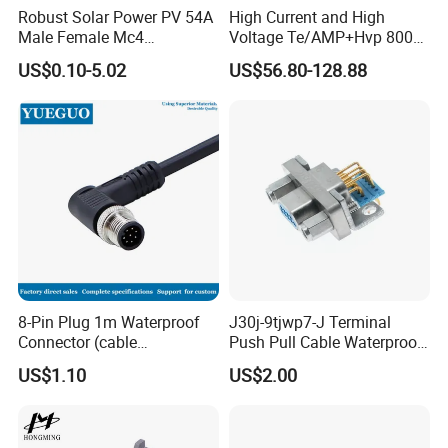
Robust Solar Power PV 54A
High Current and High
Male Female Mc4
Voltage Te/AMP+Hvp 800
Connector
Hv Connector, Suitable for
US$0.10-5.02
US$56.80-128.88
Hybrid and Pure Electric
Vehicles, Supporting
Multiple Wiring Harness
Assembly
8-Pin Plug 1m Waterproof
J30j-9tjwp7-J Terminal
Connector (cable
Push Pull Cable Waterproof
customized support length)
Pin RF Power Electrical
US$1.10
US$2.00
Female Wire Harness Plug
Socket Electric Rectangular
Connector