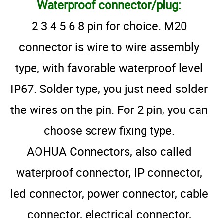
Waterproof connector/plug:
2 3 4 5 6 8 pin for choice. M20
connector is wire to wire assembly
type, with favorable waterproof level
IP67. Solder type, you just need solder
the wires on the pin. For 2 pin, you can
choose screw fixing type.
AOHUA Connectors, also called
waterproof connector, IP connector,
led connector, power connector, cable
connector, electrical connector,