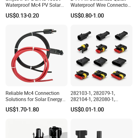
Waterproof Mc4 PV Solar
Waterproof Wire Connector
Power Cable Connector
Cable Connector IP68
US$0.13-0.20
US$0.80-1.00
Outdoor Wire to Wire
Electrical Aviation Plug
Male Female Socket
Reliable Circular Wiri
Reliable Mc4 Connection
282103-1, 282079-1,
Solutions for Solar Energy
282104-1, 282080-1,
Systems
282105-1, 282087-1, 1-6 Pin
US$1.70-1.80
US$0.01-1.00
Fale, Female Auto
Connector Automotive PA66
Waterproof Receptacle
Housing Wholesale Factory