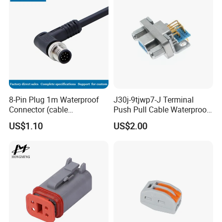
Assembly
This is UL approved waterproof
connector.
Rated Voltage: 300V
Rated Current: 15A
8-Pin Plug 1m Waterproof
J30j-9tjwp7-J Terminal
Connector (cable
Push Pull Cable Waterproof
Related Products
customized support length)
Pin RF Power Electrical
US$1.10
US$2.00
Female Wire Harness Plug
Socket Electric Rectangular
Below is Non-UL but only CE/ROHS
Connector
approved waterproof assembly
connector.