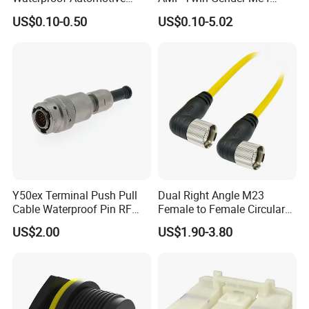
Connector Terminals for Car
Cable Joint Connector
US$0.10-0.50
US$0.10-5.02
Y50ex Terminal Push Pull
Dual Right Angle M23
Cable Waterproof Pin RF
Female to Female Circular
Power Electrical Female
Cable Bright Yellow PUR
US$2.00
US$1.90-3.80
Wire Harness Plug Socket
Jacket Industrial Sensor
Electric Circular Connector
Connection Wire Harness