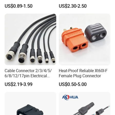
4p 6p 8p 12p Dt06-2s 3s 4s
Power Wire Range 2/0-6
US$0.89-1.50
US$2.30-2.50
6s 8s 12s Deutsch
AWG
Automotive Connector
Cable Connector 2/3/4/5/
Heat-Proof Reliable Xt60I-F
6/8/12/17pin Electrical
Female Plug Connector
Circular Lp67 Waterproof
US$2.19-3.99
US$0.50-5.00
Solder Molding Male
Female Plug M5/M8/M12
Connector