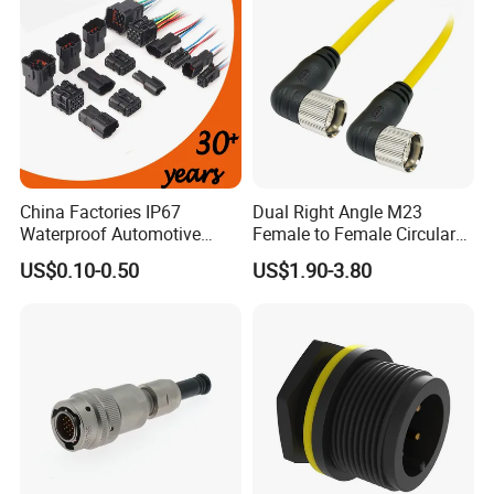
China Factories IP67
Dual Right Angle M23
Waterproof Automotive
Female to Female Circular
Connector Terminals for Car
Cable Bright Yellow PUR
US$0.10-0.50
US$1.90-3.80
Jacket Industrial Sensor
Connection Wire Harness