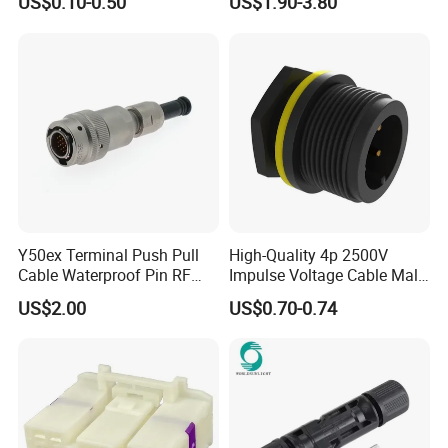
US$0.10-0.50
US$1.90-3.80
Jacket Industrial Sensor
Connection Wire Harness
Y50ex Terminal Push Pull
High-Quality 4p 2500V
Cable Waterproof Pin RF
Impulse Voltage Cable Male
Power Electrical Female
Connector
US$2.00
US$0.70-0.74
Wire Harness Plug Socket
Electric Circular Connector