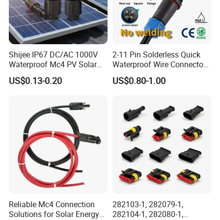
Shijee IP67 DC/AC 1000V
2-11 Pin Solderless Quick
Waterproof Mc4 PV Solar
Waterproof Wire Connector
Power Cable Connector
Cable Connector IP68
US$0.13-0.20
US$0.80-1.00
Outdoor Wire to Wire
Electrical Aviation Plug
Male Female Socket
Reliable Circular Wiri
Reliable Mc4 Connection
282103-1, 282079-1,
Solutions for Solar Energy
282104-1, 282080-1,