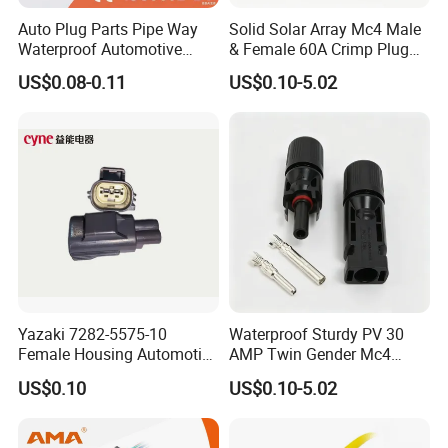
Auto Plug Parts Pipe Way
Solid Solar Array Mc4 Male
Waterproof Automotive
& Female 60A Crimp Plug
Electrical Male Female
Connector
US$0.08-0.11
US$0.10-5.02
Connector Splice 282104-1
15449028 142680-1
12052854 174259-1
174264-1 1-74257-1
Yazaki 7282-5575-10
Waterproof Sturdy PV 30
Female Housing Automotive
AMP Twin Gender Mc4
Connnector ECU Wiring
Cable Joint Connector
US$0.10
US$0.10-5.02
Harness Replacement
Connector Housing