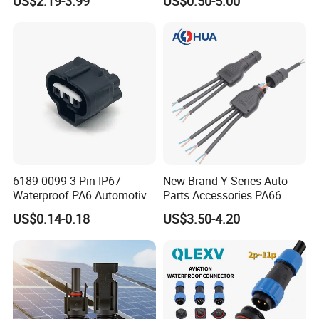
US$2.19-3.99
US$0.50-5.00
Solder Molding Male
Female Plug M5/M8/M12
Connector
6189-0099 3 Pin IP67
New Brand Y Series Auto
Waterproof PA6 Automotive
Parts Accessories PA66
Connector 1.8mm Terminal
Straight Waterproof
US$0.14-0.18
US$3.50-4.20
for Sealed Wiring Harness
Connector