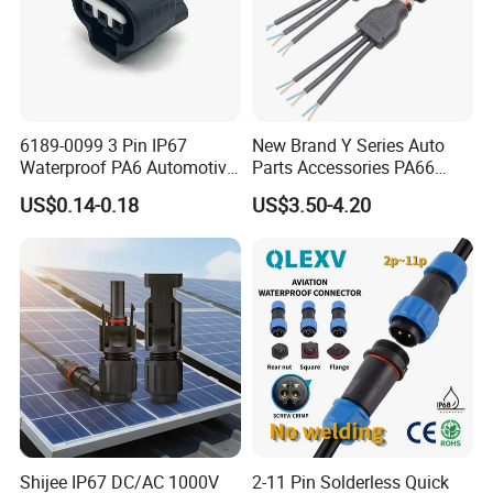
6189-0099 3 Pin IP67
New Brand Y Series Auto
Waterproof PA6 Automotive
Parts Accessories PA66
Connector 1.8mm Terminal
Straight Waterproof
US$0.14-0.18
US$3.50-4.20
for Sealed Wiring Harness
Connector
Shijee IP67 DC/AC 1000V
2-11 Pin Solderless Quick