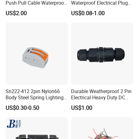
Push Pull Cable Waterproof
Waterproof Electrical Plug
Pin RF Power Electrical
Kit Wire Harness Connector
US$2.00
US$0.08-1.00
Female Wire Harness Plug
Socket Electric Rectangular
Connector
Sn222-412 2pin Nylon66
Durable Weatherproof 2 Pin
Body Steel Spring Lighting
Electrical Heavy Duty DC
Wire Cable Connector
Power Waterproof
US$0.30-0.50
US$1.00
Connector