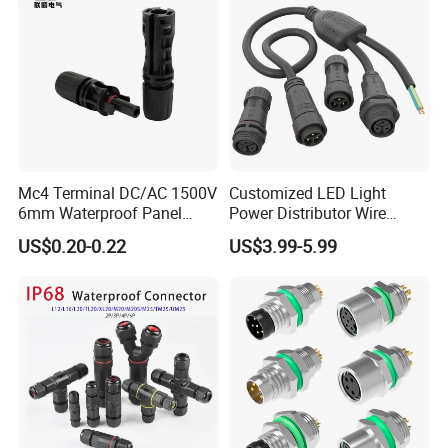
Mc4 Terminal DC/AC 1500V
Customized LED Light
6mm Waterproof Panel
Power Distributor Wire
Solar Connector
Solution Waterproof Splitter
US$0.20-0.22
US$3.99-5.99
Connectors
Certificates