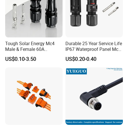
Tough Solar Energy Mc4
Durable 25 Year Service Life
Male & Female 60A
IP67 Waterproof Panel Mc4
Terminal Connector
Connector
US$0.10-3.50
US$0.20-0.40