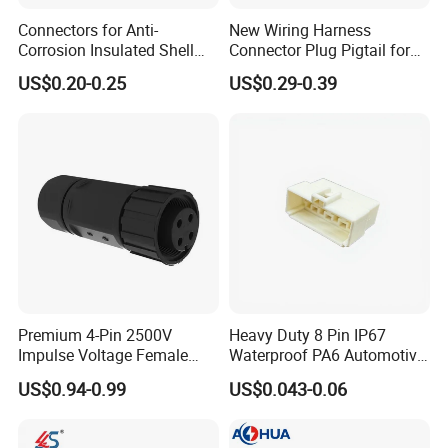
Management team, we have built divisions including
Connectors for Anti-
New Wiring Harness
Connector Dept, Cable Dept, Molding Dept, Hardware Dept
Corrosion Insulated Shell
Connector Plug Pigtail for
and etc. There are 2 factories, one in Shenzhen and other
Housing, Custom Size,
Universal Fuel Pump Cc-706
US$0.20-0.25
US$0.29-0.39
Power Connectors
(18-14) AWG
one in Zhangzhou Fujian Province, covering an area of
over 5000 square meters and more than 200 employees.
Premium 4-Pin 2500V
Heavy Duty 8 Pin IP67
Impulse Voltage Female
Waterproof PA6 Automotive
Connector Cable
Connector with 6.3mm
US$0.94-0.99
US$0.043-0.06
Terminals 7081-6.3-11