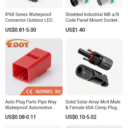
IP68 Series Waterproof
Shielded Industrial M8 a/B
Connector Outdoor LED
Code Panel Mount Socket
Sealed Assembly Wire Quick
Male Female 2/3/4/5/6/8
US$0.81-5.00
US$1.40
Terminal Connector
Pin Front Mount
Weldingreceptacle
IP67waterproof
Auto Plug Parts Pipe Way
Solid Solar Array Mc4 Male
Waterproof Automotive
& Female 60A Crimp Plug
Electrical Male Female
Connector
US$0.08-0.11
US$0.10-5.02
Connector Splice 282104-1
FAQ
15449028 142680-1