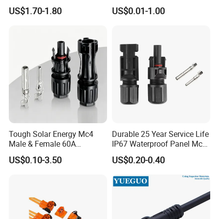
Systems
282105-1, 282087-1, 1-6 Pin
US$1.70-1.80
US$0.01-1.00
Fale, Female Auto
Connector Automotive PA66
Waterproof Receptacle
Housing Wholesale Factory
Tough Solar Energy Mc4
Durable 25 Year Service Life
Male & Female 60A
IP67 Waterproof Panel Mc4
Terminal Connector
Connector
US$0.10-3.50
US$0.20-0.40