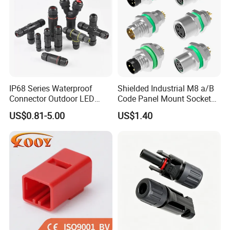
IP68 Series Waterproof
Shielded Industrial M8 a/B
Connector Outdoor LED
Code Panel Mount Socket
Sealed Assembly Wire Quick
Male Female 2/3/4/5/6/8
US$0.81-5.00
US$1.40
Terminal Connector
Pin Front Mount
Weldingreceptacle
IP67waterproof