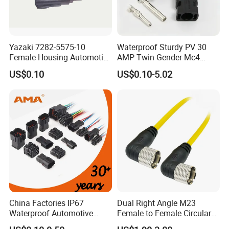
Yazaki 7282-5575-10
Waterproof Sturdy PV 30
Female Housing Automotive
AMP Twin Gender Mc4
Connnector ECU Wiring
Cable Joint Connector
US$0.10
US$0.10-5.02
Harness Replacement
Connector Housing
Detail Pictures
China Factories IP67
Dual Right Angle M23
Waterproof Automotive
Female to Female Circular
Connector Terminals for Car
Cable Bright Yellow PUR