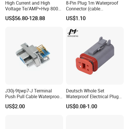
High Current and High
8-Pin Plug 1m Waterproof
Voltage Te/AMP+Hvp 800
Connector (cable
Hv Connector, Suitable for
customized support length)
US$56.80-128.88
US$1.10
Hybrid and Pure Electric
Vehicles, Supporting
Multiple Wiring Harness
Assembly
J30j-9tjwp7-J Terminal
Deutsch Whole Set
Push Pull Cable Waterproof
Waterproof Electrical Plug
Pin RF Power Electrical
Kit Wire Harness Connector
US$2.00
US$0.08-1.00
Female Wire Harness Plug
Socket Electric Rectangular
Connector