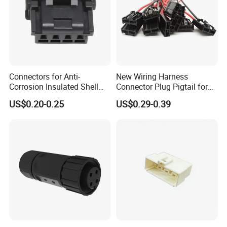
Connectors for Anti-
New Wiring Harness
Corrosion Insulated Shell
Connector Plug Pigtail for
Housing, Custom Size,
Universal Fuel Pump Cc-706
US$0.20-0.25
US$0.29-0.39
Power Connectors
(18-14) AWG