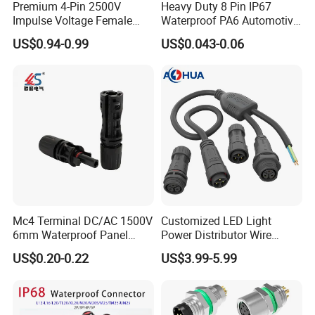
Premium 4-Pin 2500V
Heavy Duty 8 Pin IP67
Impulse Voltage Female
Waterproof PA6 Automotive
Connector Cable
Connector with 6.3mm
US$0.94-0.99
US$0.043-0.06
Terminals 7081-6.3-11
Mc4 Terminal DC/AC 1500V
Customized LED Light
6mm Waterproof Panel
Power Distributor Wire
Solar Connector
Solution Waterproof Splitter
US$0.20-0.22
US$3.99-5.99
Connectors