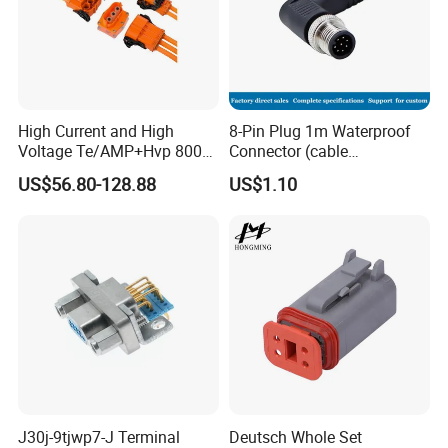
High Current and High
8-Pin Plug 1m Waterproof
Voltage Te/AMP+Hvp 800
Connector (cable
Hv Connector, Suitable for
customized support length)
US$56.80-128.88
US$1.10
Hybrid and Pure Electric
Vehicles, Supporting
Multiple Wiring Harness
Assembly
J30j-9tjwp7-J Terminal
Deutsch Whole Set