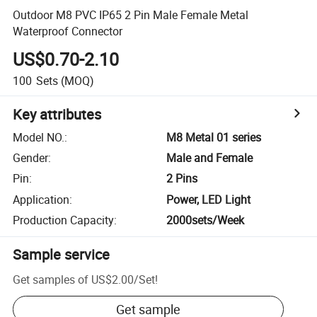
Outdoor M8 PVC IP65 2 Pin Male Female Metal
Waterproof Connector
US$0.70-2.10
100
Sets
(MOQ)
Key attributes
Model NO.
:
M8 Metal 01 series
Gender
:
Male and Female
Pin
:
2 Pins
Application
:
Power, LED Light
Production Capacity
:
2000sets/Week
Sample service
Get samples of
US$2.00
/
Set
!
Get sample