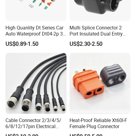
High Quanlity Dt Series Car
Multi Splice Connector 2
Auto Waterproof Dt04-2p 3p
Port Insulated Dual Entry
4p 6p 8p 12p Dt06-2s 3s 4s
Power Wire Range 2/0-6
US$0.89-1.50
US$2.30-2.50
6s 8s 12s Deutsch
AWG
Automotive Connector
Cable Connector 2/3/4/5/
Heat-Proof Reliable Xt60I-F
6/8/12/17pin Electrical
Female Plug Connector
Circular Lp67 Waterproof