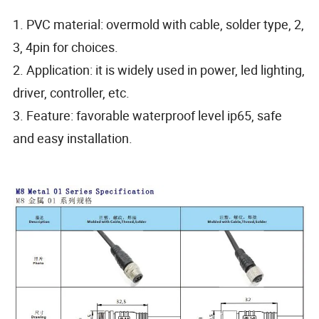
1. PVC material: overmold with cable, solder type, 2,
3, 4pin for choices.
2. Application: it is widely used in power, led lighting,
driver, controller, etc.
3. Feature: favorable waterproof level ip65, safe
and easy installation.