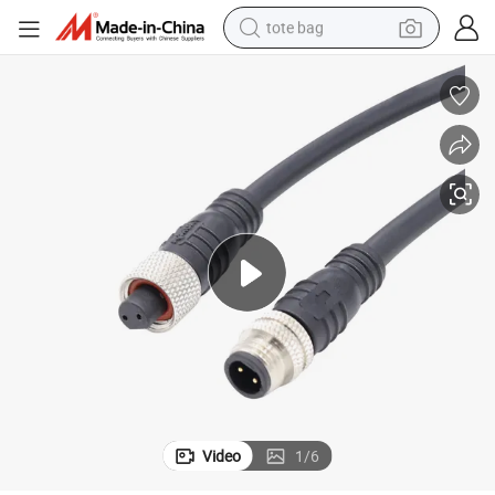
tote bag
electric scooter
weight loss capsule
wheel loader
pullover hoody
tshirt
basketball shoe
sport shoe
Video
1
/
6