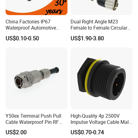
days.
China Factories IP67
Dual Right Angle M23
Waterproof Automotive
Female to Female Circular
5. Can you do the design for us ?
Connector Terminals for Car
Cable Bright Yellow PUR
US$0.10-0.50
US$1.90-3.80
Yes, we can do the goods as your design or you told
Jacket Industrial Sensor
Connection Wire Harness
us your ideal, we will specially design the goods for
you .
6. Can I have a sample order?
Yes. Sample order and trial order are welcome to
check our quality.
Y50ex Terminal Push Pull
High-Quality 4p 2500V
7. Can I visit your factory?
Cable Waterproof Pin RF
Impulse Voltage Cable Male
Yes. It will be better for us face to face to talk about
Power Electrical Female
Connector
US$2.00
US$0.70-0.74
Wire Harness Plug Socket
the project. And I am sure you will be confident in us