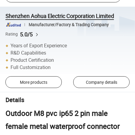
Shenzhen Aohua Electric Corporation Limited
Manufacturer/Factory & Trading Company
5.0/5
Rating
Years of Export Experience
R&D Capabilities
Product Certification
Full Customization
More products
Company details
Details
Outdoor M8 pvc ip65 2 pin male
female metal waterproof connector