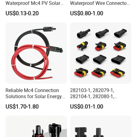
Waterproof Mc4 PV Solar
Waterproof Wire Connector
Power Cable Connector
Cable Connector IP68
US$0.13-0.20
US$0.80-1.00
Outdoor Wire to Wire
Electrical Aviation Plug
Male Female Socket
Reliable Circular Wiri
Reliable Mc4 Connection
282103-1, 282079-1,
Solutions for Solar Energy
282104-1, 282080-1,
Systems
282105-1, 282087-1, 1-6 Pin
US$1.70-1.80
US$0.01-1.00
Fale, Female Auto
Connector Automotive PA66
Waterproof Receptacle
Housing Wholesale Factory