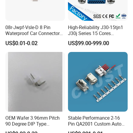
08r-Jwpf-Vsle-D 8 Pin
High-Reliability J30-15tjn1
Waterproof Car Connectors
J30j Series 15 Cores
Auto Electrical Housing
Straight Insertion Mounted
US$0.01-0.02
US$99.00-999.00
Connector
Detail Pictures
OEM Wafer 3.96mm Pitch
Stable Performance 2-16
90 Degree DIP Type
Pin QA2001 Custom Auto
Connector
Electrical Wire Connector