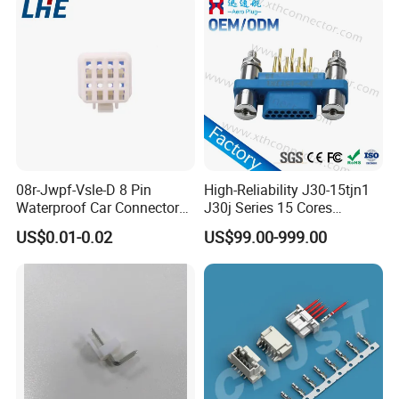
FAQ
1. Are you trading company or manufacturer?
08r-Jwpf-Vsle-D 8 Pin
High-Reliability J30-15tjn1
Waterproof Car Connectors
J30j Series 15 Cores
We are factory.
Auto Electrical Housing
Straight Insertion Mounted
US$0.01-0.02
US$99.00-999.00
Connector
2. What is the packing ?
We pack it in neutral brown cartons. Also your
packing requirement is considered.
3. What is your terms of payment?