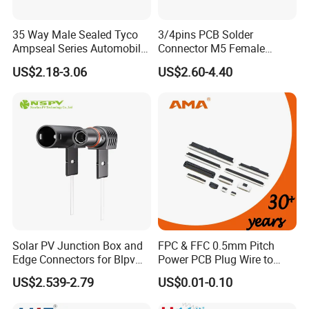
35 Way Male Sealed Tyco
3/4pins PCB Solder
Ampseal Series Automobile
Connector M5 Female
Electrica
Straight Front Panel Mount
US$2.18-3.06
US$2.60-4.40
Connector
Solar PV Junction Box and
FPC & FFC 0.5mm Pitch
Edge Connectors for Blpv
Power PCB Plug Wire to
Modules
Board Connector
US$2.539-2.79
US$0.01-0.10