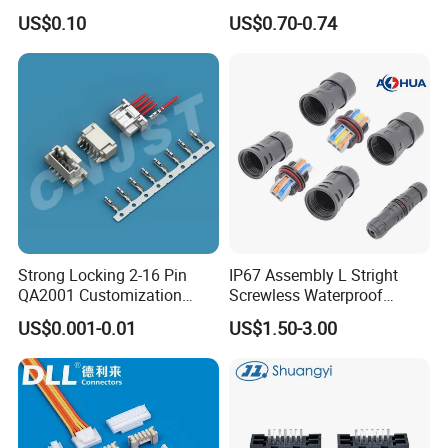
5402042 M80-5301042
US$0.10
US$0.70-0.74
M80-4811042 M80-
5300842
Strong Locking 2-16 Pin
IP67 Assembly L Stright
QA2001 Customization
Screwless Waterproof
Auto Waterproof Connector
Connector M21 M25 Lever
US$0.001-0.01
US$1.50-3.00
for Vehicle Lighting
Nut Wire Quick Terminal
Block 2pin 3pin Wire Quick
Lock Connector IP67