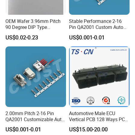
T/T 50% as deposit, and 50% before delivery. We'll
show you the photos of the products and packages
OEM Wafer 3.96mm Pitch
Stable Performance 2-16
before you pay the balance.
90 Degree DIP Type
Pin QA2001 Custom Auto
Connector
Electrical Wire Connector
US$0.02-0.23
US$0.001-0.01
4. How about the delivery time?
Sample order need 3-5 days, mass order need 7-20
days.
5. Can you do the design for us ?
Yes, we can do the goods as your design or you told
us your ideal, we will specially design the goods for
you .
2.00mm Pitch 2-16 Pin
Automotive Male ECU
QA2001 Customizable Auto
Vertical PCB 128 Ways PCB
Wire Harness Connector
Header Connector
US$0.001-0.01
US$15.00-20.00
6. Can I have a sample order?
23430101/643340100/500