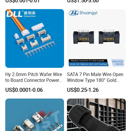
US$0.001-0.01
US$1.50-3.00
for Vehicle Lighting
Nut Wire Quick Terminal
Block 2pin 3pin Wire Quick
Lock Connector IP67
Hy 2.0mm Pitch Wafer Wire
SATA 7 Pin Male Wire Open
to Board Connector Power
Window Type 180° Gold
Cable Assembly Adapter
Plated 15u" 24GB/S Sas 4.0
US$0.0001-0.06
US$0.25-1.26
Automotive Connector 8981
PCB Terminal Board to
794956 794955 5569-6A
Board Terminals Connector
for Server and High-Speed
Signal