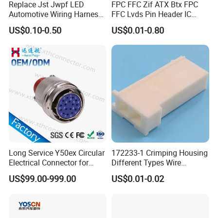
Replace Jst Jwpf LED
FPC FFC Zif ATX Btx FPC
Automotive Wiring Harness
FFC Lvds Pin Header IC
Terminal Waterproof
Socket RJ45 USB 1394 DIN
US$0.10-0.50
US$0.01-0.80
Terminal Connector for Car
HDMI Pcie SATA Wtb Btb
Wtw RF D-SUB DVI Ngff M2
SIM Battery Pogo Pin
Connector
Long Service Y50ex Circular
172233-1 Crimping Housing
Electrical Connector for
Different Types Wire
Complex Circuit Links
Connectors Electrical Male
US$99.00-999.00
US$0.01-0.02
Plugs