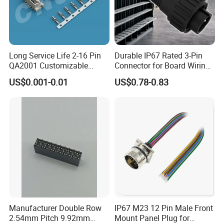
Long Service Life 2-16 Pin
Durable IP67 Rated 3-Pin
QA2001 Customizable
Connector for Board Wiring
Automotive Waterproof
Solutions
US$0.001-0.01
US$0.78-0.83
Connector
Manufacturer Double Row
IP67 M23 12 Pin Male Front
2.54mm Pitch 9.92mm
Mount Panel Plug for