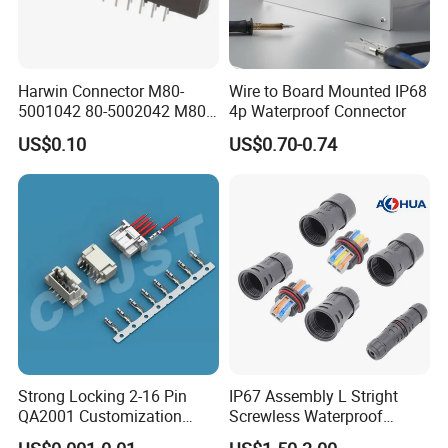
More details, please send inquiry to
us, we will try our best to help you!!!
Harwin Connector M80-
Wire to Board Mounted IP68
5001042 80-5002042 M80-
4p Waterproof Connector
5402042 M80-5301042
US$0.10
US$0.70-0.74
M80-4811042 M80-
5300842
Strong Locking 2-16 Pin
IP67 Assembly L Stright
QA2001 Customization
Screwless Waterproof
Auto Waterproof Connector
Connector M21 M25 Lever