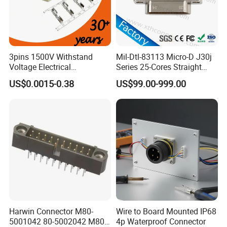
3pins 1500V Withstand
Mil-Dtl-83113 Micro-D J30j
Voltage Electrical
Series 25-Cores Straight
Compressor Wire Terminal
Insertion PCB J30j-25zkn-J
US$0.0015-0.38
US$99.00-999.00
Cable Connector
Socket Connectors
Harwin Connector M80-
Wire to Board Mounted IP68
5001042 80-5002042 M80-
4p Waterproof Connector