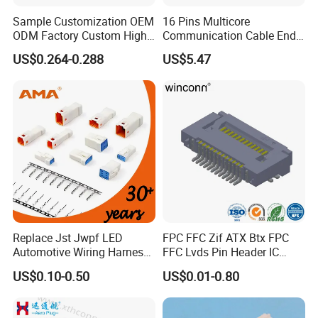
communication, military affairs, spaceflight, new energy,
Sample Customization OEM
16 Pins Multicore
marine electronics, global positioning system peripheral
ODM Factory Custom High
Communication Cable End
and automobile electric applications market etc.
Temperature Resistant
Push Pull Wire Female
US$0.264-0.288
US$5.47
Socket Connector
Connector
With a high-qualified and professional R&D team and
Management team, we have built divisions including
Connector Dept, Cable Dept, Molding Dept, Hardware Dept
and etc. There are 2 factories, one in Shenzhen and other
one in Zhangzhou Fujian Province, covering an area of
over 5000 square meters and more than 200 employees.
Replace Jst Jwpf LED
FPC FFC Zif ATX Btx FPC
Automotive Wiring Harness
FFC Lvds Pin Header IC
Terminal Waterproof
Socket RJ45 USB 1394 DIN
US$0.10-0.50
US$0.01-0.80
Terminal Connector for Car
HDMI Pcie SATA Wtb Btb
Wtw RF D-SUB DVI Ngff M2
SIM Battery Pogo Pin