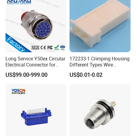
Connector
Long Service Y50ex Circular
172233-1 Crimping Housing
Electrical Connector for
Different Types Wire
Complex Circuit Links
Connectors Electrical Male
US$99.00-999.00
US$0.01-0.02
Plugs
Certificates