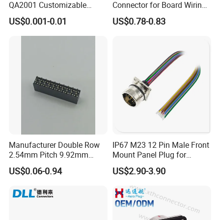
QA2001 Customizable
Connector for Board Wiring
Automotive Waterproof
Solutions
US$0.001-0.01
US$0.78-0.83
Connector
Manufacturer Double Row
IP67 M23 12 Pin Male Front
2.54mm Pitch 9.92mm
Mount Panel Plug for
Height DIP Female Header
Transportation System
US$0.06-0.94
US$2.90-3.90