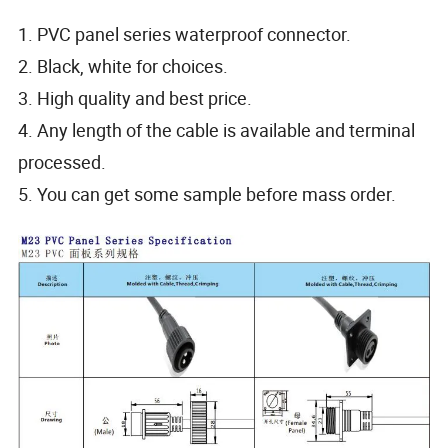
1. PVC panel series waterproof connector.
2. Black, white for choices.
3. High quality and best price.
4. Any length of the cable is available and terminal
processed.
5. You can get some sample before mass order.