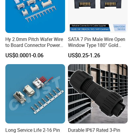
Hy 2.0mm Pitch Wafer Wire
SATA 7 Pin Male Wire Open
to Board Connector Power
Window Type 180° Gold
Cable Assembly Adapter
Plated 15u" 24GB/S Sas 4.0
US$0.0001-0.06
US$0.25-1.26
Automotive Connector 8981
PCB Terminal Board to
794956 794955 5569-6A
Board Terminals Connector
for Server and High-Speed
Signal
Long Service Life 2-16 Pin
Durable IP67 Rated 3-Pin