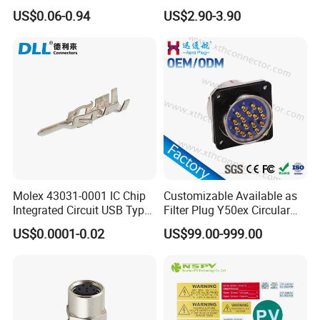
Height DIP Female Header
Transportation System
US$0.06-0.94
US$2.90-3.90
Molex 43031-0001 IC Chip
Customizable Available as
Integrated Circuit USB Type-
Filter Plug Y50ex Circular
C Connectors SMD
Electrical Connector
US$0.0001-0.02
US$99.00-999.00
430310001