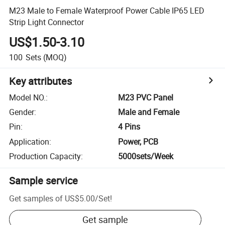
M23 Male to Female Waterproof Power Cable IP65 LED
Strip Light Connector
US$1.50-3.10
100
Sets
(MOQ)
Key attributes
Model NO.
:
M23 PVC Panel
Gender
:
Male and Female
Pin
:
4 Pins
Application
:
Power, PCB
Production Capacity
:
5000sets/Week
Sample service
Get samples of
US$5.00
/
Set
!
Get sample