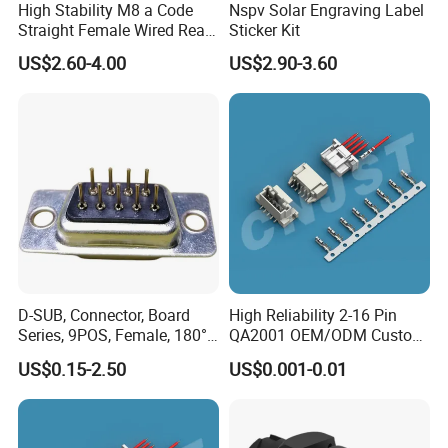
High Stability M8 a Code
Nspv Solar Engraving Label
Straight Female Wired Rear
Sticker Kit
Panel Mount Connector for
US$2.60-4.00
US$2.90-3.60
Automation
D-SUB, Connector, Board
High Reliability 2-16 Pin
Series, 9POS, Female, 180°
QA2001 OEM/ODM Custom
Rivet Harpoon Black
Automotive Headlight
US$0.15-2.50
US$0.001-0.01
Connector