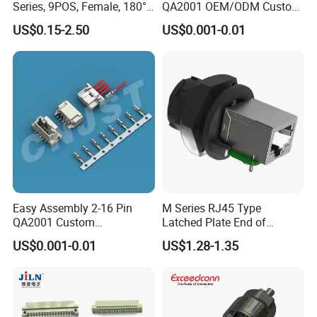
Series, 9POS, Female, 180°
QA2001 OEM/ODM Custom
Rivet Harpoon Black
Automotive Headlight
US$0.15-2.50
US$0.001-0.01
Connector
Easy Assembly 2-16 Pin
M Series RJ45 Type
QA2001 Custom
Latched Plate End of
Automotive Wiring Harness
Waterproof Connector
US$0.001-0.01
US$1.28-1.35
Connector