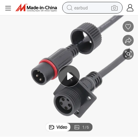
earbud
alloy wheel
wheel loader
reagent
crawler excavator
farm tractor
tshirt
container house
Video
1
/
6