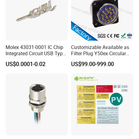
Molex 43031-0001 IC Chip
Customizable Available as
Integrated Circuit USB Type-
Filter Plug Y50ex Circular
C Connectors SMD
Electrical Connector
US$0.0001-0.02
US$99.00-999.00
430310001