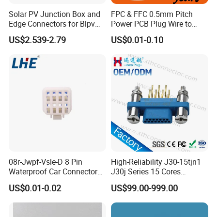
Solar PV Junction Box and
FPC & FFC 0.5mm Pitch
Edge Connectors for Blpv
Power PCB Plug Wire to
Modules
Board Connector
US$2.539-2.79
US$0.01-0.10
08r-Jwpf-Vsle-D 8 Pin
High-Reliability J30-15tjn1
Waterproof Car Connectors
J30j Series 15 Cores
Auto Electrical Housing
Straight Insertion Mounted
US$0.01-0.02
US$99.00-999.00
Connector