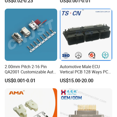
US$0.02-0.23
US$0.001-0.01
2.00mm Pitch 2-16 Pin
Automotive Male ECU
QA2001 Customizable Auto
Vertical PCB 128 Ways PCB
Wire Harness Connector
Header Connector
US$0.001-0.01
US$15.00-20.00
23430101/643340100/500
7620481/0643201311