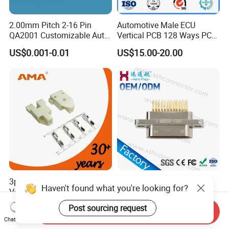
2.00mm Pitch 2-16 Pin
Automotive Male ECU
QA2001 Customizable Auto
Vertical PCB 128 Ways PCB
Wire Harness Connector
Header Connector
US$0.001-0.01
US$15.00-20.00
23430101/643340100/500
7620481/0643201311
3pins 1500V Withstand
Mil-Dtl-83113 Micro-D J30j
Haven't found what you're looking for?
Voltage Electrical
Series 25-Cores Straight
Compressor Wire Terminal
Insertion PCB J30j-25zkn-J
US$0.0015-0.38
US$99.00-999.00
Post sourcing request
Send Inquiry
Cable Connector
Socket Connectors
Chat Now