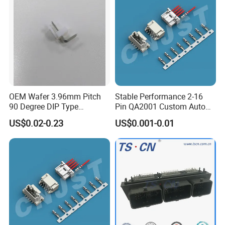
OEM Wafer 3.96mm Pitch
Stable Performance 2-16
90 Degree DIP Type
Pin QA2001 Custom Auto
Connector
Electrical Wire Connector
US$0.02-0.23
US$0.001-0.01