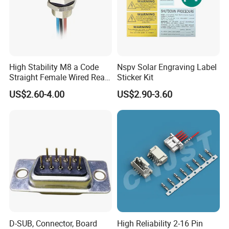
High Stability M8 a Code
Nspv Solar Engraving Label
Straight Female Wired Rear
Sticker Kit
Panel Mount Connector for
US$2.60-4.00
US$2.90-3.60
Automation
D-SUB, Connector, Board
High Reliability 2-16 Pin