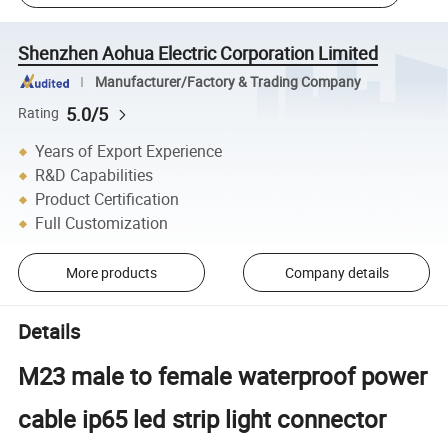
Shenzhen Aohua Electric Corporation Limited
Manufacturer/Factory & Trading Company
5.0/5
Rating
Years of Export Experience
R&D Capabilities
Product Certification
Full Customization
More products
Company details
Details
M23 male to female waterproof power
cable ip65 led strip light connector