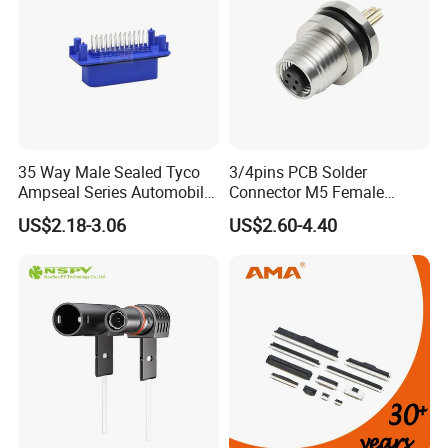
35 Way Male Sealed Tyco
3/4pins PCB Solder
Ampseal Series Automobile
Connector M5 Female
Electrica
Straight Front Panel Mount
US$2.18-3.06
US$2.60-4.40
Connector