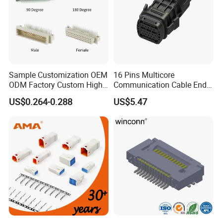
Sample Customization OEM
16 Pins Multicore
ODM Factory Custom High
Communication Cable End
Temperature Resistant
Push Pull Wire Female
US$0.264-0.288
US$5.47
Socket Connector
Connector