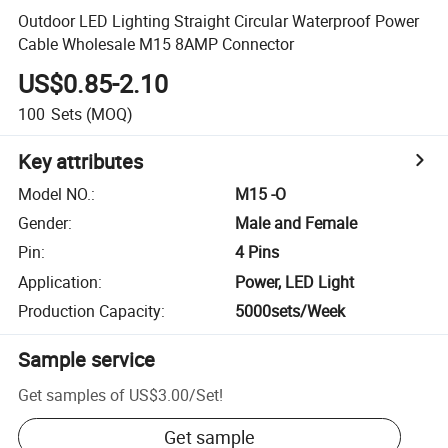
Outdoor LED Lighting Straight Circular Waterproof Power
Cable Wholesale M15 8AMP Connector
US$0.85-2.10
100
Sets
(MOQ)
Key attributes
Model NO.
:
M15 -O
Gender
:
Male and Female
Pin
:
4 Pins
Application
:
Power, LED Light
Production Capacity
:
5000sets/Week
Sample service
Get samples of
US$3.00
/
Set
!
Get sample