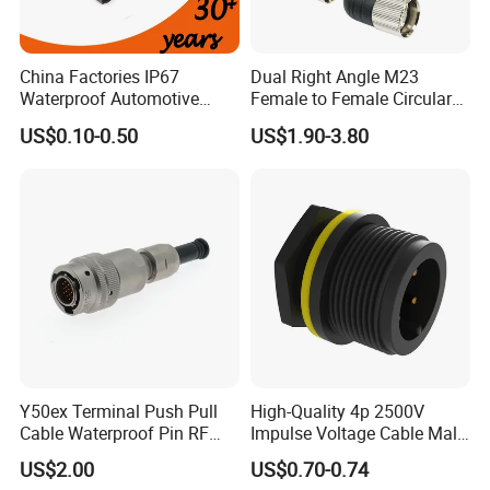
4. How about the delivery time?
China Factories IP67
Dual Right Angle M23
Sample order need 3-5 days, mass order need 7-20
Waterproof Automotive
Female to Female Circular
Connector Terminals for Car
Cable Bright Yellow PUR
days.
US$0.10-0.50
US$1.90-3.80
Jacket Industrial Sensor
Connection Wire Harness
5. Can you do the design for us ?
Yes, we can do the goods as your design or you told
us your ideal, we will specially design the goods for
you .
6. Can I have a sample order?
Yes. Sample order and trial order are welcome to
Y50ex Terminal Push Pull
High-Quality 4p 2500V
Cable Waterproof Pin RF
Impulse Voltage Cable Male
check our quality.
Power Electrical Female
Connector
US$2.00
US$0.70-0.74
Wire Harness Plug Socket