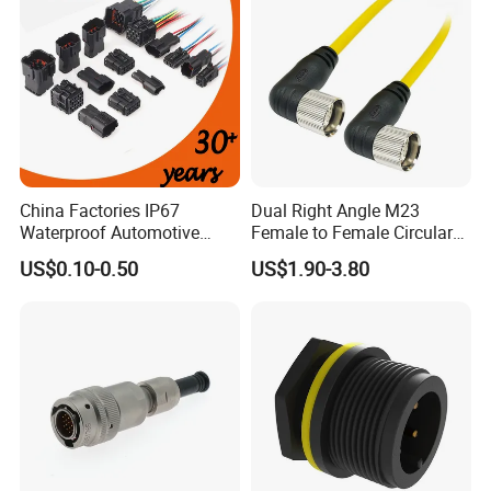
China Factories IP67
Dual Right Angle M23
Waterproof Automotive
Female to Female Circular
Connector Terminals for Car
Cable Bright Yellow PUR
US$0.10-0.50
US$1.90-3.80
Jacket Industrial Sensor
Connection Wire Harness