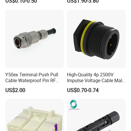
US$0.10-0.50
US$1.90-3.80
Jacket Industrial Sensor
Connection Wire Harness
Y50ex Terminal Push Pull
High-Quality 4p 2500V
Cable Waterproof Pin RF
Impulse Voltage Cable Male
Power Electrical Female
Connector
US$2.00
US$0.70-0.74
Wire Harness Plug Socket
Electric Circular Connector