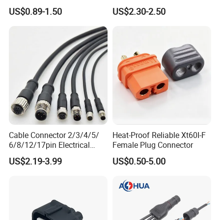
4p 6p 8p 12p Dt06-2s 3s 4s
Power Wire Range 2/0-6
US$0.89-1.50
US$2.30-2.50
6s 8s 12s Deutsch
AWG
Automotive Connector
Cable Connector 2/3/4/5/
Heat-Proof Reliable Xt60I-F
6/8/12/17pin Electrical
Female Plug Connector
Circular Lp67 Waterproof
US$2.19-3.99
US$0.50-5.00
Solder Molding Male
Female Plug M5/M8/M12
Connector