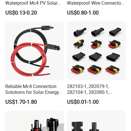
Waterproof Mc4 PV Solar
Waterproof Wire Connector
Power Cable Connector
Cable Connector IP68
US$0.13-0.20
US$0.80-1.00
Outdoor Wire to Wire
Electrical Aviation Plug
Male Female Socket
Reliable Circular Wiri
Reliable Mc4 Connection
282103-1, 282079-1,
Solutions for Solar Energy
282104-1, 282080-1,
Systems
282105-1, 282087-1, 1-6 Pin
US$1.70-1.80
US$0.01-1.00
Fale, Female Auto
Connector Automotive PA66
Waterproof Receptacle
Housing Wholesale Factory