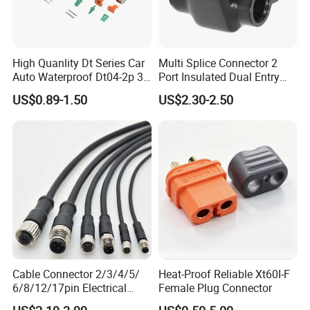
High Quanlity Dt Series Car
Multi Splice Connector 2
Auto Waterproof Dt04-2p 3p
Port Insulated Dual Entry
4p 6p 8p 12p Dt06-2s 3s 4s
Power Wire Range 2/0-6
US$0.89-1.50
US$2.30-2.50
6s 8s 12s Deutsch
AWG
Automotive Connector
Cable Connector 2/3/4/5/
Heat-Proof Reliable Xt60I-F
6/8/12/17pin Electrical
Female Plug Connector
Circular Lp67 Waterproof