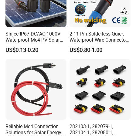
Shijee IP67 DC/AC 1000V
2-11 Pin Solderless Quick
Waterproof Mc4 PV Solar
Waterproof Wire Connector
Power Cable Connector
Cable Connector IP68
US$0.13-0.20
US$0.80-1.00
Outdoor Wire to Wire
Electrical Aviation Plug
Male Female Socket
Reliable Circular Wiri
Reliable Mc4 Connection
282103-1, 282079-1,
Solutions for Solar Energy
282104-1, 282080-1,