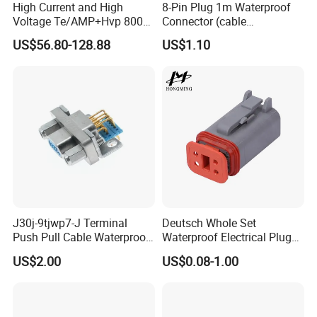
High Current and High
8-Pin Plug 1m Waterproof
Voltage Te/AMP+Hvp 800
Connector (cable
Hv Connector, Suitable for
customized support length)
US$56.80-128.88
US$1.10
Hybrid and Pure Electric
Vehicles, Supporting
Multiple Wiring Harness
Assembly
J30j-9tjwp7-J Terminal
Deutsch Whole Set
Push Pull Cable Waterproof
Waterproof Electrical Plug
Pin RF Power Electrical
Kit Wire Harness Connector
US$2.00
US$0.08-1.00
Female Wire Harness Plug
Socket Electric Rectangular
Connector