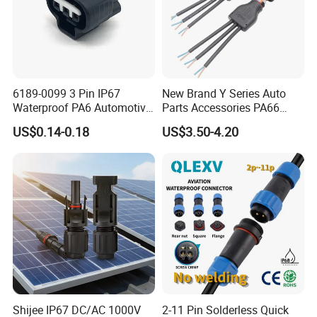
6189-0099 3 Pin IP67
New Brand Y Series Auto
Waterproof PA6 Automotive
Parts Accessories PA66
Connector 1.8mm Terminal
Straight Waterproof
US$0.14-0.18
US$3.50-4.20
for Sealed Wiring Harness
Connector
Shijee IP67 DC/AC 1000V
2-11 Pin Solderless Quick