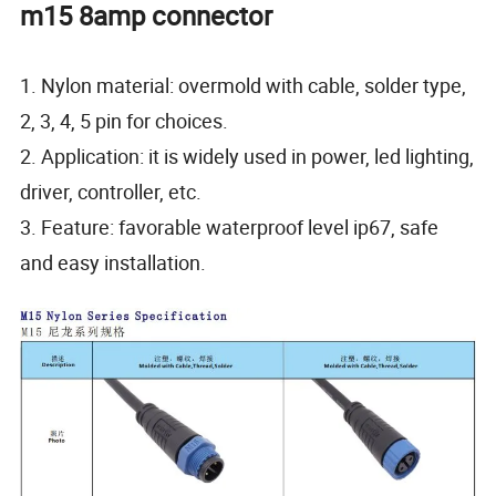
m15 8amp connector
1. Nylon material: overmold with cable, solder type,
2, 3, 4, 5 pin for choices.
2. Application: it is widely used in power, led lighting,
driver, controller, etc.
3. Feature: favorable waterproof level ip67, safe
and easy installation.