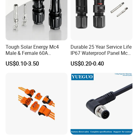
Tough Solar Energy Mc4
Durable 25 Year Service Life
Male & Female 60A
IP67 Waterproof Panel Mc4
Terminal Connector
Connector
US$0.10-3.50
US$0.20-0.40