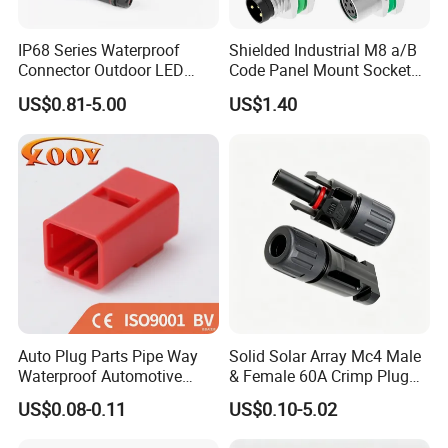
IP68 Series Waterproof
Shielded Industrial M8 a/B
Connector Outdoor LED
Code Panel Mount Socket
Sealed Assembly Wire Quick
Male Female 2/3/4/5/6/8
US$0.81-5.00
US$1.40
Terminal Connector
Pin Front Mount
Weldingreceptacle
IP67waterproof
Auto Plug Parts Pipe Way
Solid Solar Array Mc4 Male
Waterproof Automotive
& Female 60A Crimp Plug
Electrical Male Female
Connector
US$0.08-0.11
US$0.10-5.02
Connector Splice 282104-1
15449028 142680-1