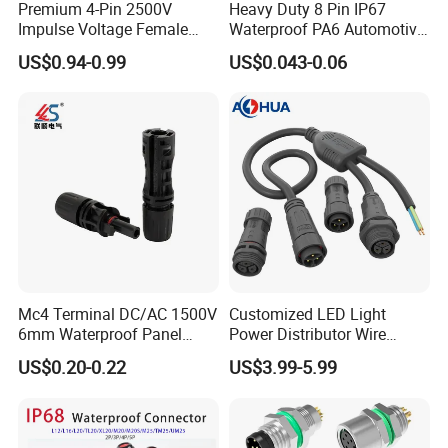
Premium 4-Pin 2500V
Heavy Duty 8 Pin IP67
Impulse Voltage Female
Waterproof PA6 Automotive
Connector Cable
Connector with 6.3mm
US$0.94-0.99
US$0.043-0.06
Terminals 7081-6.3-11
Mc4 Terminal DC/AC 1500V
Customized LED Light
6mm Waterproof Panel
Power Distributor Wire
Solar Connector
Solution Waterproof Splitter
US$0.20-0.22
US$3.99-5.99
Connectors