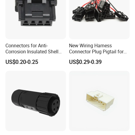
Connectors for Anti-
New Wiring Harness
Corrosion Insulated Shell
Connector Plug Pigtail for
Housing, Custom Size,
Universal Fuel Pump Cc-706
US$0.20-0.25
US$0.29-0.39
Power Connectors
(18-14) AWG