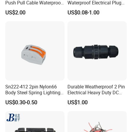
Push Pull Cable Waterproof
Waterproof Electrical Plug
Pin RF Power Electrical
Kit Wire Harness Connector
US$2.00
US$0.08-1.00
Female Wire Harness Plug
Socket Electric Rectangular
Connector
Sn222-412 2pin Nylon66
Durable Weatherproof 2 Pin
Body Steel Spring Lighting
Electrical Heavy Duty DC
Wire Cable Connector
Power Waterproof
US$0.30-0.50
US$1.00
Connector