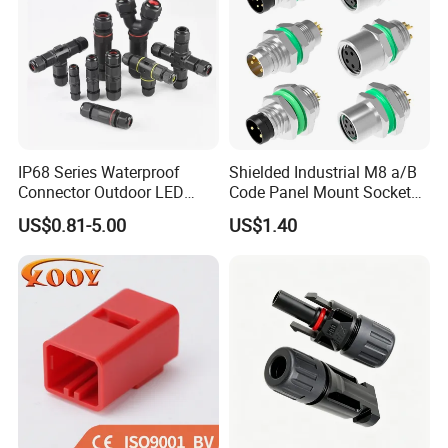
IP68 Series Waterproof
Shielded Industrial M8 a/B
Connector Outdoor LED
Code Panel Mount Socket
Sealed Assembly Wire Quick
Male Female 2/3/4/5/6/8
US$0.81-5.00
US$1.40
Terminal Connector
Pin Front Mount
Weldingreceptacle
IP67waterproof