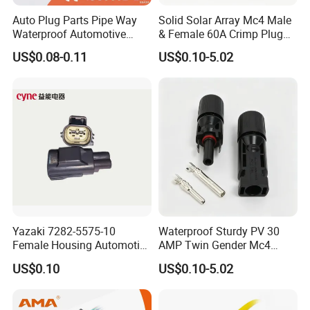
Auto Plug Parts Pipe Way
Solid Solar Array Mc4 Male
Waterproof Automotive
& Female 60A Crimp Plug
Electrical Male Female
Connector
US$0.08-0.11
US$0.10-5.02
Connector Splice 282104-1
15449028 142680-1
12052854 174259-1
174264-1 1-74257-1
Yazaki 7282-5575-10
Waterproof Sturdy PV 30
Female Housing Automotive
AMP Twin Gender Mc4
Connnector ECU Wiring
Cable Joint Connector
US$0.10
US$0.10-5.02
Harness Replacement
Connector Housing