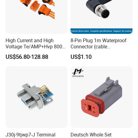
High Current and High
8-Pin Plug 1m Waterproof
Voltage Te/AMP+Hvp 800
Connector (cable
Hv Connector, Suitable for
customized support length)
US$56.80-128.88
US$1.10
Hybrid and Pure Electric
Vehicles, Supporting
Multiple Wiring Harness
Assembly
J30j-9tjwp7-J Terminal
Deutsch Whole Set