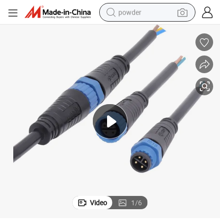
powder
electric car
electric tricycle
basketball shoe
smart phone
running shoe
shoulder bag
wheel loader
Video
1
/
6