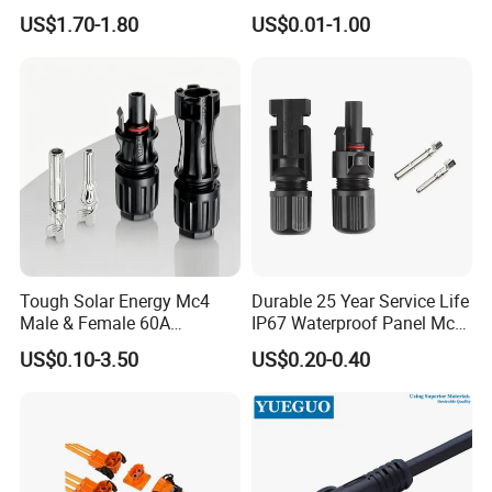
Systems
282105-1, 282087-1, 1-6 Pin
US$1.70-1.80
US$0.01-1.00
Fale, Female Auto
Connector Automotive PA66
Waterproof Receptacle
Housing Wholesale Factory
Tough Solar Energy Mc4
Durable 25 Year Service Life
Male & Female 60A
IP67 Waterproof Panel Mc4
Terminal Connector
Connector
US$0.10-3.50
US$0.20-0.40