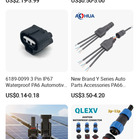
US$2.19-3.99
US$0.50-5.00
Solder Molding Male
Female Plug M5/M8/M12
Connector
6189-0099 3 Pin IP67
New Brand Y Series Auto
Waterproof PA6 Automotive
Parts Accessories PA66
Connector 1.8mm Terminal
Straight Waterproof
US$0.14-0.18
US$3.50-4.20
for Sealed Wiring Harness
Connector