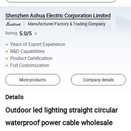
Shenzhen Aohua Electric Corporation Limited
Manufacturer/Factory & Trading Company
5.0/5
Rating
Years of Export Experience
R&D Capabilities
Product Certification
Full Customization
More products
Company details
Details
Outdoor led lighting straight circular
waterproof power cable wholesale