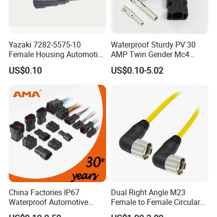
Yazaki 7282-5575-10
Waterproof Sturdy PV 30
Female Housing Automotive
AMP Twin Gender Mc4
Connnector ECU Wiring
Cable Joint Connector
US$0.10
US$0.10-5.02
Harness Replacement
Connector Housing
Detail Pictures
China Factories IP67
Dual Right Angle M23
Waterproof Automotive
Female to Female Circular
Connector Terminals for Car
Cable Bright Yellow PUR