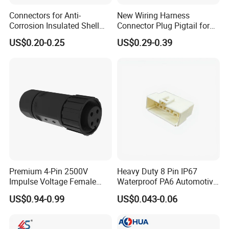
and automobile electric applications market etc.
Connectors for Anti-
New Wiring Harness
Corrosion Insulated Shell
Connector Plug Pigtail for
Housing, Custom Size,
Universal Fuel Pump Cc-706
With a high-qualified and professional R&D team and
US$0.20-0.25
US$0.29-0.39
Power Connectors
(18-14) AWG
Management team, we have built divisions including
Connector Dept, Cable Dept, Molding Dept, Hardware Dept
and etc. There are 2 factories, one in Shenzhen and other
one in Zhangzhou Fujian Province, covering an area of
over 5000 square meters and more than 200 employees.
Premium 4-Pin 2500V
Heavy Duty 8 Pin IP67
Impulse Voltage Female
Waterproof PA6 Automotive
Connector Cable
Connector with 6.3mm
US$0.94-0.99
US$0.043-0.06
Terminals 7081-6.3-11