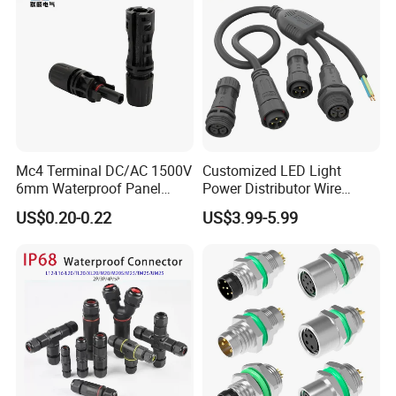
Mc4 Terminal DC/AC 1500V
Customized LED Light
6mm Waterproof Panel
Power Distributor Wire
Solar Connector
Solution Waterproof Splitter
US$0.20-0.22
US$3.99-5.99
Connectors
Certificates