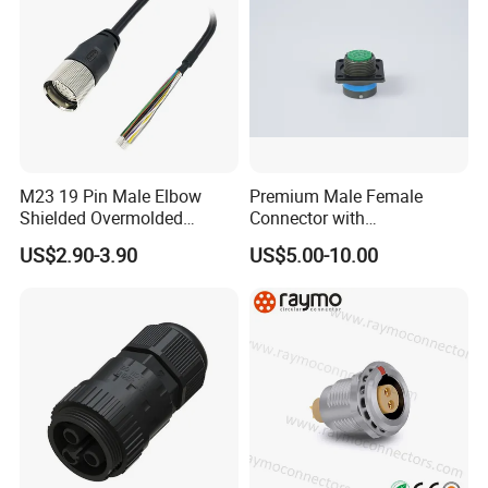
M23 19 Pin Male Elbow
Premium Male Female
Shielded Overmolded
Connector with
Connector
Thermosetting Plastics for
US$2.90-3.90
US$5.00-10.00
Long-Term Reliability