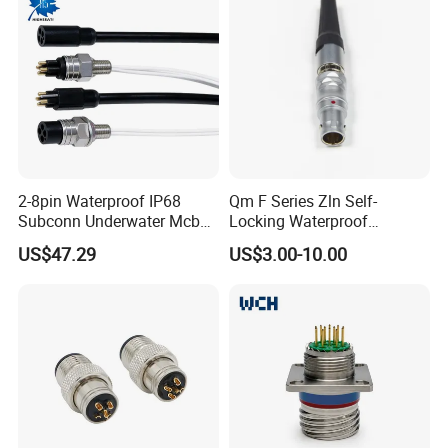
2-8pin Waterproof IP68
Qm F Series Zln Self-
Subconn Underwater Mcbh
Locking Waterproof
Mcil Connector for Rov Auv
Connector Fischer with
US$47.29
US$3.00-10.00
Subsea Marine Engineering
Push-Pull Design