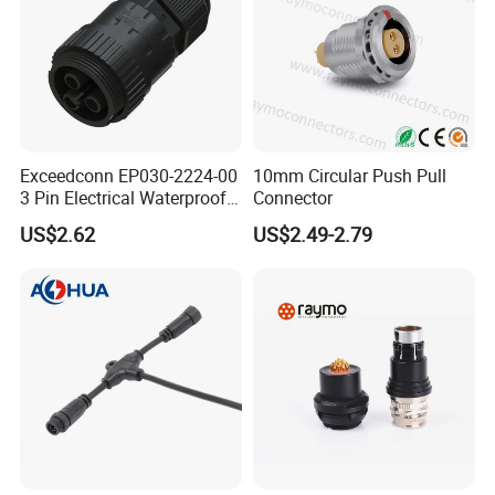
Exceedconn EP030-2224-00
10mm Circular Push Pull
3 Pin Electrical Waterproof
Connector
Female Connector
US$2.62
US$2.49-2.79