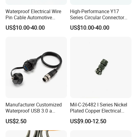
Waterproof Electrical Wire
High-Performance Y17
Pin Cable Automotive
Series Circular Connector
Harness Female Terminal
for Versatile Use Durable
US$10.00-40.00
US$10.00-40.00
Plug Connector
Circular Connector for
Industrial Applications
Manufacturer Customized
Mil-C-26482 I Series Nickel
Waterproof USB 3.0 a
Plated Copper Electrical
Female to M12 Circular 5pin
Aerospace Power Connector
US$2.50
US$9.00-12.50
Male Cable