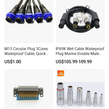
M15 Circular Plug 3Cores
IP69K Wet Cable Waterproof
Waterproof Cable, Quick
Plug Marine Double Male
Lock Design for LED Light
Female Subsea Underwater
US$1.00
US$105.99-109.99
Outdoor
Connector