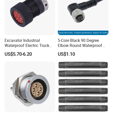
Excavator Industrial
5-Core Black 90 Degree
Waterproof Electric Truck
Elbow Round Waterproof
Cable Connector Adapter
M12 Connector
US$5.70-6.20
US$1.10
Marine Aviation Female
Plug