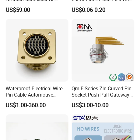
Subsea Offshore Marine
Switch /Wire Female Plug
US$59.00
US$0.06-0.20
Rov Auv Technology Ocean
Socket Jack Reliable DC
Exploration Engineering
Male and Female Plug
Energy Aquaculture
Power Socket Design DC
Jack Connector
Waterproof Electrical Wire
Qm F Series Zln Curved-Pin
This dc connector can be customized
Pin Cable Automotive
Socket Push Pull Gateway
Harness Female Male Plug
Scope Metal M12 Circular
US$1.00-360.00
US$3.00-10.00
Connector
Robot AC/DC Waterproof
in different color and cable length.
Female Connector
The connector is molded with cable,
so this connector can not be