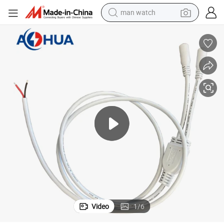
man watch
electric bike
farm tractor
earbud
motorcycle
electric tricycle
weight loss capsule
living room sofa
Video
1
/
6