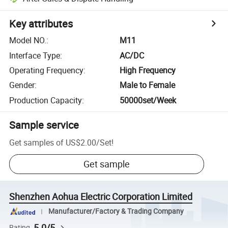
Key attributes
Model NO.
:
M11
Interface Type
:
AC/DC
Operating Frequency
:
High Frequency
Gender
:
Male to Female
Production Capacity
:
50000set/Week
Sample service
Get samples of
US$2.00
/
Set
!
Get sample
Shenzhen Aohua Electric Corporation Limited
Manufacturer/Factory & Trading Company
5.0/5
Rating