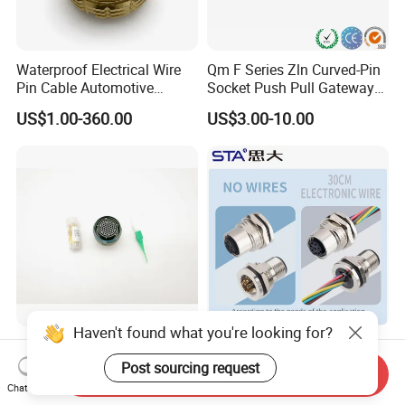
Waterproof Electrical Wire
Qm F Series Zln Curved-Pin
Pin Cable Automotive
Socket Push Pull Gateway
Harness Female Male Plug
Scope Metal M12 Circular
US$1.00-360.00
US$3.00-10.00
Connector
Robot AC/DC Waterproof
Female Connector
Haven't found what you're looking for?
D38999-III Series Nut-
M5 M8 M12 M14 M16 M23
Locked Receptacle
M40 Aviation Plug 2 3 4 5 6
Post sourcing request
Send Inquiry
Aerospace Power Connector
7 8 12 13 14 15 16 17 18 19
Chat Now
US$40.00-57.50
US$1.00-3.20
Pin Cable Male Female