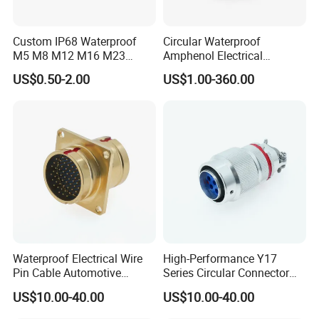
Custom IP68 Waterproof
Circular Waterproof
M5 M8 M12 M16 M23
Amphenol Electrical
Push-Pull Power Threaded
Connectors Electric Pin
US$0.50-2.00
US$1.00-360.00
Electrical Circular Connector
Cable Connector Plug
Socket J599hf20kc12apcav
Waterproof Electrical Wire
High-Performance Y17
Pin Cable Automotive
Series Circular Connector
Harness Female Terminal
for Versatile Use Durable
US$10.00-40.00
US$10.00-40.00
Plug Connector
Circular Connector for
Industrial Applications