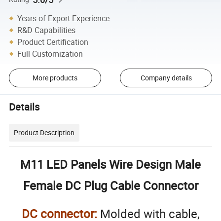
Years of Export Experience
R&D Capabilities
Product Certification
Full Customization
More products
Company details
Details
Product Description
M11 LED Panels Wire Design Male
Female DC Plug Cable Connector
DC connector:
Molded with cable,