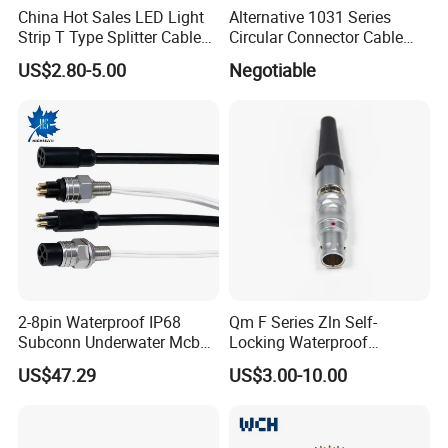
China Hot Sales LED Light
Alternative 1031 Series
Strip T Type Splitter Cable
Circular Connector Cable
Connector IP 67 2pin 3 Pin 4
Mouted Plug Ss S 1031
US$2.80-5.00
Negotiable
Pin 3ways Multiple
A010 A012 A019 130+
Branches Cables Connector
for Plant Growth Light
2-8pin Waterproof IP68
Qm F Series Zln Self-
Subconn Underwater Mcbh
Locking Waterproof
Mcil Connector for Rov Auv
Connector Fischer with
US$47.29
US$3.00-10.00
Subsea Marine Engineering
Push-Pull Design