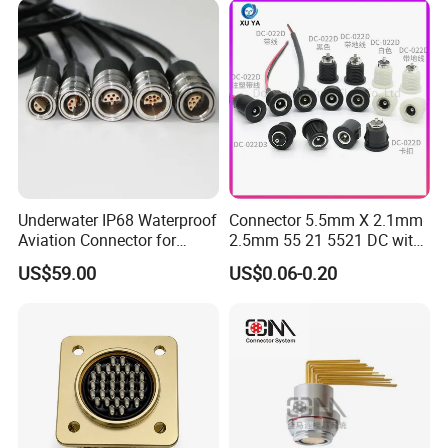
Underwater IP68 Waterproof
Connector 5.5mm X 2.1mm
Aviation Connector for
2.5mm 55 21 5521 DC with
Subsea Offshore Marine
Switch /Wire Female Plug
US$59.00
US$0.06-0.20
Rov Auv Technology Ocean
Socket Jack Reliable DC
Exploration Engineering
Male and Female Plug
Energy Aquaculture
Power Socket Design DC
Jack Connector