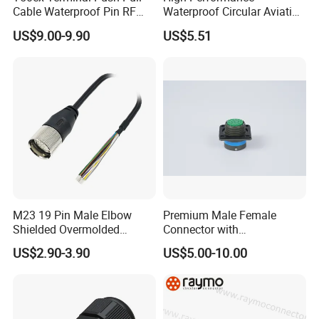
Cable Waterproof Pin RF
Waterproof Circular Aviation
Power Electrical Female
Connector for Industrial
US$9.00-9.90
US$5.51
Wire Harness Plug Socket
Aerospace Electrical
Electric Circular Connector
Systems
M23 19 Pin Male Elbow
Premium Male Female
Shielded Overmolded
Connector with
Connector
Thermosetting Plastics for
US$2.90-3.90
US$5.00-10.00
Long-Term Reliability