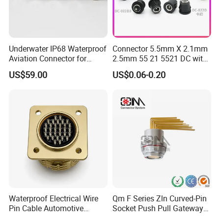
FAQ
Underwater IP68 Waterproof
Connector 5.5mm X 2.1mm
1. What is the packing ?
Aviation Connector for
2.5mm 55 21 5521 DC with
A:
Well , we pack it in neutral brown cartons. Also
Subsea Offshore Marine
Switch /Wire Female Plug
US$59.00
US$0.06-0.20
Rov Auv Technology Ocean
Socket Jack Reliable DC
your packing requirement is considered.
Exploration Engineering
Male and Female Plug
Energy Aquaculture
Power Socket Design DC
Jack Connector
2.What is your terms of payment?
A:
T/T 30% as deposit, and 70% before delivery.
We'll show you the photos of the products and
packages before you pay the balance.
Waterproof Electrical Wire
Qm F Series Zln Curved-Pin
Pin Cable Automotive
Socket Push Pull Gateway
Harness Female Male Plug
Scope Metal M12 Circular