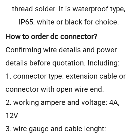
thread solder. It is waterproof type,
IP65. white or black for choice.
How to order dc connector?
Confirming wire details and power
details before quotation. Including:
1. connector type: extension cable or
connector with open wire end.
2. working ampere and voltage: 4A,
12V
3. wire gauge and cable lenght: