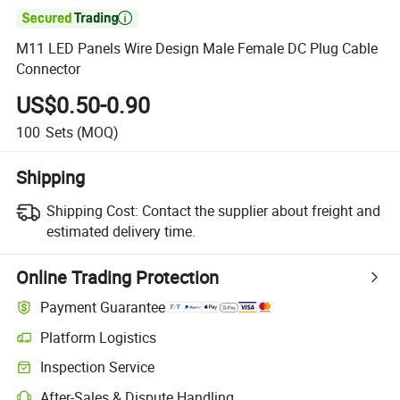

M11 LED Panels Wire Design Male Female DC Plug Cable
Connector
US$0.50-0.90
100
Sets
(MOQ)
Shipping
Shipping Cost:
Contact the supplier about freight and
estimated delivery time.
Online Trading Protection
Payment Guarantee
Platform Logistics
Inspection Service
After-Sales & Dispute Handling