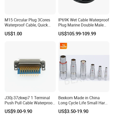
M15 Circular Plug 3Cores
IP69K Wet Cable Waterproof
Waterproof Cable, Quick
Plug Marine Double Male
Lock Design for LED Light
Female Subsea Underwater
US$1.00
US$105.99-109.99
Outdoor
Connector
J30j-37zkwp7 1 Terminal
Bexkom Made in China
Push Pull Cable Waterproof
Long Cycle Life Small Harsh
Pin RF Power Electrical
Environment Used EMC
US$9.00-9.90
US$3.50-19.90
Female Wire Harness Plug
Shielding Circular Connector