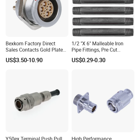
and regions of the world, widely applied to
electronics, electrical equipments, communications,
lightings, LED display, and etc.
Bexkom Factory Direct
1/2 "X 6" Malleable Iron
Certificate
Sales Contacts Gold Plated
Pipe Fittings, Pre Cut
Low Cost Quantum Imaging
Fittings, Black Threaded
US$3.50-10.90
US$0.29-0.30
Equipment Cable Wire
Pipe Fittings and
Contacts
Circular Connector
Accessories
Y50ex Terminal Push Pull
High Performance