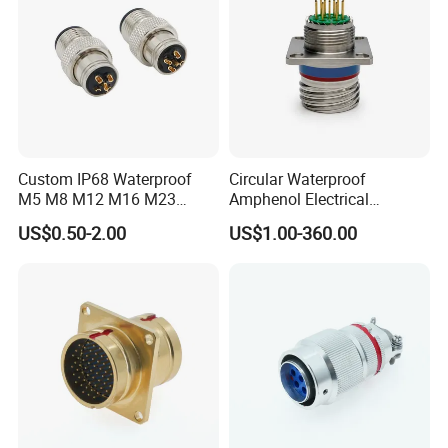
Custom IP68 Waterproof
Circular Waterproof
M5 M8 M12 M16 M23
Amphenol Electrical
Push-Pull Power Threaded
Connectors Electric Pin
US$0.50-2.00
US$1.00-360.00
Electrical Circular Connector
Cable Connector Plug
Socket J599hf20kc12apcav