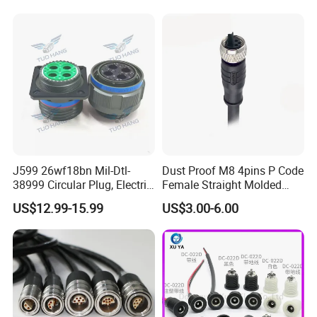
Socket Electric Rectangular
Wire Cable Connector
Connector
J599 26wf18bn Mil-Dtl-
Dust Proof M8 4pins P Code
38999 Circular Plug, Electric
Female Straight Molded
Aviation Connectors
Cable PUR/PVC Jacket
US$12.99-15.99
US$3.00-6.00
Compatible with Amphenol