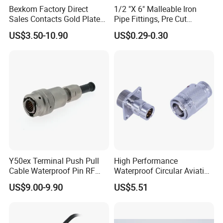
Bexkom Factory Direct
1/2 "X 6" Malleable Iron
Sales Contacts Gold Plated
Pipe Fittings, Pre Cut
Low Cost Quantum Imaging
Fittings, Black Threaded
US$3.50-10.90
US$0.29-0.30
Equipment Cable Wire
Pipe Fittings and
Circular Connector
Accessories
Y50ex Terminal Push Pull
High Performance
Cable Waterproof Pin RF
Waterproof Circular Aviation
Power Electrical Female
Connector for Industrial
US$9.00-9.90
US$5.51
Wire Harness Plug Socket
Aerospace Electrical
Electric Circular Connector
Systems