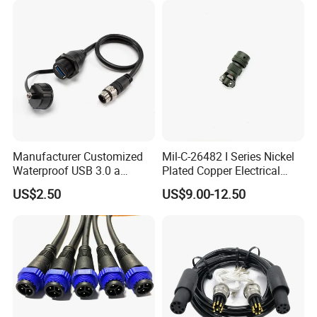
Manufacturer Customized
Mil-C-26482 I Series Nickel
Waterproof USB 3.0 a
Plated Copper Electrical
Female to M12 Circular 5pin
Aerospace Power Connector
US$2.50
US$9.00-12.50
Male Cable