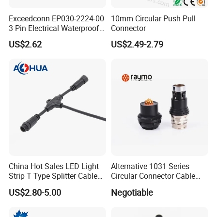
Exceedconn EP030-2224-00
10mm Circular Push Pull
3 Pin Electrical Waterproof
Connector
Female Connector
US$2.62
US$2.49-2.79
China Hot Sales LED Light
Alternative 1031 Series
Strip T Type Splitter Cable
Circular Connector Cable
Connector IP 67 2pin 3 Pin 4
Mouted Plug Ss S 1031
US$2.80-5.00
Negotiable
Pin 3ways Multiple
A010 A012 A019 130+
Branches Cables Connector
for Plant Growth Light