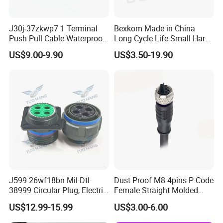
J30j-37zkwp7 1 Terminal
Bexkom Made in China
Push Pull Cable Waterproof
Long Cycle Life Small Harsh
Pin RF Power Electrical
Environment Used EMC
US$9.00-9.90
US$3.50-19.90
Female Wire Harness Plug
Shielding Circular Connector
Socket Electric Rectangular
Wire Cable Connector
Connector
J599 26wf18bn Mil-Dtl-
Dust Proof M8 4pins P Code
38999 Circular Plug, Electric
Female Straight Molded
Aviation Connectors
Cable PUR/PVC Jacket
US$12.99-15.99
US$3.00-6.00
Compatible with Amphenol