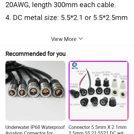
20AWG, length 300mm each cable.
4. DC metal size: 5.5*2.1 or 5.5*2.5mm
View More
Recommended for you
Underwater IP68 Waterproof
Connector 5.5mm X 2.1mm
Aviation Connector for
2.5mm 55 21 5521 DC with