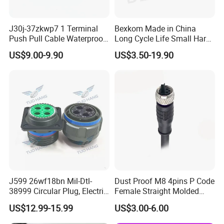
J30j-37zkwp7 1 Terminal
Bexkom Made in China
Push Pull Cable Waterproof
Long Cycle Life Small Harsh
Pin RF Power Electrical
Environment Used EMC
US$9.00-9.90
US$3.50-19.90
Female Wire Harness Plug
Shielding Circular Connector
Socket Electric Rectangular
Wire Cable Connector
Connector
J599 26wf18bn Mil-Dtl-
Dust Proof M8 4pins P Code
38999 Circular Plug, Electric
Female Straight Molded
Aviation Connectors
Cable PUR/PVC Jacket
US$12.99-15.99
US$3.00-6.00
Compatible with Amphenol