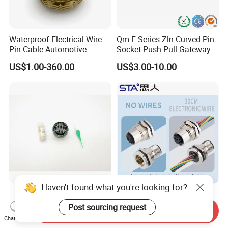
Waterproof Electrical Wire
Qm F Series Zln Curved-Pin
Pin Cable Automotive
Socket Push Pull Gateway
Harness Female Male Plug
Scope Metal M12 Circular
US$1.00-360.00
US$3.00-10.00
Connector
Robot AC/DC Waterproof
Female Connector
Haven't found what you're looking for?
D38999-III Series Nut-
M5 M8 M12 M14 M16 M23
Locked Receptacle
M40 Aviation Plug 2 3 4 5 6
Post sourcing request
Send Inquiry
Aerospace Power Connector
7 8 12 13 14 15 16 17 18 19
Chat Now
US$40.00-57.50
US$1.00-3.20
Pin Cable Male Female