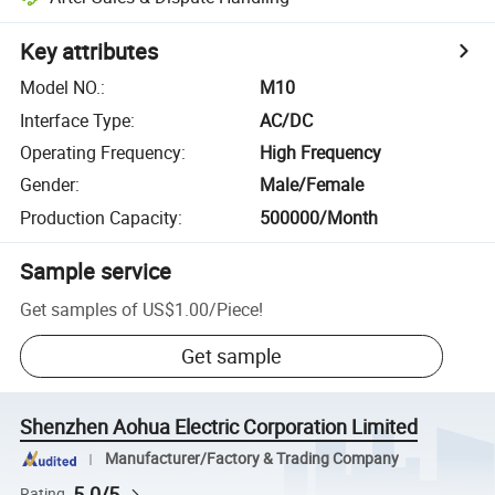
Key attributes
Model NO.
:
M10
Interface Type
:
AC/DC
Operating Frequency
:
High Frequency
Gender
:
Male/Female
Production Capacity
:
500000/Month
Sample service
Get samples of
US$1.00
/
Piece
!
Get sample
Shenzhen Aohua Electric Corporation Limited
Manufacturer/Factory & Trading Company
5.0/5
Rating