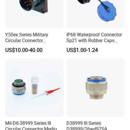
Y50ex Series Military
IP68 Waterproof Connector
Circular Connector
Sp21 with Rubber Caps
Ms26482 Medium Shell
Weipu LED Plugs Wire
US$10.00-40.00
US$1.00-1.24
Bayonet Aerospace Plug
and Socket Comply with
Mil-Dtl-26482 Standard
Mil-Dtl-38999 Series III
D38999 III Series
Circular Connector Medium
D38999/26wd97SA