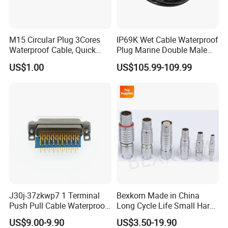
M15 Circular Plug 3Cores
IP69K Wet Cable Waterproof
Waterproof Cable, Quick
Plug Marine Double Male
Lock Design for LED Light
Female Subsea Underwater
US$1.00
US$105.99-109.99
Outdoor
Connector
J30j-37zkwp7 1 Terminal
Bexkom Made in China
Push Pull Cable Waterproof
Long Cycle Life Small Harsh
Pin RF Power Electrical
Environment Used EMC
US$9.00-9.90
US$3.50-19.90
Female Wire Harness Plug
Shielding Circular Connector