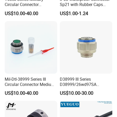
Circular Connector
Sp21 with Rubber Caps
Ms26482 Medium Shell
Weipu LED Plugs Wire
US$10.00-40.00
US$1.00-1.24
Bayonet Aerospace Plug
and Socket Comply with
Mil-Dtl-26482 Standard
Mil-Dtl-38999 Series III
D38999 III Series
Circular Connector Medium
D38999/26wd97SA
Shell Aerospace Plug and
Amphenol Receptacle 8d5-
US$10.00-40.00
US$10.00-30.00
Socke Pin Waterproof Wire
15W97SA Female Power
Circular Electrical Wire
Electrical Circular Connector
Connectors Amphenol
Standard