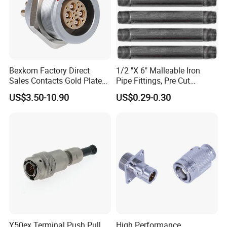
Bexkom Factory Direct
1/2 "X 6" Malleable Iron
Sales Contacts Gold Plated
Pipe Fittings, Pre Cut
Low Cost Quantum Imaging
Fittings, Black Threaded
US$3.50-10.90
US$0.29-0.30
Equipment Cable Wire
Pipe Fittings and
Circular Connector
Accessories
Y50ex Terminal Push Pull
High Performance