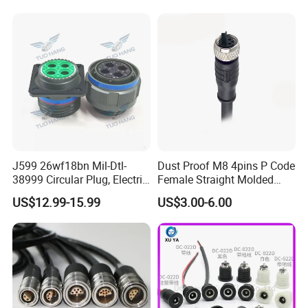
Socket Electric Rectangular
Wire Cable Connector
Connector
J599 26wf18bn Mil-Dtl-
Dust Proof M8 4pins P Code
38999 Circular Plug, Electric
Female Straight Molded
Aviation Connectors
Cable PUR/PVC Jacket
US$12.99-15.99
US$3.00-6.00
Compatible with Amphenol