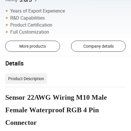
Years of Export Experience
R&D Capabilities
Product Certification
Full Customization
More products
Company details
Details
Product Description
Sensor 22AWG Wiring M10 Male
Female Waterproof RGB 4 Pin
Connector