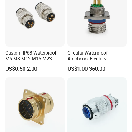
Custom IP68 Waterproof
Circular Waterproof
M5 M8 M12 M16 M23
Amphenol Electrical
Push-Pull Power Threaded
Connectors Electric Pin
US$0.50-2.00
US$1.00-360.00
Electrical Circular Connector
Cable Connector Plug
Socket J599hf20kc12apcav