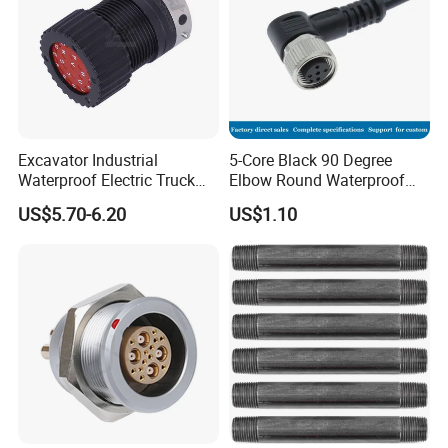
Excavator Industrial
5-Core Black 90 Degree
Waterproof Electric Truck
Elbow Round Waterproof
Cable Connector Adapter
M12 Connector
US$5.70-6.20
US$1.10
Marine Aviation Female
Plug
AOHUA own design&developing certer for
new products developing. So customization is