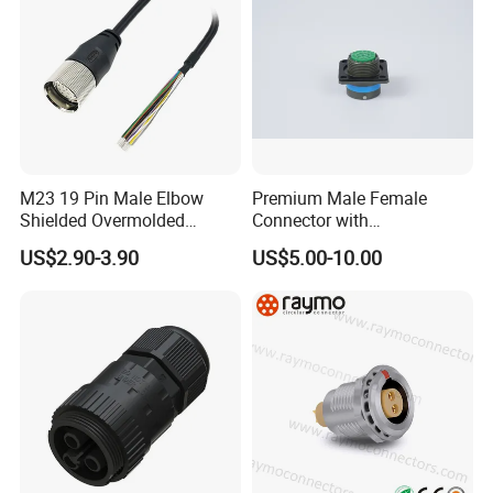
M23 19 Pin Male Elbow
Premium Male Female
Shielded Overmolded
Connector with
Connector
Thermosetting Plastics for
US$2.90-3.90
US$5.00-10.00
Long-Term Reliability