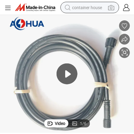
container house
basketball shoe
farm tractor
running shoe
powder
electric tricycle
earbud
electric bike
Video
1
/
6