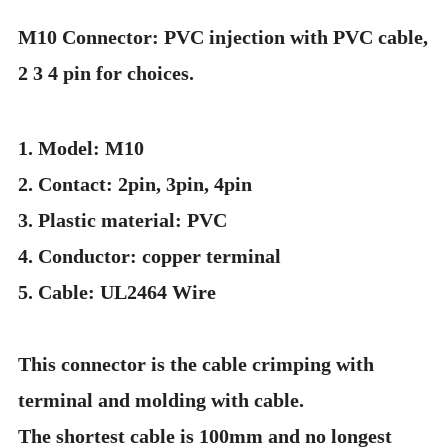
M10 Connector: PVC injection with PVC cable,
2 3 4 pin for choices.
1. Model: M10
2. Contact: 2pin, 3pin, 4pin
3. Plastic material: PVC
4. Conductor: copper terminal
5. Cable: UL2464 Wire
This connector is the cable crimping with
terminal and molding with cable.
The shortest cable is 100mm and no longest