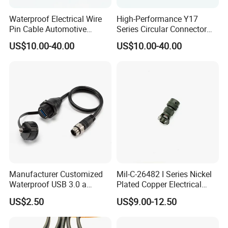
Waterproof Electrical Wire
High-Performance Y17
Pin Cable Automotive
Series Circular Connector
Harness Female Terminal
for Versatile Use Durable
US$10.00-40.00
US$10.00-40.00
Plug Connector
Circular Connector for
Industrial Applications
Manufacturer Customized
Mil-C-26482 I Series Nickel
Waterproof USB 3.0 a
Plated Copper Electrical
Female to M12 Circular 5pin
Aerospace Power Connector
US$2.50
US$9.00-12.50
Male Cable