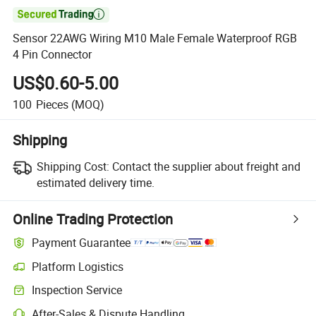

Sensor 22AWG Wiring M10 Male Female Waterproof RGB
4 Pin Connector
US$0.60-5.00
100
Pieces
(MOQ)
Shipping
Shipping Cost:
Contact the supplier about freight and
estimated delivery time.
Online Trading Protection
Payment Guarantee
Platform Logistics
Inspection Service
After-Sales & Dispute Handling