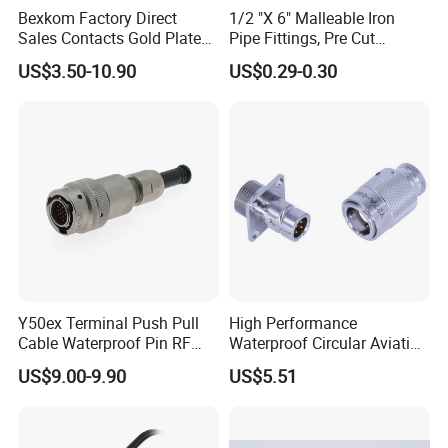
Bexkom Factory Direct
1/2 "X 6" Malleable Iron
our culture. We can design any low voltage
Sales Contacts Gold Plated
Pipe Fittings, Pre Cut
wiring harness connector solution from our
Low Cost Quantum Imaging
Fittings, Black Threaded
US$3.50-10.90
US$0.29-0.30
Equipment Cable Wire
Pipe Fittings and
customers.
Circular Connector
Accessories
Includes customize:
1. color;
2. wire printing content;
3. LOGO
4. new connector;
5. packing
Y50ex Terminal Push Pull
High Performance
6. solution.
Cable Waterproof Pin RF
Waterproof Circular Aviation
Power Electrical Female
Connector for Industrial
US$9.00-9.90
US$5.51
Wire Harness Plug Socket
Aerospace Electrical
Electric Circular Connector
Systems