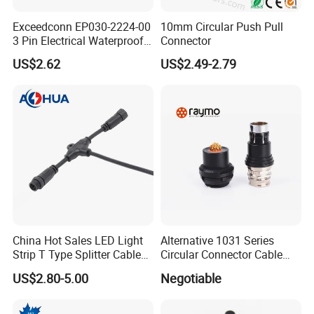
Exceedconn EP030-2224-00
10mm Circular Push Pull
3 Pin Electrical Waterproof
Connector
Female Connector
US$2.62
US$2.49-2.79
China Hot Sales LED Light
Alternative 1031 Series
Strip T Type Splitter Cable
Circular Connector Cable
Connector IP 67 2pin 3 Pin 4
Mouted Plug Ss S 1031
US$2.80-5.00
Negotiable
Pin 3ways Multiple
A010 A012 A019 130+
Branches Cables Connector
for Plant Growth Light