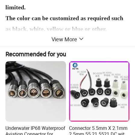
limited.
The color can be customized as required such
as black, white, yellow or blue or other.
View More
We also do the material processing with
terminals such as attach JST or PH,XH
Recommended for you
terminals on wire end.
Underwater IP68 Waterproof
Connector 5.5mm X 2.1mm
Aviation Connector for
2.5mm 55 21 5521 DC with