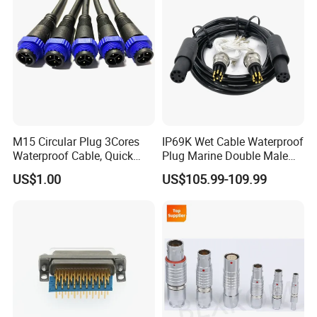
M15 Circular Plug 3Cores
IP69K Wet Cable Waterproof
Waterproof Cable, Quick
Plug Marine Double Male
Lock Design for LED Light
Female Subsea Underwater
US$1.00
US$105.99-109.99
Outdoor
Connector