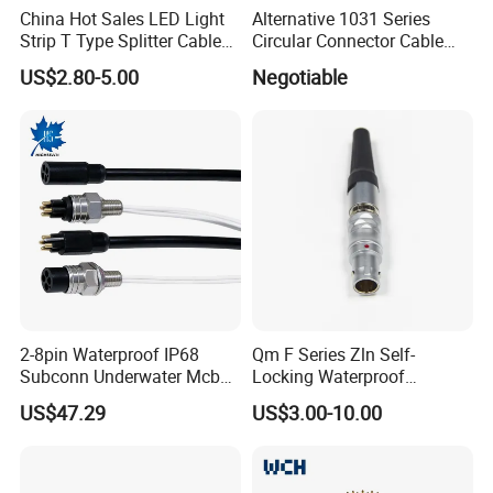
China Hot Sales LED Light
Alternative 1031 Series
Strip T Type Splitter Cable
Circular Connector Cable
Connector IP 67 2pin 3 Pin 4
Mouted Plug Ss S 1031
US$2.80-5.00
Negotiable
Pin 3ways Multiple
A010 A012 A019 130+
Branches Cables Connector
for Plant Growth Light
2-8pin Waterproof IP68
Qm F Series Zln Self-
Subconn Underwater Mcbh
Locking Waterproof
Mcil Connector for Rov Auv
Connector Fischer with
US$47.29
US$3.00-10.00
Subsea Marine Engineering
Push-Pull Design