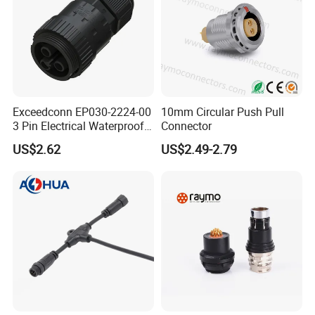
Exceedconn EP030-2224-00
10mm Circular Push Pull
3 Pin Electrical Waterproof
Connector
Female Connector
US$2.62
US$2.49-2.79