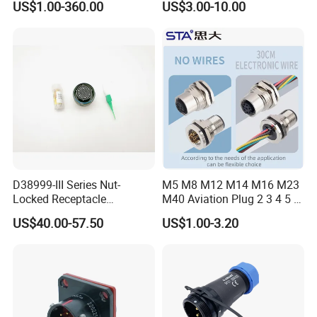
US$1.00-360.00
US$3.00-10.00
Connector
Robot AC/DC Waterproof
Female Connector
D38999-III Series Nut-
M5 M8 M12 M14 M16 M23
Locked Receptacle
M40 Aviation Plug 2 3 4 5 6
Aerospace Power Connector
7 8 12 13 14 15 16 17 18 19
US$40.00-57.50
US$1.00-3.20
Pin Cable Male Female
Socket PCB Straight Right
Angled IP67 Waterproof
Connector