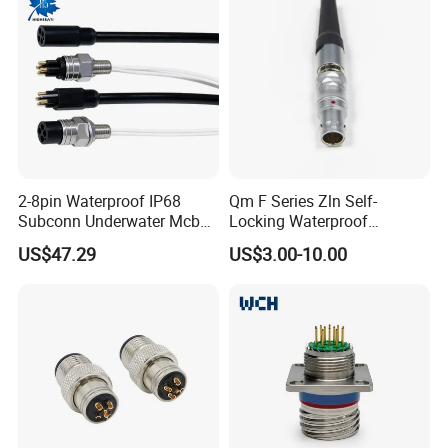
2-8pin Waterproof IP68
Qm F Series Zln Self-
Subconn Underwater Mcbh
Locking Waterproof
Mcil Connector for Rov Auv
Connector Fischer with
US$47.29
US$3.00-10.00
Subsea Marine Engineering
Push-Pull Design