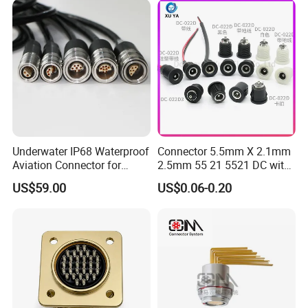
Underwater IP68 Waterproof
Connector 5.5mm X 2.1mm
Aviation Connector for
2.5mm 55 21 5521 DC with
Subsea Offshore Marine
Switch /Wire Female Plug
US$59.00
US$0.06-0.20
Rov Auv Technology Ocean
Socket Jack Reliable DC
Exploration Engineering
Male and Female Plug
Energy Aquaculture
Power Socket Design DC
Jack Connector