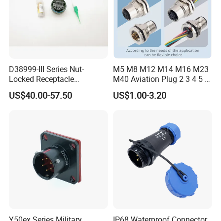
AH-M12-
0204FMP02131
4
≤0.3mm²
60V
2A
AH-M12-
0204MFP02131
D38999-III Series Nut-
M5 M8 M12 M14 M16 M23
Locked Receptacle
M40 Aviation Plug 2 3 4 5 6
Aerospace Power Connector
7 8 12 13 14 15 16 17 18 19
US$40.00-57.50
US$1.00-3.20
Pin Cable Male Female
Socket PCB Straight Right
Angled IP67 Waterproof
Connector
Y50ex Series Military
IP68 Waterproof Connector