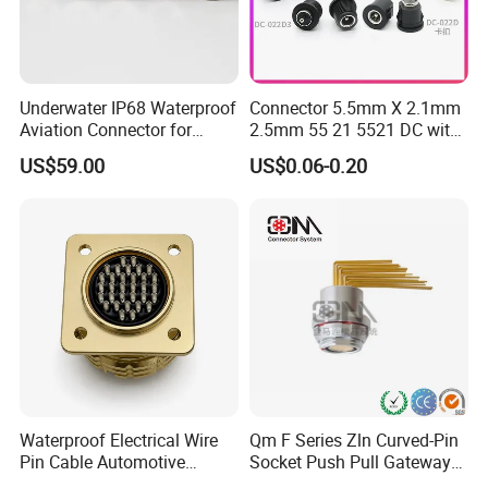
Underwater IP68 Waterproof
Connector 5.5mm X 2.1mm
Aviation Connector for
2.5mm 55 21 5521 DC with
Subsea Offshore Marine
Switch /Wire Female Plug
US$59.00
US$0.06-0.20
Rov Auv Technology Ocean
Socket Jack Reliable DC
Exploration Engineering
Male and Female Plug
Energy Aquaculture
Power Socket Design DC
Jack Connector
Company Profile
Waterproof Electrical Wire
Qm F Series Zln Curved-Pin
Pin Cable Automotive
Socket Push Pull Gateway
Harness Female Male Plug
Scope Metal M12 Circular