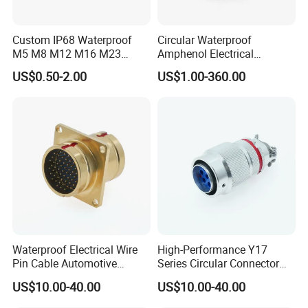
Custom IP68 Waterproof
Circular Waterproof
M5 M8 M12 M16 M23
Amphenol Electrical
Push-Pull Power Threaded
Connectors Electric Pin
US$0.50-2.00
US$1.00-360.00
Electrical Circular Connector
Cable Connector Plug
Socket J599hf20kc12apcav
Waterproof Electrical Wire
High-Performance Y17
Pin Cable Automotive
Series Circular Connector
Harness Female Terminal
for Versatile Use Durable
US$10.00-40.00
US$10.00-40.00
Plug Connector
Circular Connector for
Industrial Applications