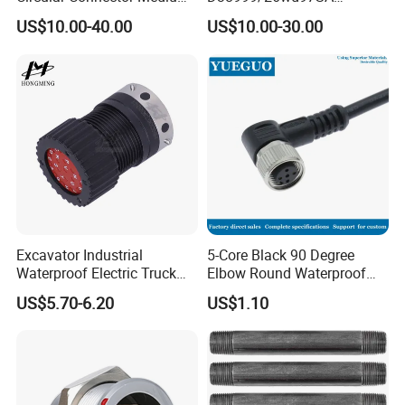
Shell Aerospace Plug and
Amphenol Receptacle 8d5-
US$10.00-40.00
US$10.00-30.00
Socke Pin Waterproof Wire
15W97SA Female Power
Circular Electrical Wire
Electrical Circular Connector
Connectors Amphenol
Standard
Excavator Industrial
5-Core Black 90 Degree
Waterproof Electric Truck
Elbow Round Waterproof
Cable Connector Adapter
M12 Connector
US$5.70-6.20
US$1.10
Marine Aviation Female
Plug