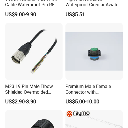
Cable Waterproof Pin RF
Waterproof Circular Aviation
Power Electrical Female
Connector for Industrial
US$9.00-9.90
US$5.51
Wire Harness Plug Socket
Aerospace Electrical
Electric Circular Connector
Systems
M23 19 Pin Male Elbow
Premium Male Female
Shielded Overmolded
Connector with
Connector
Thermosetting Plastics for
US$2.90-3.90
US$5.00-10.00
Long-Term Reliability