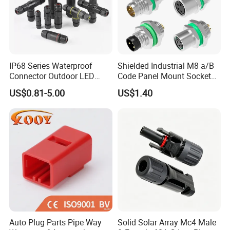
IP68 Series Waterproof
Shielded Industrial M8 a/B
Connector Outdoor LED
Code Panel Mount Socket
Sealed Assembly Wire Quick
Male Female 2/3/4/5/6/8
US$0.81-5.00
US$1.40
Terminal Connector
Pin Front Mount
Weldingreceptacle
IP67waterproof
Auto Plug Parts Pipe Way
Solid Solar Array Mc4 Male