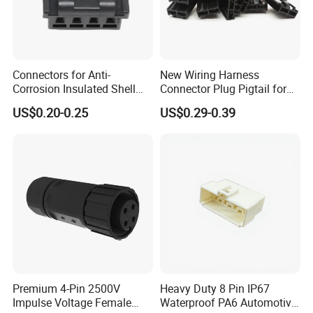
Connectors for Anti-
New Wiring Harness
Corrosion Insulated Shell
Connector Plug Pigtail for
Housing, Custom Size,
Universal Fuel Pump Cc-706
US$0.20-0.25
US$0.29-0.39
Power Connectors
(18-14) AWG
Premium 4-Pin 2500V
Heavy Duty 8 Pin IP67
Impulse Voltage Female
Waterproof PA6 Automotive