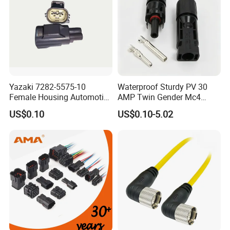
customized waterproof connector.
Advantages:
1.
Over mold connector M20:
nylon
Yazaki 7282-5575-10
Waterproof Sturdy PV 30
material, overmold with cable solder or
Female Housing Automotive
AMP Twin Gender Mc4
Connnector ECU Wiring
Cable Joint Connector
crimping type
US$0.10
US$0.10-5.02
Harness Replacement
Connector Housing
2.Quality Assurance:
IP67 advanced
protetion,operating temperature:-40°C-
+105°C.
3.Easy Install:
The installation process is