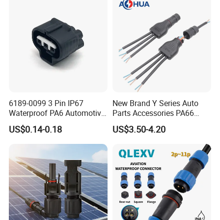
Connector
6189-0099 3 Pin IP67
New Brand Y Series Auto
Waterproof PA6 Automotive
Parts Accessories PA66
Connector 1.8mm Terminal
Straight Waterproof
US$0.14-0.18
US$3.50-4.20
for Sealed Wiring Harness
Connector