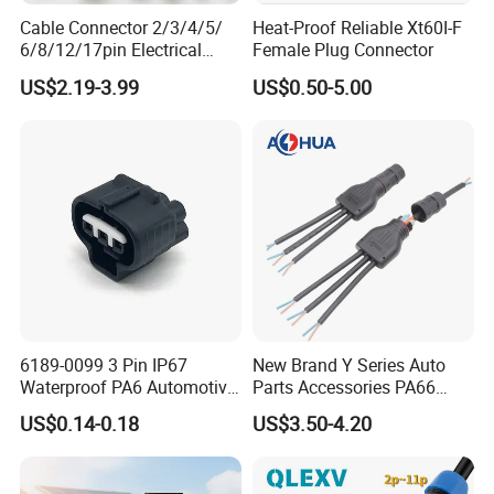
Cable Connector 2/3/4/5/
Heat-Proof Reliable Xt60I-F
own more than 150 people' team, including
6/8/12/17pin Electrical
Female Plug Connector
Circular Lp67 Waterproof
research and development, sales and
US$2.19-3.99
US$0.50-5.00
Solder Molding Male
Female Plug M5/M8/M12
manufacture, 3000 square meters factory, we
Connector
have varies of test equipments of enviroment.
AoHua does not only provide waterproof and
high-current connectors, but also offer the
serviece of customized connectors and cable
assembly.
6189-0099 3 Pin IP67
New Brand Y Series Auto
Waterproof PA6 Automotive
Parts Accessories PA66
Connector 1.8mm Terminal
Straight Waterproof
US$0.14-0.18
US$3.50-4.20
for Sealed Wiring Harness
Connector