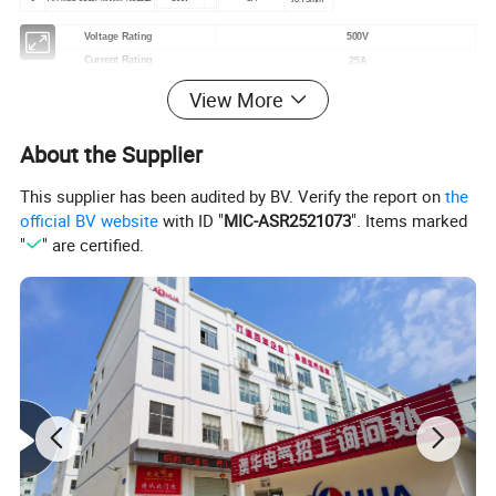
Voltage Rating
500V
Current Rating
25A
Cable OD
8mm-12mm
View More
Mechanical Life
3000 mating cycles
Operating Rating
-40ºC-+105ºC
About the Supplier
Waterproof Level
IP67/IP68
This supplier has been audited by BV. Verify the report on
the
official BV website
with ID "
MIC-ASR2521073
". Items marked
Our Advantages
"
" are certified.
Application