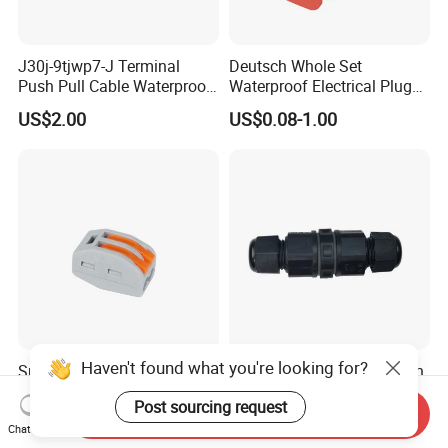
J30j-9tjwp7-J Terminal
Deutsch Whole Set
Push Pull Cable Waterproof
Waterproof Electrical Plug
Pin RF Power Electrical
Kit Wire Harness Connector
US$2.00
US$0.08-1.00
Female Wire Harness Plug
Socket Electric Rectangular
Connector
Haven't found what you're looking for?
Sn222-412 2pin Nylon66
Durable Weatherproof 2 Pin
Body Steel Spring Lighting
Electrical Heavy Duty DC
Post sourcing request
Wire Cable Connector
Power Waterproof
Send Inquiry
US$0.30-0.50
US$1.00
Connector
Chat Now