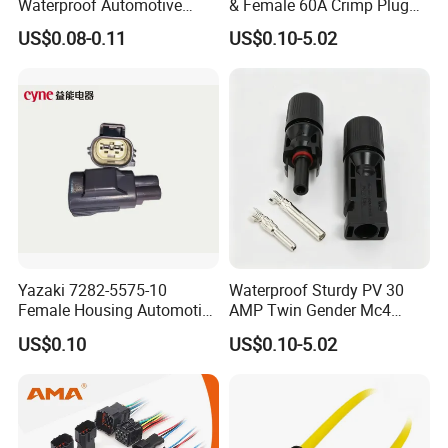
Waterproof Automotive
& Female 60A Crimp Plug
Electrical Male Female
Connector
US$0.08-0.11
US$0.10-5.02
Connector Splice 282104-1
15449028 142680-1
12052854 174259-1
174264-1 1-74257-1
Yazaki 7282-5575-10
Waterproof Sturdy PV 30
Female Housing Automotive
AMP Twin Gender Mc4
Packaging & Shipping
Connnector ECU Wiring
Cable Joint Connector
US$0.10
US$0.10-5.02
Harness Replacement
Connector Housing
Quantity(sets)
1 - 500
500-15000
>15000
Lead time (days)
5
9
To be negotiated
Express(DHL,Fedex,TNT,Ups);Ocean freight
Shipment
Land freight;Air freight