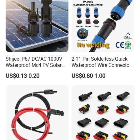
Shijee IP67 DC/AC 1000V
2-11 Pin Solderless Quick
Waterproof Mc4 PV Solar
Waterproof Wire Connector
Power Cable Connector
Cable Connector IP68
US$0.13-0.20
US$0.80-1.00
Outdoor Wire to Wire
Electrical Aviation Plug
Male Female Socket
Reliable Circular Wiri
Production Process