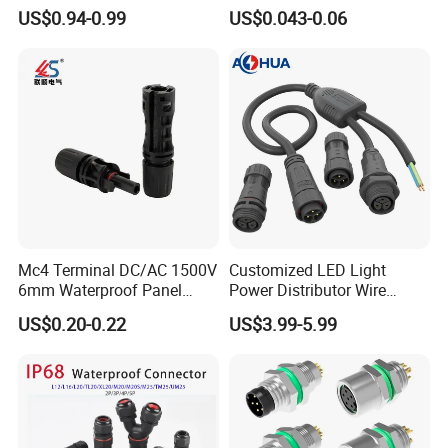
Connector Cable
Connector with 6.3mm
US$0.94-0.99
US$0.043-0.06
Terminals 7081-6.3-11
Mc4 Terminal DC/AC 1500V
Customized LED Light
6mm Waterproof Panel
Power Distributor Wire
Solar Connector
Solution Waterproof Splitter
US$0.20-0.22
US$3.99-5.99
Connectors