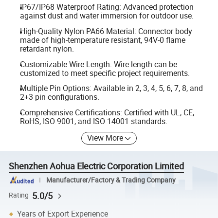
IP67/IP68 Waterproof Rating: Advanced protection
against dust and water immersion for outdoor use.
High-Quality Nylon PA66 Material: Connector body
made of high-temperature resistant, 94V-0 flame
retardant nylon.
Customizable Wire Length: Wire length can be
customized to meet specific project requirements.
Multiple Pin Options: Available in 2, 3, 4, 5, 6, 7, 8, and
2+3 pin configurations.
Comprehensive Certifications: Certified with UL, CE,
RoHS, ISO 9001, and ISO 14001 standards.
View More
Shenzhen Aohua Electric Corporation Limited
Manufacturer/Factory & Trading Company
5.0/5
Rating
Years of Export Experience