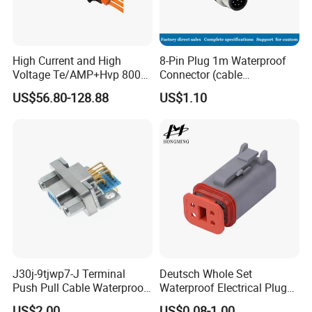
to work for?
Such as:5A...
High Current and High
8-Pin Plug 1m Waterproof
4).What type you need?
Voltage Te/AMP+Hvp 800
Connector (cable
Such as:Solder type...
Hv Connector, Suitable for
customized support length)
US$56.80-128.88
US$1.10
Hybrid and Pure Electric
5).What's your cable length?
Vehicles, Supporting
Multiple Wiring Harness
Such as: male 200mm, female 200mm...
Assembly
Then AOHUA team will answer you and choose the
correct waterproof connector for you within 24h.
Detail Pictures
J30j-9tjwp7-J Terminal
Deutsch Whole Set
Push Pull Cable Waterproof
Waterproof Electrical Plug
Pin RF Power Electrical
Kit Wire Harness Connector
US$2.00
US$0.08-1.00