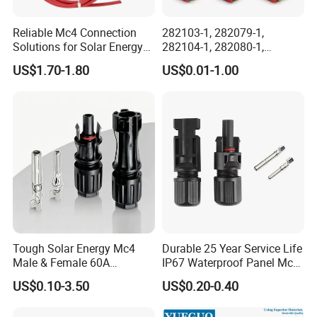
Reliable Mc4 Connection
282103-1, 282079-1,
Solutions for Solar Energy
282104-1, 282080-1,
Systems
282105-1, 282087-1, 1-6 Pin
US$1.70-1.80
US$0.01-1.00
Fale, Female Auto
Connector Automotive PA66
Waterproof Receptacle
Housing Wholesale Factory
Factory Display
Tough Solar Energy Mc4
Durable 25 Year Service Life
Male & Female 60A
IP67 Waterproof Panel Mc4
Terminal Connector
Connector
US$0.10-3.50
US$0.20-0.40