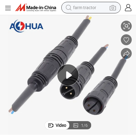
farm tractor
rs
M25 LED Light Strips Male Female 2 Pin Waterproof Cable Wire Connecto
weight loss capsule
racing motorcycle
smart phone
basketball shoe
pullover hoody
crawler excavator
reagent
Video
1
/
6