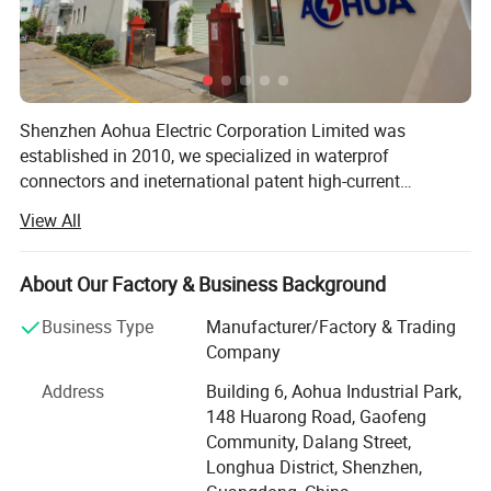
Shenzhen Aohua Electric Corporation Limited was
established in 2010, we specialized in waterprof
connectors and ineternational patent high-current
connectors' research and development, manufacture and
View All
sales, products up to 17 series more than 3000 varieties,
widely applied in outdoor LED lighting, LED display,
communication, ilitary affairs, spaceflight, new energy,
About Our Factory & Business Background
marine electronics, global positioning system peripheral
Business Type
Manufacturer/Factory & Trading
and automobile electric applications market etc. Our
Company
company have passed the authentication of ISO9001-
2008 quality management system and IS014001-2004
Address
Building 6, Aohua Industrial Park,
environmental management, and have got the certificate
148 Huarong Road, Gaofeng
of UL, TUV, SAA, CCC, CQC, CE, IP67, RoHS and etc. AoHua
Community, Dalang Street,
connectors are much honored to make our own
Longhua District, Shenzhen,
contribution for the main display screen for the Opening