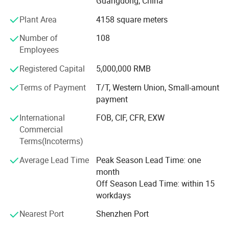
Guangdong, China
Ceremony of the Beijing Olympic Games, the largest
Plant Area
4158 square meters
display screen for the Shanghai Expo Opening Ceremony,
lightings on both sides for the pearl river of Guangzhou
Number of
108
Asain Games, Shenzhen Universiade major projects etc.
Employees
Registered Capital
5,000,000 RMB
Terms of Payment
T/T, Western Union, Small-amount
payment
International
FOB, CIF, CFR, EXW
Commercial
Terms(Incoterms)
Average Lead Time
Peak Season Lead Time: one
month
Off Season Lead Time: within 15
workdays
Nearest Port
Shenzhen Port