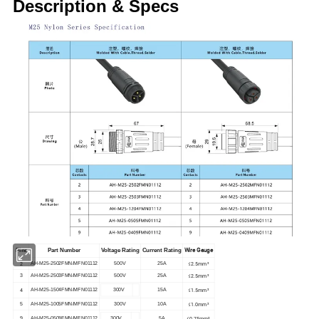
Description & Specs
Wire Gauge
Pins
Part Number
Voltage Rating
Current Rating
2
≤2.5mm²
AH-M25-2502FMN/MFN01112
500V
25A
≤2.5mm²
3
AH-M25-2503FMN/MFN01112
500V
25A
4
≤1.5mm²
AH-M25-1504FMN/MFN01112
300V
15A
≤1.0mm²
5
AH-M25-1005FMN/MFN01112
300V
10A
≤0.75mm²
9
AH-M25-0509FMN/MFN01112
300V
5A