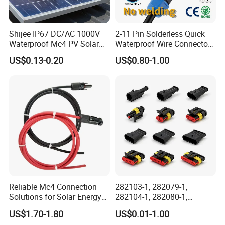
Shijee IP67 DC/AC 1000V
2-11 Pin Solderless Quick
Waterproof Mc4 PV Solar
Waterproof Wire Connector
Power Cable Connector
Cable Connector IP68
US$0.13-0.20
US$0.80-1.00
Outdoor Wire to Wire
Electrical Aviation Plug
Male Female Socket
Reliable Circular Wiri
Tail Terminal:
Tail processing as shown on the left is
optional,others not listed can also be
processed.
Reliable Mc4 Connection
282103-1, 282079-1,
Solutions for Solar Energy
282104-1, 282080-1,
Systems
282105-1, 282087-1, 1-6 Pin
US$1.70-1.80
US$0.01-1.00
Fale, Female Auto