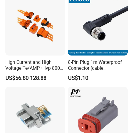
High Current and High
8-Pin Plug 1m Waterproof
Voltage Te/AMP+Hvp 800
Connector (cable
Hv Connector, Suitable for
customized support length)
US$56.80-128.88
US$1.10
Hybrid and Pure Electric
Vehicles, Supporting
Multiple Wiring Harness
Assembly
Exhibition