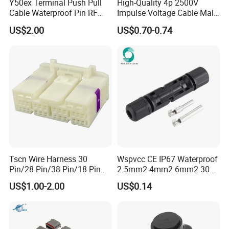
Y50ex Terminal Push Pull
High-Quality 4p 2500V
Cable Waterproof Pin RF
Impulse Voltage Cable Male
Power Electrical Female
Connector
US$2.00
US$0.70-0.74
Wire Harness Plug Socket
Electric Circular Connector
Tscn Wire Harness 30
Wspvcc CE IP67 Waterproof
Pin/28 Pin/38 Pin/18 Pin
2.5mm2 4mm2 6mm2 30A
Company Profile
Bypass Connector Header
1000V PV DC Solar Panel
US$1.00-2.00
US$0.14
Type
Cable Connector for Solar
Photovoltaic System
WHO WE ARE