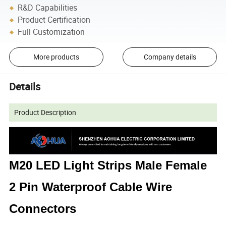
R&D Capabilities
Product Certification
Full Customization
More products
Company details
Details
Product Description
M20 LED Light Strips Male Female
2 Pin Waterproof Cable Wire
Connectors