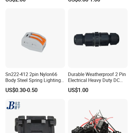
Female Wire Harness Plug
Socket Electric Rectangular
Connector
Sn222-412 2pin Nylon66
Durable Weatherproof 2 Pin
Body Steel Spring Lighting
Electrical Heavy Duty DC
Wire Cable Connector
Power Waterproof
US$0.30-0.50
US$1.00
Connector