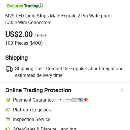

M25 LED Light Strips Male Female 2 Pin Waterproof
Cable Wire Connectors
US$2.00
/
Piece
100
Pieces
(MOQ)
Shipping
Shipping Cost:
Contact the supplier about freight and
estimated delivery time.
Online Trading Protection
Payment Guarantee
Platform Logistics
Clearer shipment tracking with platform-supported logistics.
Inspection Service
Optional pre-shipment inspection for quality and quantity checks.
After-Sales & Dispute Handling