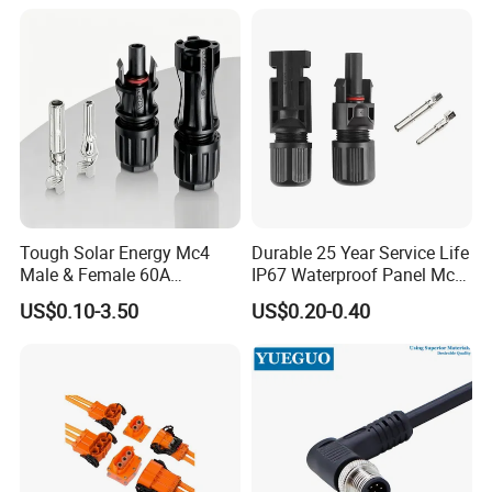
Connector Automotive PA66
Waterproof Receptacle
Housing Wholesale Factory
Pls lets us know more information about
Tough Solar Energy Mc4
Durable 25 Year Service Life
Male & Female 60A
IP67 Waterproof Panel Mc4
your cable before purchasing, thanks.
Terminal Connector
Connector
US$0.10-3.50
US$0.20-0.40
1).What's your cable gauge?
Such as:2*0.75mm²...
2).What' your cable outer diameter?
Such as: 6.5mm...
3).How much current you need this connector