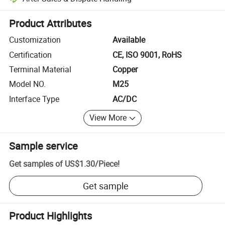
Platform-assisted dispute resolution, including refunds or returns whe
Product Attributes
Customization
Available
Certification
CE, ISO 9001, RoHS
Terminal Material
Copper
Model NO.
M25
Interface Type
AC/DC
View More
Sample service
Get samples of
US$1.30
/
Piece
!
Get sample
Product Highlights