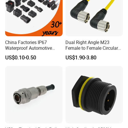
China Factories IP67
Dual Right Angle M23
Waterproof Automotive
Female to Female Circular
Connector Terminals for Car
Cable Bright Yellow PUR
US$0.10-0.50
US$1.90-3.80
Jacket Industrial Sensor
Connection Wire Harness