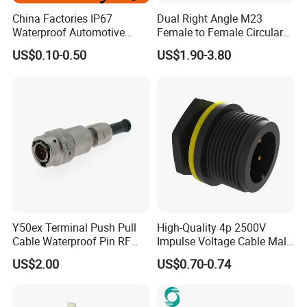
very simple.
China Factories IP67
Dual Right Angle M23
Waterproof Automotive
Female to Female Circular
Connector Terminals for Car
Cable Bright Yellow PUR
US$0.10-0.50
US$1.90-3.80
4.
nylon connector with PVC or
Jacket Industrial Sensor
Material:
Connection Wire Harness
rubber cable; Gold plated brass
5.High-Quality Materials:
The Outdoor
connector all are made high quality Nylon
PA66,high temperature resistant,94V-0 flame
retardant.
Y50ex Terminal Push Pull
High-Quality 4p 2500V
Cable Waterproof Pin RF
Impulse Voltage Cable Male
Power Electrical Female
Connector
6.
2, 3, 4, 5,6,7,8 pin for choices.
US$2.00
US$0.70-0.74
Wire Harness Plug Socket
2,3 pin passed UL,CE,RoHS certificate.
Electric Circular Connector