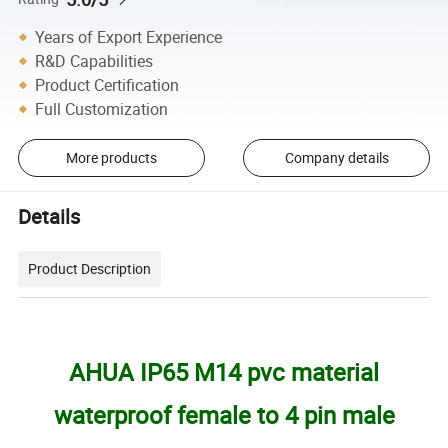
Years of Export Experience
R&D Capabilities
Product Certification
Full Customization
More products
Company details
Details
Product Description
AHUA IP65 M14 pvc material
waterproof female to 4 pin male