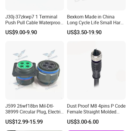
J30j-37zkwp7 1 Terminal
Bexkom Made in China
Push Pull Cable Waterproof
Long Cycle Life Small Harsh
Pin RF Power Electrical
Environment Used EMC
US$9.00-9.90
US$3.50-19.90
Female Wire Harness Plug
Shielding Circular Connector
Socket Electric Rectangular
Wire Cable Connector
Connector
J599 26wf18bn Mil-Dtl-
Dust Proof M8 4pins P Code
38999 Circular Plug, Electric
Female Straight Molded
Aviation Connectors
Cable PUR/PVC Jacket
US$12.99-15.99
US$3.00-6.00
Compatible with Amphenol