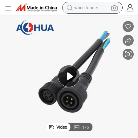
wheel loader
electric scooter
running shoe
perfume
motorcycle
powder
electric bike
farm tractor
Video
1
/
6