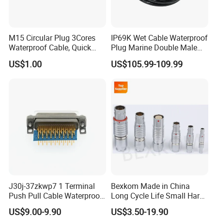
M15 Circular Plug 3Cores
IP69K Wet Cable Waterproof
Waterproof Cable, Quick
Plug Marine Double Male
Lock Design for LED Light
Female Subsea Underwater
US$1.00
US$105.99-109.99
Outdoor
Connector
J30j-37zkwp7 1 Terminal
Bexkom Made in China
Push Pull Cable Waterproof
Long Cycle Life Small Harsh
Pin RF Power Electrical
Environment Used EMC
US$9.00-9.90
US$3.50-19.90
Female Wire Harness Plug
Shielding Circular Connector