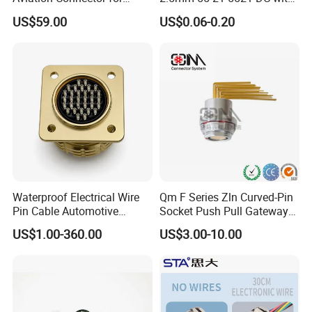
Subsea Offshore Marine
Switch /Wire Female Plug
US$59.00
US$0.06-0.20
Rov Auv Technology Ocean
Socket Jack Reliable DC
Exploration Engineering
Male and Female Plug
Energy Aquaculture
Power Socket Design DC
Jack Connector
Waterproof Electrical Wire
Qm F Series Zln Curved-Pin
Pin Cable Automotive
Socket Push Pull Gateway
Harness Female Male Plug
Scope Metal M12 Circular
US$1.00-360.00
US$3.00-10.00
Connector
Robot AC/DC Waterproof
Female Connector