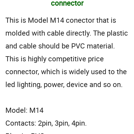
connector
This is Model M14 conector that is
molded with cable directly. The plastic
and cable should be PVC material.
This is highly competitive price
connector, which is widely used to the
led lighting, power, device and so on.
Model: M14
Contacts: 2pin, 3pin, 4pin.