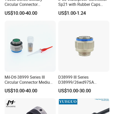
Circular Connector
Sp21 with Rubber Caps
Ms26482 Medium Shell
Weipu LED Plugs Wire
US$10.00-40.00
US$1.00-1.24
Bayonet Aerospace Plug
and Socket Comply with
Mil-Dtl-26482 Standard
Mil-Dtl-38999 Series III
D38999 III Series
Circular Connector Medium
D38999/26wd97SA
Shell Aerospace Plug and
Amphenol Receptacle 8d5-
US$10.00-40.00
US$10.00-30.00
Socke Pin Waterproof Wire
15W97SA Female Power
Circular Electrical Wire
Electrical Circular Connector
Connectors Amphenol
Standard