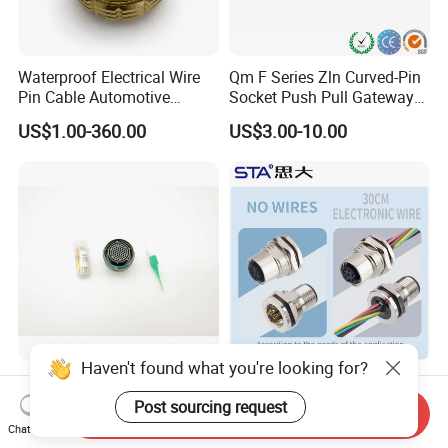
Waterproof Electrical Wire
Qm F Series Zln Curved-Pin
Pin Cable Automotive
Socket Push Pull Gateway
Harness Female Male Plug
Scope Metal M12 Circular
US$1.00-360.00
US$3.00-10.00
Connector
Robot AC/DC Waterproof
Female Connector
Haven't found what you're looking for?
D38999-III Series Nut-
M5 M8 M12 M14 M16 M23
Locked Receptacle
M40 Aviation Plug 2 3 4 5 6
Post sourcing request
Send Inquiry
Aerospace Power Connector
7 8 12 13 14 15 16 17 18 19
Chat Now
US$40.00-57.50
US$1.00-3.20
Pin Cable Male Female