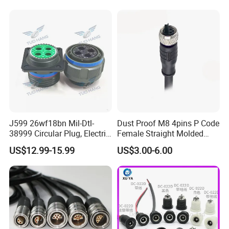
Socket Electric Rectangular
Wire Cable Connector
Connector
J599 26wf18bn Mil-Dtl-
Dust Proof M8 4pins P Code
38999 Circular Plug, Electric
Female Straight Molded
Aviation Connectors
Cable PUR/PVC Jacket
US$12.99-15.99
US$3.00-6.00
Compatible with Amphenol
cable connector specs