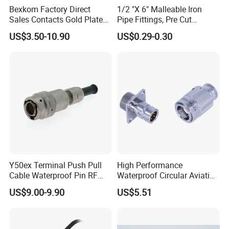
cable length;
Bexkom Factory Direct
1/2 "X 6" Malleable Iron
Sales Contacts Gold Plated
Pipe Fittings, Pre Cut
2. connector with open wire end or
Low Cost Quantum Imaging
Fittings, Black Threaded
US$3.50-10.90
US$0.29-0.30
Equipment Cable Wire
Pipe Fittings and
extension cable with connector;
Circular Connector
Accessories
3. different color or differnt LOGO or
different printing for cable and
connector;
4. strain relief and terminals
processing.
Y50ex Terminal Push Pull
High Performance
5. the whole connector solution
Cable Waterproof Pin RF
Waterproof Circular Aviation
Power Electrical Female
Connector for Industrial
US$9.00-9.90
US$5.51
Wire Harness Plug Socket
Aerospace Electrical
designing includes connector and
Electric Circular Connector
Systems
splitter integrating.