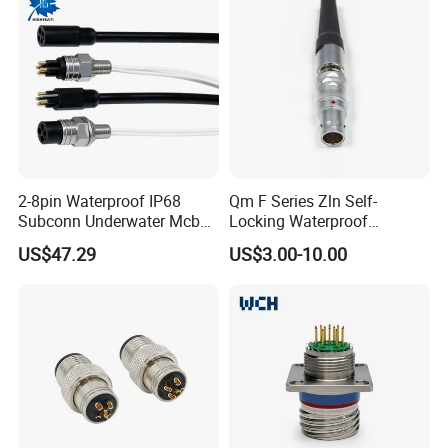
For M14 connector, we can customize
2-8pin Waterproof IP68
Qm F Series Zln Self-
Subconn Underwater Mcbh
Locking Waterproof
different basic solutions as the
Mcil Connector for Rov Auv
Connector Fischer with
US$47.29
US$3.00-10.00
Subsea Marine Engineering
Push-Pull Design
drawing. And you can design your own
solution in the help of our teams.
How to design and order?