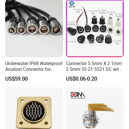
Underwater IP68 Waterproof
Connector 5.5mm X 2.1mm
Aviation Connector for
2.5mm 55 21 5521 DC with
Subsea Offshore Marine
Switch /Wire Female Plug
US$59.00
US$0.06-0.20
Rov Auv Technology Ocean
Socket Jack Reliable DC
Exploration Engineering
Male and Female Plug
Energy Aquaculture
Power Socket Design DC
Jack Connector