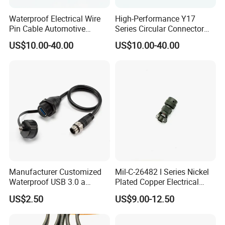
Waterproof Electrical Wire
High-Performance Y17
Pin Cable Automotive
Series Circular Connector
4.Can you produce according to the samples?
Harness Female Terminal
for Versatile Use Durable
US$10.00-40.00
US$10.00-40.00
Plug Connector
Circular Connector for
A:
Yes, we can produce by your samples or
Industrial Applications
technical drawings. We can build the molds and
fixtures.
5.Can you off er samples ?
A:
We can supply the sample if we have ready
parts in stock, but you need to bear the courier
cost.
Manufacturer Customized
Mil-C-26482 I Series Nickel
Waterproof USB 3.0 a
Plated Copper Electrical
Female to M12 Circular 5pin
Aerospace Power Connector
US$2.50
US$9.00-12.50
Male Cable
6.Can I visit your factory?