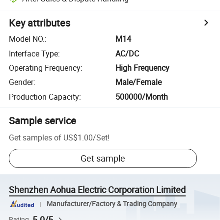
Key attributes
Model NO.
:
M14
Interface Type
:
AC/DC
Operating Frequency
:
High Frequency
Gender
:
Male/Female
Production Capacity
:
500000/Month
Sample service
Get samples of
US$1.00
/
Set
!
Get sample
Shenzhen Aohua Electric Corporation Limited
Manufacturer/Factory & Trading Company
5.0/5
Rating