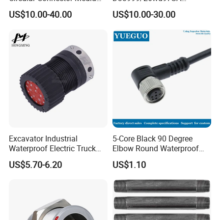
Shell Aerospace Plug and
Amphenol Receptacle 8d5-
US$10.00-40.00
US$10.00-30.00
Socke Pin Waterproof Wire
15W97SA Female Power
Circular Electrical Wire
Electrical Circular Connector
Connectors Amphenol
Standard
Excavator Industrial
5-Core Black 90 Degree
Waterproof Electric Truck
Elbow Round Waterproof
Cable Connector Adapter
M12 Connector
US$5.70-6.20
US$1.10
Marine Aviation Female
Plug