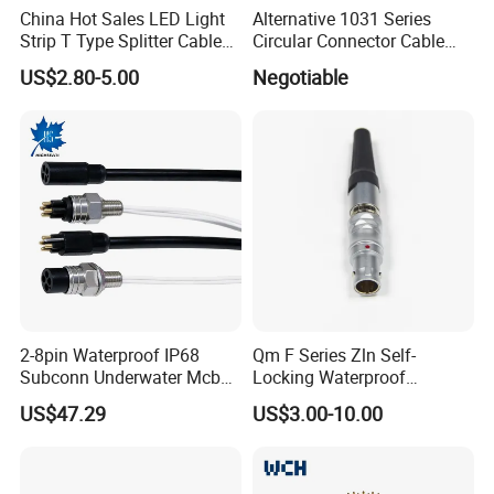
China Hot Sales LED Light
Alternative 1031 Series
Strip T Type Splitter Cable
Circular Connector Cable
Connector IP 67 2pin 3 Pin 4
Mouted Plug Ss S 1031
US$2.80-5.00
Negotiable
Pin 3ways Multiple
A010 A012 A019 130+
Branches Cables Connector
for Plant Growth Light
2-8pin Waterproof IP68
Qm F Series Zln Self-
FAQ
Subconn Underwater Mcbh
Locking Waterproof
Mcil Connector for Rov Auv
Connector Fischer with
1. What is the packing ?
US$47.29
US$3.00-10.00
Subsea Marine Engineering
Push-Pull Design
A:
Well , we pack it in neutral brown cartons. Also
your packing requirement is considered.