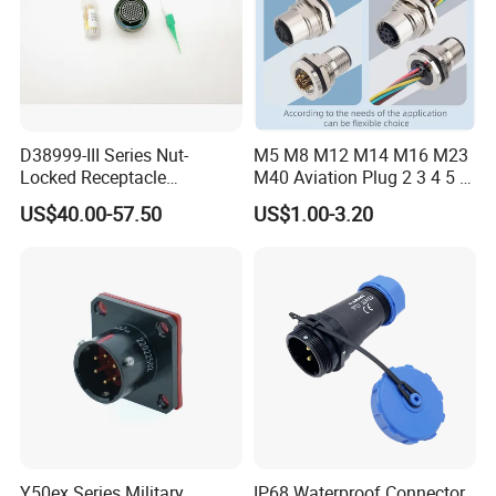
D38999-III Series Nut-
M5 M8 M12 M14 M16 M23
Locked Receptacle
M40 Aviation Plug 2 3 4 5 6
Aerospace Power Connector
7 8 12 13 14 15 16 17 18 19
US$40.00-57.50
US$1.00-3.20
Pin Cable Male Female
Socket PCB Straight Right
Angled IP67 Waterproof
Connector
Y50ex Series Military
IP68 Waterproof Connector