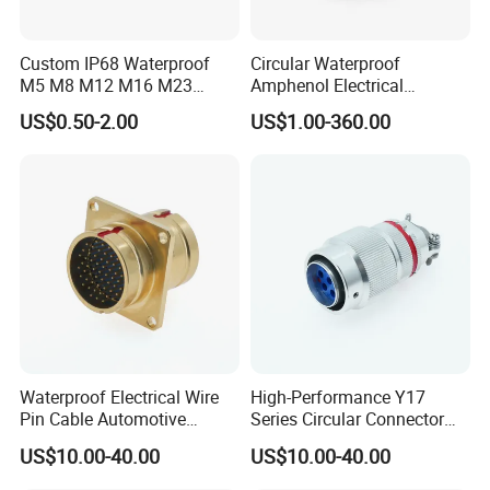
1. Connector type:
male or female connector with open
Custom IP68 Waterproof
Circular Waterproof
M5 M8 M12 M16 M23
Amphenol Electrical
wire end;
Push-Pull Power Threaded
Connectors Electric Pin
US$0.50-2.00
US$1.00-360.00
Electrical Circular Connector
Cable Connector Plug
male to female extension cable;
Socket J599hf20kc12apcav
male to male extension cable;
female to female extension cable;
male to female multiple Y splitter
cables;
male to female mutiple T splitter
Waterproof Electrical Wire
High-Performance Y17
Pin Cable Automotive
Series Circular Connector
cables;
Harness Female Terminal
for Versatile Use Durable
US$10.00-40.00
US$10.00-40.00
Plug Connector
Circular Connector for
2. what is the working ampere?
Industrial Applications