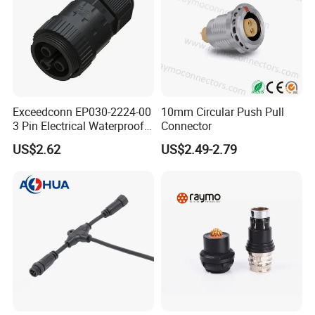
Exceedconn EP030-2224-00
10mm Circular Push Pull
3 Pin Electrical Waterproof
Connector
Female Connector
US$2.62
US$2.49-2.79