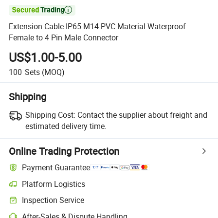

Extension Cable IP65 M14 PVC Material Waterproof
Female to 4 Pin Male Connector
US$1.00-5.00
100
Sets
(MOQ)
Shipping
Shipping Cost:
Contact the supplier about freight and
estimated delivery time.
Online Trading Protection
Payment Guarantee
Platform Logistics
Inspection Service
After-Sales & Dispute Handling