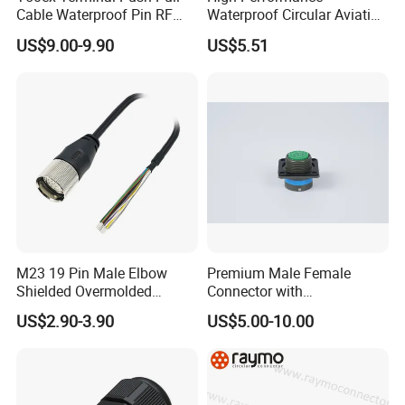
Cable Waterproof Pin RF
Waterproof Circular Aviation
Power Electrical Female
Connector for Industrial
US$9.00-9.90
US$5.51
Wire Harness Plug Socket
Aerospace Electrical
Electric Circular Connector
Systems
M23 19 Pin Male Elbow
Premium Male Female
Shielded Overmolded
Connector with
Connector
Thermosetting Plastics for
US$2.90-3.90
US$5.00-10.00
Long-Term Reliability