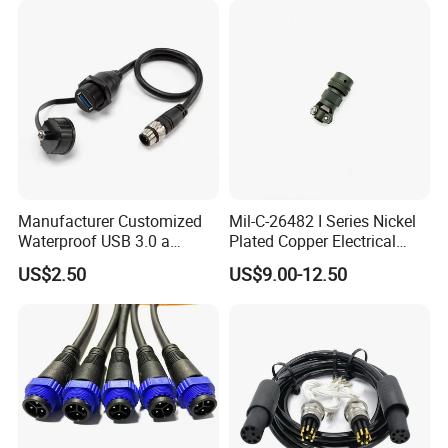
3. what is the wire gauge and cable
length you need?
4. connection, color or material?
The more information you give we can
design the solution faster.
Manufacturer Customized
Mil-C-26482 I Series Nickel
Waterproof USB 3.0 a
Plated Copper Electrical
Female to M12 Circular 5pin
Aerospace Power Connector
US$2.50
US$9.00-12.50
Male Cable