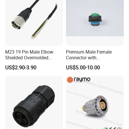
...
M23 19 Pin Male Elbow
Premium Male Female
Shielded Overmolded
Connector with
Connector
Thermosetting Plastics for
US$2.90-3.90
US$5.00-10.00
Long-Term Reliability