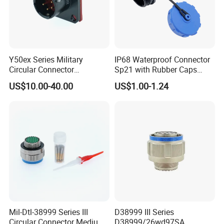
Y50ex Series Military
IP68 Waterproof Connector
Circular Connector
Sp21 with Rubber Caps
Ms26482 Medium Shell
Weipu LED Plugs Wire
US$10.00-40.00
US$1.00-1.24
Bayonet Aerospace Plug
and Socket Comply with
Mil-Dtl-26482 Standard
Mil-Dtl-38999 Series III
D38999 III Series
Circular Connector Medium
D38999/26wd97SA