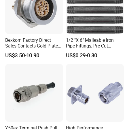
Bexkom Factory Direct
1/2 "X 6" Malleable Iron
Sales Contacts Gold Plated
Pipe Fittings, Pre Cut
Low Cost Quantum Imaging
Fittings, Black Threaded
US$3.50-10.90
US$0.29-0.30
Equipment Cable Wire
Pipe Fittings and
Circular Connector
Accessories
Y50ex Terminal Push Pull
High Performance