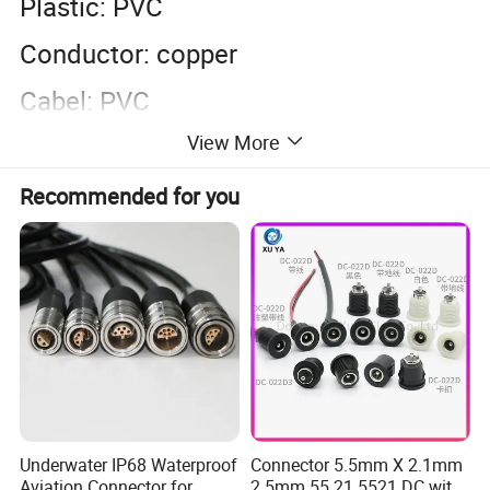
Plastic: PVC
Conductor: copper
Cabel: PVC
View More
Length: customized as requirement
Color: black and white are general.
Recommended for you
accept to customize other color
Underwater IP68 Waterproof
Connector 5.5mm X 2.1mm
Aviation Connector for
2.5mm 55 21 5521 DC with