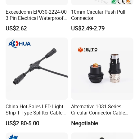
Exceedconn EP030-2224-00
10mm Circular Push Pull
3 Pin Electrical Waterproof
Connector
Female Connector
US$2.62
US$2.49-2.79
China Hot Sales LED Light
Alternative 1031 Series
Strip T Type Splitter Cable
Circular Connector Cable
Connector IP 67 2pin 3 Pin 4
Mouted Plug Ss S 1031
US$2.80-5.00
Negotiable
Pin 3ways Multiple
A010 A012 A019 130+
Branches Cables Connector
for Plant Growth Light