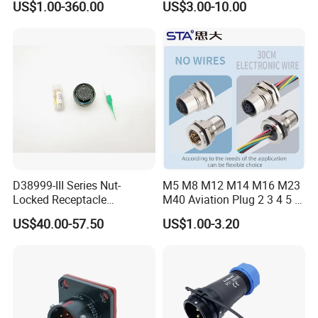
US$1.00-360.00
US$3.00-10.00
Connector
Robot AC/DC Waterproof
Female Connector
D38999-III Series Nut-
M5 M8 M12 M14 M16 M23
Locked Receptacle
M40 Aviation Plug 2 3 4 5 6
Aerospace Power Connector
7 8 12 13 14 15 16 17 18 19
US$40.00-57.50
US$1.00-3.20
Pin Cable Male Female
Socket PCB Straight Right
Angled IP67 Waterproof
Connector