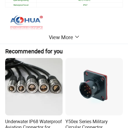
Waterproof level
IP67
View More
Recommended for you
Underwater IP68 Waterproof
Y50ex Series Military
Aviation Connector for
Circular Connector