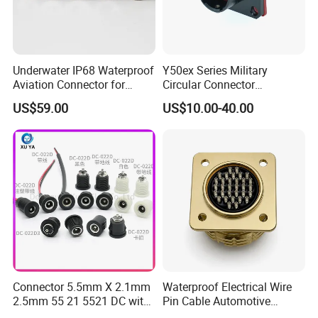
Underwater IP68 Waterproof
Y50ex Series Military
Aviation Connector for
Circular Connector
Subsea Offshore Marine
Ms26482 Medium Shell
US$59.00
US$10.00-40.00
Rov Auv Technology Ocean
Bayonet Aerospace Plug
Exploration Engineering
and Socket Comply with
Energy Aquaculture
Mil-Dtl-26482 Standard
Connector 5.5mm X 2.1mm
Waterproof Electrical Wire
2.5mm 55 21 5521 DC with
Pin Cable Automotive
Switch /Wire Female Plug
Harness Female Male Plug