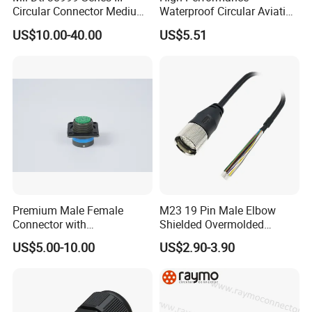
Circular Connector Medium
Waterproof Circular Aviation
Shell Aerospace Plug and
Connector for Industrial
US$10.00-40.00
US$5.51
Socke Pin Waterproof Wire
Aerospace Electrical
Circular Electrical Wire
Systems
Connectors Amphenol
Standard
Premium Male Female
M23 19 Pin Male Elbow
Connector with
Shielded Overmolded
Thermosetting Plastics for
Connector
US$5.00-10.00
US$2.90-3.90
Long-Term Reliability