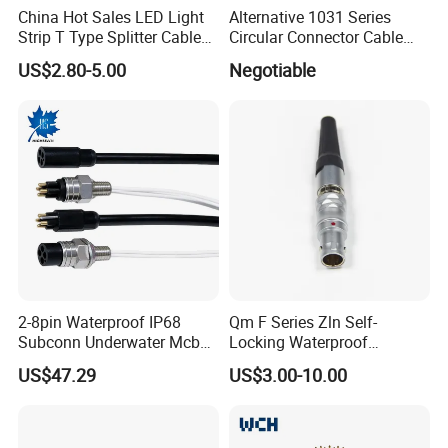
China Hot Sales LED Light
Alternative 1031 Series
Strip T Type Splitter Cable
Circular Connector Cable
Connector IP 67 2pin 3 Pin 4
Mouted Plug Ss S 1031
US$2.80-5.00
Negotiable
Pin 3ways Multiple
A010 A012 A019 130+
Branches Cables Connector
for Plant Growth Light
2-8pin Waterproof IP68
Qm F Series Zln Self-
Subconn Underwater Mcbh
Locking Waterproof
Mcil Connector for Rov Auv
Connector Fischer with
US$47.29
US$3.00-10.00
Subsea Marine Engineering
Push-Pull Design