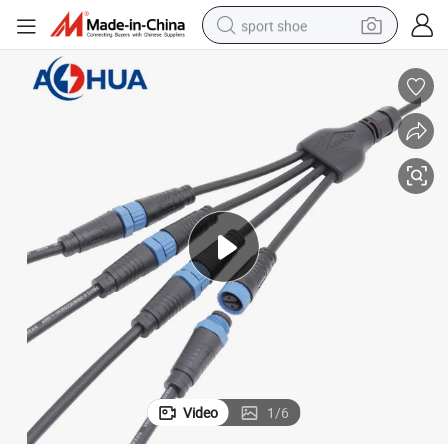
sport shoe
alloy wheel
electric car
living room sofa
basketball shoe
tote bag
electric tricycle
human hair wig
Video
1
/
6