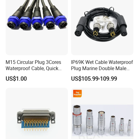
M15 Circular Plug 3Cores
IP69K Wet Cable Waterproof
Waterproof Cable, Quick
Plug Marine Double Male
Lock Design for LED Light
Female Subsea Underwater
US$1.00
US$105.99-109.99
Outdoor
Connector