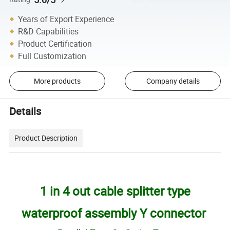
Years of Export Experience
R&D Capabilities
Product Certification
Full Customization
More products
Company details
Details
Product Description
1 in 4 out cable splitter type
waterproof assembly Y connector