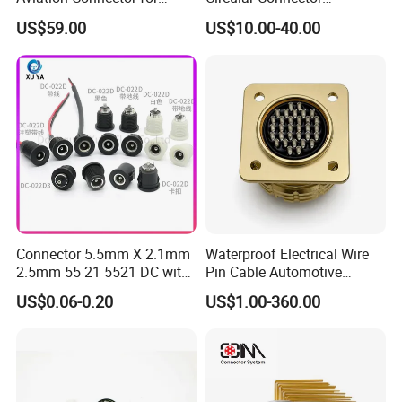
Subsea Offshore Marine
Ms26482 Medium Shell
US$59.00
US$10.00-40.00
Rov Auv Technology Ocean
Bayonet Aerospace Plug
Exploration Engineering
and Socket Comply with
Energy Aquaculture
Mil-Dtl-26482 Standard
Connector 5.5mm X 2.1mm
Waterproof Electrical Wire
2.5mm 55 21 5521 DC with
Pin Cable Automotive
Switch /Wire Female Plug
Harness Female Male Plug
US$0.06-0.20
US$1.00-360.00
Socket Jack Reliable DC
Connector
Male and Female Plug
Power Socket Design DC
Jack Connector