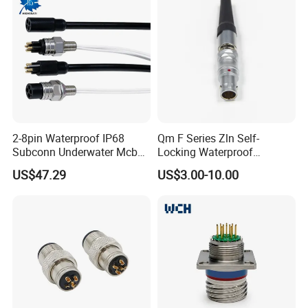
2-8pin Waterproof IP68
Qm F Series Zln Self-
Subconn Underwater Mcbh
Locking Waterproof
Mcil Connector for Rov Auv
Connector Fischer with
US$47.29
US$3.00-10.00
Subsea Marine Engineering
Push-Pull Design
WHO WE ARE