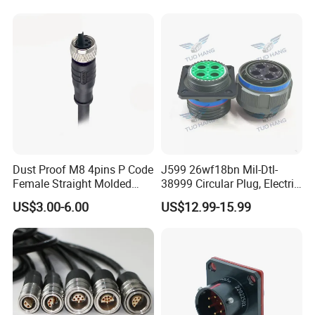
Socket Electric Rectangular
Wire Cable Connector
Connector
Dust Proof M8 4pins P Code
J599 26wf18bn Mil-Dtl-
Female Straight Molded
38999 Circular Plug, Electric
Cable PUR/PVC Jacket
Aviation Connectors
US$3.00-6.00
US$12.99-15.99
Compatible with Amphenol
Contact Us