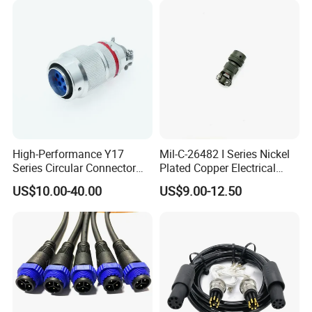
Electrical Quick Lock
Circular Metal Cable
Connecto
High-Performance Y17
Mil-C-26482 I Series Nickel
Series Circular Connector
Plated Copper Electrical
for Versatile Use Durable
Aerospace Power Connector
US$10.00-40.00
US$9.00-12.50
Circular Connector for
Industrial Applications