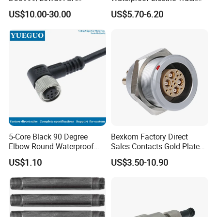
Amphenol Receptacle 8d5-
Cable Connector Adapter
US$10.00-30.00
US$5.70-6.20
15W97SA Female Power
Marine Aviation Female
Electrical Circular Connector
Plug
5-Core Black 90 Degree
Bexkom Factory Direct
Elbow Round Waterproof
Sales Contacts Gold Plated
M12 Connector
Low Cost Quantum Imaging
US$1.10
US$3.50-10.90
Equipment Cable Wire
Circular Connector