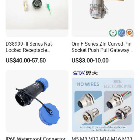
D38999-III Series Nut-
Qm F Series Zln Curved-Pin
Locked Receptacle
Socket Push Pull Gateway
Aerospace Power Connector
Scope Metal M12 Circular
US$40.00-57.50
US$3.00-10.00
Robot AC/DC Waterproof
Female Connector
IP68 Waterproof Connector
M5 M8 M12 M14 M16 M23