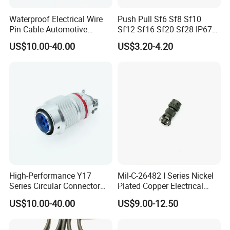
Waterproof Electrical Wire
Push Pull Sf6 Sf8 Sf10
Pin Cable Automotive
Sf12 Sf16 Sf20 Sf28 IP67
Harness Female Terminal
Waterproof Automotive
US$10.00-40.00
US$3.20-4.20
Plug Connector
Power Male Female
Aviation Plug Socket
Electrical Quick Lock
Circular Metal Cable
Connecto
High-Performance Y17
Mil-C-26482 I Series Nickel
Series Circular Connector
Plated Copper Electrical
for Versatile Use Durable
Aerospace Power Connector
US$10.00-40.00
US$9.00-12.50
Circular Connector for
Industrial Applications