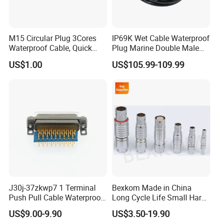
M15 Circular Plug 3Cores
IP69K Wet Cable Waterproof
Waterproof Cable, Quick
Plug Marine Double Male
Most of our products have been
Lock Design for LED Light
Female Subsea Underwater
US$1.00
US$105.99-109.99
Outdoor
Connector
certified by
UL/TUV/SAA/CE/ROHS/IP67.
J30j-37zkwp7 1 Terminal
Bexkom Made in China
Push Pull Cable Waterproof
Long Cycle Life Small Harsh
Pin RF Power Electrical
Environment Used EMC
US$9.00-9.90
US$3.50-19.90
Female Wire Harness Plug
Shielding Circular Connector