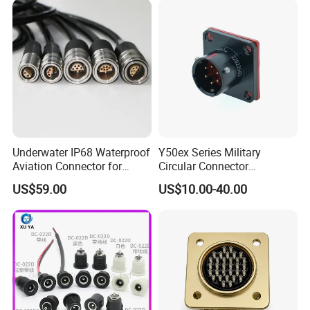
Underwater IP68 Waterproof
Y50ex Series Military
Aviation Connector for
Circular Connector
Subsea Offshore Marine
Ms26482 Medium Shell
US$59.00
US$10.00-40.00
Rov Auv Technology Ocean
Bayonet Aerospace Plug
Exploration Engineering
and Socket Comply with
Energy Aquaculture
Mil-Dtl-26482 Standard