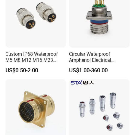
Custom IP68 Waterproof
Circular Waterproof
M5 M8 M12 M16 M23
Amphenol Electrical
Push-Pull Power Threaded
Connectors Electric Pin
US$0.50-2.00
US$1.00-360.00
Electrical Circular Connector
Cable Connector Plug
Socket J599hf20kc12apcav