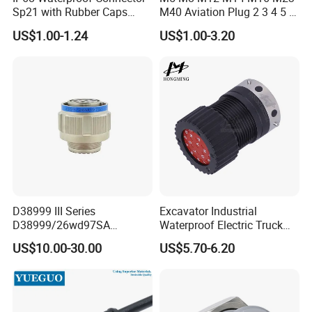
Sp21 with Rubber Caps
M40 Aviation Plug 2 3 4 5 6
Weipu LED Plugs Wire
7 8 12 13 14 15 16 17 18 19
US$1.00-1.24
US$1.00-3.20
Pin Cable Male Female
Socket PCB Straight Right
Angled IP67 Waterproof
Connector
Related Products
D38999 III Series
Excavator Industrial
D38999/26wd97SA
Waterproof Electric Truck
Amphenol Receptacle 8d5-
Cable Connector Adapter
US$10.00-30.00
US$5.70-6.20
15W97SA Female Power
Marine Aviation Female
Electrical Circular Connector
Plug