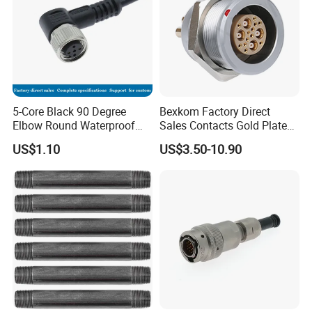
5-Core Black 90 Degree
Bexkom Factory Direct
Elbow Round Waterproof
Sales Contacts Gold Plated
M12 Connector
Low Cost Quantum Imaging
US$1.10
US$3.50-10.90
Equipment Cable Wire
Circular Connector
FAQ
1.Q:Are you a factory or trading company?
A: We are a factory. Located in Aohua Industrial Park, Longhua
District,Shenzhen,China