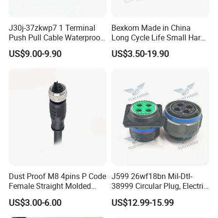
J30j-37zkwp7 1 Terminal
Bexkom Made in China
Push Pull Cable Waterproof
Long Cycle Life Small Harsh
Pin RF Power Electrical
Environment Used EMC
US$9.00-9.90
US$3.50-19.90
Female Wire Harness Plug
Shielding Circular Connector
Socket Electric Rectangular
Wire Cable Connector
Connector
Dust Proof M8 4pins P Code
J599 26wf18bn Mil-Dtl-
Female Straight Molded
38999 Circular Plug, Electric
Cable PUR/PVC Jacket
Aviation Connectors
US$3.00-6.00
US$12.99-15.99
Compatible with Amphenol