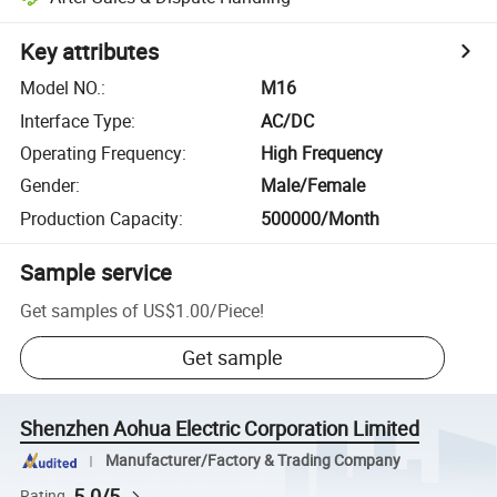
Key attributes
Model NO.
:
M16
Interface Type
:
AC/DC
Operating Frequency
:
High Frequency
Gender
:
Male/Female
Production Capacity
:
500000/Month
Sample service
Get samples of
US$1.00
/
Piece
!
Get sample
Shenzhen Aohua Electric Corporation Limited
Manufacturer/Factory & Trading Company
5.0/5
Rating