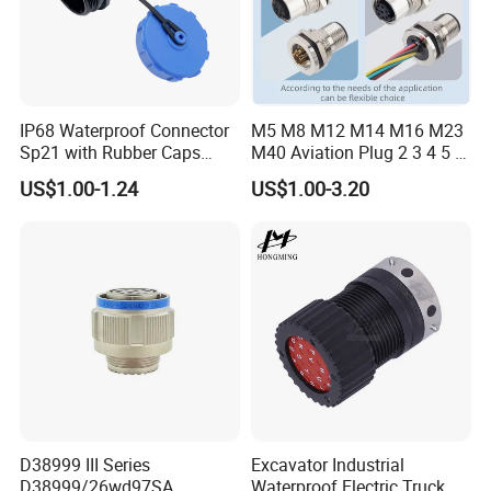
IP68 Waterproof Connector
M5 M8 M12 M14 M16 M23
Sp21 with Rubber Caps
M40 Aviation Plug 2 3 4 5 6
Weipu LED Plugs Wire
7 8 12 13 14 15 16 17 18 19
US$1.00-1.24
US$1.00-3.20
Pin Cable Male Female
Socket PCB Straight Right
Angled IP67 Waterproof
Connector
D38999 III Series
Excavator Industrial
D38999/26wd97SA
Waterproof Electric Truck