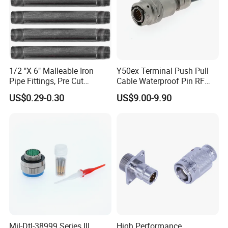
1/2 "X 6" Malleable Iron
Y50ex Terminal Push Pull
Pipe Fittings, Pre Cut
Cable Waterproof Pin RF
Fittings, Black Threaded
Power Electrical Female
US$0.29-0.30
US$9.00-9.90
Pipe Fittings and
Wire Harness Plug Socket
Accessories
Electric Circular Connector
Mil-Dtl-38999 Series III
High Performance