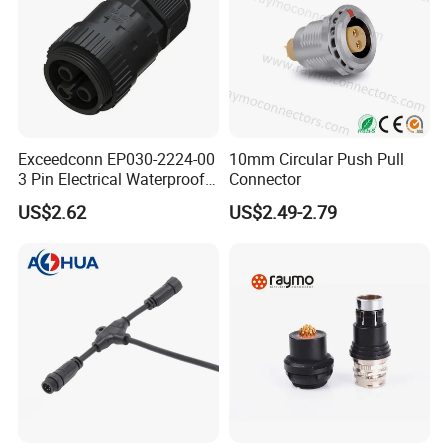
Exceedconn EP030-2224-00
10mm Circular Push Pull
3 Pin Electrical Waterproof
Connector
Female Connector
US$2.62
US$2.49-2.79