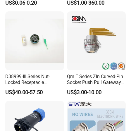
US$0.06-0.20
US$1.00-360.00
Socket Jack Reliable DC
Connector
Male and Female Plug
Power Socket Design DC
Jack Connector
D38999-III Series Nut-
Qm F Series Zln Curved-Pin
Locked Receptacle
Socket Push Pull Gateway
Aerospace Power Connector
Scope Metal M12 Circular
US$40.00-57.50
US$3.00-10.00
Robot AC/DC Waterproof
Female Connector