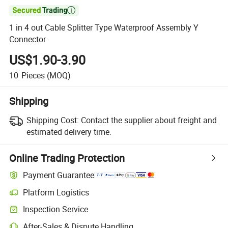

1 in 4 out Cable Splitter Type Waterproof Assembly Y
Connector
US$1.90-3.90
10
Pieces
(MOQ)
Shipping
Shipping Cost:
Contact the supplier about freight and
estimated delivery time.
Online Trading Protection
Payment Guarantee
Platform Logistics
Inspection Service
After-Sales & Dispute Handling