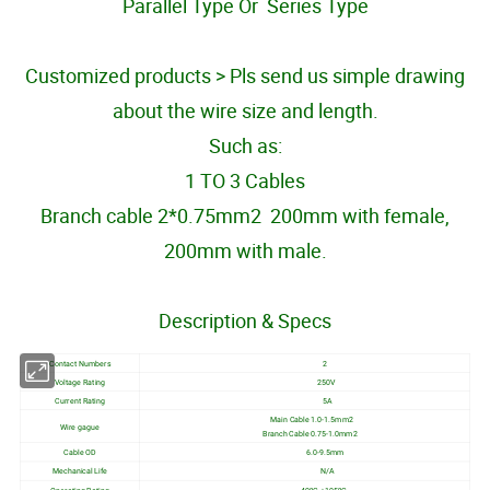
Parallel Type Or Series Type
Customized products > Pls send us simple drawing
about the wire size and length.
Such as:
1 TO 3 Cables
Branch cable 2*0.75mm2 200mm with female,
200mm with male.
Description & Specs
Contact Numbers
2
Voltage Rating
250V
Current Rating
5A
Main Cable 1.0-1.5mm2
Wire gague
Branch Cable 0.75-1.0mm2
Cable OD
6.0-9.5mm
Mechanical Life
N/A
Operating Rating
-40ºC-+105ºC