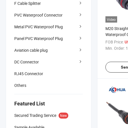
F Cable Splitter
PVC Waterproof Connector
Video
Metal PVC Waterproof Plug
M20 Straigh
Waterproof 
Panel PVC Waterproof Plug
Connector
FOB Price:
U
Min. Order:
1
Aviation cable plug
DC Connector
Sen
RJ45 Connector
Others
Featured List
Secured Trading Service
New
Sample Available