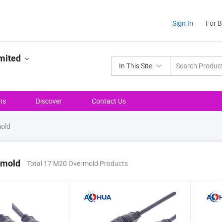
Sign In
For 
mited
In This Site
ns
Discover
Contact Us
old
rmold
Total 17 M20 Overmold Products