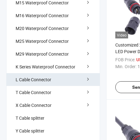
M15 Waterproof Connector
M16 Waterproof Connector
M20 Waterproof Connector
Video
M25 Waterproof Connector
Customized 
LED Power Dr
M29 Waterproof Connector
Waterproof 
FOB Price:
U
Min. Order:
1
K Series Waterproof Connector
L Cable Connector
Sen
T Cable Connector
X Cable Connector
T Cable splitter
Y Cable splitter