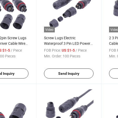
Video
Vide
2pin Screw Lugs
Screw Lugs Electric
2 3 P
iver Cable Wire
Waterproof 3 Pin LED Power
Cable
Connector
Connector
Wate
/ Piece
FOB Price:
/ Piece
FOB P
S $1-5
US $1-5
00 Pieces
Min. Order:
100 Pieces
Min. 
d Inquiry
Send Inquiry