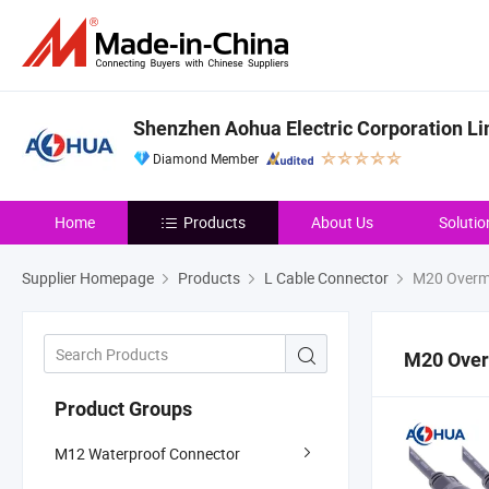
Shenzhen Aohua Electric Corporation Li
Diamond Member
Home
Products
About Us
Solutio
Supplier Homepage
Products
L Cable Connector
M20 Overm
M20 Ove
Product Groups
M12 Waterproof Connector