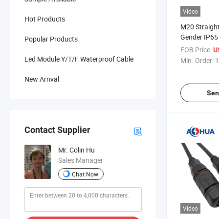
Video
Hot Products
M20 Straight
Gender IP65 
Popular Products
Molded Cabl
FOB Price:
U
Led Module Y/T/F Waterproof Cable
Min. Order:
1
New Arrival
Sen
Contact Supplier
Mr. Colin Hu
Sales Manager
Chat Now
Video