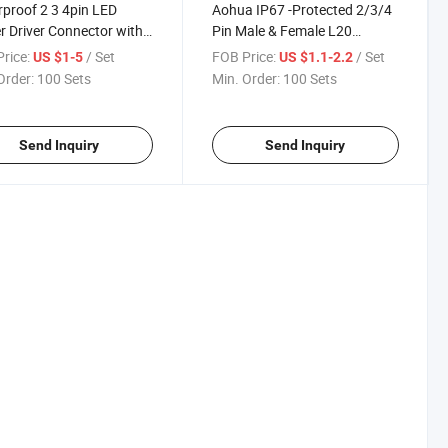
proof 2 3 4pin LED
Aohua IP67 -Protected 2/3/4
 Driver Connector with
Pin Male & Female L20
 Lugs and Cable Wire
Electrical Over - Molded Cable
rice:
/ Set
FOB Price:
/ Set
US $1-5
US $1.1-2.2
Connectors
Order:
100 Sets
Min. Order:
100 Sets
Send Inquiry
Send Inquiry