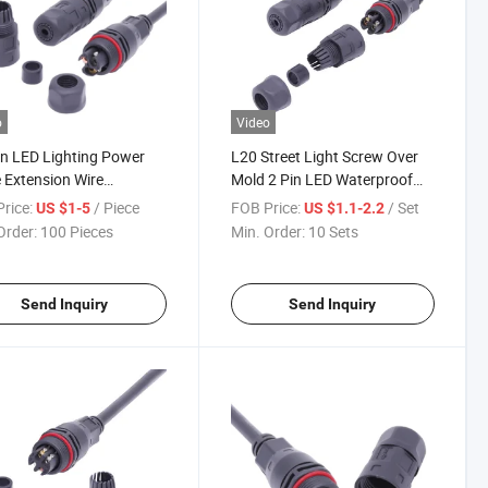
o
Video
in LED Lighting Power
L20 Street Light Screw Over
 Extension Wire
Mold 2 Pin LED Waterproof
rproof Connector M20
Connector
rice:
/ Piece
FOB Price:
/ Set
US $1-5
US $1.1-2.2
Order:
100 Pieces
Min. Order:
10 Sets
Send Inquiry
Send Inquiry