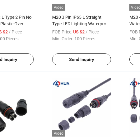
Video
Vide
 L Type 2 Pin No
M20 3 Pin IP65 L Straight
M20 4
Plastic Over-
Type LED Lighting Waterproof
Water
e Connector
Plastic Over-Molded Cable
LED L
/ Piece
FOB Price:
/ Piece
FOB P
S $2
US $2
Wire Connector
00 Pieces
Min. Order:
100 Pieces
Min. 
d Inquiry
Send Inquiry
Video