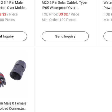
 2 3 4 Pin Male
M20 2 Pin Solar Cable L Type
Water
rical Over Molded
IP65 Waterproof Over-
Power
terproof Circular
Molding Connector
Screw
/ Piece
FOB Price:
/ Piece
FOB P
S $2
US $2
00 Pieces
Min. Order:
100 Pieces
Min. 
d Inquiry
Send Inquiry
in Male & Female
Molded Connectors