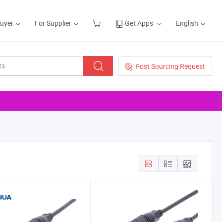
Buyer
For Supplier
Get Apps
English
Post Sourcing Request