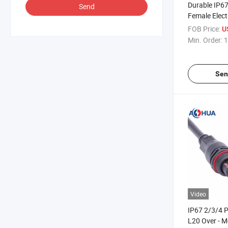
Durable IP67
Send
Female Elect
Cable L20 Wa
FOB Price:
U
Connector
Min. Order:
1
Sen
Video
IP67 2/3/4 P
L20 Over - 