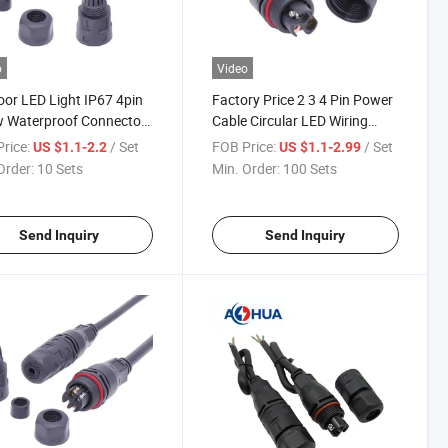
o
Video
or LED Light IP67 4pin
Factory Price 2 3 4 Pin Power
w Waterproof Connector
Cable Circular LED Wiring
ed
Waterproof Connector
rice:
/ Set
FOB Price:
/ Set
US $1.1-2.2
US $1.1-2.99
Order:
10 Sets
Min. Order:
100 Sets
Send Inquiry
Send Inquiry