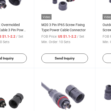
Video
Vide
t Overmolded
M20 3 Pin IP65 Screw Fixing
Outdo
Cable 3 Pin Power
Type Power Cable Connector
Scre
Mold
/ Set
FOB Price:
/ Set
FOB P
S $1.1-2.2
US $1.1-2.2
0 Sets
Min. Order:
10 Sets
Min. 
d Inquiry
Send Inquiry