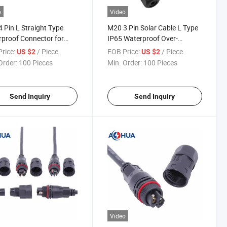
o
Video
 Pin L Straight Type
M20 3 Pin Solar Cable L Type
proof Connector for
IP65 Waterproof Over-
ight Automation
Molding Connector
rice:
/ Piece
FOB Price:
/ Piece
US $2
US $2
Order:
100 Pieces
Min. Order:
100 Pieces
Send Inquiry
Send Inquiry
Video