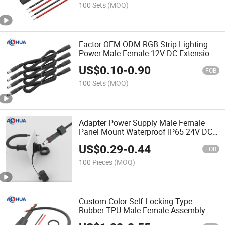
Supply
100 Sets
(MOQ)
Factor OEM ODM RGB Strip Lighting
Power Male Female 12V DC Extension
Cable 5.5*2.1 5.5*2.5
US$
0.10
-
0.90
FOB
100 Sets
(MOQ)
Adapter Power Supply Male Female
Panel Mount Waterproof IP65 24V DC
Connector 5521 5525
US$
0.29
-
0.44
FOB
100 Pieces
(MOQ)
Custom Color Self Locking Type
Rubber TPU Male Female Assembly
Molding IP68 Waterproof Power