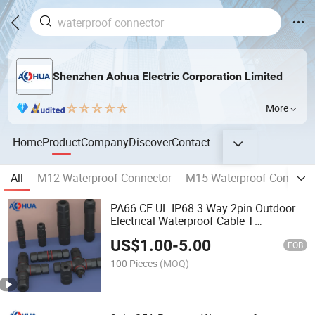
Shenzhen Aohua Electric Corporation Limited
More
Home
Product
Company
Discover
Contact
All
M12 Waterproof Connector
M15 Waterproof Connecto
PA66 CE UL IP68 3 Way 2pin Outdoor
Electrical Waterproof Cable T
Connectors 2 3 4pin
US$
1.00
-
5.00
FOB
100 Pieces
(MOQ)