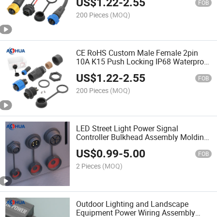
US$
1.22
-
2.55
Connector 2pin
FOB
200 Pieces
(MOQ)
CE RoHS Custom Male Female 2pin
10A K15 Push Locking IP68 Waterproof
Electrical Connector
US$
1.22
-
2.55
FOB
200 Pieces
(MOQ)
LED Street Light Power Signal
Controller Bulkhead Assembly Molding
Waterproof IP67 Panel Mount
US$
0.99
-
5.00
Connector 2pin-8pin
FOB
2 Pieces
(MOQ)
Outdoor Lighting and Landscape
Equipment Power Wiring Assembly