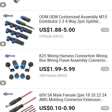
ODM OEM Customized Assembly M15
Distributor 2 3 4 Way 2pin Splitter
Waterproof Connector for LED
US$
1.88
-
5.00
Luminaire
FOB
2 Pieces
(MOQ)
K25 Wiring Harness Connection Wiring
Box Wiring Panel Assembly Connector
Connector
US$
1.99
-
5.99
FOB
100 Pieces
(MOQ)
60V 5A Male Female 2pin 18 20 22 24
AWG Molding Connector Extension
Cable 5.5mm X 2.1mm DC Jack for
US$
0.10
-
0.90
LED Strip and CCTV Camera Power
FOB