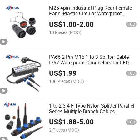
M25 4pin Industrial Plug Rear Female
Panel Plastic Circular Waterproof
Connector
US$
1.00
-
2.00
FOB
10 Pieces
(MOQ)
PA66 2 Pin M15 1 to 3 Splitter Cable
IP67 Waterproof Connectors for LED
Lamp
US$
1.99
FOB
100 Pieces
(MOQ)
1 to 2 3 4 F Type Nylon Splitter Parallel
Series Multiple Branch Cables
Waterproof Wire Harness Connector
US$
1.88
-
5.00
2pin
FOB
2 Pieces
(MOQ)