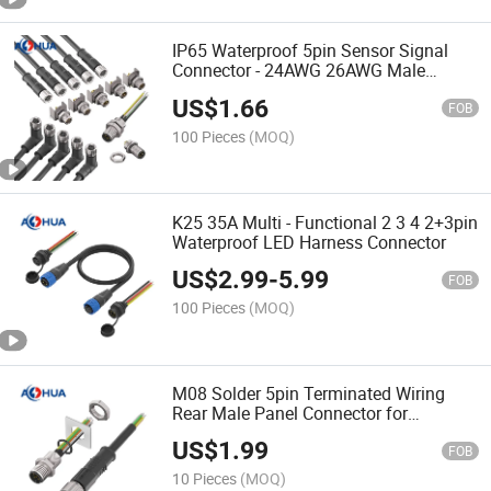
IP65 Waterproof 5pin Sensor Signal
Connector - 24AWG 26AWG Male
Female Cable Wire Harness (Soldering
US$
1.66
Type)
FOB
100 Pieces
(MOQ)
K25 35A Multi - Functional 2 3 4 2+3pin
Waterproof LED Harness Connector
US$
2.99
-
5.99
FOB
100 Pieces
(MOQ)
M08 Solder 5pin Terminated Wiring
Rear Male Panel Connector for
Electrical Device
US$
1.99
FOB
10 Pieces
(MOQ)