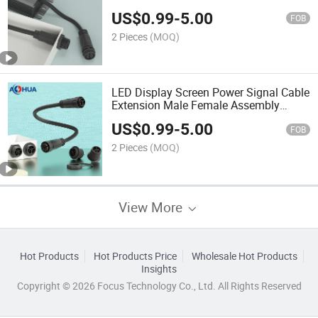
Molding IP67 IP68 Waterproof Panel
US$
0.99
-
5.00
Connector 2pin-8pin
FOB
2 Pieces
(MOQ)
LED Display Screen Power Signal Cable
Extension Male Female Assembly
Solder Screw Fixing M20 Panel Mount
US$
0.99
-
5.00
Waterproof Connector
FOB
2 Pieces
(MOQ)
View More
Hot Products
Hot Products Price
Wholesale Hot Products
Insights
Copyright © 2026 Focus Technology Co., Ltd. All Rights Reserved