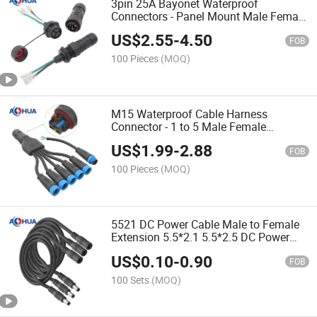
3pin 25A Bayonet Waterproof
Connectors - Panel Mount Male Female
Screw Fixing Power Control Box
US$
2.55
-
4.50
Assembly
FOB
100 Pieces
(MOQ)
M15 Waterproof Cable Harness
Connector - 1 to 5 Male Female
Terminal, Wiring Stripping Tinning
US$
1.99
-
2.88
Push Wire Fast Locking Block for LED
FOB
Lighting
100 Pieces
(MOQ)
5521 DC Power Cable Male to Female
Extension 5.5*2.1 5.5*2.5 DC Power
Plug 5521 5525 Male Female Extended
US$
0.10
-
0.90
Connector DC Power Cable 5A 18 20 22
FOB
24AWG
100 Sets
(MOQ)