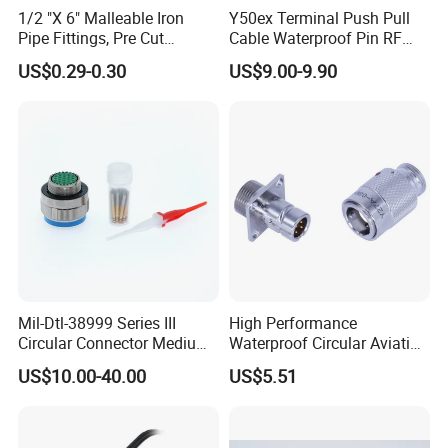
1/2 "X 6" Malleable Iron
Y50ex Terminal Push Pull
Pipe Fittings, Pre Cut
Cable Waterproof Pin RF
Fittings, Black Threaded
Power Electrical Female
US$0.29-0.30
US$9.00-9.90
Pipe Fittings and
Wire Harness Plug Socket
Accessories
Electric Circular Connector
Advantages:
1.
Over mold connector M12:
Mold making
Mil-Dtl-38999 Series III
High Performance
and inject molding.
Circular Connector Medium
Waterproof Circular Aviation
Shell Aerospace Plug and
Connector for Industrial
US$10.00-40.00
US$5.51
Socke Pin Waterproof Wire
Aerospace Electrical
2.Quality Assurance:
IP67 advanced
Circular Electrical Wire
Systems
Connectors Amphenol
protetion,operating temperature:-40°C-
Standard