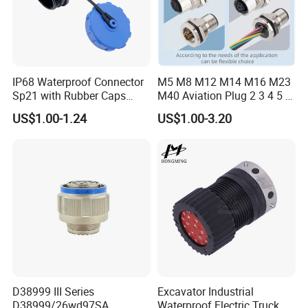
IP68 Waterproof Connector
M5 M8 M12 M14 M16 M23
Sp21 with Rubber Caps
M40 Aviation Plug 2 3 4 5 6
Weipu LED Plugs Wire
7 8 12 13 14 15 16 17 18 19
US$1.00-1.24
US$1.00-3.20
Pin Cable Male Female
Socket PCB Straight Right
Angled IP67 Waterproof
Connector
D38999 III Series
Excavator Industrial
D38999/26wd97SA
Waterproof Electric Truck