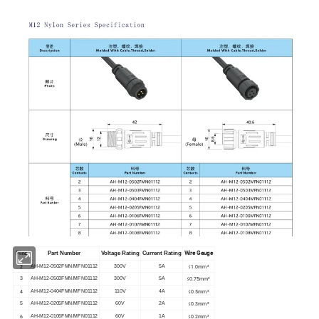
Wire Gauge
Pins
Part Number
Voltage Rating
Current Rating
2
≤1.0mm²
AH-M12-0502FMN/MFN01112
300V
5A
≤0.75mm²
3
AH-M12-0503FMN/MFN01112
300V
5A
4
≤0.5mm²
AH-M12-0404FMN/MFN01112
110V
4A
≤0.3mm²
5
AH-M12-0205FMN/MFN01112
60V
2A
6
≤0.2mm²
AH-M12-0106FMN/MFN01112
60V
1A