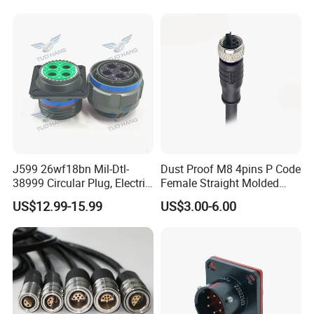
Socket Electric Rectangular
Wire Cable Connector
Connector
J599 26wf18bn Mil-Dtl-
Dust Proof M8 4pins P Code
38999 Circular Plug, Electric
Female Straight Molded
Aviation Connectors
Cable PUR/PVC Jacket
US$12.99-15.99
US$3.00-6.00
Compatible with Amphenol