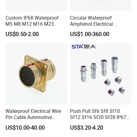
Custom IP68 Waterproof
Circular Waterproof
M5 M8 M12 M16 M23
Amphenol Electrical
Push-Pull Power Threaded
Connectors Electric Pin
US$0.50-2.00
US$1.00-360.00
Electrical Circular Connector
Cable Connector Plug
Socket J599hf20kc12apcav
Waterproof Electrical Wire
Push Pull Sf6 Sf8 Sf10
Pin Cable Automotive
Sf12 Sf16 Sf20 Sf28 IP67
Harness Female Terminal
Waterproof Automotive
US$10.00-40.00
US$3.20-4.20
Plug Connector
Power Male Female
Aviation Plug Socket