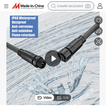
crawler excavator
reagent
farm tractor
electric bike
shoulder bag
human hair wig
electric car
earbud
Video
1
/
6