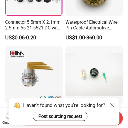
Certifications
Connector 5.5mm X 2.1mm
Waterproof Electrical Wire
2.5mm 55 21 5521 DC with
Pin Cable Automotive
Switch /Wire Female Plug
Harness Female Male Plug
US$0.06-0.20
US$1.00-360.00
Socket Jack Reliable DC
Connector
FAQ
Male and Female Plug
Power Socket Design DC
Jack Connector
FAQ
1.Q:Are you a factory or trading company?
A: We are a factory. Located in Aohua Industrial
Park, Longhua District,Shenzhen,China
Haven't found what you're looking for?
Qm F Series Zln Curved-Pin
D38999-III Series Nut-
2.Q:How to buy your products?
Socket Push Pull Gateway
Locked Receptacle
Post sourcing request
Send Inquiry
Scope Metal M12 Circular
Aerospace Power Connector
A:You need to do as followings:
Chat Now
US$3.00-10.00
US$40.00-57.50
Robot AC/DC Waterproof