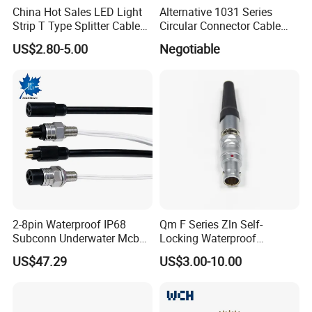
China Hot Sales LED Light
Alternative 1031 Series
Strip T Type Splitter Cable
Circular Connector Cable
Connector IP 67 2pin 3 Pin 4
Mouted Plug Ss S 1031
US$2.80-5.00
Negotiable
Pin 3ways Multiple
A010 A012 A019 130+
Branches Cables Connector
for Plant Growth Light
Company Profile
WHO WE ARE
Shenzhen Aohua Electric Corporation
Limited was established in 2010,we
2-8pin Waterproof IP68
Qm F Series Zln Self-
specialized in waterprof connectors and
Subconn Underwater Mcbh
Locking Waterproof
Mcil Connector for Rov Auv
Connector Fischer with
ineternational patent high-current connectors'
US$47.29
US$3.00-10.00
Subsea Marine Engineering
Push-Pull Design
research and development,manufacture and