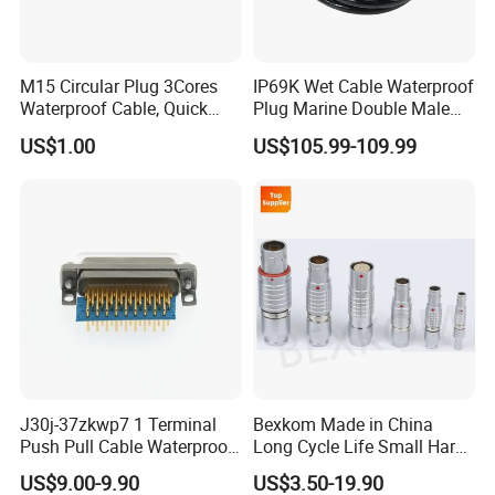
M15 Circular Plug 3Cores
IP69K Wet Cable Waterproof
Waterproof Cable, Quick
Plug Marine Double Male
Lock Design for LED Light
Female Subsea Underwater
US$1.00
US$105.99-109.99
Outdoor
Connector
J30j-37zkwp7 1 Terminal
Bexkom Made in China
Push Pull Cable Waterproof
Long Cycle Life Small Harsh
Pin RF Power Electrical
Environment Used EMC
US$9.00-9.90
US$3.50-19.90
Female Wire Harness Plug
Shielding Circular Connector