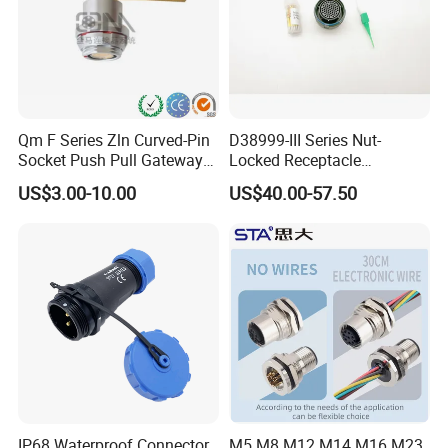
the correct waterproof connector for you
within 24h.
Our Advantages
Qm F Series Zln Curved-Pin
D38999-III Series Nut-
Socket Push Pull Gateway
Locked Receptacle
Scope Metal M12 Circular
Aerospace Power Connector
US$3.00-10.00
US$40.00-57.50
Robot AC/DC Waterproof
Female Connector
IP68 Waterproof Connector
M5 M8 M12 M14 M16 M23