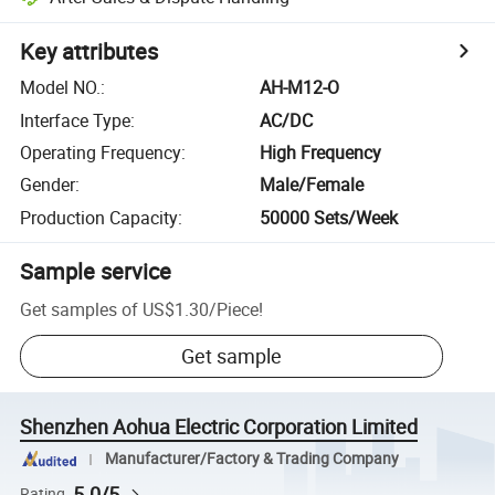
Key attributes
Model NO.
:
AH-M12-O
Interface Type
:
AC/DC
Operating Frequency
:
High Frequency
Gender
:
Male/Female
Production Capacity
:
50000 Sets/Week
Sample service
Get samples of
US$1.30
/
Piece
!
Get sample
Shenzhen Aohua Electric Corporation Limited
Manufacturer/Factory & Trading Company
5.0/5
Rating