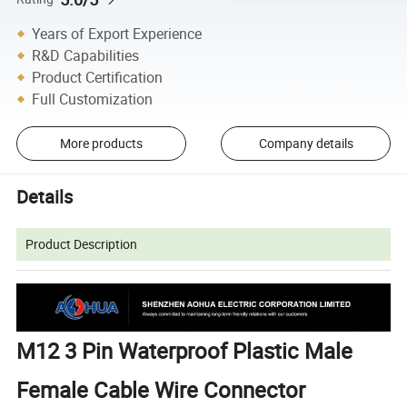
Years of Export Experience
R&D Capabilities
Product Certification
Full Customization
More products
Company details
Details
Product Description
M12 3 Pin Waterproof Plastic Male
Female Cable Wire Connector