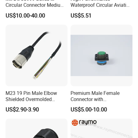
Circular Connector Medium
Waterproof Circular Aviation
Shell Aerospace Plug and
Connector for Industrial
US$10.00-40.00
US$5.51
Socke Pin Waterproof Wire
Aerospace Electrical
Circular Electrical Wire
Systems
Connectors Amphenol
Standard
Packaging & Shipping
Quantity(sets)
1 - 500
500-2000
>2000
Lead time (days)
5
9
To be negotiated
Express(DHL,Fedex,TNT,Ups);Ocean freight
Shipment
Land freight;Air freight
M23 19 Pin Male Elbow
Premium Male Female
Shielded Overmolded
Connector with
Connector
Thermosetting Plastics for
US$2.90-3.90
US$5.00-10.00
Long-Term Reliability