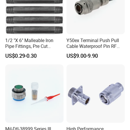
1/2 "X 6" Malleable Iron
Y50ex Terminal Push Pull
Pipe Fittings, Pre Cut
Cable Waterproof Pin RF
Fittings, Black Threaded
Power Electrical Female
US$0.29-0.30
US$9.00-9.90
Pipe Fittings and
Wire Harness Plug Socket
Accessories
Electric Circular Connector
Mil-Dtl-38999 Series III
High Performance