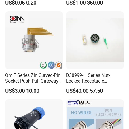
US$0.06-0.20
US$1.00-360.00
Socket Jack Reliable DC
Connector
Male and Female Plug
Power Socket Design DC
Jack Connector
Qm F Series Zln Curved-Pin
D38999-III Series Nut-
Socket Push Pull Gateway
Locked Receptacle
Scope Metal M12 Circular
Aerospace Power Connector
US$3.00-10.00
US$40.00-57.50
Robot AC/DC Waterproof
Female Connector