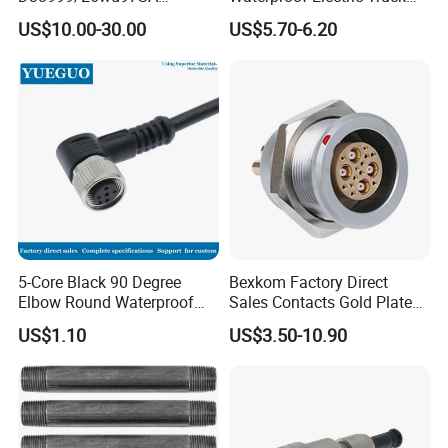
Amphenol Receptacle 8d5-
Cable Connector Adapter
US$10.00-30.00
US$5.70-6.20
15W97SA Female Power
Marine Aviation Female
Electrical Circular Connector
Plug
5-Core Black 90 Degree
Bexkom Factory Direct
Elbow Round Waterproof
Sales Contacts Gold Plated
M12 Connector
Low Cost Quantum Imaging
US$1.10
US$3.50-10.90
Equipment Cable Wire
Circular Connector