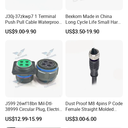
J30j-37zkwp7 1 Terminal
Bexkom Made in China
Push Pull Cable Waterproof
Long Cycle Life Small Harsh
Pin RF Power Electrical
Environment Used EMC
US$9.00-9.90
US$3.50-19.90
Female Wire Harness Plug
Shielding Circular Connector
Socket Electric Rectangular
Wire Cable Connector
Connector
J599 26wf18bn Mil-Dtl-
Dust Proof M8 4pins P Code
38999 Circular Plug, Electric
Female Straight Molded
Aviation Connectors
Cable PUR/PVC Jacket
US$12.99-15.99
US$3.00-6.00
Compatible with Amphenol