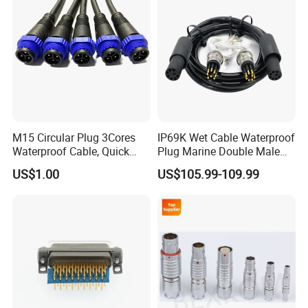
Production Process
M15 Circular Plug 3Cores
IP69K Wet Cable Waterproof
Waterproof Cable, Quick
Plug Marine Double Male
Lock Design for LED Light
Female Subsea Underwater
US$1.00
US$105.99-109.99
Outdoor
Connector
Factory Display