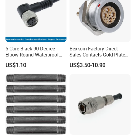
5-Core Black 90 Degree
Bexkom Factory Direct
Elbow Round Waterproof
Sales Contacts Gold Plated
M12 Connector
Low Cost Quantum Imaging
US$1.10
US$3.50-10.90
Equipment Cable Wire
Circular Connector