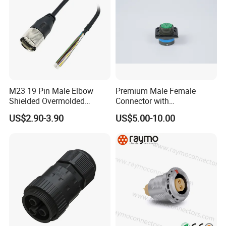
+105°C.
3.Easy Install:
The installation process is
very simple.
M23 19 Pin Male Elbow
Premium Male Female
4.
nylon connector with PVC or
Shielded Overmolded
Connector with
Material:
Connector
Thermosetting Plastics for
US$2.90-3.90
US$5.00-10.00
rubber cable; Gold plated brass
Long-Term Reliability
5.High-Quality Materials:
The Outdoor
connector all are made high quality Nylon
PA66,high temperature resistant,94V-0 flame
retardant.