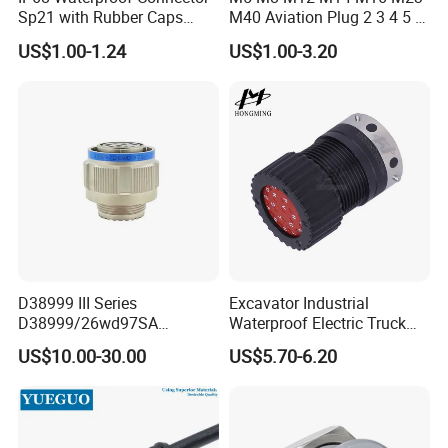
Sp21 with Rubber Caps
M40 Aviation Plug 2 3 4 5 6
Weipu LED Plugs Wire
7 8 12 13 14 15 16 17 18 19
US$1.00-1.24
US$1.00-3.20
Pin Cable Male Female
Socket PCB Straight Right
Angled IP67 Waterproof
Connector
D38999 III Series
Excavator Industrial
D38999/26wd97SA
Waterproof Electric Truck
Amphenol Receptacle 8d5-
Cable Connector Adapter
US$10.00-30.00
US$5.70-6.20
15W97SA Female Power
Marine Aviation Female
Electrical Circular Connector
Plug