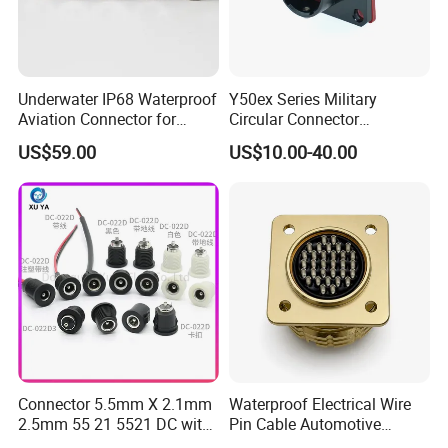
Underwater IP68 Waterproof
Y50ex Series Military
Aviation Connector for
Circular Connector
Subsea Offshore Marine
Ms26482 Medium Shell
US$59.00
US$10.00-40.00
Rov Auv Technology Ocean
Bayonet Aerospace Plug
Exploration Engineering
and Socket Comply with
Energy Aquaculture
Mil-Dtl-26482 Standard
Connector 5.5mm X 2.1mm
Waterproof Electrical Wire
2.5mm 55 21 5521 DC with
Pin Cable Automotive
Switch /Wire Female Plug
Harness Female Male Plug