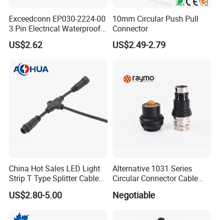
Exceedconn EP030-2224-00
10mm Circular Push Pull
6.
2, 3, 4, 5, 6, 7, 8 pin for choices.
3 Pin Electrical Waterproof
Connector
2,3 pin passed UL,CE,RoHS certificate.
Female Connector
US$2.62
US$2.49-2.79
7.
Suitable for LED billboards,LED tunnel
lights,LED Road landscape lighting,LED
outdoor display,LED Garden spike light and so
on.
Further application in coastal,outdoor
engineering,mining engineering,solar wind
China Hot Sales LED Light
Alternative 1031 Series
power,solar water heaters,various machinery
Strip T Type Splitter Cable
Circular Connector Cable
Connector IP 67 2pin 3 Pin 4
Mouted Plug Ss S 1031
US$2.80-5.00
Negotiable
and equipment.
Pin 3ways Multiple
A010 A012 A019 130+
Branches Cables Connector
Certification
for Plant Growth Light
CE IP67 ROHS certification