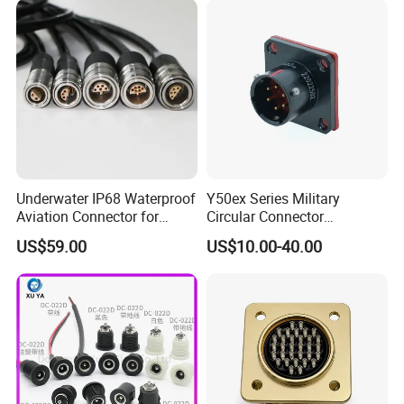
Exhibition
Underwater IP68 Waterproof
Y50ex Series Military
Aviation Connector for
Circular Connector
Subsea Offshore Marine
Ms26482 Medium Shell
US$59.00
US$10.00-40.00
Rov Auv Technology Ocean
Bayonet Aerospace Plug
Exploration Engineering
and Socket Comply with
Energy Aquaculture
Mil-Dtl-26482 Standard