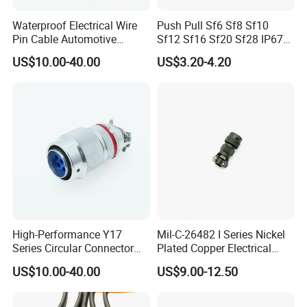
high-current connectors, but also offer the
Waterproof Electrical Wire
Push Pull Sf6 Sf8 Sf10
serviece of customized connectors and cable
Pin Cable Automotive
Sf12 Sf16 Sf20 Sf28 IP67
Harness Female Terminal
Waterproof Automotive
assembly.
US$10.00-40.00
US$3.20-4.20
Plug Connector
Power Male Female
Aviation Plug Socket
Electrical Quick Lock
Circular Metal Cable
Connecto
High-Performance Y17
Mil-C-26482 I Series Nickel
Series Circular Connector
Plated Copper Electrical
for Versatile Use Durable
Aerospace Power Connector
US$10.00-40.00
US$9.00-12.50
Circular Connector for
Industrial Applications