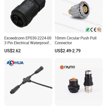
Exceedconn EP030-2224-00
10mm Circular Push Pull
3 Pin Electrical Waterproof
Connector
Female Connector
US$2.62
US$2.49-2.79