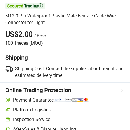

M12 3 Pin Waterproof Plastic Male Female Cable Wire
Connector for Light
US$2.00
/
Piece
100
Pieces
(MOQ)
Shipping
Shipping Cost:
Contact the supplier about freight and
estimated delivery time.
Online Trading Protection
Payment Guarantee
Platform Logistics
Inspection Service
After-Sales & Dispute Handling