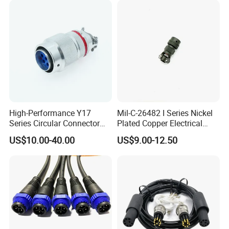
Electrical Quick Lock
Circular Metal Cable
Connecto
High-Performance Y17
Mil-C-26482 I Series Nickel
Series Circular Connector
Plated Copper Electrical
for Versatile Use Durable
Aerospace Power Connector
US$10.00-40.00
US$9.00-12.50
Circular Connector for
Industrial Applications
Detail Pictures